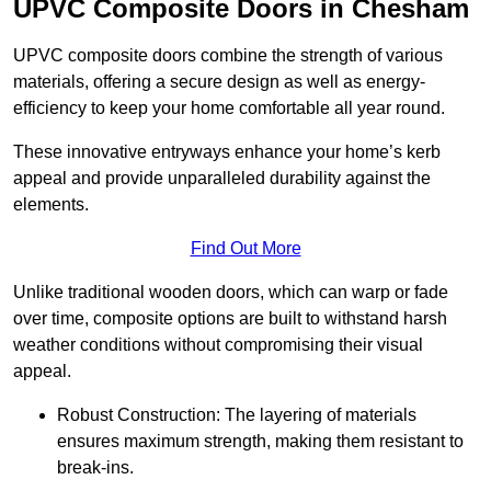
UPVC Composite Doors in Chesham
UPVC composite doors combine the strength of various
materials, offering a secure design as well as energy-
efficiency to keep your home comfortable all year round.
These innovative entryways enhance your home’s kerb
appeal and provide unparalleled durability against the
elements.
Find Out More
Unlike traditional wooden doors, which can warp or fade
over time, composite options are built to withstand harsh
weather conditions without compromising their visual
appeal.
Robust Construction: The layering of materials
ensures maximum strength, making them resistant to
break-ins.