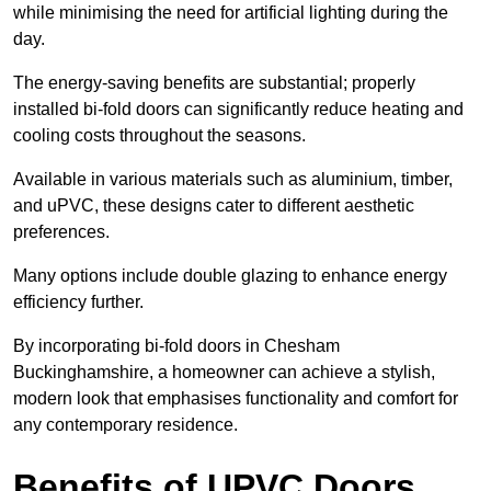
while minimising the need for artificial lighting during the
day.
The energy-saving benefits are substantial; properly
installed bi-fold doors can significantly reduce heating and
cooling costs throughout the seasons.
Available in various materials such as aluminium, timber,
and uPVC, these designs cater to different aesthetic
preferences.
Many options include double glazing to enhance energy
efficiency further.
By incorporating bi-fold doors in Chesham
Buckinghamshire, a homeowner can achieve a stylish,
modern look that emphasises functionality and comfort for
any contemporary residence.
Benefits of UPVC Doors