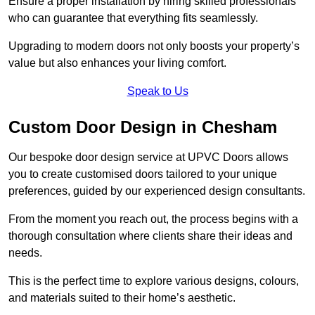
Ensure a proper installation by hiring skilled professionals
who can guarantee that everything fits seamlessly.
Upgrading to modern doors not only boosts your property’s
value but also enhances your living comfort.
Speak to Us
Custom Door Design in Chesham
Our bespoke door design service at UPVC Doors allows
you to create customised doors tailored to your unique
preferences, guided by our experienced design consultants.
From the moment you reach out, the process begins with a
thorough consultation where clients share their ideas and
needs.
This is the perfect time to explore various designs, colours,
and materials suited to their home’s aesthetic.