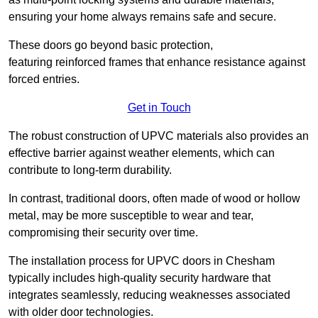
ensuring your home always remains safe and secure.
These doors go beyond basic protection,
featuring reinforced frames that enhance resistance against
forced entries.
Get in Touch
The robust construction of UPVC materials also provides an
effective barrier against weather elements, which can
contribute to long-term durability.
In contrast, traditional doors, often made of wood or hollow
metal, may be more susceptible to wear and tear,
compromising their security over time.
The installation process for UPVC doors in Chesham
typically includes high-quality security hardware that
integrates seamlessly, reducing weaknesses associated
with older door technologies.