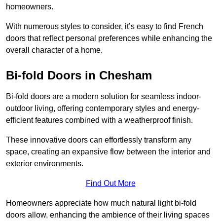
homeowners.
With numerous styles to consider, it’s easy to find French
doors that reflect personal preferences while enhancing the
overall character of a home.
Bi-fold Doors in Chesham
Bi-fold doors are a modern solution for seamless indoor-
outdoor living, offering contemporary styles and energy-
efficient features combined with a weatherproof finish.
These innovative doors can effortlessly transform any
space, creating an expansive flow between the interior and
exterior environments.
Find Out More
Homeowners appreciate how much natural light bi-fold
doors allow, enhancing the ambience of their living spaces