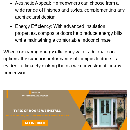
Aesthetic Appeal: Homeowners can choose from a
wide range of finishes and styles, complementing any
architectural design.
Energy Efficiency: With advanced insulation
properties, composite doors help reduce energy bills
while maintaining a comfortable indoor climate.
When comparing energy efficiency with traditional door
options, the superior performance of composite doors is
evident, ultimately making them a wise investment for any
homeowner.