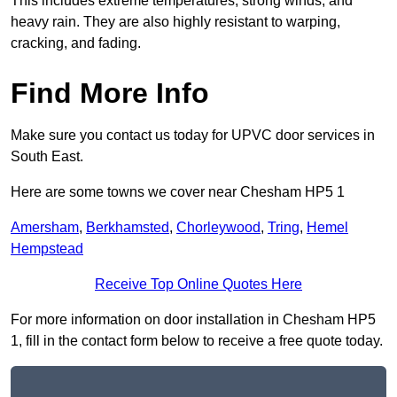
This includes extreme temperatures, strong winds, and
heavy rain. They are also highly resistant to warping,
cracking, and fading.
Find More Info
Make sure you contact us today for UPVC door services in
South East.
Here are some towns we cover near Chesham HP5 1
Amersham
,
Berkhamsted
,
Chorleywood
,
Tring
,
Hemel
Hempstead
Receive Top Online Quotes Here
For more information on door installation in Chesham HP5
1, fill in the contact form below to receive a free quote today.