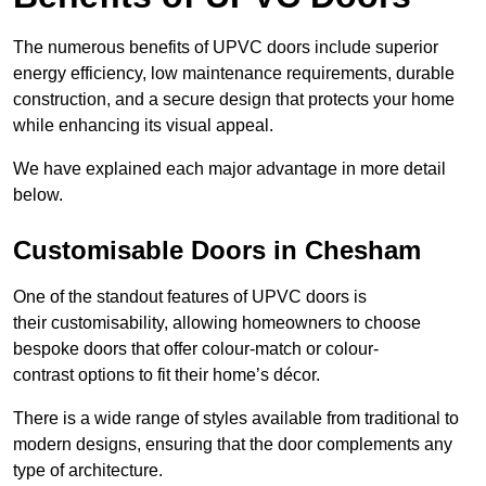
The numerous benefits of UPVC doors include superior
energy efficiency, low maintenance requirements, durable
construction, and a secure design that protects your home
while enhancing its visual appeal.
We have explained each major advantage in more detail
below.
Customisable Doors in Chesham
One of the standout features of UPVC doors is
their customisability, allowing homeowners to choose
bespoke doors that offer colour-match or colour-
contrast options to fit their home’s décor.
There is a wide range of styles available from traditional to
modern designs, ensuring that the door complements any
type of architecture.