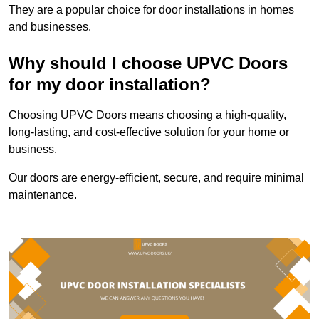
They are a popular choice for door installations in homes
and businesses.
Why should I choose UPVC Doors
for my door installation?
Choosing UPVC Doors means choosing a high-quality,
long-lasting, and cost-effective solution for your home or
business.
Our doors are energy-efficient, secure, and require minimal
maintenance.