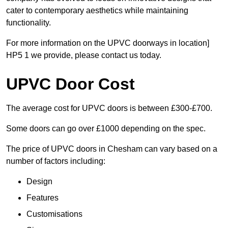
cater to contemporary aesthetics while maintaining
functionality.
For more information on the UPVC doorways in location]
HP5 1 we provide, please contact us today.
UPVC Door Cost
The average cost for UPVC doors is between £300-£700.
Some doors can go over £1000 depending on the spec.
The price of UPVC doors in Chesham can vary based on a
number of factors including:
Design
Features
Customisations