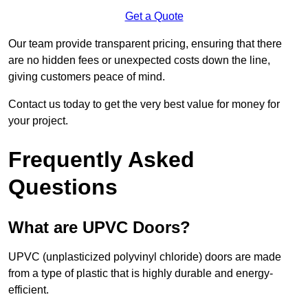
Get a Quote
Our team provide transparent pricing, ensuring that there
are no hidden fees or unexpected costs down the line,
giving customers peace of mind.
Contact us today to get the very best value for money for
your project.
Frequently Asked
Questions
What are UPVC Doors?
UPVC (unplasticized polyvinyl chloride) doors are made
from a type of plastic that is highly durable and energy-
efficient.