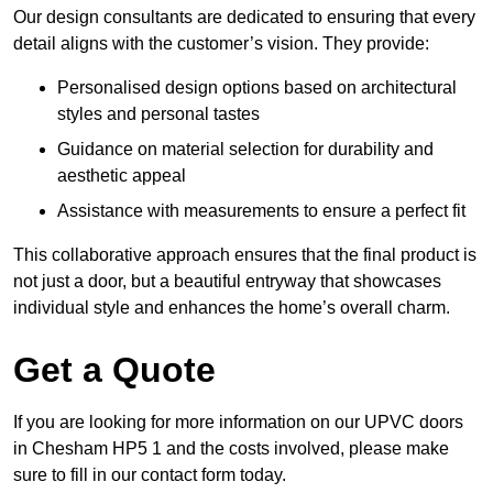
Our design consultants are dedicated to ensuring that every
detail aligns with the customer’s vision. They provide:
Personalised design options based on architectural
styles and personal tastes
Guidance on material selection for durability and
aesthetic appeal
Assistance with measurements to ensure a perfect fit
This collaborative approach ensures that the final product is
not just a door, but a beautiful entryway that showcases
individual style and enhances the home’s overall charm.
Get a Quote
If you are looking for more information on our UPVC doors
in Chesham HP5 1 and the costs involved, please make
sure to fill in our contact form today.