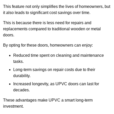
This feature not only simplifies the lives of homeowners, but
it also leads to significant cost savings over time.
This is because there is less need for repairs and
replacements compared to traditional wooden or metal
doors.
By opting for these doors, homeowners can enjoy:
Reduced time spent on cleaning and maintenance
tasks.
Long-term savings on repair costs due to their
durability.
Increased longevity, as UPVC doors can last for
decades.
These advantages make UPVC a smart long-term
investment.