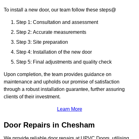
To install a new door, our team follow these steps@
Step 1: Consultation and assessment
Step 2: Accurate measurements
Step 3: Site preparation
Step 4: Installation of the new door
Step 5: Final adjustments and quality check
Upon completion, the team provides guidance on
maintenance and upholds our promise of satisfaction
through a robust installation guarantee, further assuring
clients of their investment.
Learn More
Door Repairs in Chesham
We provide reliable door repairs at UPVC Doors, utilising