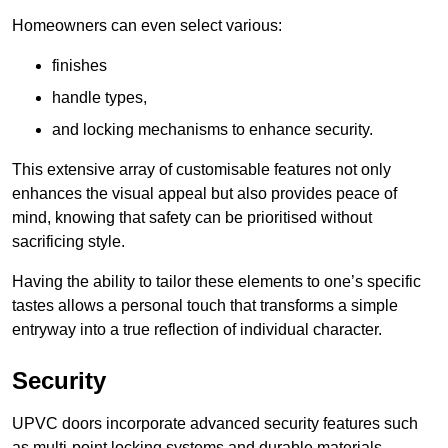
Homeowners can even select various:
finishes
handle types,
and locking mechanisms to enhance security.
This extensive array of customisable features not only
enhances the visual appeal but also provides peace of
mind, knowing that safety can be prioritised without
sacrificing style.
Having the ability to tailor these elements to one’s specific
tastes allows a personal touch that transforms a simple
entryway into a true reflection of individual character.
Security
UPVC doors incorporate advanced security features such
as multi-point locking systems and durable materials,