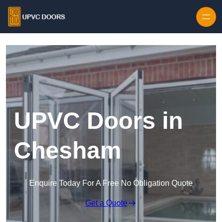
Skip to content
UPVC Doors in
Chesham
Enquire Today For A Free No Obligation Quote
Get a Quote