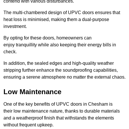
contend with various disturbances.
The multi-chambered design of UPVC doors ensures that
heat loss is minimised, making them a dual-purpose
investment.
By opting for these doors, homeowners can
enjoy tranquillity while also keeping their energy bills in
check.
In addition, the sealed edges and high-quality weather
stripping further enhance the soundproofing capabilities,
ensuring a serene atmosphere no matter the external chaos.
Low Maintenance
One of the key benefits of UPVC doors in Chesham is
their low maintenance nature, thanks to durable materials
and a weatherproof finish that withstands the elements
without frequent upkeep.