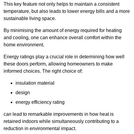
This key feature not only helps to maintain a consistent
temperature, but also leads to lower energy bills and a more
sustainable living space.
By minimising the amount of energy required for heating
and cooling, one can enhance overall comfort within the
home environment.
Energy ratings play a crucial role in determining how well
these doors perform, allowing homeowners to make
informed choices. The right choice of:
insulation material
design
energy efficiency rating
can lead to remarkable improvements in how heat is
retained indoors while simultaneously contributing to a
reduction in environmental impact.