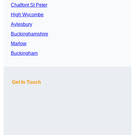
Chalfont St Peter
High Wycombe
Aylesbury
Buckinghamshire
Marlow
Buckingham
Get In Touch