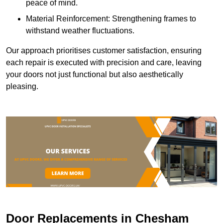
peace of mind.
Material Reinforcement: Strengthening frames to
withstand weather fluctuations.
Our approach prioritises customer satisfaction, ensuring
each repair is executed with precision and care, leaving
your doors not just functional but also aesthetically
pleasing.
Door Replacements in Chesham