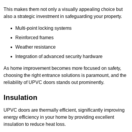
This makes them not only a visually appealing choice but
also a strategic investment in safeguarding your property.
Multi-point locking systems
Reinforced frames
Weather resistance
Integration of advanced security hardware
As home improvement becomes more focused on safety,
choosing the right entrance solutions is paramount, and the
reliability of UPVC doors stands out prominently.
Insulation
UPVC doors are thermally efficient, significantly improving
energy efficiency in your home by providing excellent
insulation to reduce heat loss.