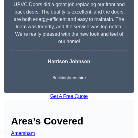
UPVC Doors did a great job replacing our front and
back doors. The quality is excellent, and the doors
are both energy-efficient and easy to maintain. The
team was friendly, and the service was top-notch.
We’re really pleased with the new look and feel of
our home!
Harrison Johnson
Buckinghamshire
Get A Free Quote
Area’s Covered
Amersham