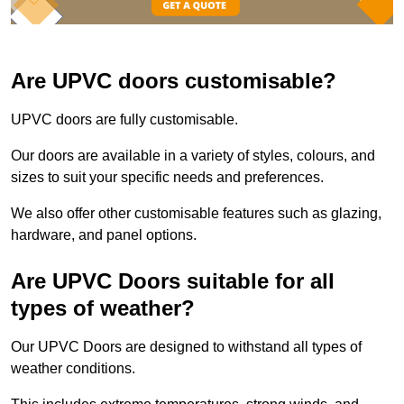
Are UPVC doors customisable?
UPVC doors are fully customisable.
Our doors are available in a variety of styles, colours, and
sizes to suit your specific needs and preferences.
We also offer other customisable features such as glazing,
hardware, and panel options.
Are UPVC Doors suitable for all
types of weather?
Our UPVC Doors are designed to withstand all types of
weather conditions.