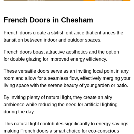
French Doors in Chesham
French doors create a stylish entrance that enhances the
transition between indoor and outdoor spaces.
French doors boast attractive aesthetics and the option
for double glazing for improved energy efficiency.
These versatile doors serve as an inviting focal point in any
room and allow for a seamless flow, effectively merging your
living space with the serene beauty of your garden or patio.
By inviting plenty of natural light, they create an airy
ambience while reducing the need for artificial lighting
during the day.
This natural light contributes significantly to energy savings,
making French doors a smart choice for eco-conscious