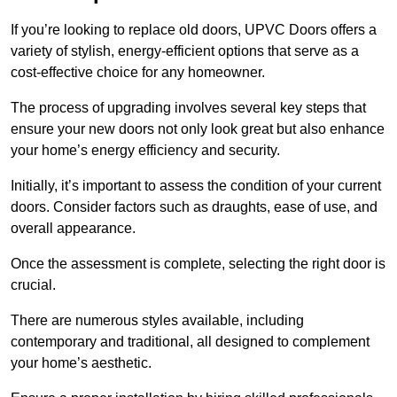
If you’re looking to replace old doors, UPVC Doors offers a
variety of stylish, energy-efficient options that serve as a
cost-effective choice for any homeowner.
The process of upgrading involves several key steps that
ensure your new doors not only look great but also enhance
your home’s energy efficiency and security.
Initially, it’s important to assess the condition of your current
doors. Consider factors such as draughts, ease of use, and
overall appearance.
Once the assessment is complete, selecting the right door is
crucial.
There are numerous styles available, including
contemporary and traditional, all designed to complement
your home’s aesthetic.