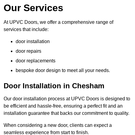
Our Services
At UPVC Doors, we offer a comprehensive range of
services that include:
door installation
door repairs
door replacements
bespoke door design to meet all your needs.
Door Installation in Chesham
Our door installation process at UPVC Doors is designed to
be efficient and hassle-free, ensuring a perfect fit and an
installation guarantee that backs our commitment to quality.
When considering a new door, clients can expect a
seamless experience from start to finish.