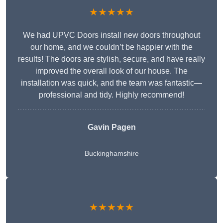
★★★★★
We had UPVC Doors install new doors throughout
our home, and we couldn’t be happier with the
results! The doors are stylish, secure, and have really
improved the overall look of our house. The
installation was quick, and the team was fantastic—
professional and tidy. Highly recommend!
Gavin Pagen
Buckinghamshire
★★★★★