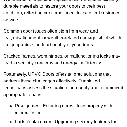
durable materials to restore your doors to their best
condition, reflecting our commitment to excellent customer
service.
Common door issues often stem from wear and
tear, misalignment, or weather-related damage, all of which
can jeopardise the functionality of your doors.
Cracked frames, worn hinges, or malfunctioning locks may
lead to security concerns and energy inefficiency.
Fortunately, UPVC Doors offers tailored solutions that
address these challenges effectively. Our skilled
technicians assess the situation thoroughly and recommend
appropriate repairs.
Realignment: Ensuring doors close properly with
minimal effort.
Lock Replacement: Upgrading security features for