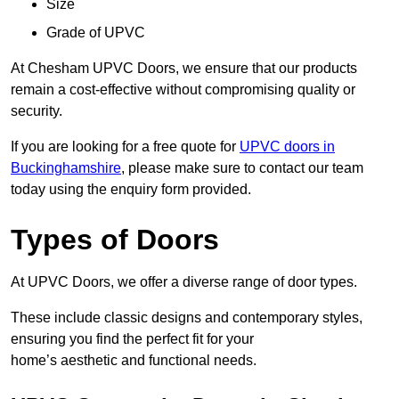
Size
Grade of UPVC
At Chesham UPVC Doors, we ensure that our products
remain a cost-effective without compromising quality or
security.
If you are looking for a free quote for
UPVC doors in
Buckinghamshire
, please make sure to contact our team
today using the enquiry form provided.
Types of Doors
At UPVC Doors, we offer a diverse range of door types.
These include classic designs and contemporary styles,
ensuring you find the perfect fit for your
home’s aesthetic and functional needs.