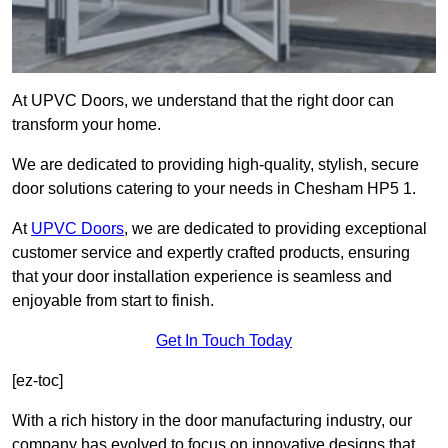
At UPVC Doors, we understand that the right door can
transform your home.
We are dedicated to providing high-quality, stylish, secure
door solutions catering to your needs in Chesham HP5 1.
At
UPVC Doors
, we are dedicated to providing exceptional
customer service and expertly crafted products, ensuring
that your door installation experience is seamless and
enjoyable from start to finish.
Get In Touch Today
[ez-toc]
With a rich history in the door manufacturing industry, our
company has evolved to focus on innovative designs that