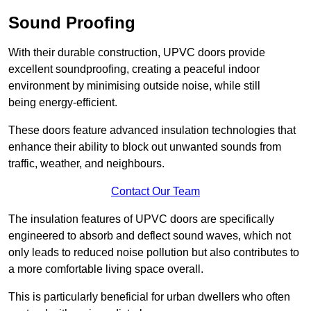
Sound Proofing
With their durable construction, UPVC doors provide
excellent soundproofing, creating a peaceful indoor
environment by minimising outside noise, while still
being energy-efficient.
These doors feature advanced insulation technologies that
enhance their ability to block out unwanted sounds from
traffic, weather, and neighbours.
Contact Our Team
The insulation features of UPVC doors are specifically
engineered to absorb and deflect sound waves, which not
only leads to reduced noise pollution but also contributes to
a more comfortable living space overall.
This is particularly beneficial for urban dwellers who often