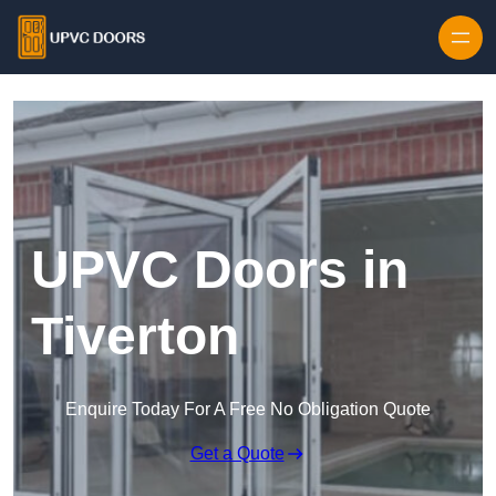
Skip to content
UPVC Doors in
Tiverton
Enquire Today For A Free No Obligation Quote
Get a Quote