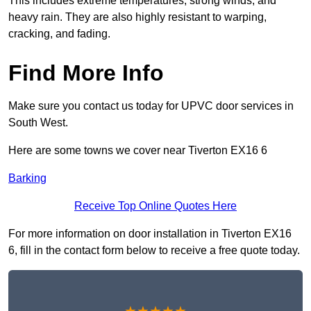
This includes extreme temperatures, strong winds, and
heavy rain. They are also highly resistant to warping,
cracking, and fading.
Find More Info
Make sure you contact us today for UPVC door services in
South West.
Here are some towns we cover near Tiverton EX16 6
Barking
Receive Top Online Quotes Here
For more information on door installation in Tiverton EX16
6, fill in the contact form below to receive a free quote today.