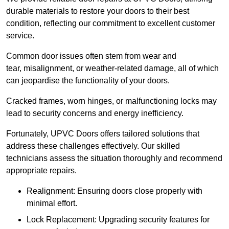
durable materials to restore your doors to their best
condition, reflecting our commitment to excellent customer
service.
Common door issues often stem from wear and
tear, misalignment, or weather-related damage, all of which
can jeopardise the functionality of your doors.
Cracked frames, worn hinges, or malfunctioning locks may
lead to security concerns and energy inefficiency.
Fortunately, UPVC Doors offers tailored solutions that
address these challenges effectively. Our skilled
technicians assess the situation thoroughly and recommend
appropriate repairs.
Realignment: Ensuring doors close properly with
minimal effort.
Lock Replacement: Upgrading security features for