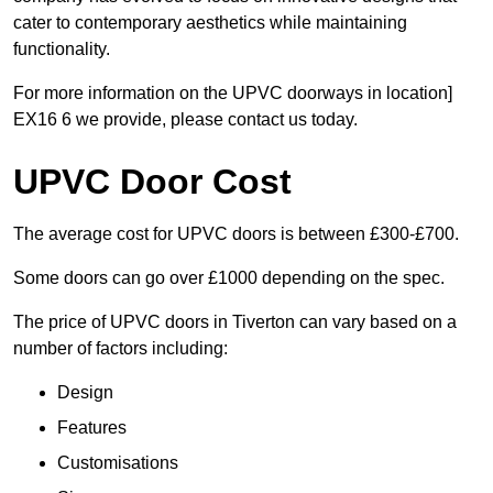
cater to contemporary aesthetics while maintaining
functionality.
For more information on the UPVC doorways in location]
EX16 6 we provide, please contact us today.
UPVC Door Cost
The average cost for UPVC doors is between £300-£700.
Some doors can go over £1000 depending on the spec.
The price of UPVC doors in Tiverton can vary based on a
number of factors including:
Design
Features
Customisations