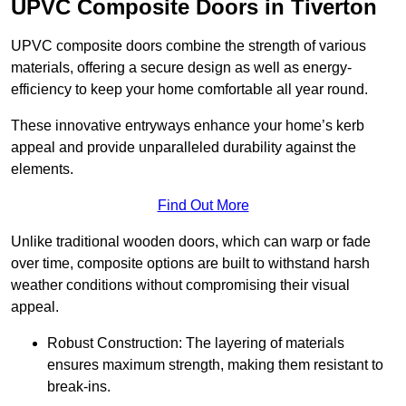
UPVC Composite Doors in Tiverton
UPVC composite doors combine the strength of various
materials, offering a secure design as well as energy-
efficiency to keep your home comfortable all year round.
These innovative entryways enhance your home’s kerb
appeal and provide unparalleled durability against the
elements.
Find Out More
Unlike traditional wooden doors, which can warp or fade
over time, composite options are built to withstand harsh
weather conditions without compromising their visual
appeal.
Robust Construction: The layering of materials
ensures maximum strength, making them resistant to
break-ins.