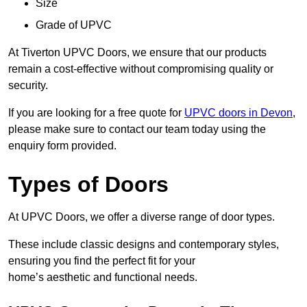
Size
Grade of UPVC
At Tiverton UPVC Doors, we ensure that our products
remain a cost-effective without compromising quality or
security.
If you are looking for a free quote for
UPVC doors in Devon
,
please make sure to contact our team today using the
enquiry form provided.
Types of Doors
At UPVC Doors, we offer a diverse range of door types.
These include classic designs and contemporary styles,
ensuring you find the perfect fit for your
home’s aesthetic and functional needs.