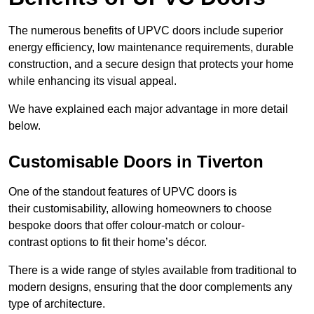
The numerous benefits of UPVC doors include superior
energy efficiency, low maintenance requirements, durable
construction, and a secure design that protects your home
while enhancing its visual appeal.
We have explained each major advantage in more detail
below.
Customisable Doors in Tiverton
One of the standout features of UPVC doors is
their customisability, allowing homeowners to choose
bespoke doors that offer colour-match or colour-
contrast options to fit their home’s décor.
There is a wide range of styles available from traditional to
modern designs, ensuring that the door complements any
type of architecture.