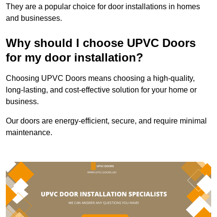
They are a popular choice for door installations in homes
and businesses.
Why should I choose UPVC Doors
for my door installation?
Choosing UPVC Doors means choosing a high-quality,
long-lasting, and cost-effective solution for your home or
business.
Our doors are energy-efficient, secure, and require minimal
maintenance.