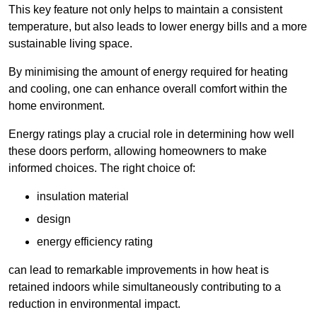
This key feature not only helps to maintain a consistent
temperature, but also leads to lower energy bills and a more
sustainable living space.
By minimising the amount of energy required for heating
and cooling, one can enhance overall comfort within the
home environment.
Energy ratings play a crucial role in determining how well
these doors perform, allowing homeowners to make
informed choices. The right choice of:
insulation material
design
energy efficiency rating
can lead to remarkable improvements in how heat is
retained indoors while simultaneously contributing to a
reduction in environmental impact.