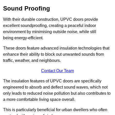
Sound Proofing
With their durable construction, UPVC doors provide
excellent soundproofing, creating a peaceful indoor
environment by minimising outside noise, while still
being energy-efficient.
These doors feature advanced insulation technologies that
enhance their ability to block out unwanted sounds from
traffic, weather, and neighbours.
Contact Our Team
The insulation features of UPVC doors are specifically
engineered to absorb and deflect sound waves, which not
only leads to reduced noise pollution but also contributes to
a more comfortable living space overall.
This is particularly beneficial for urban dwellers who often