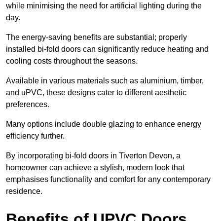
while minimising the need for artificial lighting during the
day.
The energy-saving benefits are substantial; properly
installed bi-fold doors can significantly reduce heating and
cooling costs throughout the seasons.
Available in various materials such as aluminium, timber,
and uPVC, these designs cater to different aesthetic
preferences.
Many options include double glazing to enhance energy
efficiency further.
By incorporating bi-fold doors in Tiverton Devon, a
homeowner can achieve a stylish, modern look that
emphasises functionality and comfort for any contemporary
residence.
Benefits of UPVC Doors