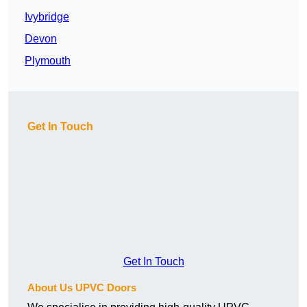
Ivybridge
Devon
Plymouth
Get In Touch
Get In Touch
About Us UPVC Doors