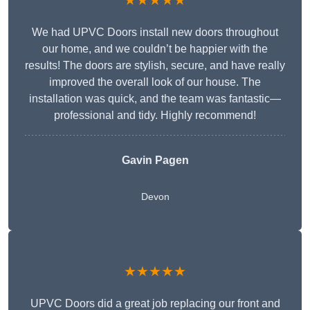
★★★★★
We had UPVC Doors install new doors throughout
our home, and we couldn’t be happier with the
results! The doors are stylish, secure, and have really
improved the overall look of our house. The
installation was quick, and the team was fantastic—
professional and tidy. Highly recommend!
Gavin Pagen
Devon
★★★★★
UPVC Doors did a great job replacing our front and