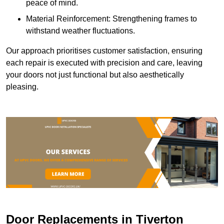
peace of mind.
Material Reinforcement: Strengthening frames to
withstand weather fluctuations.
Our approach prioritises customer satisfaction, ensuring
each repair is executed with precision and care, leaving
your doors not just functional but also aesthetically
pleasing.
Door Replacements in Tiverton