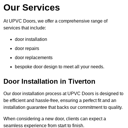
Our Services
At UPVC Doors, we offer a comprehensive range of
services that include:
door installation
door repairs
door replacements
bespoke door design to meet all your needs.
Door Installation in Tiverton
Our door installation process at UPVC Doors is designed to
be efficient and hassle-free, ensuring a perfect fit and an
installation guarantee that backs our commitment to quality.
When considering a new door, clients can expect a
seamless experience from start to finish.