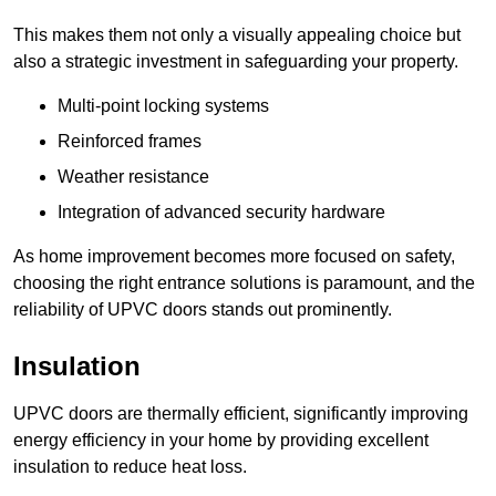
This makes them not only a visually appealing choice but
also a strategic investment in safeguarding your property.
Multi-point locking systems
Reinforced frames
Weather resistance
Integration of advanced security hardware
As home improvement becomes more focused on safety,
choosing the right entrance solutions is paramount, and the
reliability of UPVC doors stands out prominently.
Insulation
UPVC doors are thermally efficient, significantly improving
energy efficiency in your home by providing excellent
insulation to reduce heat loss.