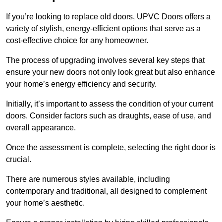
If you’re looking to replace old doors, UPVC Doors offers a
variety of stylish, energy-efficient options that serve as a
cost-effective choice for any homeowner.
The process of upgrading involves several key steps that
ensure your new doors not only look great but also enhance
your home’s energy efficiency and security.
Initially, it’s important to assess the condition of your current
doors. Consider factors such as draughts, ease of use, and
overall appearance.
Once the assessment is complete, selecting the right door is
crucial.
There are numerous styles available, including
contemporary and traditional, all designed to complement
your home’s aesthetic.