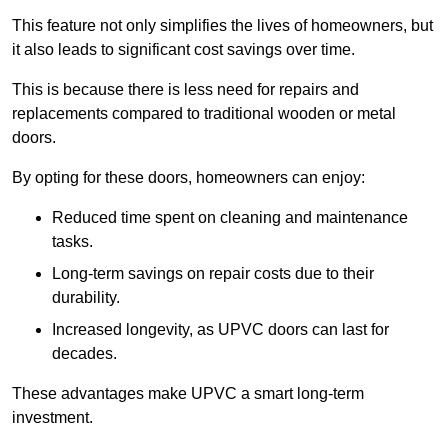
This feature not only simplifies the lives of homeowners, but
it also leads to significant cost savings over time.
This is because there is less need for repairs and
replacements compared to traditional wooden or metal
doors.
By opting for these doors, homeowners can enjoy:
Reduced time spent on cleaning and maintenance
tasks.
Long-term savings on repair costs due to their
durability.
Increased longevity, as UPVC doors can last for
decades.
These advantages make UPVC a smart long-term
investment.