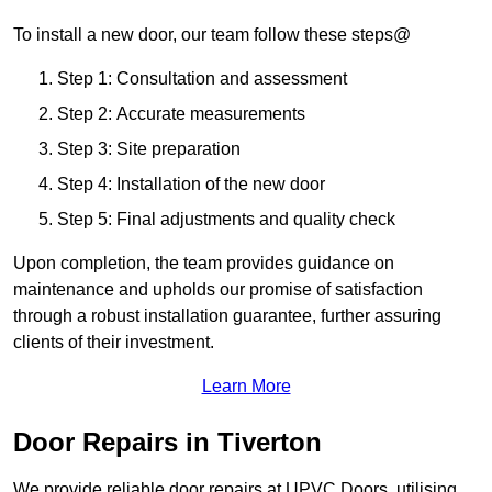
To install a new door, our team follow these steps@
Step 1: Consultation and assessment
Step 2: Accurate measurements
Step 3: Site preparation
Step 4: Installation of the new door
Step 5: Final adjustments and quality check
Upon completion, the team provides guidance on
maintenance and upholds our promise of satisfaction
through a robust installation guarantee, further assuring
clients of their investment.
Learn More
Door Repairs in Tiverton
We provide reliable door repairs at UPVC Doors, utilising