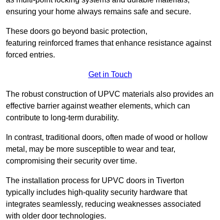
ensuring your home always remains safe and secure.
These doors go beyond basic protection,
featuring reinforced frames that enhance resistance against
forced entries.
Get in Touch
The robust construction of UPVC materials also provides an
effective barrier against weather elements, which can
contribute to long-term durability.
In contrast, traditional doors, often made of wood or hollow
metal, may be more susceptible to wear and tear,
compromising their security over time.
The installation process for UPVC doors in Tiverton
typically includes high-quality security hardware that
integrates seamlessly, reducing weaknesses associated
with older door technologies.