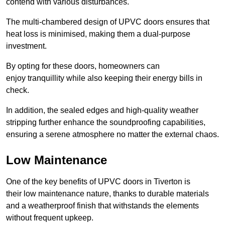
contend with various disturbances.
The multi-chambered design of UPVC doors ensures that
heat loss is minimised, making them a dual-purpose
investment.
By opting for these doors, homeowners can
enjoy tranquillity while also keeping their energy bills in
check.
In addition, the sealed edges and high-quality weather
stripping further enhance the soundproofing capabilities,
ensuring a serene atmosphere no matter the external chaos.
Low Maintenance
One of the key benefits of UPVC doors in Tiverton is
their low maintenance nature, thanks to durable materials
and a weatherproof finish that withstands the elements
without frequent upkeep.