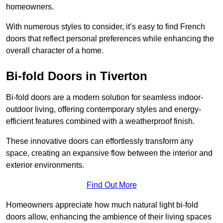
homeowners.
With numerous styles to consider, it’s easy to find French
doors that reflect personal preferences while enhancing the
overall character of a home.
Bi-fold Doors in Tiverton
Bi-fold doors are a modern solution for seamless indoor-
outdoor living, offering contemporary styles and energy-
efficient features combined with a weatherproof finish.
These innovative doors can effortlessly transform any
space, creating an expansive flow between the interior and
exterior environments.
Find Out More
Homeowners appreciate how much natural light bi-fold
doors allow, enhancing the ambience of their living spaces