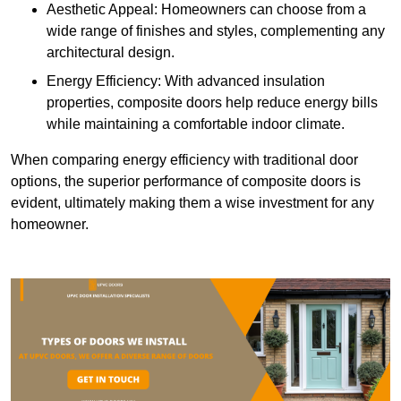
Aesthetic Appeal: Homeowners can choose from a
wide range of finishes and styles, complementing any
architectural design.
Energy Efficiency: With advanced insulation
properties, composite doors help reduce energy bills
while maintaining a comfortable indoor climate.
When comparing energy efficiency with traditional door
options, the superior performance of composite doors is
evident, ultimately making them a wise investment for any
homeowner.