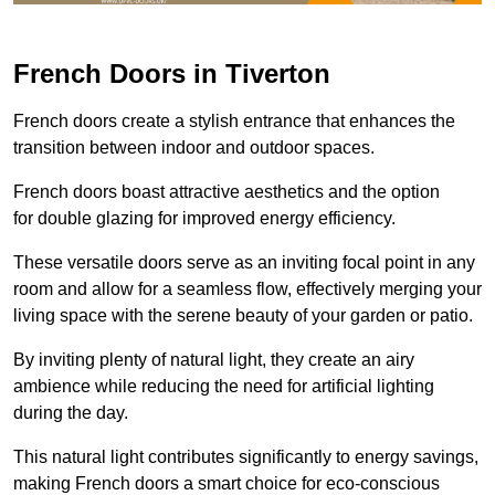
French Doors in Tiverton
French doors create a stylish entrance that enhances the
transition between indoor and outdoor spaces.
French doors boast attractive aesthetics and the option
for double glazing for improved energy efficiency.
These versatile doors serve as an inviting focal point in any
room and allow for a seamless flow, effectively merging your
living space with the serene beauty of your garden or patio.
By inviting plenty of natural light, they create an airy
ambience while reducing the need for artificial lighting
during the day.
This natural light contributes significantly to energy savings,
making French doors a smart choice for eco-conscious