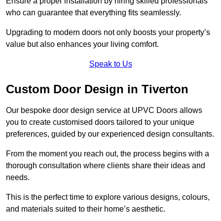
Ensure a proper installation by hiring skilled professionals
who can guarantee that everything fits seamlessly.
Upgrading to modern doors not only boosts your property’s
value but also enhances your living comfort.
Speak to Us
Custom Door Design in Tiverton
Our bespoke door design service at UPVC Doors allows
you to create customised doors tailored to your unique
preferences, guided by our experienced design consultants.
From the moment you reach out, the process begins with a
thorough consultation where clients share their ideas and
needs.
This is the perfect time to explore various designs, colours,
and materials suited to their home’s aesthetic.