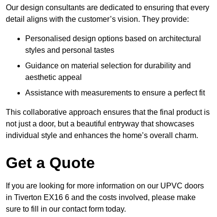
Our design consultants are dedicated to ensuring that every
detail aligns with the customer’s vision. They provide:
Personalised design options based on architectural
styles and personal tastes
Guidance on material selection for durability and
aesthetic appeal
Assistance with measurements to ensure a perfect fit
This collaborative approach ensures that the final product is
not just a door, but a beautiful entryway that showcases
individual style and enhances the home’s overall charm.
Get a Quote
If you are looking for more information on our UPVC doors
in Tiverton EX16 6 and the costs involved, please make
sure to fill in our contact form today.