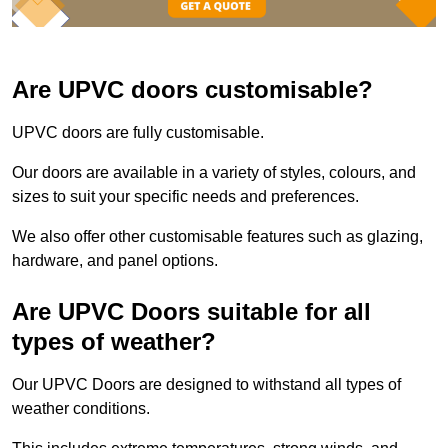
Are UPVC doors customisable?
UPVC doors are fully customisable.
Our doors are available in a variety of styles, colours, and
sizes to suit your specific needs and preferences.
We also offer other customisable features such as glazing,
hardware, and panel options.
Are UPVC Doors suitable for all
types of weather?
Our UPVC Doors are designed to withstand all types of
weather conditions.