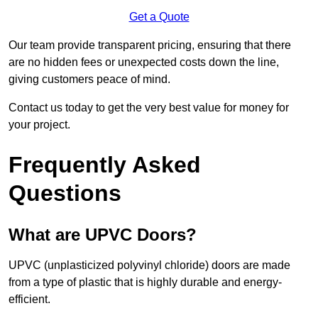
Get a Quote
Our team provide transparent pricing, ensuring that there
are no hidden fees or unexpected costs down the line,
giving customers peace of mind.
Contact us today to get the very best value for money for
your project.
Frequently Asked
Questions
What are UPVC Doors?
UPVC (unplasticized polyvinyl chloride) doors are made
from a type of plastic that is highly durable and energy-
efficient.