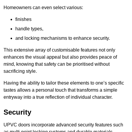
Homeowners can even select various:
finishes
handle types,
and locking mechanisms to enhance security.
This extensive array of customisable features not only
enhances the visual appeal but also provides peace of
mind, knowing that safety can be prioritised without
sacrificing style.
Having the ability to tailor these elements to one’s specific
tastes allows a personal touch that transforms a simple
entryway into a true reflection of individual character.
Security
UPVC doors incorporate advanced security features such
as multi-point locking systems and durable materials,