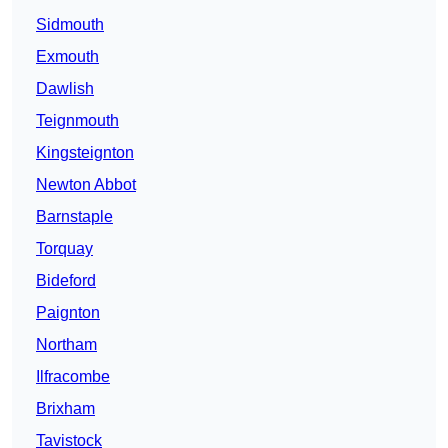
Sidmouth
Exmouth
Dawlish
Teignmouth
Kingsteignton
Newton Abbot
Barnstaple
Torquay
Bideford
Paignton
Northam
Ilfracombe
Brixham
Tavistock