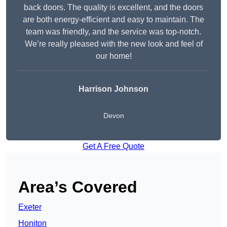
back doors. The quality is excellent, and the doors
are both energy-efficient and easy to maintain. The
team was friendly, and the service was top-notch.
We’re really pleased with the new look and feel of
our home!
Harrison Johnson
Devon
Get A Free Quote
Area’s Covered
Exeter
Honiton