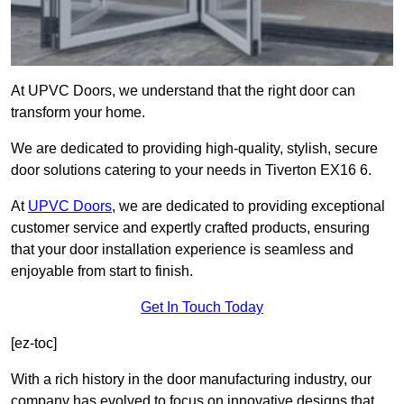
At UPVC Doors, we understand that the right door can
transform your home.
We are dedicated to providing high-quality, stylish, secure
door solutions catering to your needs in Tiverton EX16 6.
At
UPVC Doors
, we are dedicated to providing exceptional
customer service and expertly crafted products, ensuring
that your door installation experience is seamless and
enjoyable from start to finish.
Get In Touch Today
[ez-toc]
With a rich history in the door manufacturing industry, our
company has evolved to focus on innovative designs that