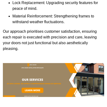
Lock Replacement: Upgrading security features for
peace of mind.
Material Reinforcement: Strengthening frames to
withstand weather fluctuations.
Our approach prioritises customer satisfaction, ensuring
each repair is executed with precision and care, leaving
your doors not just functional but also aesthetically
pleasing.