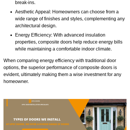
break-ins.
Aesthetic Appeal: Homeowners can choose from a
wide range of finishes and styles, complementing any
architectural design.
Energy Efficiency: With advanced insulation
properties, composite doors help reduce energy bills
while maintaining a comfortable indoor climate.
When comparing energy efficiency with traditional door
options, the superior performance of composite doors is
evident, ultimately making them a wise investment for any
homeowner.