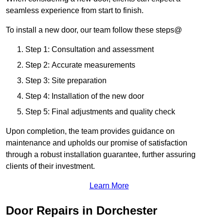
seamless experience from start to finish.
To install a new door, our team follow these steps@
Step 1: Consultation and assessment
Step 2: Accurate measurements
Step 3: Site preparation
Step 4: Installation of the new door
Step 5: Final adjustments and quality check
Upon completion, the team provides guidance on
maintenance and upholds our promise of satisfaction
through a robust installation guarantee, further assuring
clients of their investment.
Learn More
Door Repairs in Dorchester