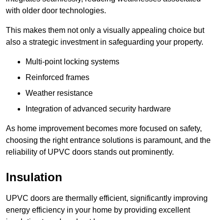
with older door technologies.
This makes them not only a visually appealing choice but
also a strategic investment in safeguarding your property.
Multi-point locking systems
Reinforced frames
Weather resistance
Integration of advanced security hardware
As home improvement becomes more focused on safety,
choosing the right entrance solutions is paramount, and the
reliability of UPVC doors stands out prominently.
Insulation
UPVC doors are thermally efficient, significantly improving
energy efficiency in your home by providing excellent