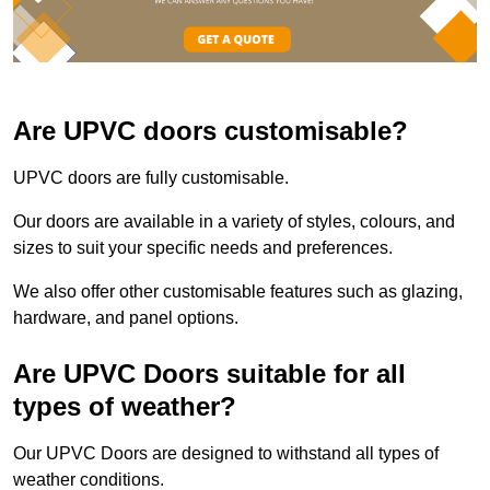
Are UPVC doors customisable?
UPVC doors are fully customisable.
Our doors are available in a variety of styles, colours, and
sizes to suit your specific needs and preferences.
We also offer other customisable features such as glazing,
hardware, and panel options.
Are UPVC Doors suitable for all
types of weather?
Our UPVC Doors are designed to withstand all types of
weather conditions.