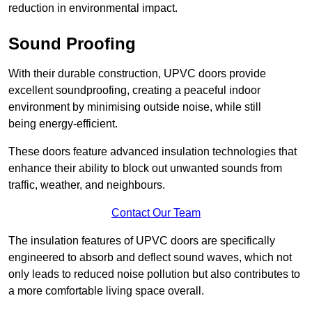
reduction in environmental impact.
Sound Proofing
With their durable construction, UPVC doors provide
excellent soundproofing, creating a peaceful indoor
environment by minimising outside noise, while still
being energy-efficient.
These doors feature advanced insulation technologies that
enhance their ability to block out unwanted sounds from
traffic, weather, and neighbours.
Contact Our Team
The insulation features of UPVC doors are specifically
engineered to absorb and deflect sound waves, which not
only leads to reduced noise pollution but also contributes to
a more comfortable living space overall.