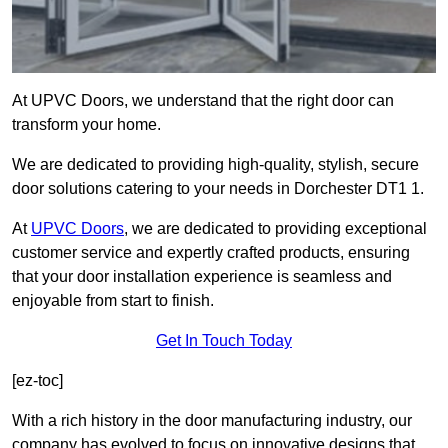
At UPVC Doors, we understand that the right door can
transform your home.
We are dedicated to providing high-quality, stylish, secure
door solutions catering to your needs in Dorchester DT1 1.
At
UPVC Doors
, we are dedicated to providing exceptional
customer service and expertly crafted products, ensuring
that your door installation experience is seamless and
enjoyable from start to finish.
Get In Touch Today
[ez-toc]
With a rich history in the door manufacturing industry, our
company has evolved to focus on innovative designs that