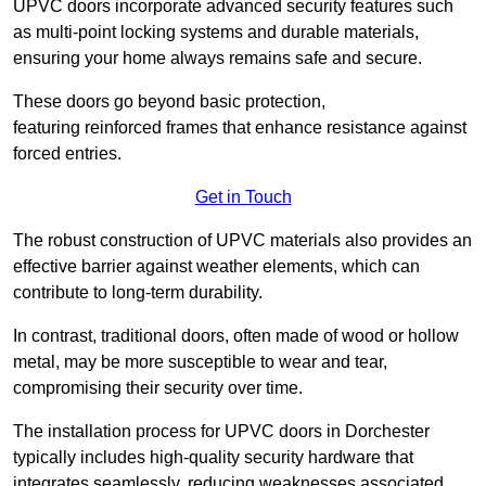
UPVC doors incorporate advanced security features such
as multi-point locking systems and durable materials,
ensuring your home always remains safe and secure.
These doors go beyond basic protection,
featuring reinforced frames that enhance resistance against
forced entries.
Get in Touch
The robust construction of UPVC materials also provides an
effective barrier against weather elements, which can
contribute to long-term durability.
In contrast, traditional doors, often made of wood or hollow
metal, may be more susceptible to wear and tear,
compromising their security over time.
The installation process for UPVC doors in Dorchester
typically includes high-quality security hardware that
integrates seamlessly, reducing weaknesses associated