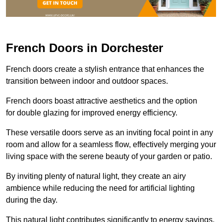
French Doors in Dorchester
French doors create a stylish entrance that enhances the
transition between indoor and outdoor spaces.
French doors boast attractive aesthetics and the option
for double glazing for improved energy efficiency.
These versatile doors serve as an inviting focal point in any
room and allow for a seamless flow, effectively merging your
living space with the serene beauty of your garden or patio.
By inviting plenty of natural light, they create an airy
ambience while reducing the need for artificial lighting
during the day.
This natural light contributes significantly to energy savings,