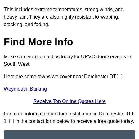
This includes extreme temperatures, strong winds, and
heavy rain. They are also highly resistant to warping,
cracking, and fading.
Find More Info
Make sure you contact us today for UPVC door services in
South West.
Here are some towns we cover near Dorchester DT1 1
Weymouth
,
Barking
Receive Top Online Quotes Here
For more information on door installation in Dorchester DT1
1, fill in the contact form below to receive a free quote today.