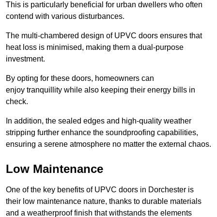
This is particularly beneficial for urban dwellers who often
contend with various disturbances.
The multi-chambered design of UPVC doors ensures that
heat loss is minimised, making them a dual-purpose
investment.
By opting for these doors, homeowners can
enjoy tranquillity while also keeping their energy bills in
check.
In addition, the sealed edges and high-quality weather
stripping further enhance the soundproofing capabilities,
ensuring a serene atmosphere no matter the external chaos.
Low Maintenance
One of the key benefits of UPVC doors in Dorchester is
their low maintenance nature, thanks to durable materials
and a weatherproof finish that withstands the elements