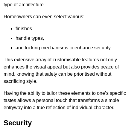
type of architecture.
Homeowners can even select various:
finishes
handle types,
and locking mechanisms to enhance security.
This extensive array of customisable features not only
enhances the visual appeal but also provides peace of
mind, knowing that safety can be prioritised without
sacrificing style.
Having the ability to tailor these elements to one’s specific
tastes allows a personal touch that transforms a simple
entryway into a true reflection of individual character.
Security