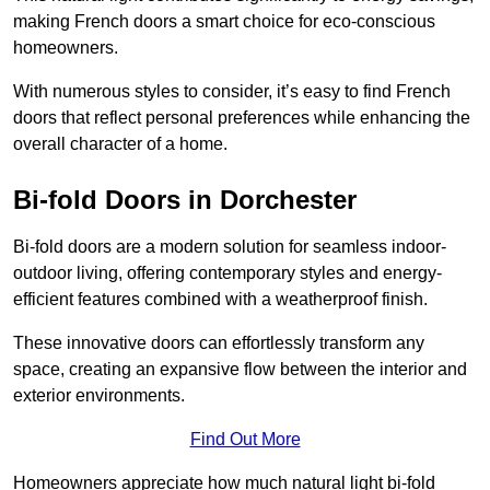
making French doors a smart choice for eco-conscious
homeowners.
With numerous styles to consider, it’s easy to find French
doors that reflect personal preferences while enhancing the
overall character of a home.
Bi-fold Doors in Dorchester
Bi-fold doors are a modern solution for seamless indoor-
outdoor living, offering contemporary styles and energy-
efficient features combined with a weatherproof finish.
These innovative doors can effortlessly transform any
space, creating an expansive flow between the interior and
exterior environments.
Find Out More
Homeowners appreciate how much natural light bi-fold