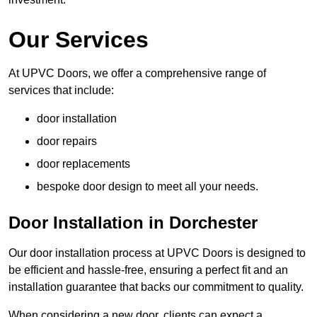
Our Services
At UPVC Doors, we offer a comprehensive range of
services that include:
door installation
door repairs
door replacements
bespoke door design to meet all your needs.
Door Installation in Dorchester
Our door installation process at UPVC Doors is designed to
be efficient and hassle-free, ensuring a perfect fit and an
installation guarantee that backs our commitment to quality.
When considering a new door, clients can expect a