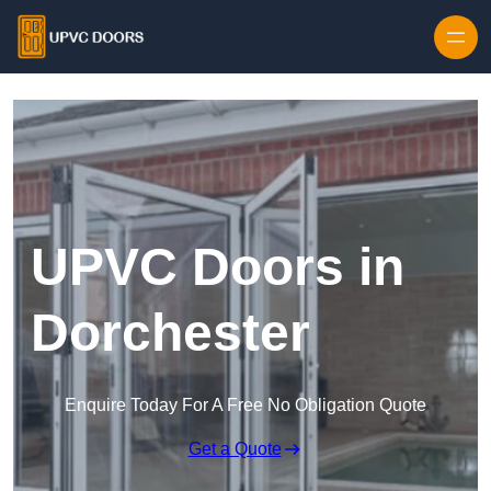
Skip to content
UPVC Doors in
Dorchester
Enquire Today For A Free No Obligation Quote
Get a Quote