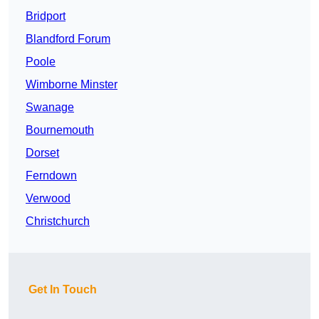
Bridport
Blandford Forum
Poole
Wimborne Minster
Swanage
Bournemouth
Dorset
Ferndown
Verwood
Christchurch
Get In Touch