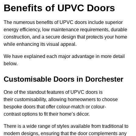
Benefits of UPVC Doors
The numerous benefits of UPVC doors include superior
energy efficiency, low maintenance requirements, durable
construction, and a secure design that protects your home
while enhancing its visual appeal.
We have explained each major advantage in more detail
below.
Customisable Doors in Dorchester
One of the standout features of UPVC doors is
their customisability, allowing homeowners to choose
bespoke doors that offer colour-match or colour-
contrast options to fit their home’s décor.
There is a wide range of styles available from traditional to
modern designs, ensuring that the door complements any