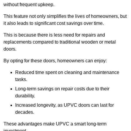
without frequent upkeep.
This feature not only simplifies the lives of homeowners, but
it also leads to significant cost savings over time.
This is because there is less need for repairs and
replacements compared to traditional wooden or metal
doors.
By opting for these doors, homeowners can enjoy:
Reduced time spent on cleaning and maintenance
tasks.
Long-term savings on repair costs due to their
durability.
Increased longevity, as UPVC doors can last for
decades.
These advantages make UPVC a smart long-term
investment.