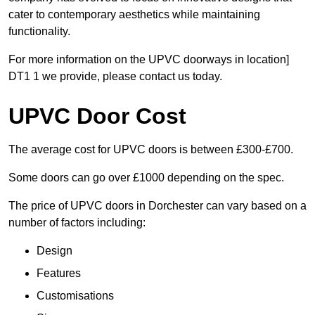
cater to contemporary aesthetics while maintaining
functionality.
For more information on the UPVC doorways in location]
DT1 1 we provide, please contact us today.
UPVC Door Cost
The average cost for UPVC doors is between £300-£700.
Some doors can go over £1000 depending on the spec.
The price of UPVC doors in Dorchester can vary based on a
number of factors including:
Design
Features
Customisations