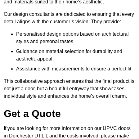
and materials suited to their home’s aesthetic.
Our design consultants are dedicated to ensuring that every
detail aligns with the customer’s vision. They provide:
Personalised design options based on architectural
styles and personal tastes
Guidance on material selection for durability and
aesthetic appeal
Assistance with measurements to ensure a perfect fit
This collaborative approach ensures that the final product is
not just a door, but a beautiful entryway that showcases
individual style and enhances the home’s overall charm.
Get a Quote
If you are looking for more information on our UPVC doors
in Dorchester DT1 1 and the costs involved, please make