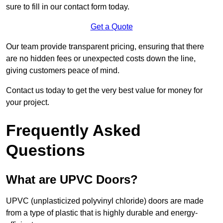
sure to fill in our contact form today.
Get a Quote
Our team provide transparent pricing, ensuring that there
are no hidden fees or unexpected costs down the line,
giving customers peace of mind.
Contact us today to get the very best value for money for
your project.
Frequently Asked
Questions
What are UPVC Doors?
UPVC (unplasticized polyvinyl chloride) doors are made
from a type of plastic that is highly durable and energy-