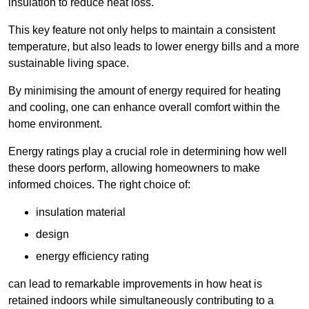
insulation to reduce heat loss.
This key feature not only helps to maintain a consistent
temperature, but also leads to lower energy bills and a more
sustainable living space.
By minimising the amount of energy required for heating
and cooling, one can enhance overall comfort within the
home environment.
Energy ratings play a crucial role in determining how well
these doors perform, allowing homeowners to make
informed choices. The right choice of:
insulation material
design
energy efficiency rating
can lead to remarkable improvements in how heat is
retained indoors while simultaneously contributing to a