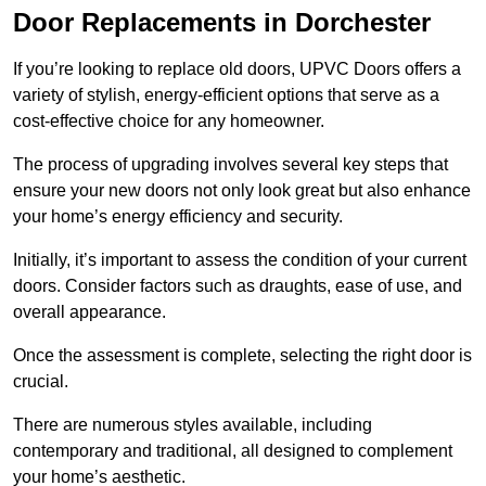
Door Replacements in Dorchester
If you’re looking to replace old doors, UPVC Doors offers a
variety of stylish, energy-efficient options that serve as a
cost-effective choice for any homeowner.
The process of upgrading involves several key steps that
ensure your new doors not only look great but also enhance
your home’s energy efficiency and security.
Initially, it’s important to assess the condition of your current
doors. Consider factors such as draughts, ease of use, and
overall appearance.
Once the assessment is complete, selecting the right door is
crucial.
There are numerous styles available, including
contemporary and traditional, all designed to complement
your home’s aesthetic.