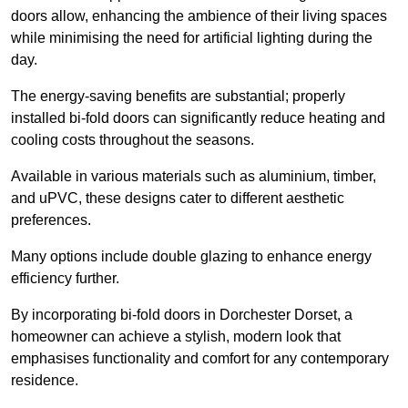
doors allow, enhancing the ambience of their living spaces
while minimising the need for artificial lighting during the
day.
The energy-saving benefits are substantial; properly
installed bi-fold doors can significantly reduce heating and
cooling costs throughout the seasons.
Available in various materials such as aluminium, timber,
and uPVC, these designs cater to different aesthetic
preferences.
Many options include double glazing to enhance energy
efficiency further.
By incorporating bi-fold doors in Dorchester Dorset, a
homeowner can achieve a stylish, modern look that
emphasises functionality and comfort for any contemporary
residence.