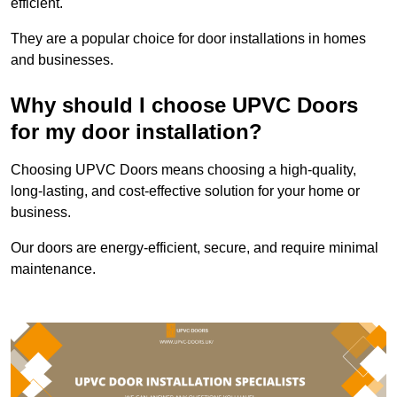
efficient.
They are a popular choice for door installations in homes
and businesses.
Why should I choose UPVC Doors
for my door installation?
Choosing UPVC Doors means choosing a high-quality,
long-lasting, and cost-effective solution for your home or
business.
Our doors are energy-efficient, secure, and require minimal
maintenance.