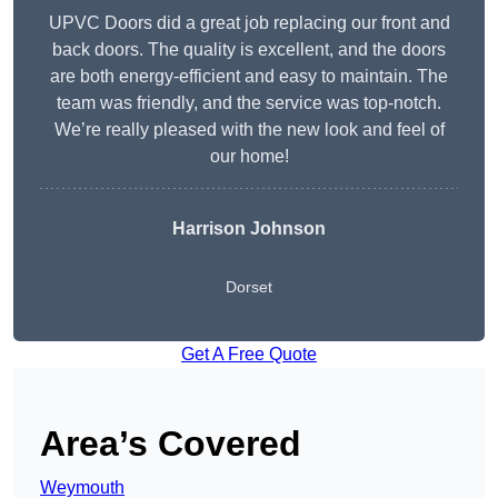
UPVC Doors did a great job replacing our front and
back doors. The quality is excellent, and the doors
are both energy-efficient and easy to maintain. The
team was friendly, and the service was top-notch.
We’re really pleased with the new look and feel of
our home!
Harrison Johnson
Dorset
Get A Free Quote
Area’s Covered
Weymouth