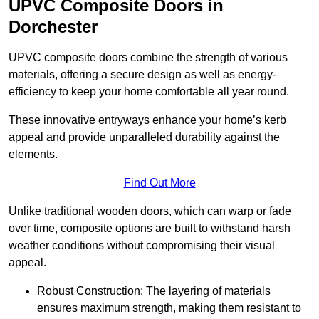
UPVC Composite Doors in
Dorchester
UPVC composite doors combine the strength of various
materials, offering a secure design as well as energy-
efficiency to keep your home comfortable all year round.
These innovative entryways enhance your home’s kerb
appeal and provide unparalleled durability against the
elements.
Find Out More
Unlike traditional wooden doors, which can warp or fade
over time, composite options are built to withstand harsh
weather conditions without compromising their visual
appeal.
Robust Construction: The layering of materials
ensures maximum strength, making them resistant to