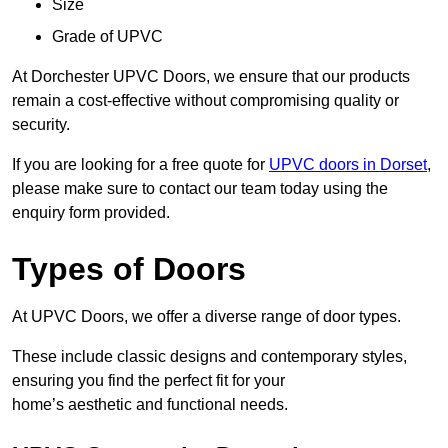
Size
Grade of UPVC
At Dorchester UPVC Doors, we ensure that our products
remain a cost-effective without compromising quality or
security.
If you are looking for a free quote for
UPVC doors in Dorset
,
please make sure to contact our team today using the
enquiry form provided.
Types of Doors
At UPVC Doors, we offer a diverse range of door types.
These include classic designs and contemporary styles,
ensuring you find the perfect fit for your
home’s aesthetic and functional needs.