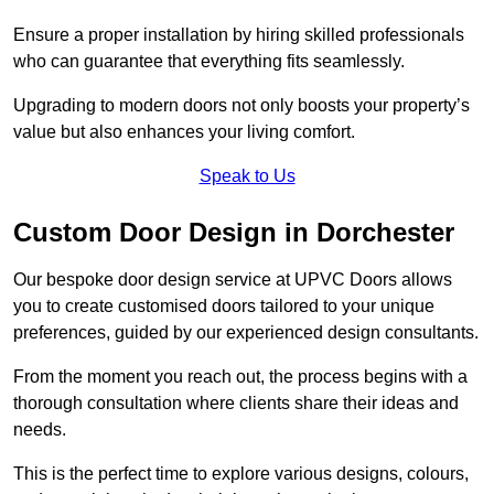
Ensure a proper installation by hiring skilled professionals
who can guarantee that everything fits seamlessly.
Upgrading to modern doors not only boosts your property’s
value but also enhances your living comfort.
Speak to Us
Custom Door Design in Dorchester
Our bespoke door design service at UPVC Doors allows
you to create customised doors tailored to your unique
preferences, guided by our experienced design consultants.
From the moment you reach out, the process begins with a
thorough consultation where clients share their ideas and
needs.
This is the perfect time to explore various designs, colours,