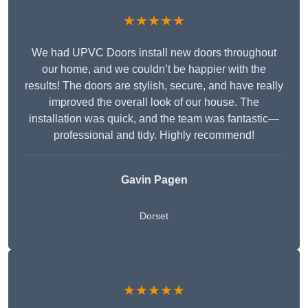
★★★★★
We had UPVC Doors install new doors throughout
our home, and we couldn’t be happier with the
results! The doors are stylish, secure, and have really
improved the overall look of our house. The
installation was quick, and the team was fantastic—
professional and tidy. Highly recommend!
Gavin Pagen
Dorset
★★★★★