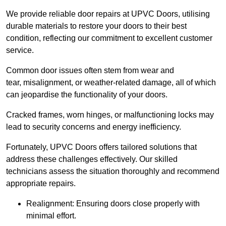
We provide reliable door repairs at UPVC Doors, utilising
durable materials to restore your doors to their best
condition, reflecting our commitment to excellent customer
service.
Common door issues often stem from wear and
tear, misalignment, or weather-related damage, all of which
can jeopardise the functionality of your doors.
Cracked frames, worn hinges, or malfunctioning locks may
lead to security concerns and energy inefficiency.
Fortunately, UPVC Doors offers tailored solutions that
address these challenges effectively. Our skilled
technicians assess the situation thoroughly and recommend
appropriate repairs.
Realignment: Ensuring doors close properly with
minimal effort.