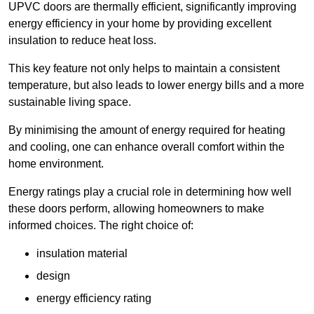
UPVC doors are thermally efficient, significantly improving
energy efficiency in your home by providing excellent
insulation to reduce heat loss.
This key feature not only helps to maintain a consistent
temperature, but also leads to lower energy bills and a more
sustainable living space.
By minimising the amount of energy required for heating
and cooling, one can enhance overall comfort within the
home environment.
Energy ratings play a crucial role in determining how well
these doors perform, allowing homeowners to make
informed choices. The right choice of:
insulation material
design
energy efficiency rating