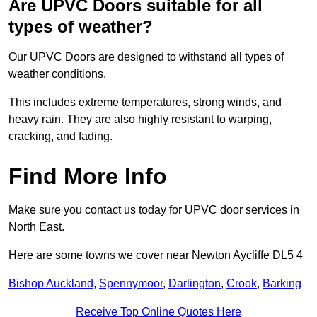
Are UPVC Doors suitable for all
types of weather?
Our UPVC Doors are designed to withstand all types of
weather conditions.
This includes extreme temperatures, strong winds, and
heavy rain. They are also highly resistant to warping,
cracking, and fading.
Find More Info
Make sure you contact us today for UPVC door services in
North East.
Here are some towns we cover near Newton Aycliffe DL5 4
Bishop Auckland
,
Spennymoor
,
Darlington
,
Crook
,
Barking
Receive Top Online Quotes Here