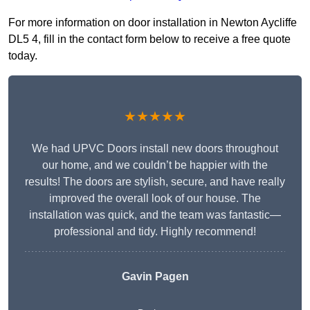
For more information on door installation in Newton Aycliffe
DL5 4, fill in the contact form below to receive a free quote
today.
★★★★★
We had UPVC Doors install new doors throughout
our home, and we couldn’t be happier with the
results! The doors are stylish, secure, and have really
improved the overall look of our house. The
installation was quick, and the team was fantastic—
professional and tidy. Highly recommend!
Gavin Pagen