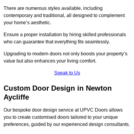
There are numerous styles available, including
contemporary and traditional, all designed to complement
your home’s aesthetic.
Ensure a proper installation by hiring skilled professionals
who can guarantee that everything fits seamlessly.
Upgrading to modern doors not only boosts your property’s
value but also enhances your living comfort.
Speak to Us
Custom Door Design in Newton
Aycliffe
Our bespoke door design service at UPVC Doors allows
you to create customised doors tailored to your unique
preferences, guided by our experienced design consultants.