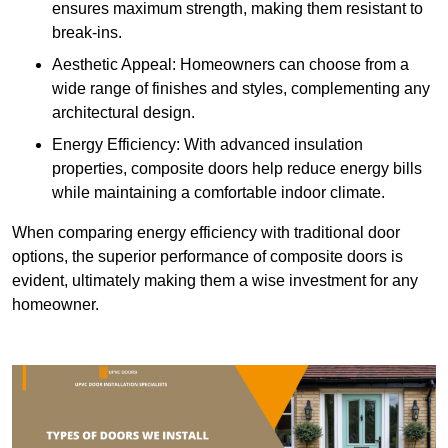
ensures maximum strength, making them resistant to
break-ins.
Aesthetic Appeal: Homeowners can choose from a
wide range of finishes and styles, complementing any
architectural design.
Energy Efficiency: With advanced insulation
properties, composite doors help reduce energy bills
while maintaining a comfortable indoor climate.
When comparing energy efficiency with traditional door
options, the superior performance of composite doors is
evident, ultimately making them a wise investment for any
homeowner.