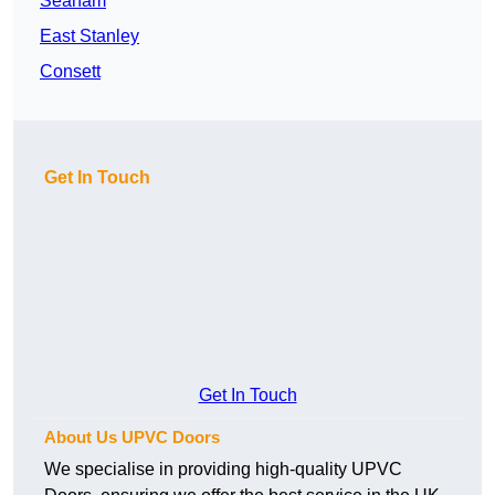
Seaham
East Stanley
Consett
Get In Touch
Get In Touch
About Us UPVC Doors
We specialise in providing high-quality UPVC