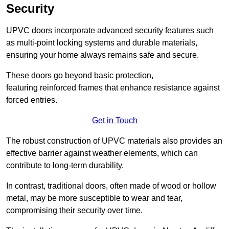
Security
UPVC doors incorporate advanced security features such
as multi-point locking systems and durable materials,
ensuring your home always remains safe and secure.
These doors go beyond basic protection,
featuring reinforced frames that enhance resistance against
forced entries.
Get in Touch
The robust construction of UPVC materials also provides an
effective barrier against weather elements, which can
contribute to long-term durability.
In contrast, traditional doors, often made of wood or hollow
metal, may be more susceptible to wear and tear,
compromising their security over time.