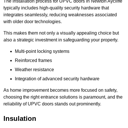
The installation process for UPVC doors in Newton Aycliffe
typically includes high-quality security hardware that
integrates seamlessly, reducing weaknesses associated
with older door technologies.
This makes them not only a visually appealing choice but
also a strategic investment in safeguarding your property.
Multi-point locking systems
Reinforced frames
Weather resistance
Integration of advanced security hardware
As home improvement becomes more focused on safety,
choosing the right entrance solutions is paramount, and the
reliability of UPVC doors stands out prominently.
Insulation