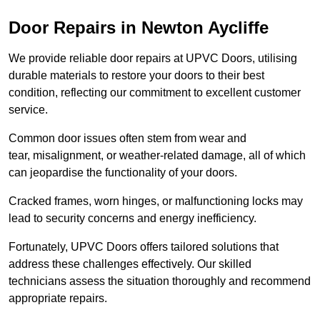
Door Repairs in Newton Aycliffe
We provide reliable door repairs at UPVC Doors, utilising
durable materials to restore your doors to their best
condition, reflecting our commitment to excellent customer
service.
Common door issues often stem from wear and
tear, misalignment, or weather-related damage, all of which
can jeopardise the functionality of your doors.
Cracked frames, worn hinges, or malfunctioning locks may
lead to security concerns and energy inefficiency.
Fortunately, UPVC Doors offers tailored solutions that
address these challenges effectively. Our skilled
technicians assess the situation thoroughly and recommend
appropriate repairs.