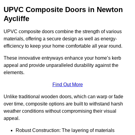
UPVC Composite Doors in Newton
Aycliffe
UPVC composite doors combine the strength of various
materials, offering a secure design as well as energy-
efficiency to keep your home comfortable all year round.
These innovative entryways enhance your home’s kerb
appeal and provide unparalleled durability against the
elements.
Find Out More
Unlike traditional wooden doors, which can warp or fade
over time, composite options are built to withstand harsh
weather conditions without compromising their visual
appeal.
Robust Construction: The layering of materials