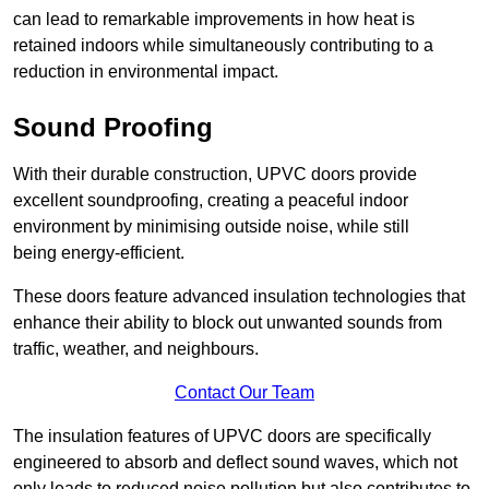
can lead to remarkable improvements in how heat is
retained indoors while simultaneously contributing to a
reduction in environmental impact.
Sound Proofing
With their durable construction, UPVC doors provide
excellent soundproofing, creating a peaceful indoor
environment by minimising outside noise, while still
being energy-efficient.
These doors feature advanced insulation technologies that
enhance their ability to block out unwanted sounds from
traffic, weather, and neighbours.
Contact Our Team
The insulation features of UPVC doors are specifically
engineered to absorb and deflect sound waves, which not
only leads to reduced noise pollution but also contributes to