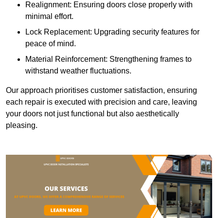
Realignment: Ensuring doors close properly with
minimal effort.
Lock Replacement: Upgrading security features for
peace of mind.
Material Reinforcement: Strengthening frames to
withstand weather fluctuations.
Our approach prioritises customer satisfaction, ensuring
each repair is executed with precision and care, leaving
your doors not just functional but also aesthetically
pleasing.