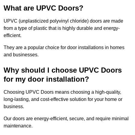
What are UPVC Doors?
UPVC (unplasticized polyvinyl chloride) doors are made
from a type of plastic that is highly durable and energy-
efficient.
They are a popular choice for door installations in homes
and businesses.
Why should I choose UPVC Doors
for my door installation?
Choosing UPVC Doors means choosing a high-quality,
long-lasting, and cost-effective solution for your home or
business.
Our doors are energy-efficient, secure, and require minimal
maintenance.