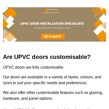
Are UPVC doors customisable?
UPVC doors are fully customisable.
Our doors are available in a variety of styles, colours, and
sizes to suit your specific needs and preferences.
We also offer other customisable features such as glazing,
hardware, and panel options.