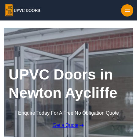
Skip to content
UPVC Doors in
Newton Aycliffe
Enquire Today For A Free No Obligation Quote
Get a Quote