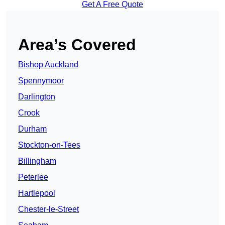
Get A Free Quote
Area’s Covered
Bishop Auckland
Spennymoor
Darlington
Crook
Durham
Stockton-on-Tees
Billingham
Peterlee
Hartlepool
Chester-le-Street