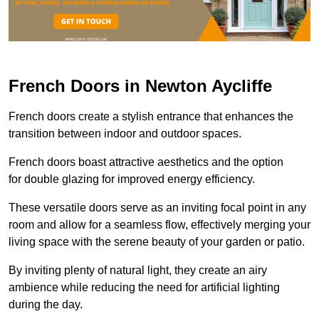
French Doors in Newton Aycliffe
French doors create a stylish entrance that enhances the
transition between indoor and outdoor spaces.
French doors boast attractive aesthetics and the option
for double glazing for improved energy efficiency.
These versatile doors serve as an inviting focal point in any
room and allow for a seamless flow, effectively merging your
living space with the serene beauty of your garden or patio.
By inviting plenty of natural light, they create an airy
ambience while reducing the need for artificial lighting
during the day.