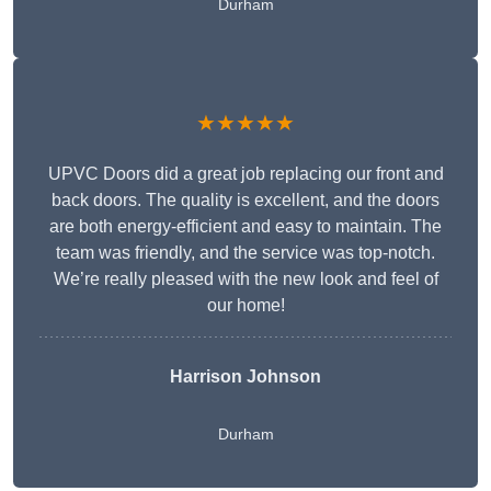
Durham
★★★★★
UPVC Doors did a great job replacing our front and
back doors. The quality is excellent, and the doors
are both energy-efficient and easy to maintain. The
team was friendly, and the service was top-notch.
We’re really pleased with the new look and feel of
our home!
Harrison Johnson
Durham