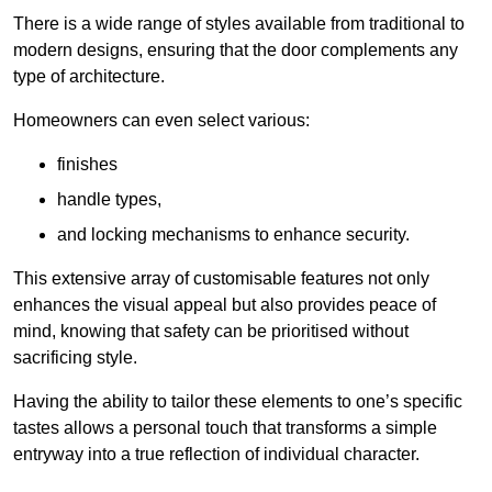
There is a wide range of styles available from traditional to
modern designs, ensuring that the door complements any
type of architecture.
Homeowners can even select various:
finishes
handle types,
and locking mechanisms to enhance security.
This extensive array of customisable features not only
enhances the visual appeal but also provides peace of
mind, knowing that safety can be prioritised without
sacrificing style.
Having the ability to tailor these elements to one’s specific
tastes allows a personal touch that transforms a simple
entryway into a true reflection of individual character.