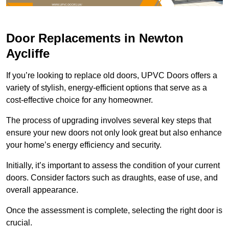
Door Replacements in Newton
Aycliffe
If you’re looking to replace old doors, UPVC Doors offers a
variety of stylish, energy-efficient options that serve as a
cost-effective choice for any homeowner.
The process of upgrading involves several key steps that
ensure your new doors not only look great but also enhance
your home’s energy efficiency and security.
Initially, it’s important to assess the condition of your current
doors. Consider factors such as draughts, ease of use, and
overall appearance.
Once the assessment is complete, selecting the right door is
crucial.