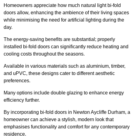
Homeowners appreciate how much natural light bi-fold
doors allow, enhancing the ambience of their living spaces
while minimising the need for artificial lighting during the
day.
The energy-saving benefits are substantial; properly
installed bi-fold doors can significantly reduce heating and
cooling costs throughout the seasons.
Available in various materials such as aluminium, timber,
and uPVC, these designs cater to different aesthetic
preferences.
Many options include double glazing to enhance energy
efficiency further.
By incorporating bi-fold doors in Newton Aycliffe Durham, a
homeowner can achieve a stylish, modern look that
emphasises functionality and comfort for any contemporary
residence.