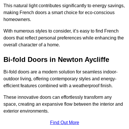
This natural light contributes significantly to energy savings,
making French doors a smart choice for eco-conscious
homeowners.
With numerous styles to consider, it’s easy to find French
doors that reflect personal preferences while enhancing the
overall character of a home.
Bi-fold Doors in Newton Aycliffe
Bi-fold doors are a modern solution for seamless indoor-
outdoor living, offering contemporary styles and energy-
efficient features combined with a weatherproof finish.
These innovative doors can effortlessly transform any
space, creating an expansive flow between the interior and
exterior environments.
Find Out More