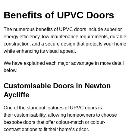
Benefits of UPVC Doors
The numerous benefits of UPVC doors include superior
energy efficiency, low maintenance requirements, durable
construction, and a secure design that protects your home
while enhancing its visual appeal.
We have explained each major advantage in more detail
below.
Customisable Doors in Newton
Aycliffe
One of the standout features of UPVC doors is
their customisability, allowing homeowners to choose
bespoke doors that offer colour-match or colour-
contrast options to fit their home’s décor.