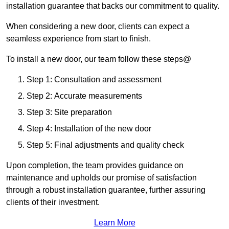
installation guarantee that backs our commitment to quality.
When considering a new door, clients can expect a
seamless experience from start to finish.
To install a new door, our team follow these steps@
Step 1: Consultation and assessment
Step 2: Accurate measurements
Step 3: Site preparation
Step 4: Installation of the new door
Step 5: Final adjustments and quality check
Upon completion, the team provides guidance on
maintenance and upholds our promise of satisfaction
through a robust installation guarantee, further assuring
clients of their investment.
Learn More