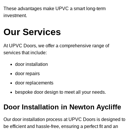
These advantages make UPVC a smart long-term
investment.
Our Services
At UPVC Doors, we offer a comprehensive range of
services that include:
door installation
door repairs
door replacements
bespoke door design to meet all your needs.
Door Installation in Newton Aycliffe
Our door installation process at UPVC Doors is designed to
be efficient and hassle-free, ensuring a perfect fit and an