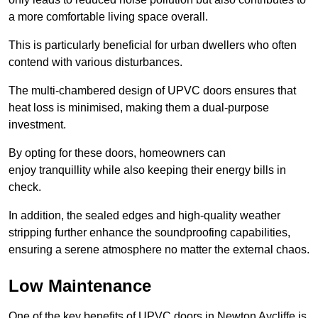
a more comfortable living space overall.
This is particularly beneficial for urban dwellers who often
contend with various disturbances.
The multi-chambered design of UPVC doors ensures that
heat loss is minimised, making them a dual-purpose
investment.
By opting for these doors, homeowners can
enjoy tranquillity while also keeping their energy bills in
check.
In addition, the sealed edges and high-quality weather
stripping further enhance the soundproofing capabilities,
ensuring a serene atmosphere no matter the external chaos.
Low Maintenance
One of the key benefits of UPVC doors in Newton Aycliffe is