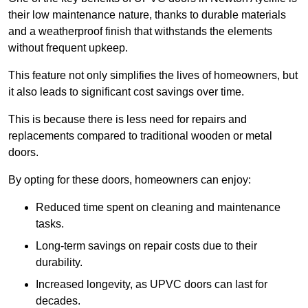
their low maintenance nature, thanks to durable materials
and a weatherproof finish that withstands the elements
without frequent upkeep.
This feature not only simplifies the lives of homeowners, but
it also leads to significant cost savings over time.
This is because there is less need for repairs and
replacements compared to traditional wooden or metal
doors.
By opting for these doors, homeowners can enjoy:
Reduced time spent on cleaning and maintenance
tasks.
Long-term savings on repair costs due to their
durability.
Increased longevity, as UPVC doors can last for
decades.