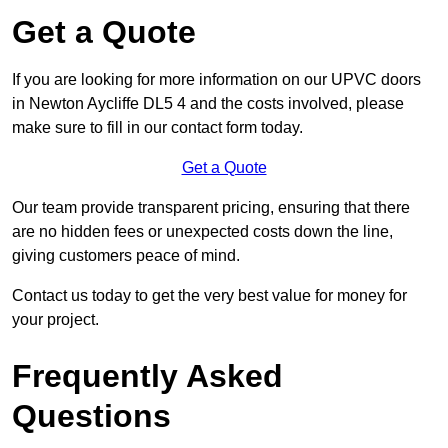
Get a Quote
If you are looking for more information on our UPVC doors
in Newton Aycliffe DL5 4 and the costs involved, please
make sure to fill in our contact form today.
Get a Quote
Our team provide transparent pricing, ensuring that there
are no hidden fees or unexpected costs down the line,
giving customers peace of mind.
Contact us today to get the very best value for money for
your project.
Frequently Asked
Questions