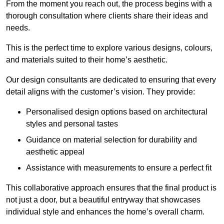
From the moment you reach out, the process begins with a
thorough consultation where clients share their ideas and
needs.
This is the perfect time to explore various designs, colours,
and materials suited to their home’s aesthetic.
Our design consultants are dedicated to ensuring that every
detail aligns with the customer’s vision. They provide:
Personalised design options based on architectural
styles and personal tastes
Guidance on material selection for durability and
aesthetic appeal
Assistance with measurements to ensure a perfect fit
This collaborative approach ensures that the final product is
not just a door, but a beautiful entryway that showcases
individual style and enhances the home’s overall charm.