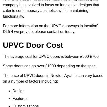
company has evolved to focus on innovative designs that
cater to contemporary aesthetics while maintaining
functionality.
For more information on the UPVC doorways in location]
DL5 4 we provide, please contact us today.
UPVC Door Cost
The average cost for UPVC doors is between £300-£700.
Some doors can go over £1000 depending on the spec.
The price of UPVC doors in Newton Aycliffe can vary based
on a number of factors including:
Design
Features
Customisations