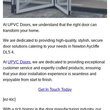
At UPVC Doors, we understand that the right door can
transform your home.
We are dedicated to providing high-quality, stylish, secure
door solutions catering to your needs in Newton Aycliffe
DL5 4.
At
UPVC Doors
, we are dedicated to providing exceptional
customer service and expertly crafted products, ensuring
that your door installation experience is seamless and
enjoyable from start to finish.
Get In Touch Today
[ez-toc]
With a rich history in the door manufacturing industry, our