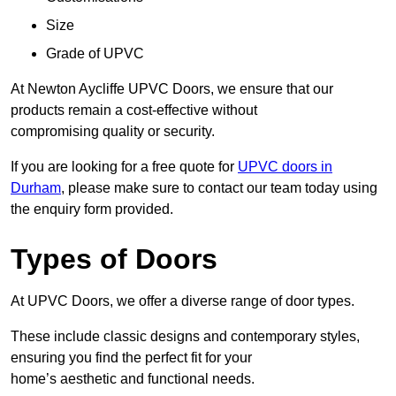
Size
Grade of UPVC
At Newton Aycliffe UPVC Doors, we ensure that our
products remain a cost-effective without
compromising quality or security.
If you are looking for a free quote for
UPVC doors in
Durham
, please make sure to contact our team today using
the enquiry form provided.
Types of Doors
At UPVC Doors, we offer a diverse range of door types.
These include classic designs and contemporary styles,
ensuring you find the perfect fit for your
home’s aesthetic and functional needs.