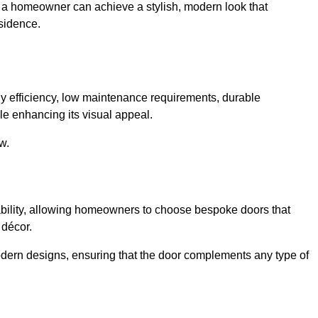
, a homeowner can achieve a stylish, modern look that
sidence.
 efficiency, low maintenance requirements, durable
le enhancing its visual appeal.
w.
ability, allowing homeowners to choose bespoke doors that
 décor.
modern designs, ensuring that the door complements any type of