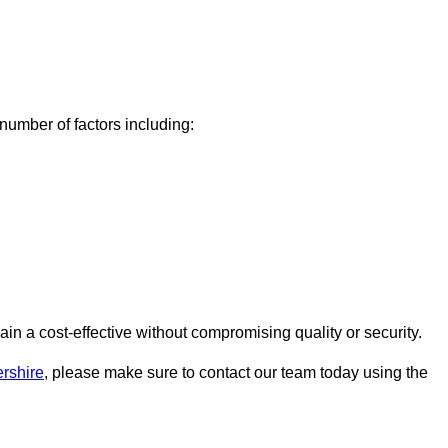
umber of factors including:
 a cost-effective without compromising quality or security.
rshire
, please make sure to contact our team today using the