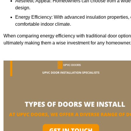
Aesthetic Appeal: Homeowners can choose from a wide r
design.
Energy Efficiency: With advanced insulation properties,
comfortable indoor climate.
When comparing energy efficiency with traditional door option
ultimately making them a wise investment for any homeowner