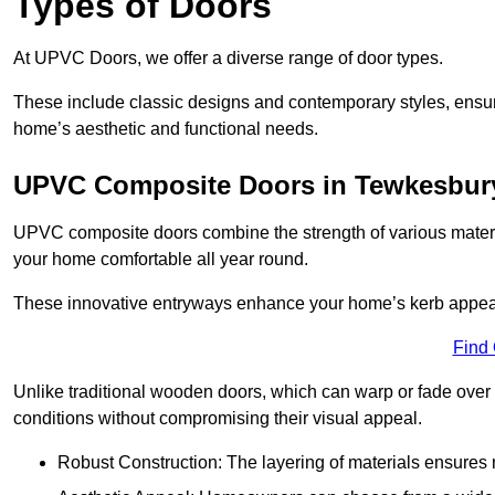
Types of Doors
At UPVC Doors, we offer a diverse range of door types.
These include classic designs and contemporary styles, ensurin
home’s aesthetic and functional needs.
UPVC Composite Doors in Tewkesbur
UPVC composite doors combine the strength of various materia
your home comfortable all year round.
These innovative entryways enhance your home’s kerb appeal 
Find
Unlike traditional wooden doors, which can warp or fade over 
conditions without compromising their visual appeal.
Robust Construction: The layering of materials ensures 