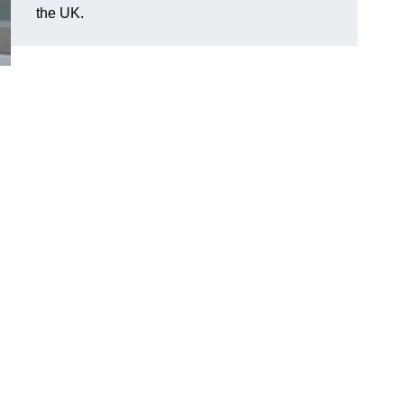
the UK.