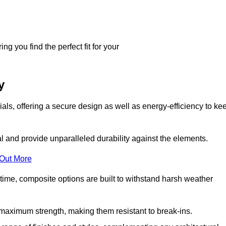
g you find the perfect fit for your
y
ls, offering a secure design as well as energy-efficiency to ke
and provide unparalleled durability against the elements.
 Out More
time, composite options are built to withstand harsh weather
maximum strength, making them resistant to break-ins.