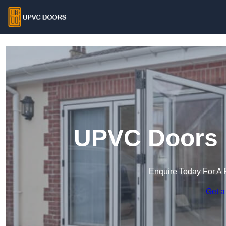
UPVC Doors 
Enquire Today For A 
Get a