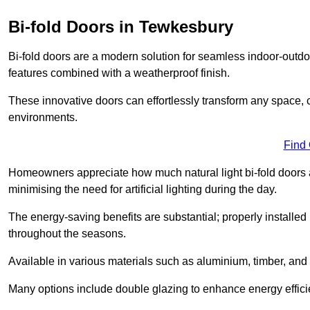
Bi-fold Doors in Tewkesbury
Bi-fold doors are a modern solution for seamless indoor-outdoo
features combined with a weatherproof finish.
These innovative doors can effortlessly transform any space, 
environments.
Find
Homeowners appreciate how much natural light bi-fold doors a
minimising the need for artificial lighting during the day.
The energy-saving benefits are substantial; properly installed
throughout the seasons.
Available in various materials such as aluminium, timber, and 
Many options include double glazing to enhance energy efficie