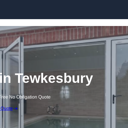
Skip to content
in Tewkesbury
Free No Obligation Quote
 Quote