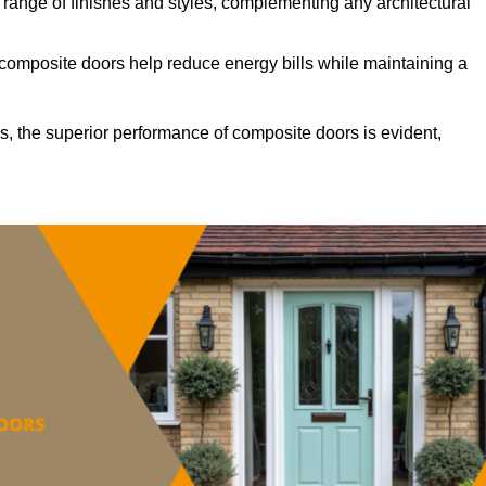
ange of finishes and styles, complementing any architectural
 composite doors help reduce energy bills while maintaining a
s, the superior performance of composite doors is evident,
.