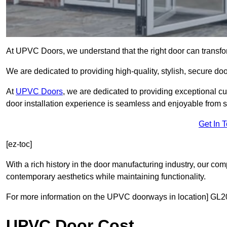
At UPVC Doors, we understand that the right door can transf
We are dedicated to providing high-quality, stylish, secure d
At
UPVC Doors
, we are dedicated to providing exceptional cu
door installation experience is seamless and enjoyable from sta
Get In 
[ez-toc]
With a rich history in the door manufacturing industry, our co
contemporary aesthetics while maintaining functionality.
For more information on the UPVC doorways in location] GL20
UPVC Door Cost