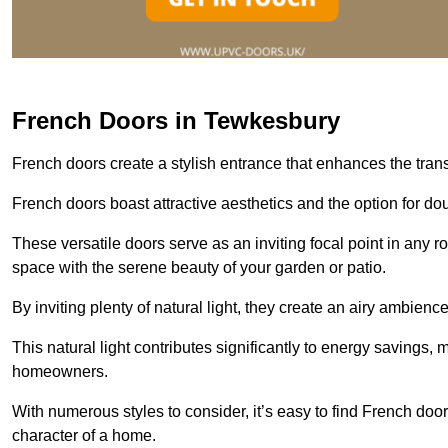
French Doors in Tewkesbury
French doors create a stylish entrance that enhances the tra
French doors boast attractive aesthetics and the option for do
These versatile doors serve as an inviting focal point in any r
space with the serene beauty of your garden or patio.
By inviting plenty of natural light, they create an airy ambience
This natural light contributes significantly to energy savings
homeowners.
With numerous styles to consider, it’s easy to find French doo
character of a home.