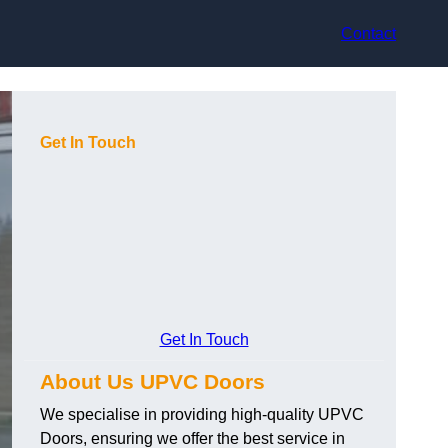
Contact
Get In Touch
Get In Touch
About Us UPVC Doors
We specialise in providing high-quality UPVC
Doors, ensuring we offer the best service in