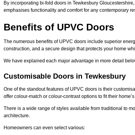
By incorporating bi-fold doors in Tewkesbury Gloucestershire
emphasises functionality and comfort for any contemporary re
Benefits of UPVC Doors
The numerous benefits of UPVC doors include superior energy
construction, and a secure design that protects your home whi
We have explained each major advantage in more detail belo
Customisable Doors in Tewkesbury
One of the standout features of UPVC doors is their customis
offer colour-match or colour-contrast options to fit their home’s
There is a wide range of styles available from traditional to 
architecture.
Homeowners can even select various: