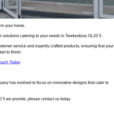
orm your home.
oor solutions catering to your needs in Tewkesbury GL20 5.
stomer service and expertly crafted products, ensuring that your
rt to finish.
Touch Today
mpany has evolved to focus on innovative designs that cater to
 5 we provide, please contact us today.