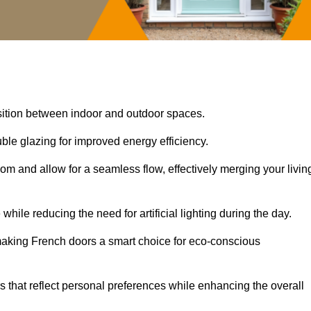
nsition between indoor and outdoor spaces.
uble glazing for improved energy efficiency.
oom and allow for a seamless flow, effectively merging your livin
 while reducing the need for artificial lighting during the day.
, making French doors a smart choice for eco-conscious
rs that reflect personal preferences while enhancing the overall