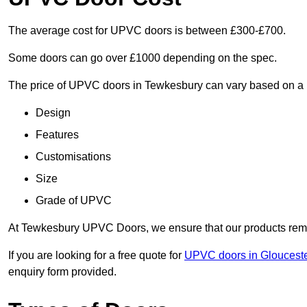
The average cost for UPVC doors is between £300-£700.
Some doors can go over £1000 depending on the spec.
The price of UPVC doors in Tewkesbury can vary based on a n
Design
Features
Customisations
Size
Grade of UPVC
At Tewkesbury UPVC Doors, we ensure that our products remain
If you are looking for a free quote for
UPVC doors in Glouceste
enquiry form provided.