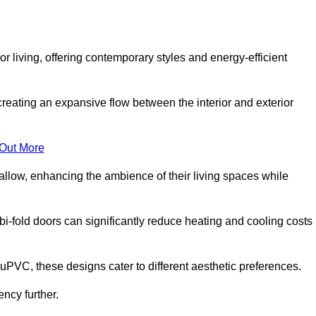
r living, offering contemporary styles and energy-efficient
creating an expansive flow between the interior and exterior
 Out More
llow, enhancing the ambience of their living spaces while
 bi-fold doors can significantly reduce heating and cooling costs
uPVC, these designs cater to different aesthetic preferences.
ncy further.