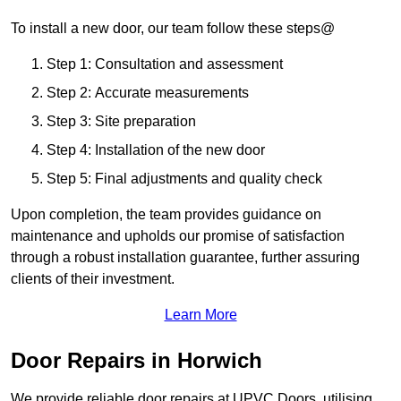
To install a new door, our team follow these steps@
Step 1: Consultation and assessment
Step 2: Accurate measurements
Step 3: Site preparation
Step 4: Installation of the new door
Step 5: Final adjustments and quality check
Upon completion, the team provides guidance on
maintenance and upholds our promise of satisfaction
through a robust installation guarantee, further assuring
clients of their investment.
Learn More
Door Repairs in Horwich
We provide reliable door repairs at UPVC Doors, utilising