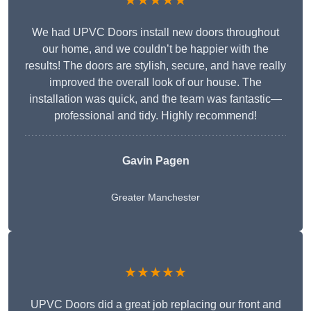
★★★★★
We had UPVC Doors install new doors throughout
our home, and we couldn’t be happier with the
results! The doors are stylish, secure, and have really
improved the overall look of our house. The
installation was quick, and the team was fantastic—
professional and tidy. Highly recommend!
Gavin Pagen
Greater Manchester
★★★★★
UPVC Doors did a great job replacing our front and