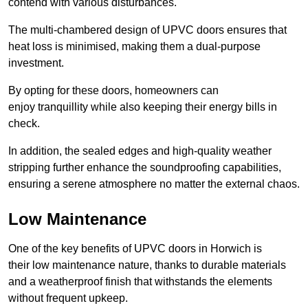
contend with various disturbances.
The multi-chambered design of UPVC doors ensures that
heat loss is minimised, making them a dual-purpose
investment.
By opting for these doors, homeowners can
enjoy tranquillity while also keeping their energy bills in
check.
In addition, the sealed edges and high-quality weather
stripping further enhance the soundproofing capabilities,
ensuring a serene atmosphere no matter the external chaos.
Low Maintenance
One of the key benefits of UPVC doors in Horwich is
their low maintenance nature, thanks to durable materials
and a weatherproof finish that withstands the elements
without frequent upkeep.