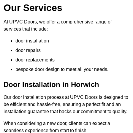
Our Services
At UPVC Doors, we offer a comprehensive range of
services that include:
door installation
door repairs
door replacements
bespoke door design to meet all your needs.
Door Installation in Horwich
Our door installation process at UPVC Doors is designed to
be efficient and hassle-free, ensuring a perfect fit and an
installation guarantee that backs our commitment to quality.
When considering a new door, clients can expect a
seamless experience from start to finish.