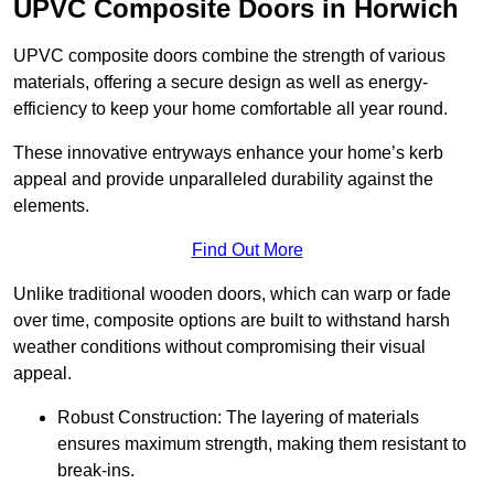
UPVC Composite Doors in Horwich
UPVC composite doors combine the strength of various
materials, offering a secure design as well as energy-
efficiency to keep your home comfortable all year round.
These innovative entryways enhance your home’s kerb
appeal and provide unparalleled durability against the
elements.
Find Out More
Unlike traditional wooden doors, which can warp or fade
over time, composite options are built to withstand harsh
weather conditions without compromising their visual
appeal.
Robust Construction: The layering of materials
ensures maximum strength, making them resistant to
break-ins.