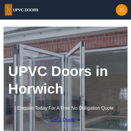
Skip to content
UPVC Doors in
Horwich
Enquire Today For A Free No Obligation Quote
Get a Quote