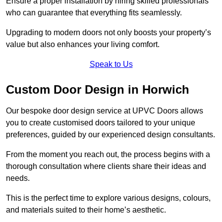
Ensure a proper installation by hiring skilled professionals
who can guarantee that everything fits seamlessly.
Upgrading to modern doors not only boosts your property’s
value but also enhances your living comfort.
Speak to Us
Custom Door Design in Horwich
Our bespoke door design service at UPVC Doors allows
you to create customised doors tailored to your unique
preferences, guided by our experienced design consultants.
From the moment you reach out, the process begins with a
thorough consultation where clients share their ideas and
needs.
This is the perfect time to explore various designs, colours,
and materials suited to their home’s aesthetic.