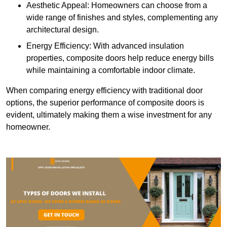
Aesthetic Appeal: Homeowners can choose from a
wide range of finishes and styles, complementing any
architectural design.
Energy Efficiency: With advanced insulation
properties, composite doors help reduce energy bills
while maintaining a comfortable indoor climate.
When comparing energy efficiency with traditional door
options, the superior performance of composite doors is
evident, ultimately making them a wise investment for any
homeowner.