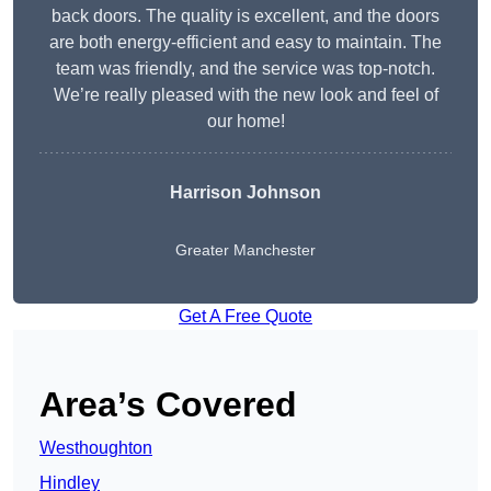
back doors. The quality is excellent, and the doors
are both energy-efficient and easy to maintain. The
team was friendly, and the service was top-notch.
We’re really pleased with the new look and feel of
our home!
Harrison Johnson
Greater Manchester
Get A Free Quote
Area’s Covered
Westhoughton
Hindley