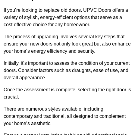
If you’re looking to replace old doors, UPVC Doors offers a
variety of stylish, energy-efficient options that serve as a
cost-effective choice for any homeowner.
The process of upgrading involves several key steps that
ensure your new doors not only look great but also enhance
your home’s energy efficiency and security.
Initially, it’s important to assess the condition of your current
doors. Consider factors such as draughts, ease of use, and
overall appearance.
Once the assessment is complete, selecting the right door is
crucial.
There are numerous styles available, including
contemporary and traditional, all designed to complement
your home’s aesthetic.