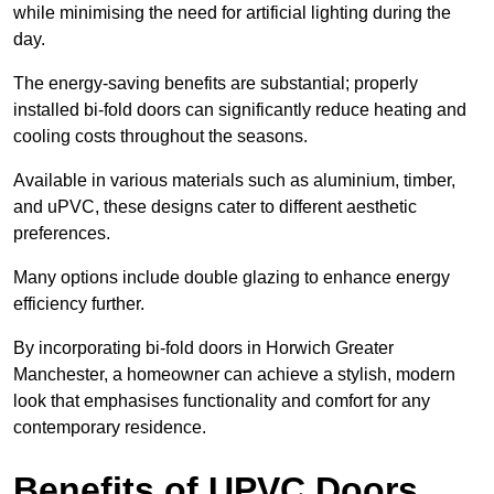
while minimising the need for artificial lighting during the
day.
The energy-saving benefits are substantial; properly
installed bi-fold doors can significantly reduce heating and
cooling costs throughout the seasons.
Available in various materials such as aluminium, timber,
and uPVC, these designs cater to different aesthetic
preferences.
Many options include double glazing to enhance energy
efficiency further.
By incorporating bi-fold doors in Horwich Greater
Manchester, a homeowner can achieve a stylish, modern
look that emphasises functionality and comfort for any
contemporary residence.
Benefits of UPVC Doors