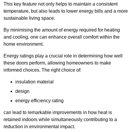
This key feature not only helps to maintain a consistent
temperature, but also leads to lower energy bills and a more
sustainable living space.
By minimising the amount of energy required for heating
and cooling, one can enhance overall comfort within the
home environment.
Energy ratings play a crucial role in determining how well
these doors perform, allowing homeowners to make
informed choices. The right choice of:
insulation material
design
energy efficiency rating
can lead to remarkable improvements in how heat is
retained indoors while simultaneously contributing to a
reduction in environmental impact.