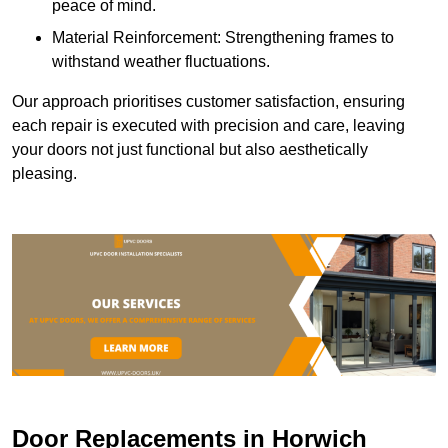
peace of mind.
Material Reinforcement: Strengthening frames to
withstand weather fluctuations.
Our approach prioritises customer satisfaction, ensuring
each repair is executed with precision and care, leaving
your doors not just functional but also aesthetically
pleasing.
Door Replacements in Horwich