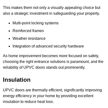
This makes them not only a visually appealing choice but
also a strategic investment in safeguarding your property.
Multi-point locking systems
Reinforced frames
Weather resistance
Integration of advanced security hardware
As home improvement becomes more focused on safety,
choosing the right entrance solutions is paramount, and the
reliability of UPVC doors stands out prominently.
Insulation
UPVC doors are thermally efficient, significantly improving
energy efficiency in your home by providing excellent
insulation to reduce heat loss.