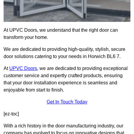
At UPVC Doors, we understand that the right door can
transform your home.
We are dedicated to providing high-quality, stylish, secure
door solutions catering to your needs in Horwich BL6 7.
At
UPVC Doors
, we are dedicated to providing exceptional
customer service and expertly crafted products, ensuring
that your door installation experience is seamless and
enjoyable from start to finish.
Get In Touch Today
[ez-toc]
With a rich history in the door manufacturing industry, our
company has evolved to focus on innovative designs that