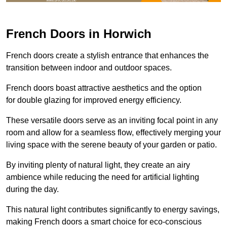
French Doors in Horwich
French doors create a stylish entrance that enhances the
transition between indoor and outdoor spaces.
French doors boast attractive aesthetics and the option
for double glazing for improved energy efficiency.
These versatile doors serve as an inviting focal point in any
room and allow for a seamless flow, effectively merging your
living space with the serene beauty of your garden or patio.
By inviting plenty of natural light, they create an airy
ambience while reducing the need for artificial lighting
during the day.
This natural light contributes significantly to energy savings,
making French doors a smart choice for eco-conscious