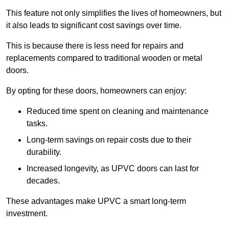
This feature not only simplifies the lives of homeowners, but
it also leads to significant cost savings over time.
This is because there is less need for repairs and
replacements compared to traditional wooden or metal
doors.
By opting for these doors, homeowners can enjoy:
Reduced time spent on cleaning and maintenance
tasks.
Long-term savings on repair costs due to their
durability.
Increased longevity, as UPVC doors can last for
decades.
These advantages make UPVC a smart long-term
investment.