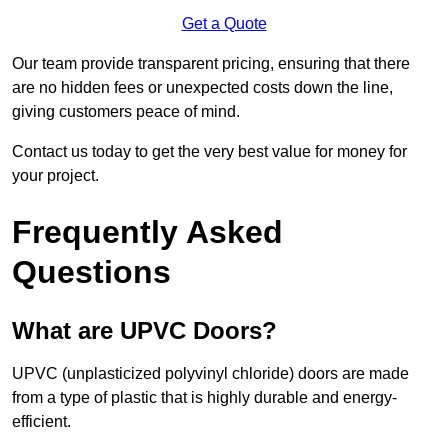
Get a Quote
Our team provide transparent pricing, ensuring that there
are no hidden fees or unexpected costs down the line,
giving customers peace of mind.
Contact us today to get the very best value for money for
your project.
Frequently Asked
Questions
What are UPVC Doors?
UPVC (unplasticized polyvinyl chloride) doors are made
from a type of plastic that is highly durable and energy-
efficient.