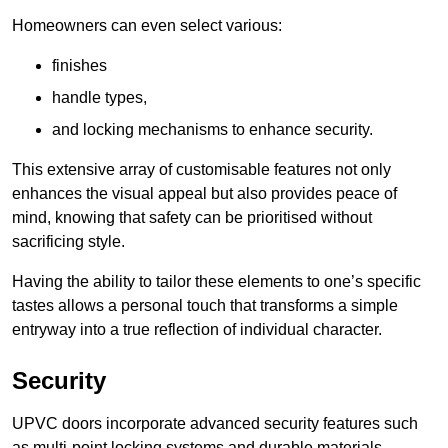
Homeowners can even select various:
finishes
handle types,
and locking mechanisms to enhance security.
This extensive array of customisable features not only
enhances the visual appeal but also provides peace of
mind, knowing that safety can be prioritised without
sacrificing style.
Having the ability to tailor these elements to one’s specific
tastes allows a personal touch that transforms a simple
entryway into a true reflection of individual character.
Security
UPVC doors incorporate advanced security features such
as multi-point locking systems and durable materials,