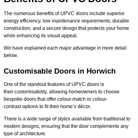
The numerous benefits of UPVC doors include superior
energy efficiency, low maintenance requirements, durable
construction, and a secure design that protects your home
while enhancing its visual appeal.
We have explained each major advantage in more detail
below.
Customisable Doors in Horwich
One of the standout features of UPVC doors is
their customisability, allowing homeowners to choose
bespoke doors that offer colour-match or colour-
contrast options to fit their home’s décor.
There is a wide range of styles available from traditional to
modern designs, ensuring that the door complements any
type of architecture.