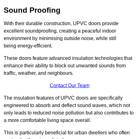
Sound Proofing
With their durable construction, UPVC doors provide
excellent soundproofing, creating a peaceful indoor
environment by minimising outside noise, while still
being energy-efficient.
These doors feature advanced insulation technologies that
enhance their ability to block out unwanted sounds from
traffic, weather, and neighbours.
Contact Our Team
The insulation features of UPVC doors are specifically
engineered to absorb and deflect sound waves, which not
only leads to reduced noise pollution but also contributes to
a more comfortable living space overall.
This is particularly beneficial for urban dwellers who often