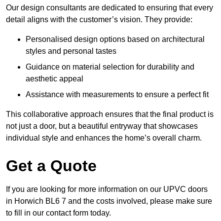
Our design consultants are dedicated to ensuring that every
detail aligns with the customer’s vision. They provide:
Personalised design options based on architectural
styles and personal tastes
Guidance on material selection for durability and
aesthetic appeal
Assistance with measurements to ensure a perfect fit
This collaborative approach ensures that the final product is
not just a door, but a beautiful entryway that showcases
individual style and enhances the home’s overall charm.
Get a Quote
If you are looking for more information on our UPVC doors
in Horwich BL6 7 and the costs involved, please make sure
to fill in our contact form today.