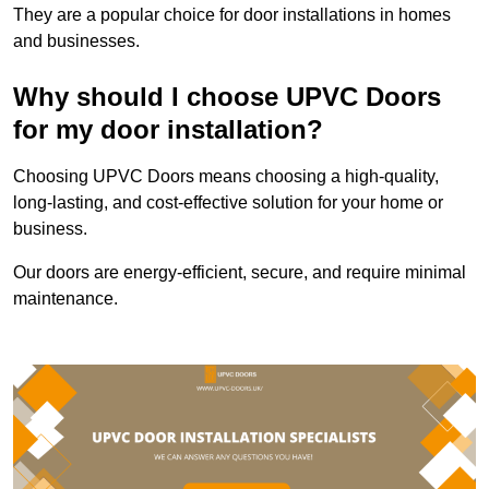
They are a popular choice for door installations in homes
and businesses.
Why should I choose UPVC Doors
for my door installation?
Choosing UPVC Doors means choosing a high-quality,
long-lasting, and cost-effective solution for your home or
business.
Our doors are energy-efficient, secure, and require minimal
maintenance.