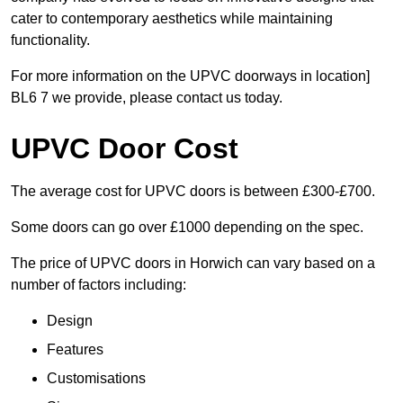
cater to contemporary aesthetics while maintaining
functionality.
For more information on the UPVC doorways in location]
BL6 7 we provide, please contact us today.
UPVC Door Cost
The average cost for UPVC doors is between £300-£700.
Some doors can go over £1000 depending on the spec.
The price of UPVC doors in Horwich can vary based on a
number of factors including:
Design
Features
Customisations