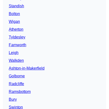
Standish
Bolton
Wigan
Atherton
Tyldesley
Farnworth
Leigh
Walkden
Ashton-in-Makerfield
Golborne
Radcliffe
Ramsbottom
Bury
Swinton