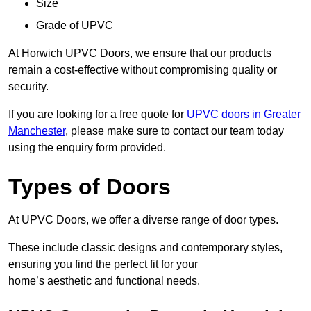
Size
Grade of UPVC
At Horwich UPVC Doors, we ensure that our products
remain a cost-effective without compromising quality or
security.
If you are looking for a free quote for
UPVC doors in Greater
Manchester
, please make sure to contact our team today
using the enquiry form provided.
Types of Doors
At UPVC Doors, we offer a diverse range of door types.
These include classic designs and contemporary styles,
ensuring you find the perfect fit for your
home’s aesthetic and functional needs.