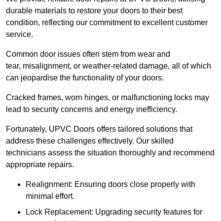
durable materials to restore your doors to their best
condition, reflecting our commitment to excellent customer
service.
Common door issues often stem from wear and
tear, misalignment, or weather-related damage, all of which
can jeopardise the functionality of your doors.
Cracked frames, worn hinges, or malfunctioning locks may
lead to security concerns and energy inefficiency.
Fortunately, UPVC Doors offers tailored solutions that
address these challenges effectively. Our skilled
technicians assess the situation thoroughly and recommend
appropriate repairs.
Realignment: Ensuring doors close properly with
minimal effort.
Lock Replacement: Upgrading security features for