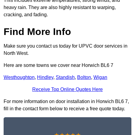
This includes extreme temperatures, strong winds, and
heavy rain. They are also highly resistant to warping,
cracking, and fading.
Find More Info
Make sure you contact us today for UPVC door services in
North West.
Here are some towns we cover near Horwich BL6 7
Westhoughton
,
Hindley
,
Standish
,
Bolton
,
Wigan
Receive Top Online Quotes Here
For more information on door installation in Horwich BL6 7,
fill in the contact form below to receive a free quote today.