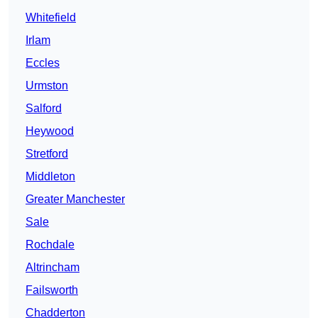
Whitefield
Irlam
Eccles
Urmston
Salford
Heywood
Stretford
Middleton
Greater Manchester
Sale
Rochdale
Altrincham
Failsworth
Chadderton