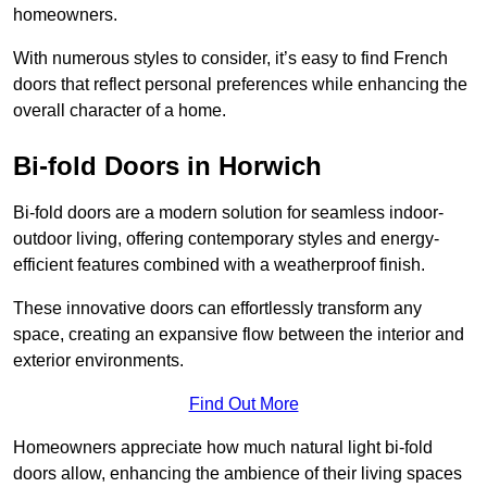
homeowners.
With numerous styles to consider, it’s easy to find French
doors that reflect personal preferences while enhancing the
overall character of a home.
Bi-fold Doors in Horwich
Bi-fold doors are a modern solution for seamless indoor-
outdoor living, offering contemporary styles and energy-
efficient features combined with a weatherproof finish.
These innovative doors can effortlessly transform any
space, creating an expansive flow between the interior and
exterior environments.
Find Out More
Homeowners appreciate how much natural light bi-fold
doors allow, enhancing the ambience of their living spaces