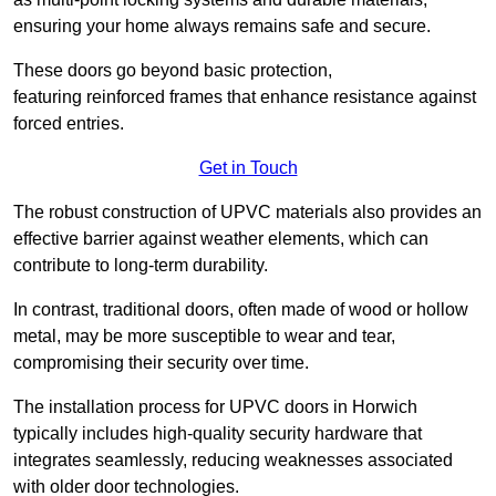
ensuring your home always remains safe and secure.
These doors go beyond basic protection,
featuring reinforced frames that enhance resistance against
forced entries.
Get in Touch
The robust construction of UPVC materials also provides an
effective barrier against weather elements, which can
contribute to long-term durability.
In contrast, traditional doors, often made of wood or hollow
metal, may be more susceptible to wear and tear,
compromising their security over time.
The installation process for UPVC doors in Horwich
typically includes high-quality security hardware that
integrates seamlessly, reducing weaknesses associated
with older door technologies.