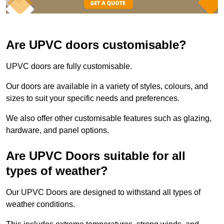
Are UPVC doors customisable?
UPVC doors are fully customisable.
Our doors are available in a variety of styles, colours, and
sizes to suit your specific needs and preferences.
We also offer other customisable features such as glazing,
hardware, and panel options.
Are UPVC Doors suitable for all
types of weather?
Our UPVC Doors are designed to withstand all types of
weather conditions.