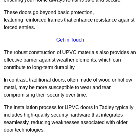
These doors go beyond basic protection,
featuring reinforced frames that enhance resistance against
forced entries.
Get in Touch
The robust construction of UPVC materials also provides an
effective barrier against weather elements, which can
contribute to long-term durability.
In contrast, traditional doors, often made of wood or hollow
metal, may be more susceptible to wear and tear,
compromising their security over time.
The installation process for UPVC doors in Tadley typically
includes high-quality security hardware that integrates
seamlessly, reducing weaknesses associated with older
door technologies.