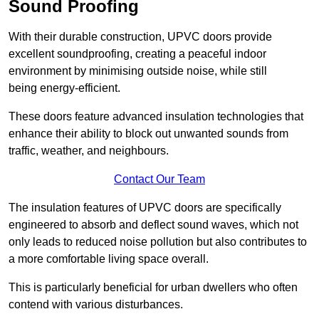
Sound Proofing
With their durable construction, UPVC doors provide
excellent soundproofing, creating a peaceful indoor
environment by minimising outside noise, while still
being energy-efficient.
These doors feature advanced insulation technologies that
enhance their ability to block out unwanted sounds from
traffic, weather, and neighbours.
Contact Our Team
The insulation features of UPVC doors are specifically
engineered to absorb and deflect sound waves, which not
only leads to reduced noise pollution but also contributes to
a more comfortable living space overall.
This is particularly beneficial for urban dwellers who often
contend with various disturbances.