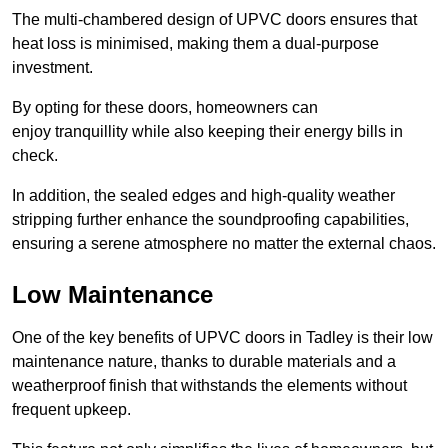
The multi-chambered design of UPVC doors ensures that
heat loss is minimised, making them a dual-purpose
investment.
By opting for these doors, homeowners can
enjoy tranquillity while also keeping their energy bills in
check.
In addition, the sealed edges and high-quality weather
stripping further enhance the soundproofing capabilities,
ensuring a serene atmosphere no matter the external chaos.
Low Maintenance
One of the key benefits of UPVC doors in Tadley is their low
maintenance nature, thanks to durable materials and a
weatherproof finish that withstands the elements without
frequent upkeep.