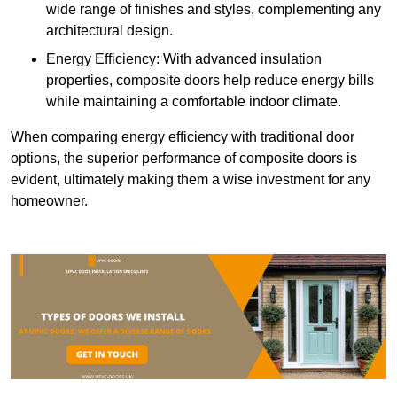
wide range of finishes and styles, complementing any
architectural design.
Energy Efficiency: With advanced insulation
properties, composite doors help reduce energy bills
while maintaining a comfortable indoor climate.
When comparing energy efficiency with traditional door
options, the superior performance of composite doors is
evident, ultimately making them a wise investment for any
homeowner.