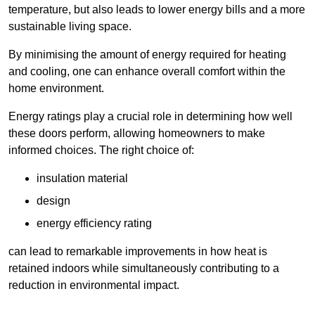
temperature, but also leads to lower energy bills and a more
sustainable living space.
By minimising the amount of energy required for heating
and cooling, one can enhance overall comfort within the
home environment.
Energy ratings play a crucial role in determining how well
these doors perform, allowing homeowners to make
informed choices. The right choice of:
insulation material
design
energy efficiency rating
can lead to remarkable improvements in how heat is
retained indoors while simultaneously contributing to a
reduction in environmental impact.