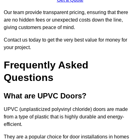
Our team provide transparent pricing, ensuring that there
are no hidden fees or unexpected costs down the line,
giving customers peace of mind.
Contact us today to get the very best value for money for
your project.
Frequently Asked
Questions
What are UPVC Doors?
UPVC (unplasticized polyvinyl chloride) doors are made
from a type of plastic that is highly durable and energy-
efficient.
They are a popular choice for door installations in homes