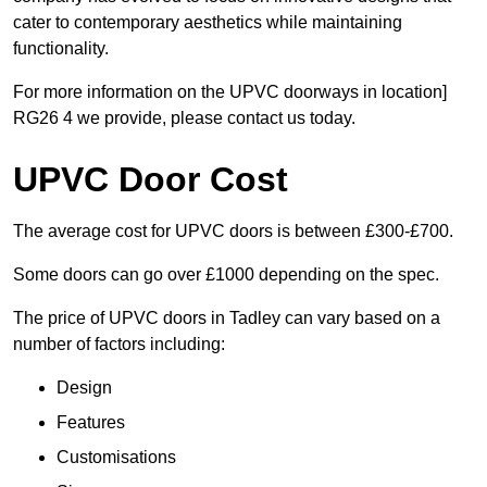
cater to contemporary aesthetics while maintaining
functionality.
For more information on the UPVC doorways in location]
RG26 4 we provide, please contact us today.
UPVC Door Cost
The average cost for UPVC doors is between £300-£700.
Some doors can go over £1000 depending on the spec.
The price of UPVC doors in Tadley can vary based on a
number of factors including:
Design
Features
Customisations