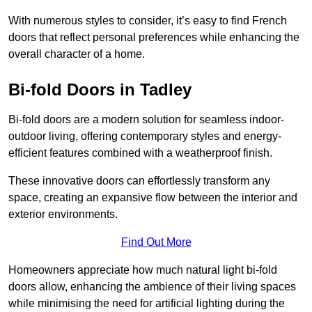
With numerous styles to consider, it’s easy to find French
doors that reflect personal preferences while enhancing the
overall character of a home.
Bi-fold Doors in Tadley
Bi-fold doors are a modern solution for seamless indoor-
outdoor living, offering contemporary styles and energy-
efficient features combined with a weatherproof finish.
These innovative doors can effortlessly transform any
space, creating an expansive flow between the interior and
exterior environments.
Find Out More
Homeowners appreciate how much natural light bi-fold
doors allow, enhancing the ambience of their living spaces
while minimising the need for artificial lighting during the