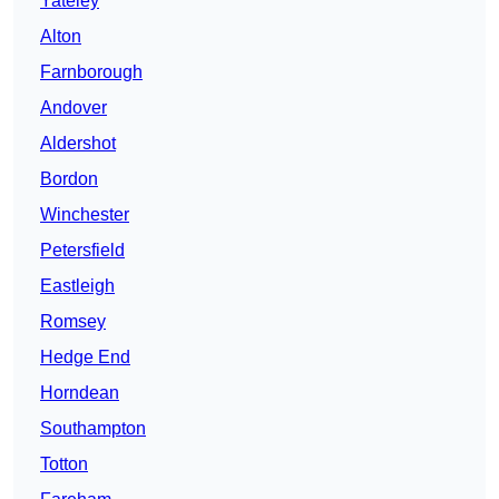
Yateley
Alton
Farnborough
Andover
Aldershot
Bordon
Winchester
Petersfield
Eastleigh
Romsey
Hedge End
Horndean
Southampton
Totton