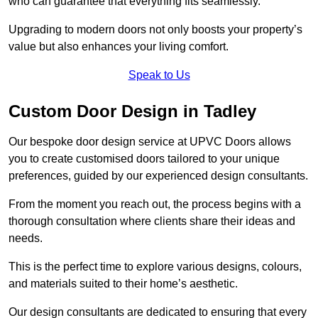
who can guarantee that everything fits seamlessly.
Upgrading to modern doors not only boosts your property’s
value but also enhances your living comfort.
Speak to Us
Custom Door Design in Tadley
Our bespoke door design service at UPVC Doors allows
you to create customised doors tailored to your unique
preferences, guided by our experienced design consultants.
From the moment you reach out, the process begins with a
thorough consultation where clients share their ideas and
needs.
This is the perfect time to explore various designs, colours,
and materials suited to their home’s aesthetic.
Our design consultants are dedicated to ensuring that every