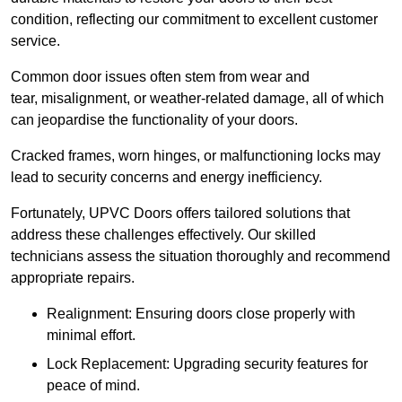
condition, reflecting our commitment to excellent customer
service.
Common door issues often stem from wear and
tear, misalignment, or weather-related damage, all of which
can jeopardise the functionality of your doors.
Cracked frames, worn hinges, or malfunctioning locks may
lead to security concerns and energy inefficiency.
Fortunately, UPVC Doors offers tailored solutions that
address these challenges effectively. Our skilled
technicians assess the situation thoroughly and recommend
appropriate repairs.
Realignment: Ensuring doors close properly with
minimal effort.
Lock Replacement: Upgrading security features for
peace of mind.