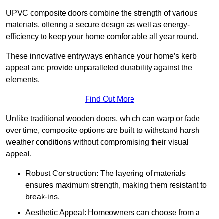
UPVC composite doors combine the strength of various
materials, offering a secure design as well as energy-
efficiency to keep your home comfortable all year round.
These innovative entryways enhance your home’s kerb
appeal and provide unparalleled durability against the
elements.
Find Out More
Unlike traditional wooden doors, which can warp or fade
over time, composite options are built to withstand harsh
weather conditions without compromising their visual
appeal.
Robust Construction: The layering of materials
ensures maximum strength, making them resistant to
break-ins.
Aesthetic Appeal: Homeowners can choose from a