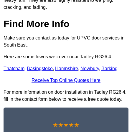
heavy rain. They are also highly resistant to warping,
cracking, and fading.
Find More Info
Make sure you contact us today for UPVC door services in
South East.
Here are some towns we cover near Tadley RG26 4
Thatcham
,
Basingstoke
,
Hampshire
,
Newbury
,
Barking
Receive Top Online Quotes Here
For more information on door installation in Tadley RG26 4,
fill in the contact form below to receive a free quote today.
★★★★★