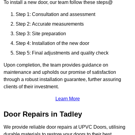
To install a new door, our team follow these steps@
Step 1: Consultation and assessment
Step 2: Accurate measurements
Step 3: Site preparation
Step 4: Installation of the new door
Step 5: Final adjustments and quality check
Upon completion, the team provides guidance on
maintenance and upholds our promise of satisfaction
through a robust installation guarantee, further assuring
clients of their investment.
Learn More
Door Repairs in Tadley
We provide reliable door repairs at UPVC Doors, utilising
durable materials to restore your doors to their best