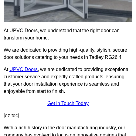
At UPVC Doors, we understand that the right door can
transform your home.
We are dedicated to providing high-quality, stylish, secure
door solutions catering to your needs in Tadley RG26 4.
At
UPVC Doors
, we are dedicated to providing exceptional
customer service and expertly crafted products, ensuring
that your door installation experience is seamless and
enjoyable from start to finish.
Get In Touch Today
[ez-toc]
With a rich history in the door manufacturing industry, our
company has evolved to focus on innovative designs that