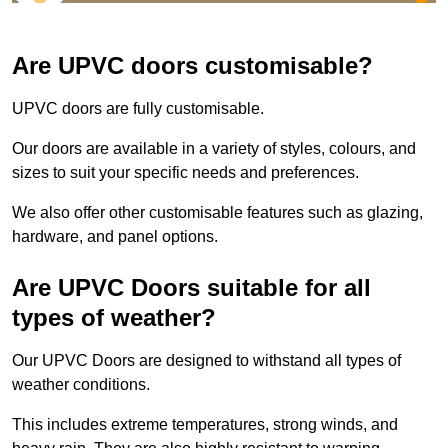
Are UPVC doors customisable?
UPVC doors are fully customisable.
Our doors are available in a variety of styles, colours, and
sizes to suit your specific needs and preferences.
We also offer other customisable features such as glazing,
hardware, and panel options.
Are UPVC Doors suitable for all
types of weather?
Our UPVC Doors are designed to withstand all types of
weather conditions.
This includes extreme temperatures, strong winds, and