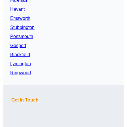
Fareham
Havant
Emsworth
Stubbington
Portsmouth
Gosport
Blackfield
Lymington
Ringwood
Get In Touch