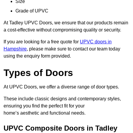
Size
Grade of UPVC
At Tadley UPVC Doors, we ensure that our products remain
a cost-effective without compromising quality or security.
If you are looking for a free quote for
UPVC doors in
Hampshire
, please make sure to contact our team today
using the enquiry form provided.
Types of Doors
At UPVC Doors, we offer a diverse range of door types.
These include classic designs and contemporary styles,
ensuring you find the perfect fit for your
home’s aesthetic and functional needs.
UPVC Composite Doors in Tadley