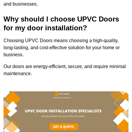
and businesses.
Why should I choose UPVC Doors
for my door installation?
Choosing UPVC Doors means choosing a high-quality,
long-lasting, and cost-effective solution for your home or
business.
Our doors are energy-efficient, secure, and require minimal
maintenance.