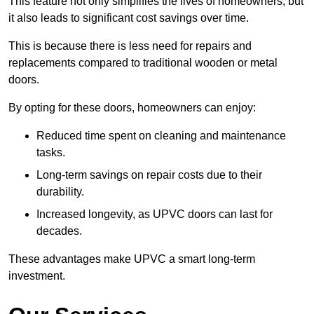
This feature not only simplifies the lives of homeowners, but
it also leads to significant cost savings over time.
This is because there is less need for repairs and
replacements compared to traditional wooden or metal
doors.
By opting for these doors, homeowners can enjoy:
Reduced time spent on cleaning and maintenance
tasks.
Long-term savings on repair costs due to their
durability.
Increased longevity, as UPVC doors can last for
decades.
These advantages make UPVC a smart long-term
investment.