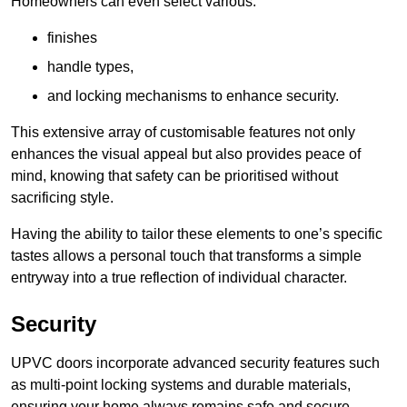
Homeowners can even select various:
finishes
handle types,
and locking mechanisms to enhance security.
This extensive array of customisable features not only
enhances the visual appeal but also provides peace of
mind, knowing that safety can be prioritised without
sacrificing style.
Having the ability to tailor these elements to one’s specific
tastes allows a personal touch that transforms a simple
entryway into a true reflection of individual character.
Security
UPVC doors incorporate advanced security features such
as multi-point locking systems and durable materials,
ensuring your home always remains safe and secure.