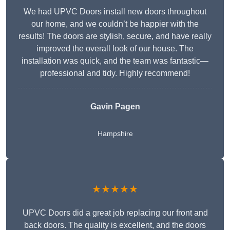
We had UPVC Doors install new doors throughout
our home, and we couldn’t be happier with the
results! The doors are stylish, secure, and have really
improved the overall look of our house. The
installation was quick, and the team was fantastic—
professional and tidy. Highly recommend!
Gavin Pagen
Hampshire
★★★★★
UPVC Doors did a great job replacing our front and
back doors. The quality is excellent, and the doors