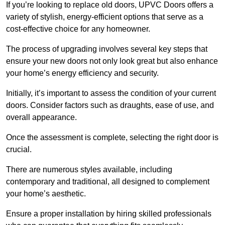
If you’re looking to replace old doors, UPVC Doors offers a
variety of stylish, energy-efficient options that serve as a
cost-effective choice for any homeowner.
The process of upgrading involves several key steps that
ensure your new doors not only look great but also enhance
your home’s energy efficiency and security.
Initially, it’s important to assess the condition of your current
doors. Consider factors such as draughts, ease of use, and
overall appearance.
Once the assessment is complete, selecting the right door is
crucial.
There are numerous styles available, including
contemporary and traditional, all designed to complement
your home’s aesthetic.
Ensure a proper installation by hiring skilled professionals