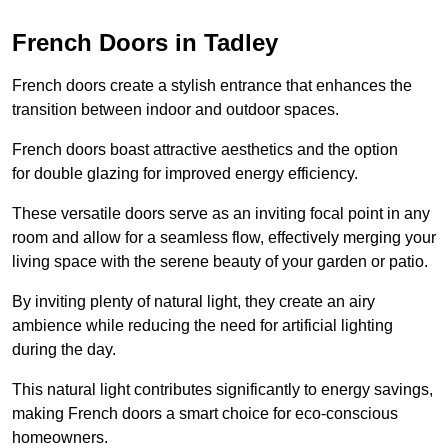
French Doors in Tadley
French doors create a stylish entrance that enhances the
transition between indoor and outdoor spaces.
French doors boast attractive aesthetics and the option
for double glazing for improved energy efficiency.
These versatile doors serve as an inviting focal point in any
room and allow for a seamless flow, effectively merging your
living space with the serene beauty of your garden or patio.
By inviting plenty of natural light, they create an airy
ambience while reducing the need for artificial lighting
during the day.
This natural light contributes significantly to energy savings,
making French doors a smart choice for eco-conscious
homeowners.