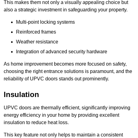
This makes them not only a visually appealing choice but
also a strategic investment in safeguarding your property.
Multi-point locking systems
Reinforced frames
Weather resistance
Integration of advanced security hardware
As home improvement becomes more focused on safety,
choosing the right entrance solutions is paramount, and the
reliability of UPVC doors stands out prominently.
Insulation
UPVC doors are thermally efficient, significantly improving
energy efficiency in your home by providing excellent
insulation to reduce heat loss.
This key feature not only helps to maintain a consistent