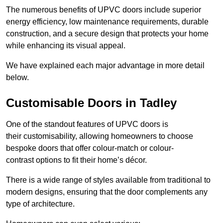
The numerous benefits of UPVC doors include superior
energy efficiency, low maintenance requirements, durable
construction, and a secure design that protects your home
while enhancing its visual appeal.
We have explained each major advantage in more detail
below.
Customisable Doors in Tadley
One of the standout features of UPVC doors is
their customisability, allowing homeowners to choose
bespoke doors that offer colour-match or colour-
contrast options to fit their home’s décor.
There is a wide range of styles available from traditional to
modern designs, ensuring that the door complements any
type of architecture.