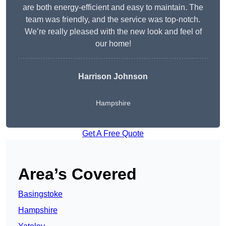
are both energy-efficient and easy to maintain. The
team was friendly, and the service was top-notch.
We’re really pleased with the new look and feel of
our home!
Harrison Johnson
Hampshire
Get A Free Quote
Area’s Covered
Basingstoke
Hampshire