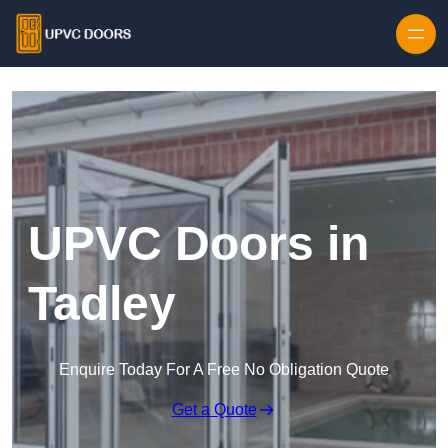
Skip to content
UPVC Doors in
Tadley
Enquire Today For A Free No Obligation Quote
Get a Quote