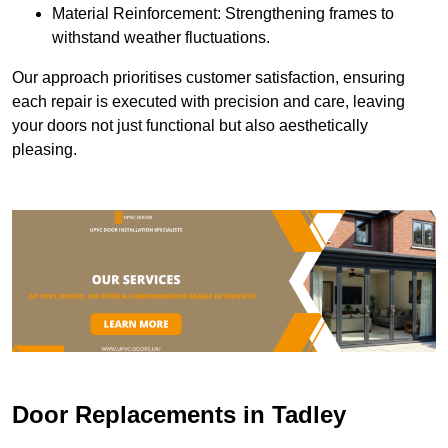
Material Reinforcement: Strengthening frames to
withstand weather fluctuations.
Our approach prioritises customer satisfaction, ensuring
each repair is executed with precision and care, leaving
your doors not just functional but also aesthetically
pleasing.
Door Replacements in Tadley