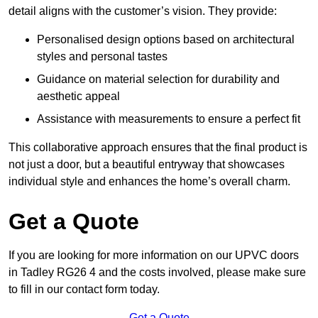
detail aligns with the customer’s vision. They provide:
Personalised design options based on architectural
styles and personal tastes
Guidance on material selection for durability and
aesthetic appeal
Assistance with measurements to ensure a perfect fit
This collaborative approach ensures that the final product is
not just a door, but a beautiful entryway that showcases
individual style and enhances the home’s overall charm.
Get a Quote
If you are looking for more information on our UPVC doors
in Tadley RG26 4 and the costs involved, please make sure
to fill in our contact form today.
Get a Quote