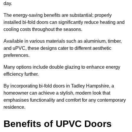
day.
The energy-saving benefits are substantial; properly
installed bi-fold doors can significantly reduce heating and
cooling costs throughout the seasons.
Available in various materials such as aluminium, timber,
and uPVC, these designs cater to different aesthetic
preferences.
Many options include double glazing to enhance energy
efficiency further.
By incorporating bi-fold doors in Tadley Hampshire, a
homeowner can achieve a stylish, modern look that
emphasises functionality and comfort for any contemporary
residence.
Benefits of UPVC Doors