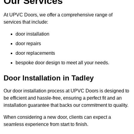
Our Services
At UPVC Doors, we offer a comprehensive range of
services that include:
door installation
door repairs
door replacements
bespoke door design to meet all your needs.
Door Installation in Tadley
Our door installation process at UPVC Doors is designed to
be efficient and hassle-free, ensuring a perfect fit and an
installation guarantee that backs our commitment to quality.
When considering a new door, clients can expect a
seamless experience from start to finish.