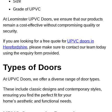
Size
Grade of UPVC
At Leominster UPVC Doors, we ensure that our products
remain a cost-effective without compromising quality or
security.
If you are looking for a free quote for
UPVC doors in
Herefordshire
, please make sure to contact our team today
using the enquiry form provided.
Types of Doors
At UPVC Doors, we offer a diverse range of door types.
These include classic designs and contemporary styles,
ensuring you find the perfect fit for your
home’s aesthetic and functional needs.