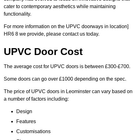
cater to contemporary aesthetics while maintaining
functionality.
For more information on the UPVC doorways in location]
HR6 8 we provide, please contact us today.
UPVC Door Cost
The average cost for UPVC doors is between £300-£700.
Some doors can go over £1000 depending on the spec.
The price of UPVC doors in Leominster can vary based on
a number of factors including:
Design
Features
Customisations