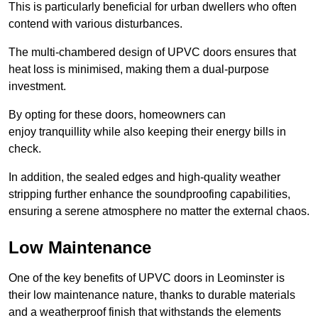
This is particularly beneficial for urban dwellers who often
contend with various disturbances.
The multi-chambered design of UPVC doors ensures that
heat loss is minimised, making them a dual-purpose
investment.
By opting for these doors, homeowners can
enjoy tranquillity while also keeping their energy bills in
check.
In addition, the sealed edges and high-quality weather
stripping further enhance the soundproofing capabilities,
ensuring a serene atmosphere no matter the external chaos.
Low Maintenance
One of the key benefits of UPVC doors in Leominster is
their low maintenance nature, thanks to durable materials
and a weatherproof finish that withstands the elements