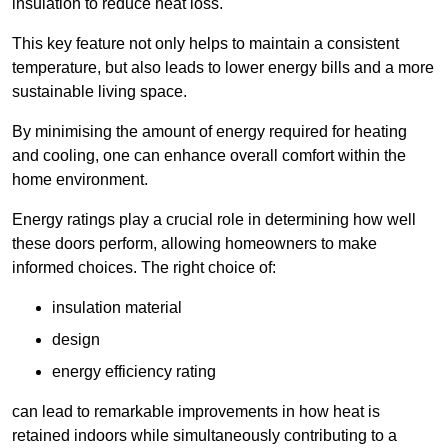
insulation to reduce heat loss.
This key feature not only helps to maintain a consistent
temperature, but also leads to lower energy bills and a more
sustainable living space.
By minimising the amount of energy required for heating
and cooling, one can enhance overall comfort within the
home environment.
Energy ratings play a crucial role in determining how well
these doors perform, allowing homeowners to make
informed choices. The right choice of:
insulation material
design
energy efficiency rating
can lead to remarkable improvements in how heat is
retained indoors while simultaneously contributing to a