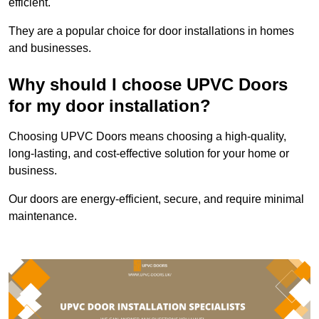
efficient.
They are a popular choice for door installations in homes
and businesses.
Why should I choose UPVC Doors
for my door installation?
Choosing UPVC Doors means choosing a high-quality,
long-lasting, and cost-effective solution for your home or
business.
Our doors are energy-efficient, secure, and require minimal
maintenance.