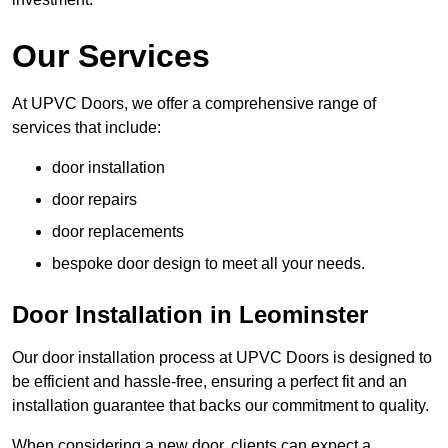
Our Services
At UPVC Doors, we offer a comprehensive range of
services that include:
door installation
door repairs
door replacements
bespoke door design to meet all your needs.
Door Installation in Leominster
Our door installation process at UPVC Doors is designed to
be efficient and hassle-free, ensuring a perfect fit and an
installation guarantee that backs our commitment to quality.
When considering a new door, clients can expect a