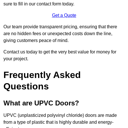
sure to fill in our contact form today.
Get a Quote
Our team provide transparent pricing, ensuring that there
are no hidden fees or unexpected costs down the line,
giving customers peace of mind.
Contact us today to get the very best value for money for
your project.
Frequently Asked
Questions
What are UPVC Doors?
UPVC (unplasticized polyvinyl chloride) doors are made
from a type of plastic that is highly durable and energy-