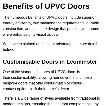
Benefits of UPVC Doors
The numerous benefits of UPVC doors include superior
energy efficiency, low maintenance requirements, durable
construction, and a secure design that protects your home
while enhancing its visual appeal.
We have explained each major advantage in more detail
below.
Customisable Doors in Leominster
One of the standout features of UPVC doors is
their customisability, allowing homeowners to choose
bespoke doors that offer colour-match or colour-
contrast options to fit their home’s décor.
There is a wide range of styles available from traditional to
modern designs, ensuring that the door complements any