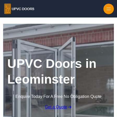
Skip to content
UPVC Doors in
Leominster
Enquire Today For A Free No Obligation Quote
Get a Quote