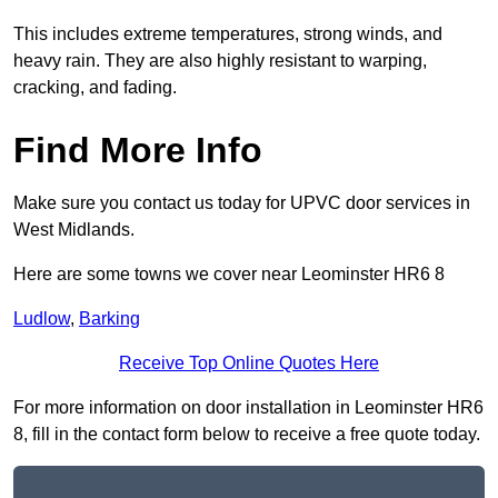
This includes extreme temperatures, strong winds, and
heavy rain. They are also highly resistant to warping,
cracking, and fading.
Find More Info
Make sure you contact us today for UPVC door services in
West Midlands.
Here are some towns we cover near Leominster HR6 8
Ludlow
,
Barking
Receive Top Online Quotes Here
For more information on door installation in Leominster HR6
8, fill in the contact form below to receive a free quote today.