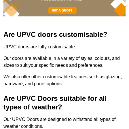
Are UPVC doors customisable?
UPVC doors are fully customisable.
Our doors are available in a variety of styles, colours, and
sizes to suit your specific needs and preferences.
We also offer other customisable features such as glazing,
hardware, and panel options.
Are UPVC Doors suitable for all
types of weather?
Our UPVC Doors are designed to withstand all types of
weather conditions.