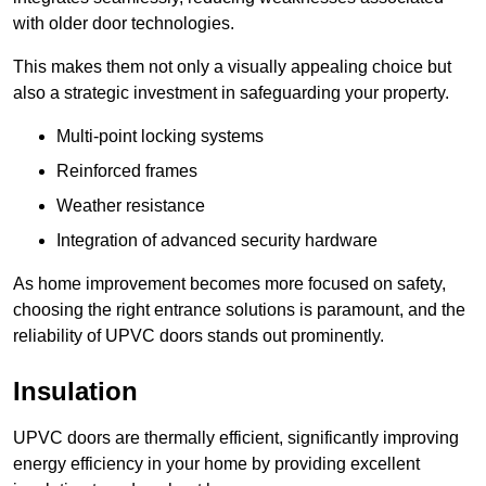
with older door technologies.
This makes them not only a visually appealing choice but
also a strategic investment in safeguarding your property.
Multi-point locking systems
Reinforced frames
Weather resistance
Integration of advanced security hardware
As home improvement becomes more focused on safety,
choosing the right entrance solutions is paramount, and the
reliability of UPVC doors stands out prominently.
Insulation
UPVC doors are thermally efficient, significantly improving
energy efficiency in your home by providing excellent