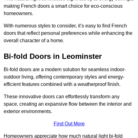
making French doors a smart choice for eco-conscious
homeowners.
With numerous styles to consider, it’s easy to find French
doors that reflect personal preferences while enhancing the
overall character of a home.
Bi-fold Doors in Leominster
Bi-fold doors are a modern solution for seamless indoor-
outdoor living, offering contemporary styles and energy-
efficient features combined with a weatherproof finish.
These innovative doors can effortlessly transform any
space, creating an expansive flow between the interior and
exterior environments.
Find Out More
Homeowners appreciate how much natural light bi-fold