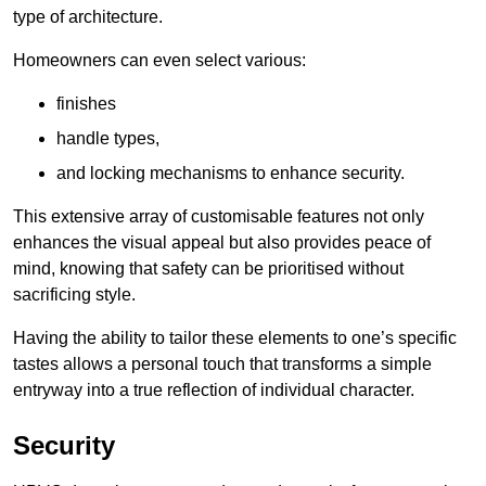
type of architecture.
Homeowners can even select various:
finishes
handle types,
and locking mechanisms to enhance security.
This extensive array of customisable features not only
enhances the visual appeal but also provides peace of
mind, knowing that safety can be prioritised without
sacrificing style.
Having the ability to tailor these elements to one’s specific
tastes allows a personal touch that transforms a simple
entryway into a true reflection of individual character.
Security