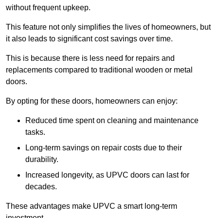
without frequent upkeep.
This feature not only simplifies the lives of homeowners, but
it also leads to significant cost savings over time.
This is because there is less need for repairs and
replacements compared to traditional wooden or metal
doors.
By opting for these doors, homeowners can enjoy:
Reduced time spent on cleaning and maintenance
tasks.
Long-term savings on repair costs due to their
durability.
Increased longevity, as UPVC doors can last for
decades.
These advantages make UPVC a smart long-term
investment.