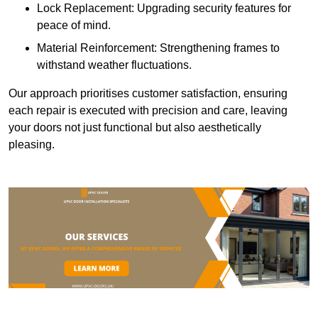
Lock Replacement: Upgrading security features for
peace of mind.
Material Reinforcement: Strengthening frames to
withstand weather fluctuations.
Our approach prioritises customer satisfaction, ensuring
each repair is executed with precision and care, leaving
your doors not just functional but also aesthetically
pleasing.