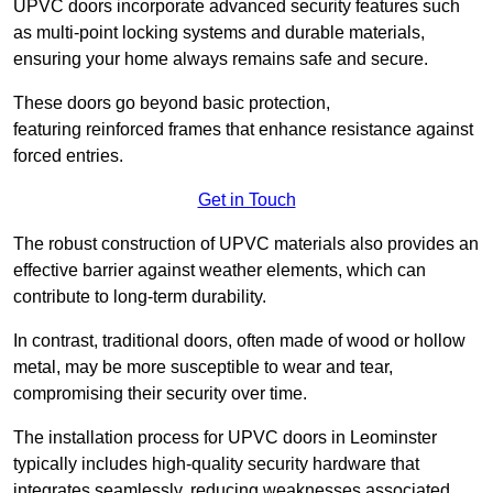
UPVC doors incorporate advanced security features such
as multi-point locking systems and durable materials,
ensuring your home always remains safe and secure.
These doors go beyond basic protection,
featuring reinforced frames that enhance resistance against
forced entries.
Get in Touch
The robust construction of UPVC materials also provides an
effective barrier against weather elements, which can
contribute to long-term durability.
In contrast, traditional doors, often made of wood or hollow
metal, may be more susceptible to wear and tear,
compromising their security over time.
The installation process for UPVC doors in Leominster
typically includes high-quality security hardware that
integrates seamlessly, reducing weaknesses associated