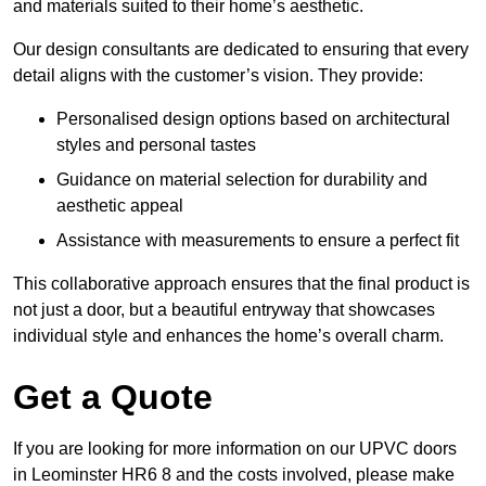
and materials suited to their home’s aesthetic.
Our design consultants are dedicated to ensuring that every
detail aligns with the customer’s vision. They provide:
Personalised design options based on architectural
styles and personal tastes
Guidance on material selection for durability and
aesthetic appeal
Assistance with measurements to ensure a perfect fit
This collaborative approach ensures that the final product is
not just a door, but a beautiful entryway that showcases
individual style and enhances the home’s overall charm.
Get a Quote
If you are looking for more information on our UPVC doors
in Leominster HR6 8 and the costs involved, please make