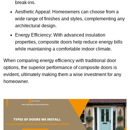
break-ins.
Aesthetic Appeal: Homeowners can choose from a
wide range of finishes and styles, complementing any
architectural design.
Energy Efficiency: With advanced insulation
properties, composite doors help reduce energy bills
while maintaining a comfortable indoor climate.
When comparing energy efficiency with traditional door
options, the superior performance of composite doors is
evident, ultimately making them a wise investment for any
homeowner.