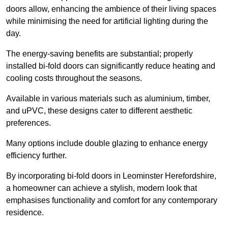
doors allow, enhancing the ambience of their living spaces
while minimising the need for artificial lighting during the
day.
The energy-saving benefits are substantial; properly
installed bi-fold doors can significantly reduce heating and
cooling costs throughout the seasons.
Available in various materials such as aluminium, timber,
and uPVC, these designs cater to different aesthetic
preferences.
Many options include double glazing to enhance energy
efficiency further.
By incorporating bi-fold doors in Leominster Herefordshire,
a homeowner can achieve a stylish, modern look that
emphasises functionality and comfort for any contemporary
residence.