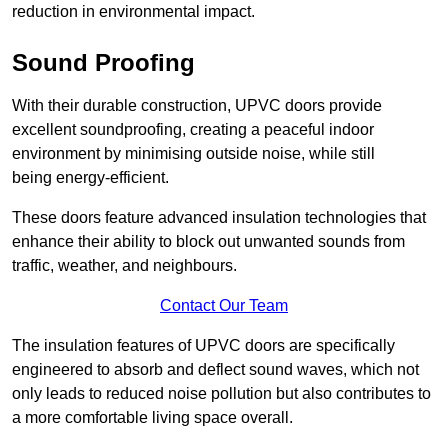
reduction in environmental impact.
Sound Proofing
With their durable construction, UPVC doors provide
excellent soundproofing, creating a peaceful indoor
environment by minimising outside noise, while still
being energy-efficient.
These doors feature advanced insulation technologies that
enhance their ability to block out unwanted sounds from
traffic, weather, and neighbours.
Contact Our Team
The insulation features of UPVC doors are specifically
engineered to absorb and deflect sound waves, which not
only leads to reduced noise pollution but also contributes to
a more comfortable living space overall.