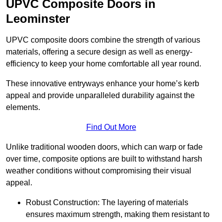
UPVC Composite Doors in
Leominster
UPVC composite doors combine the strength of various
materials, offering a secure design as well as energy-
efficiency to keep your home comfortable all year round.
These innovative entryways enhance your home’s kerb
appeal and provide unparalleled durability against the
elements.
Find Out More
Unlike traditional wooden doors, which can warp or fade
over time, composite options are built to withstand harsh
weather conditions without compromising their visual
appeal.
Robust Construction: The layering of materials
ensures maximum strength, making them resistant to