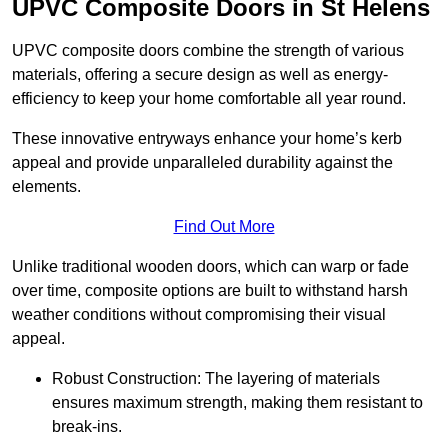
UPVC Composite Doors in St Helens
UPVC composite doors combine the strength of various
materials, offering a secure design as well as energy-
efficiency to keep your home comfortable all year round.
These innovative entryways enhance your home’s kerb
appeal and provide unparalleled durability against the
elements.
Find Out More
Unlike traditional wooden doors, which can warp or fade
over time, composite options are built to withstand harsh
weather conditions without compromising their visual
appeal.
Robust Construction: The layering of materials
ensures maximum strength, making them resistant to
break-ins.