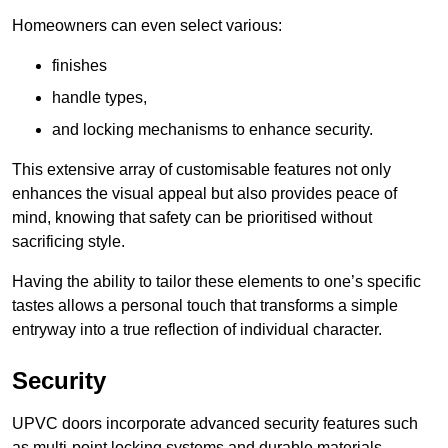
Homeowners can even select various:
finishes
handle types,
and locking mechanisms to enhance security.
This extensive array of customisable features not only
enhances the visual appeal but also provides peace of
mind, knowing that safety can be prioritised without
sacrificing style.
Having the ability to tailor these elements to one’s specific
tastes allows a personal touch that transforms a simple
entryway into a true reflection of individual character.
Security
UPVC doors incorporate advanced security features such
as multi-point locking systems and durable materials,