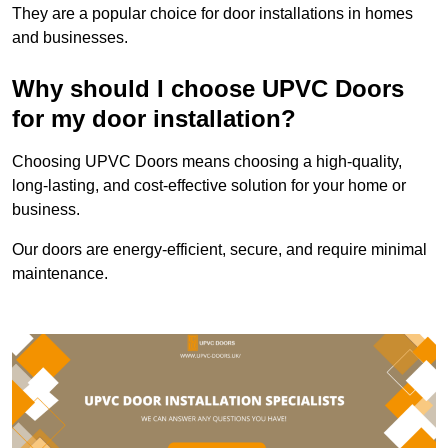
They are a popular choice for door installations in homes
and businesses.
Why should I choose UPVC Doors
for my door installation?
Choosing UPVC Doors means choosing a high-quality,
long-lasting, and cost-effective solution for your home or
business.
Our doors are energy-efficient, secure, and require minimal
maintenance.