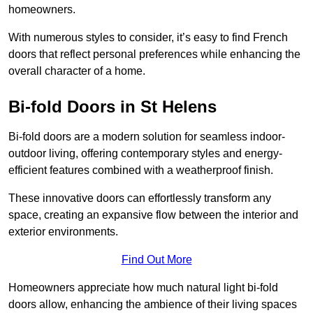
homeowners.
With numerous styles to consider, it’s easy to find French
doors that reflect personal preferences while enhancing the
overall character of a home.
Bi-fold Doors in St Helens
Bi-fold doors are a modern solution for seamless indoor-
outdoor living, offering contemporary styles and energy-
efficient features combined with a weatherproof finish.
These innovative doors can effortlessly transform any
space, creating an expansive flow between the interior and
exterior environments.
Find Out More
Homeowners appreciate how much natural light bi-fold
doors allow, enhancing the ambience of their living spaces