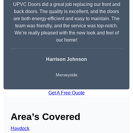
UPVC Doors did a great job replacing our front and
back doors. The quality is excellent, and the doors
are both energy-efficient and easy to maintain. The
team was friendly, and the service was top-notch.
We’re really pleased with the new look and feel of
our home!
Harrison Johnson
Merseyside
Get A Free Quote
Area’s Covered
Haydock