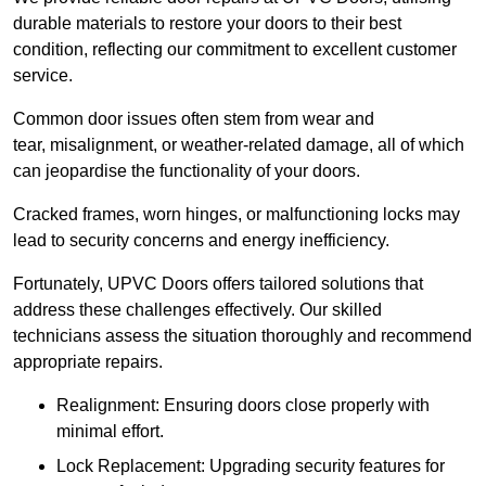
durable materials to restore your doors to their best
condition, reflecting our commitment to excellent customer
service.
Common door issues often stem from wear and
tear, misalignment, or weather-related damage, all of which
can jeopardise the functionality of your doors.
Cracked frames, worn hinges, or malfunctioning locks may
lead to security concerns and energy inefficiency.
Fortunately, UPVC Doors offers tailored solutions that
address these challenges effectively. Our skilled
technicians assess the situation thoroughly and recommend
appropriate repairs.
Realignment: Ensuring doors close properly with
minimal effort.
Lock Replacement: Upgrading security features for