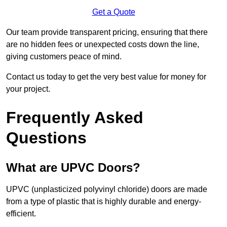
Get a Quote
Our team provide transparent pricing, ensuring that there
are no hidden fees or unexpected costs down the line,
giving customers peace of mind.
Contact us today to get the very best value for money for
your project.
Frequently Asked
Questions
What are UPVC Doors?
UPVC (unplasticized polyvinyl chloride) doors are made
from a type of plastic that is highly durable and energy-
efficient.