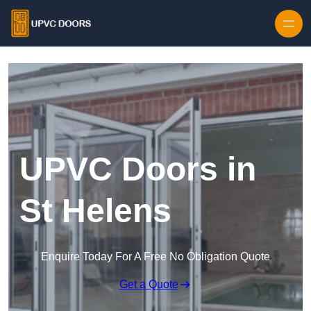
Skip to content
UPVC Doors in
St Helens
Enquire Today For A Free No Obligation Quote
Get a Quote