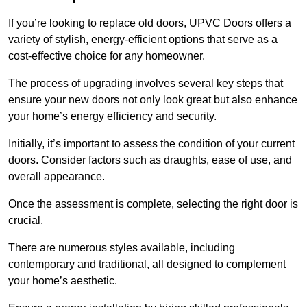
If you’re looking to replace old doors, UPVC Doors offers a
variety of stylish, energy-efficient options that serve as a
cost-effective choice for any homeowner.
The process of upgrading involves several key steps that
ensure your new doors not only look great but also enhance
your home’s energy efficiency and security.
Initially, it’s important to assess the condition of your current
doors. Consider factors such as draughts, ease of use, and
overall appearance.
Once the assessment is complete, selecting the right door is
crucial.
There are numerous styles available, including
contemporary and traditional, all designed to complement
your home’s aesthetic.