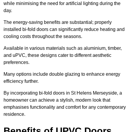
while minimising the need for artificial lighting during the
day.
The energy-saving benefits are substantial; properly
installed bi-fold doors can significantly reduce heating and
cooling costs throughout the seasons.
Available in various materials such as aluminium, timber,
and uPVC, these designs cater to different aesthetic
preferences.
Many options include double glazing to enhance energy
efficiency further.
By incorporating bi-fold doors in St Helens Merseyside, a
homeowner can achieve a stylish, modern look that
emphasises functionality and comfort for any contemporary
residence.
Benefits of UPVC Doors