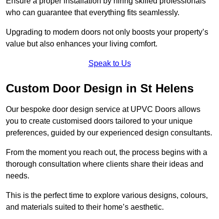
Ensure a proper installation by hiring skilled professionals
who can guarantee that everything fits seamlessly.
Upgrading to modern doors not only boosts your property’s
value but also enhances your living comfort.
Speak to Us
Custom Door Design in St Helens
Our bespoke door design service at UPVC Doors allows
you to create customised doors tailored to your unique
preferences, guided by our experienced design consultants.
From the moment you reach out, the process begins with a
thorough consultation where clients share their ideas and
needs.
This is the perfect time to explore various designs, colours,
and materials suited to their home’s aesthetic.