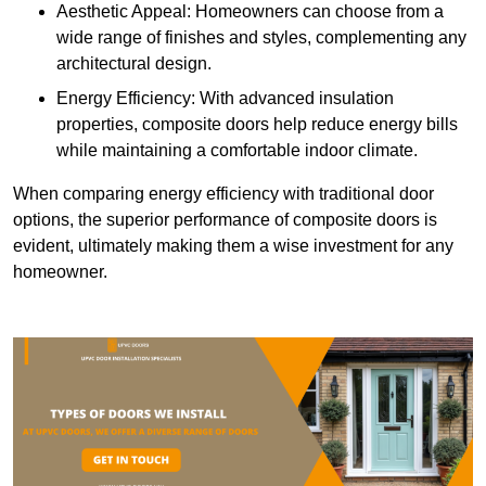
Aesthetic Appeal: Homeowners can choose from a
wide range of finishes and styles, complementing any
architectural design.
Energy Efficiency: With advanced insulation
properties, composite doors help reduce energy bills
while maintaining a comfortable indoor climate.
When comparing energy efficiency with traditional door
options, the superior performance of composite doors is
evident, ultimately making them a wise investment for any
homeowner.