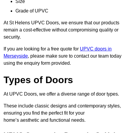
Size
Grade of UPVC
At St Helens UPVC Doors, we ensure that our products
remain a cost-effective without compromising quality or
security.
If you are looking for a free quote for
UPVC doors in
Merseyside
, please make sure to contact our team today
using the enquiry form provided.
Types of Doors
At UPVC Doors, we offer a diverse range of door types.
These include classic designs and contemporary styles,
ensuring you find the perfect fit for your
home’s aesthetic and functional needs.