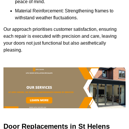
peace of mind.
Material Reinforcement: Strengthening frames to
withstand weather fluctuations.
Our approach prioritises customer satisfaction, ensuring
each repair is executed with precision and care, leaving
your doors not just functional but also aesthetically
pleasing.
Door Replacements in St Helens