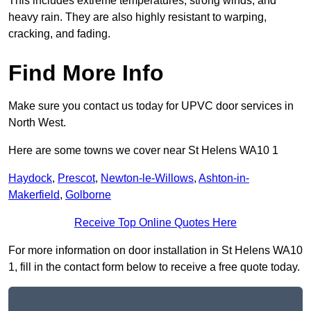
This includes extreme temperatures, strong winds, and
heavy rain. They are also highly resistant to warping,
cracking, and fading.
Find More Info
Make sure you contact us today for UPVC door services in
North West.
Here are some towns we cover near St Helens WA10 1
Haydock
,
Prescot
,
Newton-le-Willows
,
Ashton-in-
Makerfield
,
Golborne
Receive Top Online Quotes Here
For more information on door installation in St Helens WA10
1, fill in the contact form below to receive a free quote today.