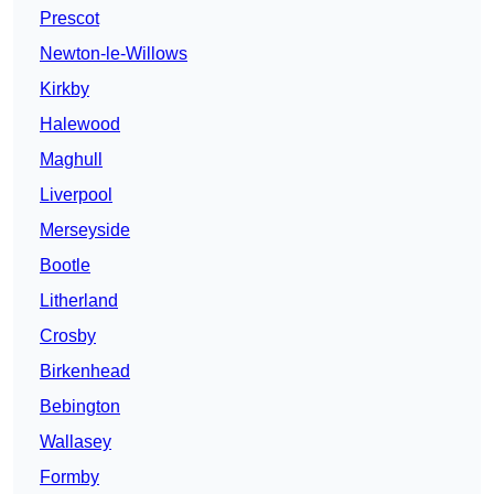
Prescot
Newton-le-Willows
Kirkby
Halewood
Maghull
Liverpool
Merseyside
Bootle
Litherland
Crosby
Birkenhead
Bebington
Wallasey
Formby