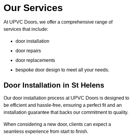
Our Services
At UPVC Doors, we offer a comprehensive range of
services that include:
door installation
door repairs
door replacements
bespoke door design to meet all your needs.
Door Installation in St Helens
Our door installation process at UPVC Doors is designed to
be efficient and hassle-free, ensuring a perfect fit and an
installation guarantee that backs our commitment to quality.
When considering a new door, clients can expect a
seamless experience from start to finish.