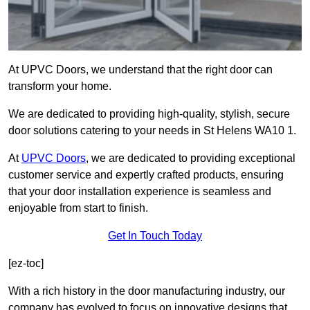
At UPVC Doors, we understand that the right door can
transform your home.
We are dedicated to providing high-quality, stylish, secure
door solutions catering to your needs in St Helens WA10 1.
At
UPVC Doors
, we are dedicated to providing exceptional
customer service and expertly crafted products, ensuring
that your door installation experience is seamless and
enjoyable from start to finish.
Get In Touch Today
[ez-toc]
With a rich history in the door manufacturing industry, our
company has evolved to focus on innovative designs that