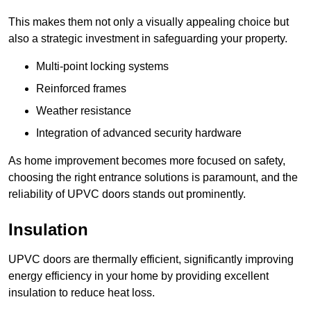
This makes them not only a visually appealing choice but
also a strategic investment in safeguarding your property.
Multi-point locking systems
Reinforced frames
Weather resistance
Integration of advanced security hardware
As home improvement becomes more focused on safety,
choosing the right entrance solutions is paramount, and the
reliability of UPVC doors stands out prominently.
Insulation
UPVC doors are thermally efficient, significantly improving
energy efficiency in your home by providing excellent
insulation to reduce heat loss.