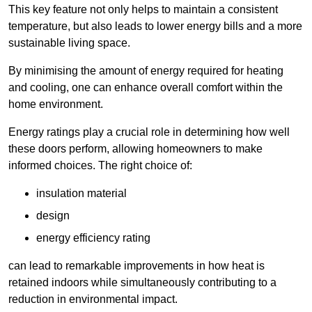
This key feature not only helps to maintain a consistent
temperature, but also leads to lower energy bills and a more
sustainable living space.
By minimising the amount of energy required for heating
and cooling, one can enhance overall comfort within the
home environment.
Energy ratings play a crucial role in determining how well
these doors perform, allowing homeowners to make
informed choices. The right choice of:
insulation material
design
energy efficiency rating
can lead to remarkable improvements in how heat is
retained indoors while simultaneously contributing to a
reduction in environmental impact.