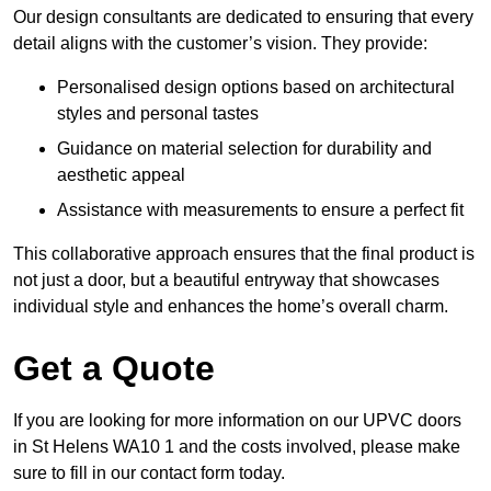
Our design consultants are dedicated to ensuring that every
detail aligns with the customer’s vision. They provide:
Personalised design options based on architectural
styles and personal tastes
Guidance on material selection for durability and
aesthetic appeal
Assistance with measurements to ensure a perfect fit
This collaborative approach ensures that the final product is
not just a door, but a beautiful entryway that showcases
individual style and enhances the home’s overall charm.
Get a Quote
If you are looking for more information on our UPVC doors
in St Helens WA10 1 and the costs involved, please make
sure to fill in our contact form today.