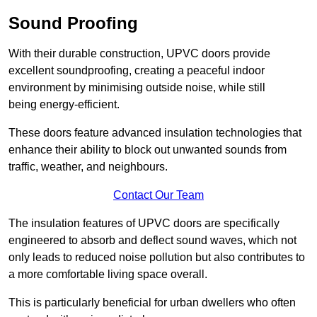
Sound Proofing
With their durable construction, UPVC doors provide
excellent soundproofing, creating a peaceful indoor
environment by minimising outside noise, while still
being energy-efficient.
These doors feature advanced insulation technologies that
enhance their ability to block out unwanted sounds from
traffic, weather, and neighbours.
Contact Our Team
The insulation features of UPVC doors are specifically
engineered to absorb and deflect sound waves, which not
only leads to reduced noise pollution but also contributes to
a more comfortable living space overall.
This is particularly beneficial for urban dwellers who often