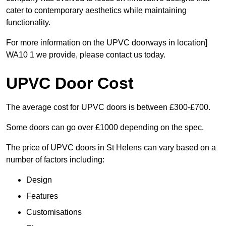
cater to contemporary aesthetics while maintaining
functionality.
For more information on the UPVC doorways in location]
WA10 1 we provide, please contact us today.
UPVC Door Cost
The average cost for UPVC doors is between £300-£700.
Some doors can go over £1000 depending on the spec.
The price of UPVC doors in St Helens can vary based on a
number of factors including:
Design
Features
Customisations