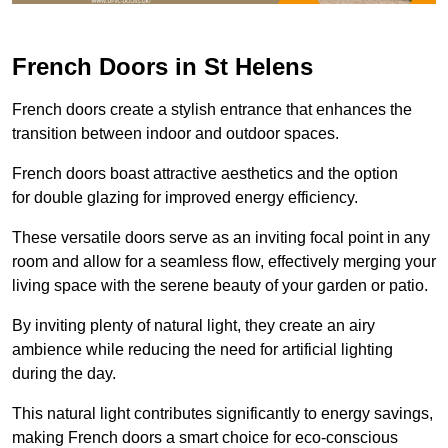
French Doors in St Helens
French doors create a stylish entrance that enhances the
transition between indoor and outdoor spaces.
French doors boast attractive aesthetics and the option
for double glazing for improved energy efficiency.
These versatile doors serve as an inviting focal point in any
room and allow for a seamless flow, effectively merging your
living space with the serene beauty of your garden or patio.
By inviting plenty of natural light, they create an airy
ambience while reducing the need for artificial lighting
during the day.
This natural light contributes significantly to energy savings,
making French doors a smart choice for eco-conscious