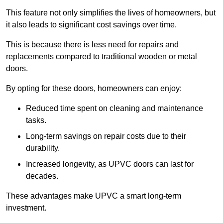
This feature not only simplifies the lives of homeowners, but
it also leads to significant cost savings over time.
This is because there is less need for repairs and
replacements compared to traditional wooden or metal
doors.
By opting for these doors, homeowners can enjoy:
Reduced time spent on cleaning and maintenance
tasks.
Long-term savings on repair costs due to their
durability.
Increased longevity, as UPVC doors can last for
decades.
These advantages make UPVC a smart long-term
investment.