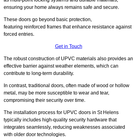
ensuring your home always remains safe and secure.
These doors go beyond basic protection,
featuring reinforced frames that enhance resistance against
forced entries.
Get in Touch
The robust construction of UPVC materials also provides an
effective barrier against weather elements, which can
contribute to long-term durability.
In contrast, traditional doors, often made of wood or hollow
metal, may be more susceptible to wear and tear,
compromising their security over time.
The installation process for UPVC doors in St Helens
typically includes high-quality security hardware that
integrates seamlessly, reducing weaknesses associated
with older door technologies.