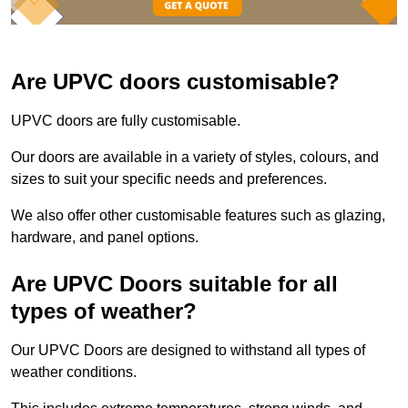
Are UPVC doors customisable?
UPVC doors are fully customisable.
Our doors are available in a variety of styles, colours, and
sizes to suit your specific needs and preferences.
We also offer other customisable features such as glazing,
hardware, and panel options.
Are UPVC Doors suitable for all
types of weather?
Our UPVC Doors are designed to withstand all types of
weather conditions.