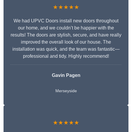
★★★★★
We had UPVC Doors install new doors throughout
our home, and we couldn’t be happier with the
results! The doors are stylish, secure, and have really
improved the overall look of our house. The
installation was quick, and the team was fantastic—
professional and tidy. Highly recommend!
Gavin Pagen
Merseyside
★★★★★