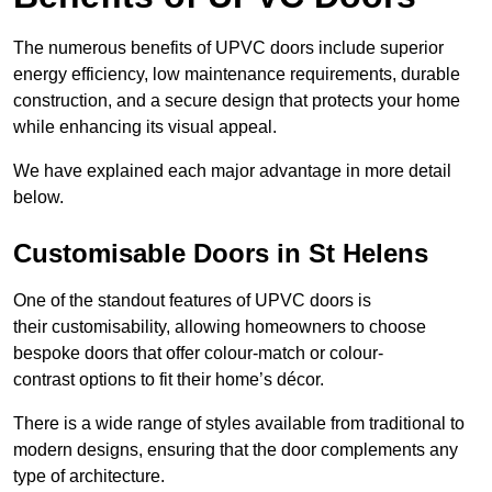
The numerous benefits of UPVC doors include superior
energy efficiency, low maintenance requirements, durable
construction, and a secure design that protects your home
while enhancing its visual appeal.
We have explained each major advantage in more detail
below.
Customisable Doors in St Helens
One of the standout features of UPVC doors is
their customisability, allowing homeowners to choose
bespoke doors that offer colour-match or colour-
contrast options to fit their home’s décor.
There is a wide range of styles available from traditional to
modern designs, ensuring that the door complements any
type of architecture.