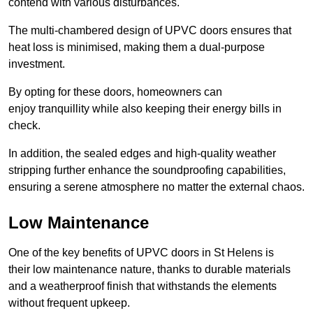
contend with various disturbances.
The multi-chambered design of UPVC doors ensures that
heat loss is minimised, making them a dual-purpose
investment.
By opting for these doors, homeowners can
enjoy tranquillity while also keeping their energy bills in
check.
In addition, the sealed edges and high-quality weather
stripping further enhance the soundproofing capabilities,
ensuring a serene atmosphere no matter the external chaos.
Low Maintenance
One of the key benefits of UPVC doors in St Helens is
their low maintenance nature, thanks to durable materials
and a weatherproof finish that withstands the elements
without frequent upkeep.