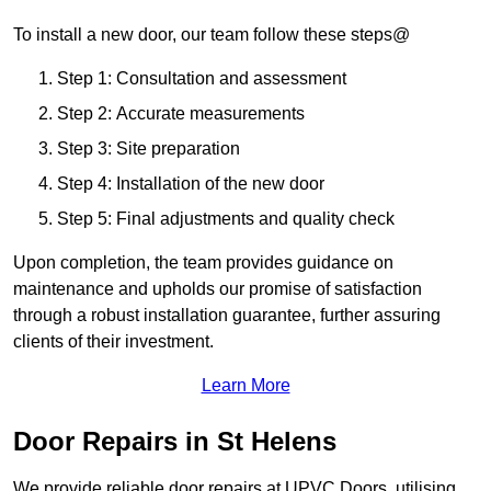
To install a new door, our team follow these steps@
Step 1: Consultation and assessment
Step 2: Accurate measurements
Step 3: Site preparation
Step 4: Installation of the new door
Step 5: Final adjustments and quality check
Upon completion, the team provides guidance on
maintenance and upholds our promise of satisfaction
through a robust installation guarantee, further assuring
clients of their investment.
Learn More
Door Repairs in St Helens
We provide reliable door repairs at UPVC Doors, utilising