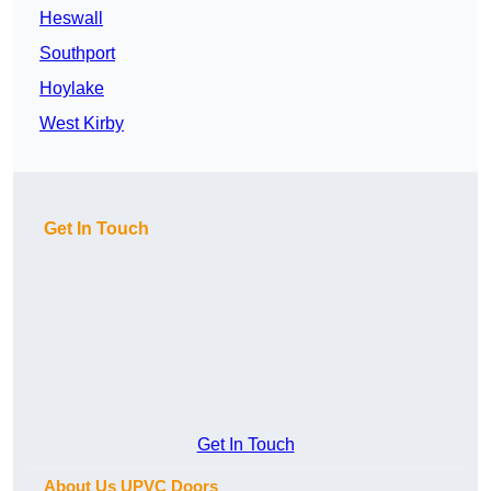
Heswall
Southport
Hoylake
West Kirby
Get In Touch
Get In Touch
About Us UPVC Doors