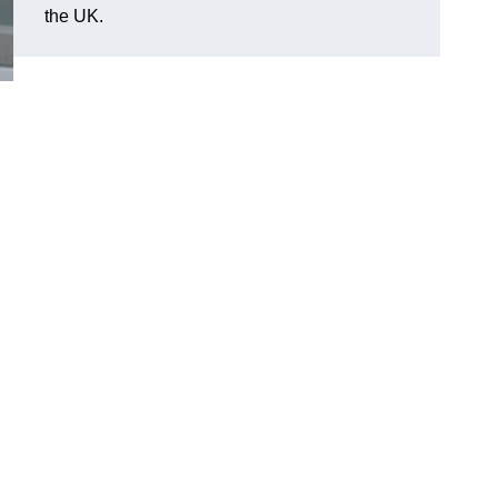
the UK.