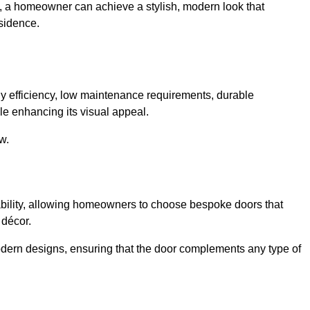
e, a homeowner can achieve a stylish, modern look that
sidence.
 efficiency, low maintenance requirements, durable
le enhancing its visual appeal.
w.
ability, allowing homeowners to choose bespoke doors that
 décor.
modern designs, ensuring that the door complements any type of