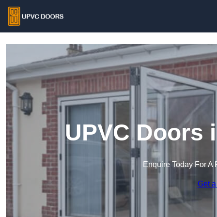
UPVC Doors i
Enquire Today For A 
Get a