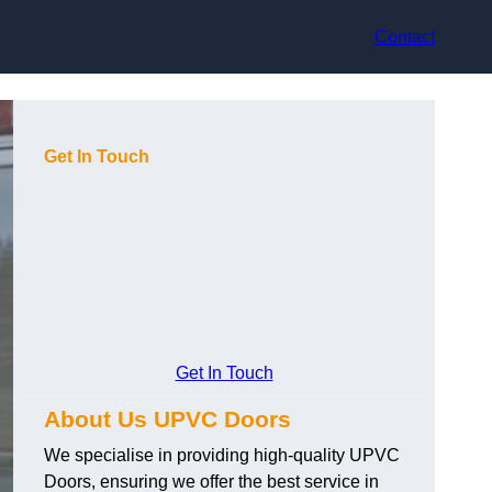
Contact
Get In Touch
Get In Touch
About Us UPVC Doors
We specialise in providing high-quality UPVC
Doors, ensuring we offer the best service in