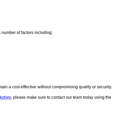
number of factors including:
n a cost-effective without compromising quality or security.
kshire
, please make sure to contact our team today using the