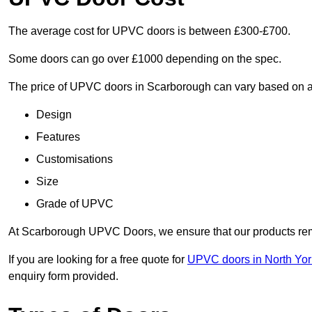
The average cost for UPVC doors is between £300-£700.
Some doors can go over £1000 depending on the spec.
The price of UPVC doors in Scarborough can vary based on a 
Design
Features
Customisations
Size
Grade of UPVC
At Scarborough UPVC Doors, we ensure that our products remai
If you are looking for a free quote for
UPVC doors in North Yor
enquiry form provided.