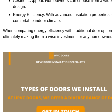
Aesthetic Appeal: Homeowners can choose from a wide r
design.
Energy Efficiency: With advanced insulation properties,
comfortable indoor climate.
When comparing energy efficiency with traditional door option
ultimately making them a wise investment for any homeowner