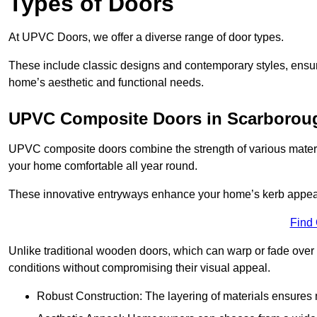
Types of Doors
At UPVC Doors, we offer a diverse range of door types.
These include classic designs and contemporary styles, ensurin
home’s aesthetic and functional needs.
UPVC Composite Doors in Scarborou
UPVC composite doors combine the strength of various materia
your home comfortable all year round.
These innovative entryways enhance your home’s kerb appeal 
Find
Unlike traditional wooden doors, which can warp or fade over 
conditions without compromising their visual appeal.
Robust Construction: The layering of materials ensures 