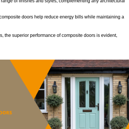
ange of finishes and styles, complementing any architectural
 composite doors help reduce energy bills while maintaining a
s, the superior performance of composite doors is evident,
.