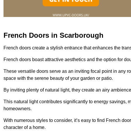
French Doors in Scarborough
French doors create a stylish entrance that enhances the tra
French doors boast attractive aesthetics and the option for do
These versatile doors serve as an inviting focal point in any r
space with the serene beauty of your garden or patio.
By inviting plenty of natural light, they create an airy ambience
This natural light contributes significantly to energy savings
homeowners.
With numerous styles to consider, it’s easy to find French doo
character of a home.