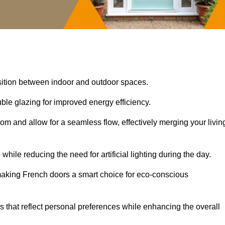
nsition between indoor and outdoor spaces.
uble glazing for improved energy efficiency.
oom and allow for a seamless flow, effectively merging your livin
 while reducing the need for artificial lighting during the day.
, making French doors a smart choice for eco-conscious
rs that reflect personal preferences while enhancing the overall