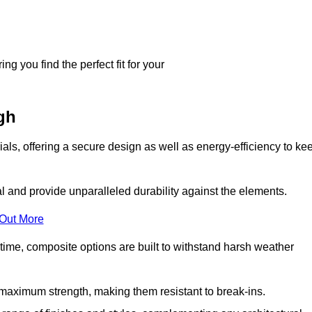
g you find the perfect fit for your
gh
ls, offering a secure design as well as energy-efficiency to ke
and provide unparalleled durability against the elements.
 Out More
time, composite options are built to withstand harsh weather
maximum strength, making them resistant to break-ins.