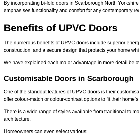
By incorporating bi-fold doors in Scarborough North Yorkshir
emphasises functionality and comfort for any contemporary re
Benefits of UPVC Doors
The numerous benefits of UPVC doors include superior energy
construction, and a secure design that protects your home whi
We have explained each major advantage in more detail belo
Customisable Doors in Scarborough
One of the standout features of UPVC doors is their customis
offer colour-match or colour-contrast options to fit their home’s
There is a wide range of styles available from traditional to 
architecture.
Homeowners can even select various: