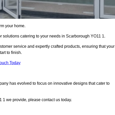
orm your home.
oor solutions catering to your needs in Scarborough YO11 1.
stomer service and expertly crafted products, ensuring that your
rt to finish.
Touch Today
mpany has evolved to focus on innovative designs that cater to
 1 we provide, please contact us today.