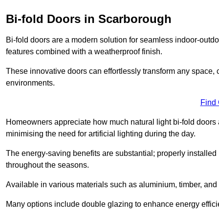
Bi-fold Doors in Scarborough
Bi-fold doors are a modern solution for seamless indoor-outdoo
features combined with a weatherproof finish.
These innovative doors can effortlessly transform any space, 
environments.
Find
Homeowners appreciate how much natural light bi-fold doors a
minimising the need for artificial lighting during the day.
The energy-saving benefits are substantial; properly installed
throughout the seasons.
Available in various materials such as aluminium, timber, and 
Many options include double glazing to enhance energy efficie