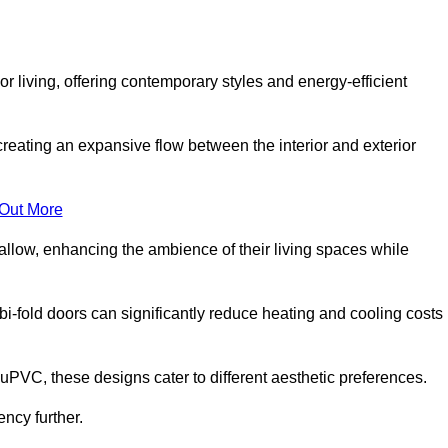
r living, offering contemporary styles and energy-efficient
creating an expansive flow between the interior and exterior
 Out More
llow, enhancing the ambience of their living spaces while
 bi-fold doors can significantly reduce heating and cooling costs
uPVC, these designs cater to different aesthetic preferences.
ncy further.