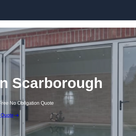
Skip to content
n Scarborough
Free No Obligation Quote
 Quote