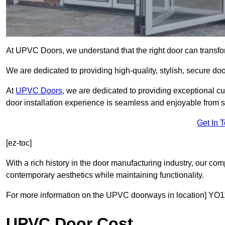
At UPVC Doors, we understand that the right door can transf
We are dedicated to providing high-quality, stylish, secure d
At
UPVC Doors
, we are dedicated to providing exceptional cu
door installation experience is seamless and enjoyable from sta
Get In 
[ez-toc]
With a rich history in the door manufacturing industry, our co
contemporary aesthetics while maintaining functionality.
For more information on the UPVC doorways in location] YO11
UPVC Door Cost