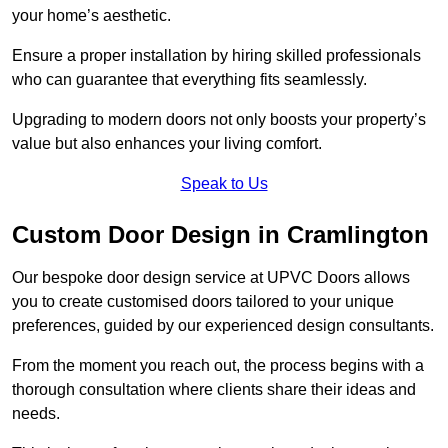
your home’s aesthetic.
Ensure a proper installation by hiring skilled professionals
who can guarantee that everything fits seamlessly.
Upgrading to modern doors not only boosts your property’s
value but also enhances your living comfort.
Speak to Us
Custom Door Design in Cramlington
Our bespoke door design service at UPVC Doors allows
you to create customised doors tailored to your unique
preferences, guided by our experienced design consultants.
From the moment you reach out, the process begins with a
thorough consultation where clients share their ideas and
needs.