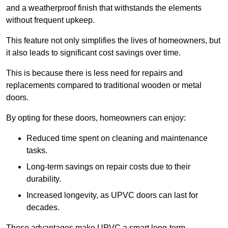
and a weatherproof finish that withstands the elements
without frequent upkeep.
This feature not only simplifies the lives of homeowners, but
it also leads to significant cost savings over time.
This is because there is less need for repairs and
replacements compared to traditional wooden or metal
doors.
By opting for these doors, homeowners can enjoy:
Reduced time spent on cleaning and maintenance
tasks.
Long-term savings on repair costs due to their
durability.
Increased longevity, as UPVC doors can last for
decades.
These advantages make UPVC a smart long-term