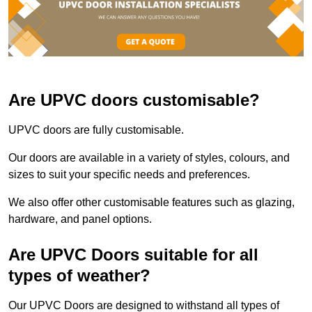
Are UPVC doors customisable?
UPVC doors are fully customisable.
Our doors are available in a variety of styles, colours, and
sizes to suit your specific needs and preferences.
We also offer other customisable features such as glazing,
hardware, and panel options.
Are UPVC Doors suitable for all
types of weather?
Our UPVC Doors are designed to withstand all types of