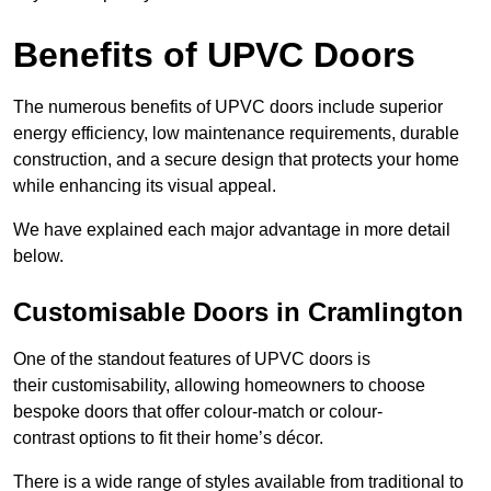
Benefits of UPVC Doors
The numerous benefits of UPVC doors include superior
energy efficiency, low maintenance requirements, durable
construction, and a secure design that protects your home
while enhancing its visual appeal.
We have explained each major advantage in more detail
below.
Customisable Doors in Cramlington
One of the standout features of UPVC doors is
their customisability, allowing homeowners to choose
bespoke doors that offer colour-match or colour-
contrast options to fit their home’s décor.
There is a wide range of styles available from traditional to