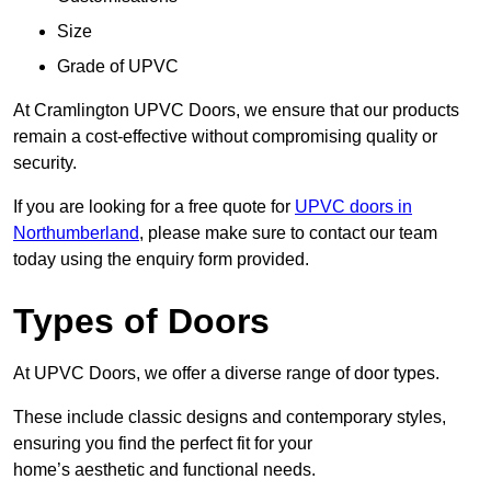
Size
Grade of UPVC
At Cramlington UPVC Doors, we ensure that our products
remain a cost-effective without compromising quality or
security.
If you are looking for a free quote for
UPVC doors in
Northumberland
, please make sure to contact our team
today using the enquiry form provided.
Types of Doors
At UPVC Doors, we offer a diverse range of door types.
These include classic designs and contemporary styles,
ensuring you find the perfect fit for your
home’s aesthetic and functional needs.