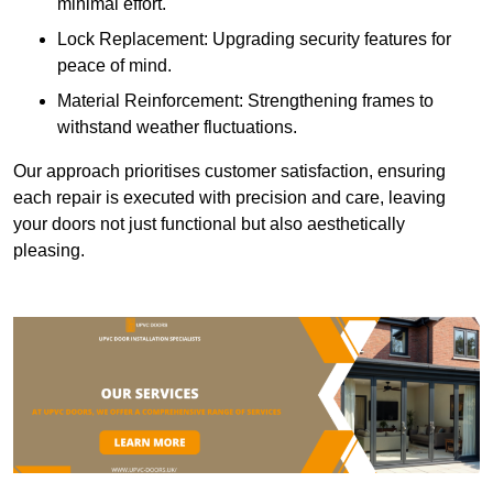
minimal effort.
Lock Replacement: Upgrading security features for
peace of mind.
Material Reinforcement: Strengthening frames to
withstand weather fluctuations.
Our approach prioritises customer satisfaction, ensuring
each repair is executed with precision and care, leaving
your doors not just functional but also aesthetically
pleasing.