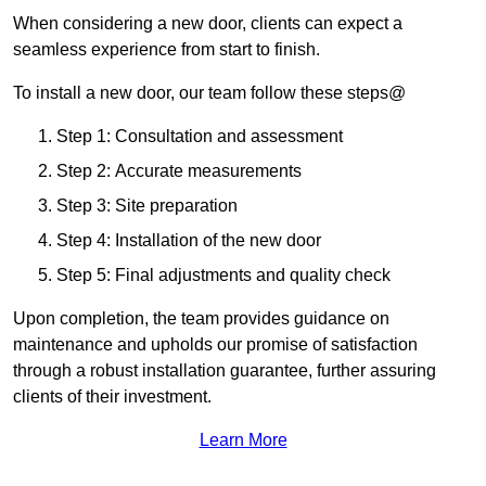
When considering a new door, clients can expect a
seamless experience from start to finish.
To install a new door, our team follow these steps@
Step 1: Consultation and assessment
Step 2: Accurate measurements
Step 3: Site preparation
Step 4: Installation of the new door
Step 5: Final adjustments and quality check
Upon completion, the team provides guidance on
maintenance and upholds our promise of satisfaction
through a robust installation guarantee, further assuring
clients of their investment.
Learn More