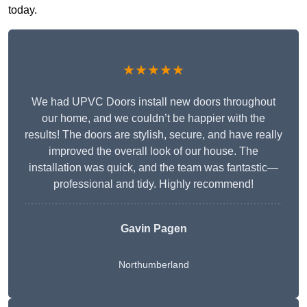
today.
★★★★★
We had UPVC Doors install new doors throughout
our home, and we couldn’t be happier with the
results! The doors are stylish, secure, and have really
improved the overall look of our house. The
installation was quick, and the team was fantastic—
professional and tidy. Highly recommend!
Gavin Pagen
Northumberland