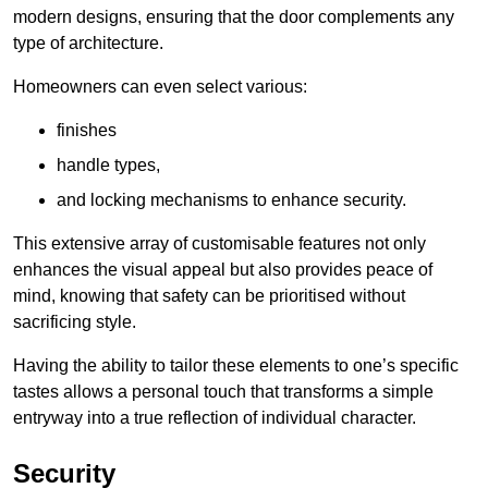
modern designs, ensuring that the door complements any
type of architecture.
Homeowners can even select various:
finishes
handle types,
and locking mechanisms to enhance security.
This extensive array of customisable features not only
enhances the visual appeal but also provides peace of
mind, knowing that safety can be prioritised without
sacrificing style.
Having the ability to tailor these elements to one’s specific
tastes allows a personal touch that transforms a simple
entryway into a true reflection of individual character.
Security