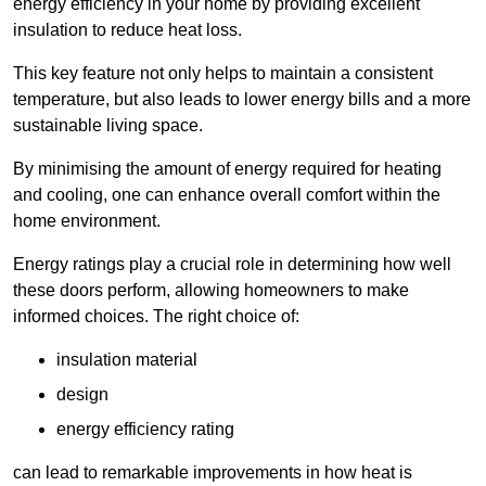
energy efficiency in your home by providing excellent
insulation to reduce heat loss.
This key feature not only helps to maintain a consistent
temperature, but also leads to lower energy bills and a more
sustainable living space.
By minimising the amount of energy required for heating
and cooling, one can enhance overall comfort within the
home environment.
Energy ratings play a crucial role in determining how well
these doors perform, allowing homeowners to make
informed choices. The right choice of:
insulation material
design
energy efficiency rating
can lead to remarkable improvements in how heat is