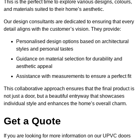
This is the perfect time to explore various designs, colours,
and materials suited to their home’s aesthetic.
Our design consultants are dedicated to ensuring that every
detail aligns with the customer’s vision. They provide:
Personalised design options based on architectural
styles and personal tastes
Guidance on material selection for durability and
aesthetic appeal
Assistance with measurements to ensure a perfect fit
This collaborative approach ensures that the final product is
not just a door, but a beautiful entryway that showcases
individual style and enhances the home’s overall charm.
Get a Quote
If you are looking for more information on our UPVC doors