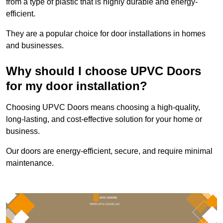
from a type of plastic that is highly durable and energy-
efficient.
They are a popular choice for door installations in homes
and businesses.
Why should I choose UPVC Doors
for my door installation?
Choosing UPVC Doors means choosing a high-quality,
long-lasting, and cost-effective solution for your home or
business.
Our doors are energy-efficient, secure, and require minimal
maintenance.