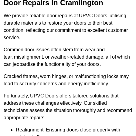
Door Repairs in Cramlington
We provide reliable door repairs at UPVC Doors, utilising
durable materials to restore your doors to their best
condition, reflecting our commitment to excellent customer
service.
Common door issues often stem from wear and
tear, misalignment, or weather-related damage, all of which
can jeopardise the functionality of your doors.
Cracked frames, worn hinges, or malfunctioning locks may
lead to security concerns and energy inefficiency.
Fortunately, UPVC Doors offers tailored solutions that
address these challenges effectively. Our skilled
technicians assess the situation thoroughly and recommend
appropriate repairs.
Realignment: Ensuring doors close properly with