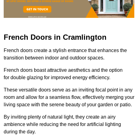
French Doors in Cramlington
French doors create a stylish entrance that enhances the
transition between indoor and outdoor spaces.
French doors boast attractive aesthetics and the option
for double glazing for improved energy efficiency.
These versatile doors serve as an inviting focal point in any
room and allow for a seamless flow, effectively merging your
living space with the serene beauty of your garden or patio.
By inviting plenty of natural light, they create an airy
ambience while reducing the need for artificial lighting
during the day.