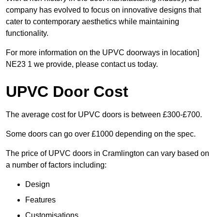
company has evolved to focus on innovative designs that
cater to contemporary aesthetics while maintaining
functionality.
For more information on the UPVC doorways in location]
NE23 1 we provide, please contact us today.
UPVC Door Cost
The average cost for UPVC doors is between £300-£700.
Some doors can go over £1000 depending on the spec.
The price of UPVC doors in Cramlington can vary based on
a number of factors including:
Design
Features
Customisations