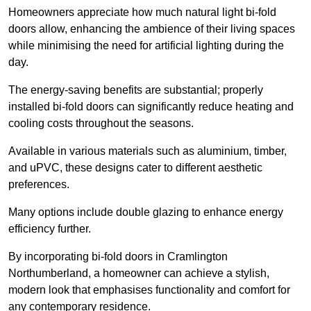
Homeowners appreciate how much natural light bi-fold
doors allow, enhancing the ambience of their living spaces
while minimising the need for artificial lighting during the
day.
The energy-saving benefits are substantial; properly
installed bi-fold doors can significantly reduce heating and
cooling costs throughout the seasons.
Available in various materials such as aluminium, timber,
and uPVC, these designs cater to different aesthetic
preferences.
Many options include double glazing to enhance energy
efficiency further.
By incorporating bi-fold doors in Cramlington
Northumberland, a homeowner can achieve a stylish,
modern look that emphasises functionality and comfort for
any contemporary residence.