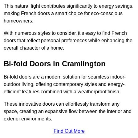
This natural light contributes significantly to energy savings,
making French doors a smart choice for eco-conscious
homeowners.
With numerous styles to consider, it’s easy to find French
doors that reflect personal preferences while enhancing the
overall character of a home.
Bi-fold Doors in Cramlington
Bi-fold doors are a modern solution for seamless indoor-
outdoor living, offering contemporary styles and energy-
efficient features combined with a weatherproof finish.
These innovative doors can effortlessly transform any
space, creating an expansive flow between the interior and
exterior environments.
Find Out More