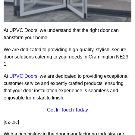
At UPVC Doors, we understand that the right door can
transform your home.
We are dedicated to providing high-quality, stylish, secure
door solutions catering to your needs in Cramlington NE23
1.
At
UPVC Doors
, we are dedicated to providing exceptional
customer service and expertly crafted products, ensuring
that your door installation experience is seamless and
enjoyable from start to finish.
Get In Touch Today
[ez-toc]
With a rich history in the door manufacturing industry, our