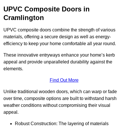
UPVC Composite Doors in
Cramlington
UPVC composite doors combine the strength of various
materials, offering a secure design as well as energy-
efficiency to keep your home comfortable all year round.
These innovative entryways enhance your home’s kerb
appeal and provide unparalleled durability against the
elements.
Find Out More
Unlike traditional wooden doors, which can warp or fade
over time, composite options are built to withstand harsh
weather conditions without compromising their visual
appeal.
Robust Construction: The layering of materials