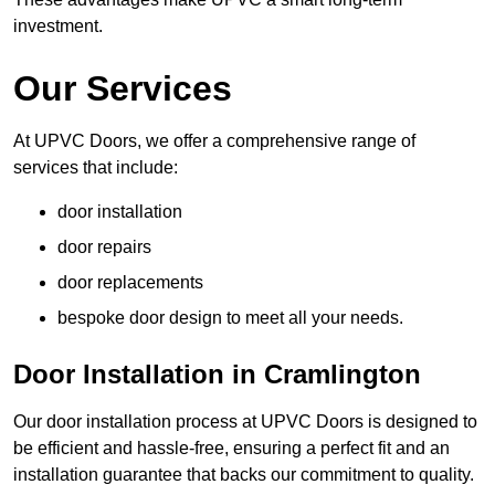
investment.
Our Services
At UPVC Doors, we offer a comprehensive range of
services that include:
door installation
door repairs
door replacements
bespoke door design to meet all your needs.
Door Installation in Cramlington
Our door installation process at UPVC Doors is designed to
be efficient and hassle-free, ensuring a perfect fit and an
installation guarantee that backs our commitment to quality.