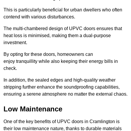
This is particularly beneficial for urban dwellers who often
contend with various disturbances.
The multi-chambered design of UPVC doors ensures that
heat loss is minimised, making them a dual-purpose
investment.
By opting for these doors, homeowners can
enjoy tranquillity while also keeping their energy bills in
check.
In addition, the sealed edges and high-quality weather
stripping further enhance the soundproofing capabilities,
ensuring a serene atmosphere no matter the external chaos.
Low Maintenance
One of the key benefits of UPVC doors in Cramlington is
their low maintenance nature, thanks to durable materials