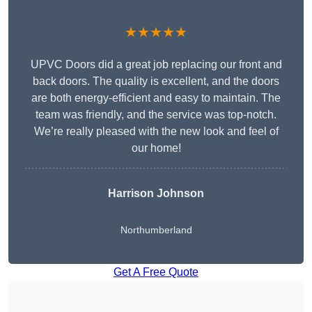
★★★★★
UPVC Doors did a great job replacing our front and
back doors. The quality is excellent, and the doors
are both energy-efficient and easy to maintain. The
team was friendly, and the service was top-notch.
We’re really pleased with the new look and feel of
our home!
Harrison Johnson
Northumberland
Get A Free Quote