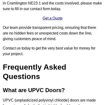
in Cramlington NE23 1 and the costs involved, please make
sure to fill in our contact form today.
Get a Quote
Our team provide transparent pricing, ensuring that there
are no hidden fees or unexpected costs down the line,
giving customers peace of mind.
Contact us today to get the very best value for money for
your project.
Frequently Asked
Questions
What are UPVC Doors?
UPVC (unplasticized polyvinyl chloride) doors are made