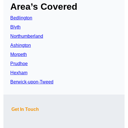
Area’s Covered
Bedlington
Blyth
Northumberland
Ashington
Morpeth
Prudhoe
Hexham
Berwick-upon-Tweed
Get In Touch