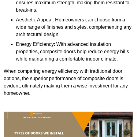
ensures maximum strength, making them resistant to
break-ins.
Aesthetic Appeal: Homeowners can choose from a
wide range of finishes and styles, complementing any
architectural design.
Energy Efficiency: With advanced insulation
properties, composite doors help reduce energy bills
while maintaining a comfortable indoor climate.
When comparing energy efficiency with traditional door
options, the superior performance of composite doors is
evident, ultimately making them a wise investment for any
homeowner.