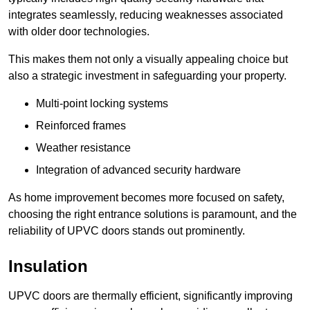
integrates seamlessly, reducing weaknesses associated
with older door technologies.
This makes them not only a visually appealing choice but
also a strategic investment in safeguarding your property.
Multi-point locking systems
Reinforced frames
Weather resistance
Integration of advanced security hardware
As home improvement becomes more focused on safety,
choosing the right entrance solutions is paramount, and the
reliability of UPVC doors stands out prominently.
Insulation
UPVC doors are thermally efficient, significantly improving