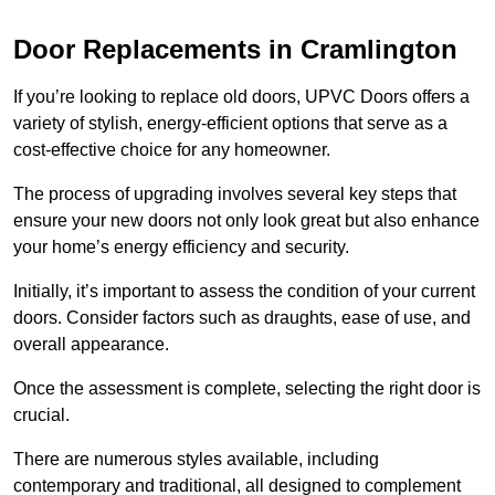
Door Replacements in Cramlington
If you’re looking to replace old doors, UPVC Doors offers a
variety of stylish, energy-efficient options that serve as a
cost-effective choice for any homeowner.
The process of upgrading involves several key steps that
ensure your new doors not only look great but also enhance
your home’s energy efficiency and security.
Initially, it’s important to assess the condition of your current
doors. Consider factors such as draughts, ease of use, and
overall appearance.
Once the assessment is complete, selecting the right door is
crucial.
There are numerous styles available, including
contemporary and traditional, all designed to complement