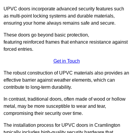
UPVC doors incorporate advanced security features such
as multi-point locking systems and durable materials,
ensuring your home always remains safe and secure.
These doors go beyond basic protection,
featuring reinforced frames that enhance resistance against
forced entries.
Get in Touch
The robust construction of UPVC materials also provides an
effective barrier against weather elements, which can
contribute to long-term durability.
In contrast, traditional doors, often made of wood or hollow
metal, may be more susceptible to wear and tear,
compromising their security over time.
The installation process for UPVC doors in Cramlington
typically includes high-quality security hardware that