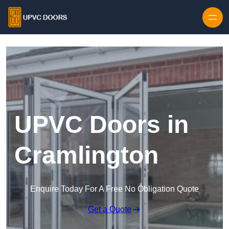
Skip to content
UPVC Doors in
Cramlington
Enquire Today For A Free No Obligation Quote
Get a Quote