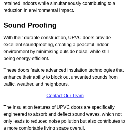
retained indoors while simultaneously contributing to a
reduction in environmental impact.
Sound Proofing
With their durable construction, UPVC doors provide
excellent soundproofing, creating a peaceful indoor
environment by minimising outside noise, while still
being energy-efficient.
These doors feature advanced insulation technologies that
enhance their ability to block out unwanted sounds from
traffic, weather, and neighbours.
Contact Our Team
The insulation features of UPVC doors are specifically
engineered to absorb and deflect sound waves, which not
only leads to reduced noise pollution but also contributes to
a more comfortable living space overall.