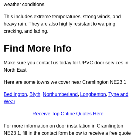
weather conditions.
This includes extreme temperatures, strong winds, and
heavy rain. They are also highly resistant to warping,
cracking, and fading.
Find More Info
Make sure you contact us today for UPVC door services in
North East.
Here are some towns we cover near Cramlington NE23 1
Bedlington
,
Blyth
,
Northumberland
,
Longbenton
,
Tyne and
Wear
Receive Top Online Quotes Here
For more information on door installation in Cramlington
NE23 1, fill in the contact form below to receive a free quote