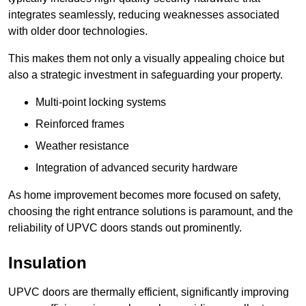
integrates seamlessly, reducing weaknesses associated
with older door technologies.
This makes them not only a visually appealing choice but
also a strategic investment in safeguarding your property.
Multi-point locking systems
Reinforced frames
Weather resistance
Integration of advanced security hardware
As home improvement becomes more focused on safety,
choosing the right entrance solutions is paramount, and the
reliability of UPVC doors stands out prominently.
Insulation
UPVC doors are thermally efficient, significantly improving