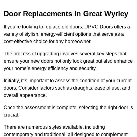
Door Replacements in Great Wyrley
If you’re looking to replace old doors, UPVC Doors offers a
variety of stylish, energy-efficient options that serve as a
cost-effective choice for any homeowner.
The process of upgrading involves several key steps that
ensure your new doors not only look great but also enhance
your home’s energy efficiency and security.
Initially, it’s important to assess the condition of your current
doors. Consider factors such as draughts, ease of use, and
overall appearance.
Once the assessment is complete, selecting the right door is
crucial.
There are numerous styles available, including
contemporary and traditional, all designed to complement