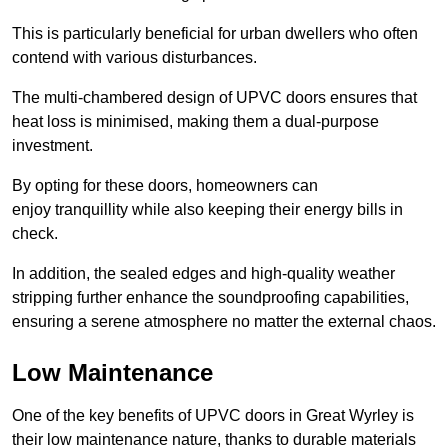
This is particularly beneficial for urban dwellers who often
contend with various disturbances.
The multi-chambered design of UPVC doors ensures that
heat loss is minimised, making them a dual-purpose
investment.
By opting for these doors, homeowners can
enjoy tranquillity while also keeping their energy bills in
check.
In addition, the sealed edges and high-quality weather
stripping further enhance the soundproofing capabilities,
ensuring a serene atmosphere no matter the external chaos.
Low Maintenance
One of the key benefits of UPVC doors in Great Wyrley is
their low maintenance nature, thanks to durable materials