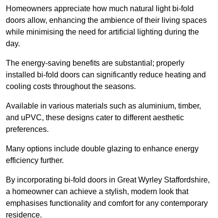
Homeowners appreciate how much natural light bi-fold
doors allow, enhancing the ambience of their living spaces
while minimising the need for artificial lighting during the
day.
The energy-saving benefits are substantial; properly
installed bi-fold doors can significantly reduce heating and
cooling costs throughout the seasons.
Available in various materials such as aluminium, timber,
and uPVC, these designs cater to different aesthetic
preferences.
Many options include double glazing to enhance energy
efficiency further.
By incorporating bi-fold doors in Great Wyrley Staffordshire,
a homeowner can achieve a stylish, modern look that
emphasises functionality and comfort for any contemporary
residence.