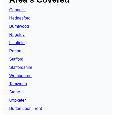
Cannock
Hednesford
Burntwood
Rugeley
Lichfield
Perton
Stafford
Staffordshire
Wombourne
Tamworth
Stone
Uttoxeter
Burton upon Trent