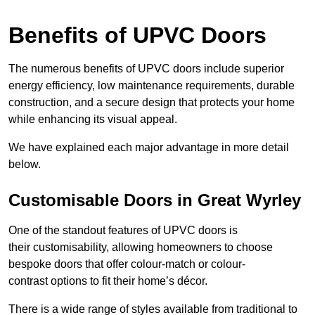
Benefits of UPVC Doors
The numerous benefits of UPVC doors include superior
energy efficiency, low maintenance requirements, durable
construction, and a secure design that protects your home
while enhancing its visual appeal.
We have explained each major advantage in more detail
below.
Customisable Doors in Great Wyrley
One of the standout features of UPVC doors is
their customisability, allowing homeowners to choose
bespoke doors that offer colour-match or colour-
contrast options to fit their home’s décor.
There is a wide range of styles available from traditional to