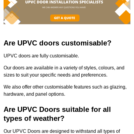
Are UPVC doors customisable?
UPVC doors are fully customisable.
Our doors are available in a variety of styles, colours, and
sizes to suit your specific needs and preferences.
We also offer other customisable features such as glazing,
hardware, and panel options.
Are UPVC Doors suitable for all
types of weather?
Our UPVC Doors are designed to withstand all types of