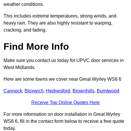
weather conditions.
This includes extreme temperatures, strong winds, and
heavy rain. They are also highly resistant to warping,
cracking, and fading.
Find More Info
Make sure you contact us today for UPVC door services in
West Midlands.
Here are some towns we cover near Great Wyrley WS6 6
Cannock
,
Bloxwich
,
Hednesford
,
Brownhills
,
Burntwood
Receive Top Online Quotes Here
For more information on door installation in Great Wyrley
WS6 6, fill in the contact form below to receive a free quote
today.