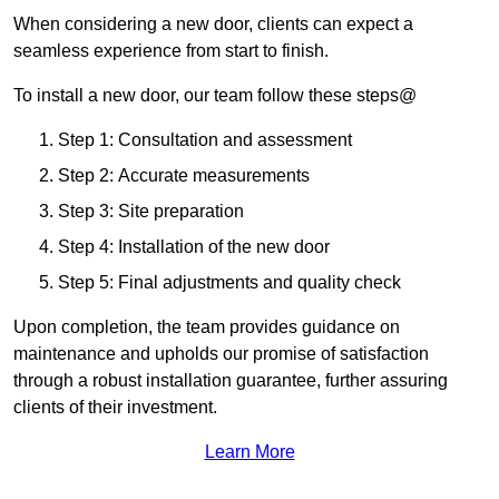
When considering a new door, clients can expect a
seamless experience from start to finish.
To install a new door, our team follow these steps@
Step 1: Consultation and assessment
Step 2: Accurate measurements
Step 3: Site preparation
Step 4: Installation of the new door
Step 5: Final adjustments and quality check
Upon completion, the team provides guidance on
maintenance and upholds our promise of satisfaction
through a robust installation guarantee, further assuring
clients of their investment.
Learn More