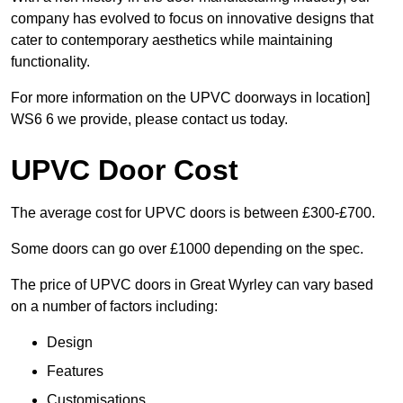
company has evolved to focus on innovative designs that
cater to contemporary aesthetics while maintaining
functionality.
For more information on the UPVC doorways in location]
WS6 6 we provide, please contact us today.
UPVC Door Cost
The average cost for UPVC doors is between £300-£700.
Some doors can go over £1000 depending on the spec.
The price of UPVC doors in Great Wyrley can vary based
on a number of factors including:
Design
Features
Customisations