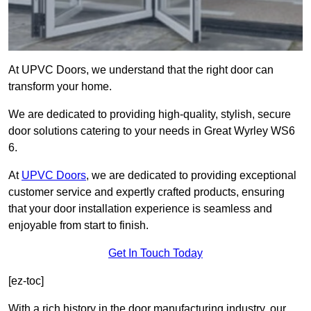
At UPVC Doors, we understand that the right door can
transform your home.
We are dedicated to providing high-quality, stylish, secure
door solutions catering to your needs in Great Wyrley WS6
6.
At
UPVC Doors
, we are dedicated to providing exceptional
customer service and expertly crafted products, ensuring
that your door installation experience is seamless and
enjoyable from start to finish.
Get In Touch Today
[ez-toc]
With a rich history in the door manufacturing industry, our