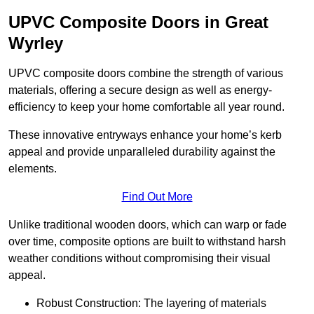
UPVC Composite Doors in Great
Wyrley
UPVC composite doors combine the strength of various
materials, offering a secure design as well as energy-
efficiency to keep your home comfortable all year round.
These innovative entryways enhance your home’s kerb
appeal and provide unparalleled durability against the
elements.
Find Out More
Unlike traditional wooden doors, which can warp or fade
over time, composite options are built to withstand harsh
weather conditions without compromising their visual
appeal.
Robust Construction: The layering of materials