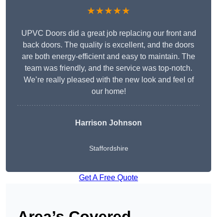
★★★★★
UPVC Doors did a great job replacing our front and
back doors. The quality is excellent, and the doors
are both energy-efficient and easy to maintain. The
team was friendly, and the service was top-notch.
We’re really pleased with the new look and feel of
our home!
Harrison Johnson
Staffordshire
Get A Free Quote
Area’s Covered