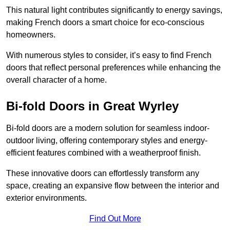
This natural light contributes significantly to energy savings,
making French doors a smart choice for eco-conscious
homeowners.
With numerous styles to consider, it’s easy to find French
doors that reflect personal preferences while enhancing the
overall character of a home.
Bi-fold Doors in Great Wyrley
Bi-fold doors are a modern solution for seamless indoor-
outdoor living, offering contemporary styles and energy-
efficient features combined with a weatherproof finish.
These innovative doors can effortlessly transform any
space, creating an expansive flow between the interior and
exterior environments.
Find Out More