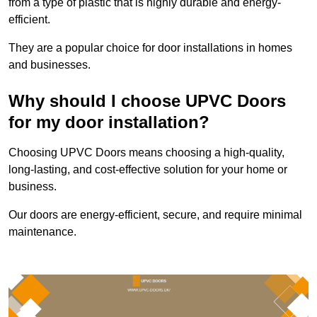
from a type of plastic that is highly durable and energy-
efficient.
They are a popular choice for door installations in homes
and businesses.
Why should I choose UPVC Doors
for my door installation?
Choosing UPVC Doors means choosing a high-quality,
long-lasting, and cost-effective solution for your home or
business.
Our doors are energy-efficient, secure, and require minimal
maintenance.