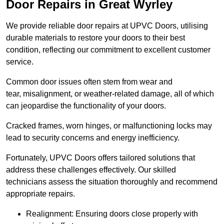
Door Repairs in Great Wyrley
We provide reliable door repairs at UPVC Doors, utilising
durable materials to restore your doors to their best
condition, reflecting our commitment to excellent customer
service.
Common door issues often stem from wear and
tear, misalignment, or weather-related damage, all of which
can jeopardise the functionality of your doors.
Cracked frames, worn hinges, or malfunctioning locks may
lead to security concerns and energy inefficiency.
Fortunately, UPVC Doors offers tailored solutions that
address these challenges effectively. Our skilled
technicians assess the situation thoroughly and recommend
appropriate repairs.
Realignment: Ensuring doors close properly with