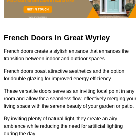
French Doors in Great Wyrley
French doors create a stylish entrance that enhances the
transition between indoor and outdoor spaces.
French doors boast attractive aesthetics and the option
for double glazing for improved energy efficiency.
These versatile doors serve as an inviting focal point in any
room and allow for a seamless flow, effectively merging your
living space with the serene beauty of your garden or patio.
By inviting plenty of natural light, they create an airy
ambience while reducing the need for artificial lighting
during the day.