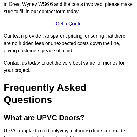
in Great Wyrley WS6 6 and the costs involved, please make
sure to fill in our contact form today.
Get a Quote
Our team provide transparent pricing, ensuring that there
are no hidden fees or unexpected costs down the line,
giving customers peace of mind.
Contact us today to get the very best value for money for
your project.
Frequently Asked
Questions
What are UPVC Doors?
UPVC (unplasticized polyvinyl chloride) doors are made