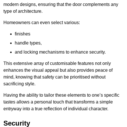
modern designs, ensuring that the door complements any
type of architecture.
Homeowners can even select various:
finishes
handle types,
and locking mechanisms to enhance security.
This extensive array of customisable features not only
enhances the visual appeal but also provides peace of
mind, knowing that safety can be prioritised without
sacrificing style.
Having the ability to tailor these elements to one’s specific
tastes allows a personal touch that transforms a simple
entryway into a true reflection of individual character.
Security