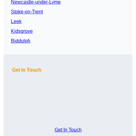
Newcastle-under-Lyme
Stoke-on-Trent
Leek
Kidsgrove
Biddulph
Get In Touch
Get In Touch