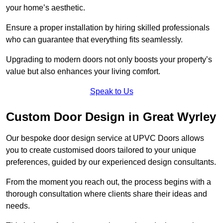
your home’s aesthetic.
Ensure a proper installation by hiring skilled professionals
who can guarantee that everything fits seamlessly.
Upgrading to modern doors not only boosts your property’s
value but also enhances your living comfort.
Speak to Us
Custom Door Design in Great Wyrley
Our bespoke door design service at UPVC Doors allows
you to create customised doors tailored to your unique
preferences, guided by our experienced design consultants.
From the moment you reach out, the process begins with a
thorough consultation where clients share their ideas and
needs.