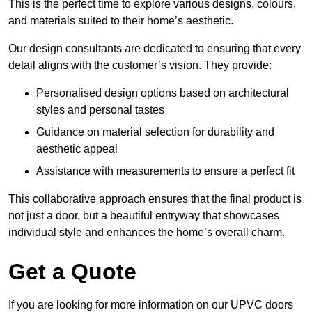
This is the perfect time to explore various designs, colours,
and materials suited to their home’s aesthetic.
Our design consultants are dedicated to ensuring that every
detail aligns with the customer’s vision. They provide:
Personalised design options based on architectural
styles and personal tastes
Guidance on material selection for durability and
aesthetic appeal
Assistance with measurements to ensure a perfect fit
This collaborative approach ensures that the final product is
not just a door, but a beautiful entryway that showcases
individual style and enhances the home’s overall charm.
Get a Quote
If you are looking for more information on our UPVC doors