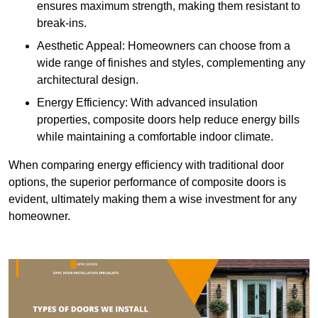
ensures maximum strength, making them resistant to
break-ins.
Aesthetic Appeal: Homeowners can choose from a
wide range of finishes and styles, complementing any
architectural design.
Energy Efficiency: With advanced insulation
properties, composite doors help reduce energy bills
while maintaining a comfortable indoor climate.
When comparing energy efficiency with traditional door
options, the superior performance of composite doors is
evident, ultimately making them a wise investment for any
homeowner.