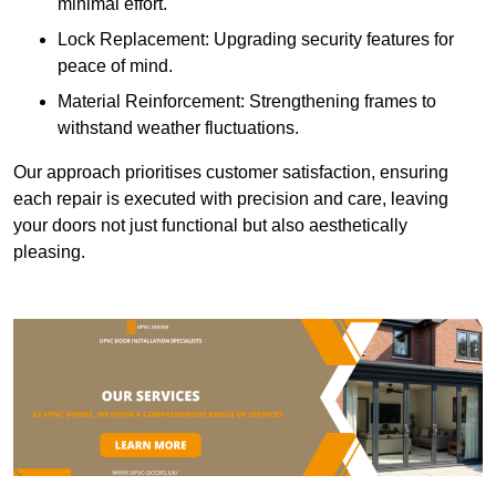
minimal effort.
Lock Replacement: Upgrading security features for
peace of mind.
Material Reinforcement: Strengthening frames to
withstand weather fluctuations.
Our approach prioritises customer satisfaction, ensuring
each repair is executed with precision and care, leaving
your doors not just functional but also aesthetically
pleasing.