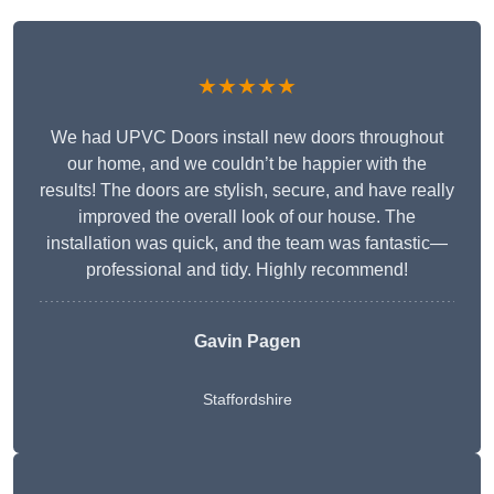
★★★★★
We had UPVC Doors install new doors throughout
our home, and we couldn’t be happier with the
results! The doors are stylish, secure, and have really
improved the overall look of our house. The
installation was quick, and the team was fantastic—
professional and tidy. Highly recommend!
Gavin Pagen
Staffordshire