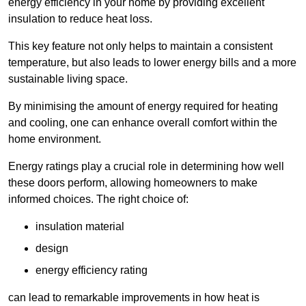
energy efficiency in your home by providing excellent
insulation to reduce heat loss.
This key feature not only helps to maintain a consistent
temperature, but also leads to lower energy bills and a more
sustainable living space.
By minimising the amount of energy required for heating
and cooling, one can enhance overall comfort within the
home environment.
Energy ratings play a crucial role in determining how well
these doors perform, allowing homeowners to make
informed choices. The right choice of:
insulation material
design
energy efficiency rating
can lead to remarkable improvements in how heat is