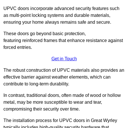
UPVC doors incorporate advanced security features such
as multi-point locking systems and durable materials,
ensuring your home always remains safe and secure.
These doors go beyond basic protection,
featuring reinforced frames that enhance resistance against
forced entries.
Get in Touch
The robust construction of UPVC materials also provides an
effective barrier against weather elements, which can
contribute to long-term durability.
In contrast, traditional doors, often made of wood or hollow
metal, may be more susceptible to wear and tear,
compromising their security over time.
The installation process for UPVC doors in Great Wyrley
typically includes high-quality security hardware that