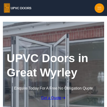
Skip to content
UPVC Doors in
Great Wyrley
Enquire Today For A Free No Obligation Quote
Get a Quote