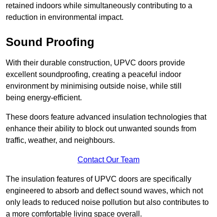
retained indoors while simultaneously contributing to a
reduction in environmental impact.
Sound Proofing
With their durable construction, UPVC doors provide
excellent soundproofing, creating a peaceful indoor
environment by minimising outside noise, while still
being energy-efficient.
These doors feature advanced insulation technologies that
enhance their ability to block out unwanted sounds from
traffic, weather, and neighbours.
Contact Our Team
The insulation features of UPVC doors are specifically
engineered to absorb and deflect sound waves, which not
only leads to reduced noise pollution but also contributes to
a more comfortable living space overall.