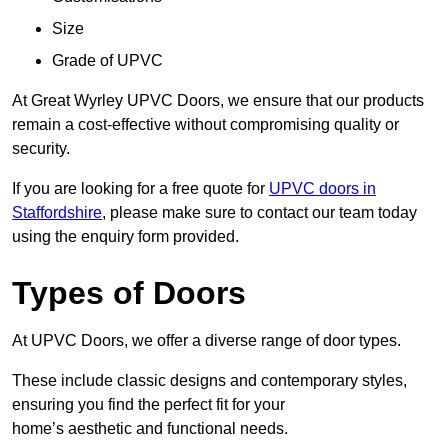
Size
Grade of UPVC
At Great Wyrley UPVC Doors, we ensure that our products
remain a cost-effective without compromising quality or
security.
If you are looking for a free quote for
UPVC doors in
Staffordshire
, please make sure to contact our team today
using the enquiry form provided.
Types of Doors
At UPVC Doors, we offer a diverse range of door types.
These include classic designs and contemporary styles,
ensuring you find the perfect fit for your
home’s aesthetic and functional needs.