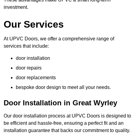
investment.
Our Services
At UPVC Doors, we offer a comprehensive range of
services that include:
door installation
door repairs
door replacements
bespoke door design to meet all your needs.
Door Installation in Great Wyrley
Our door installation process at UPVC Doors is designed to
be efficient and hassle-free, ensuring a perfect fit and an
installation guarantee that backs our commitment to quality.