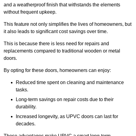
and a weatherproof finish that withstands the elements
without frequent upkeep.
This feature not only simplifies the lives of homeowners, but
it also leads to significant cost savings over time.
This is because there is less need for repairs and
replacements compared to traditional wooden or metal
doors.
By opting for these doors, homeowners can enjoy:
Reduced time spent on cleaning and maintenance
tasks.
Long-term savings on repair costs due to their
durability.
Increased longevity, as UPVC doors can last for
decades.
These advantages make UPVC a smart long-term