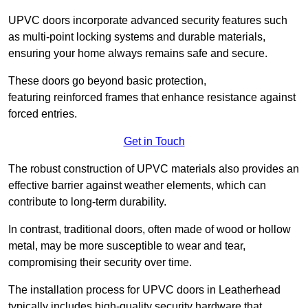
UPVC doors incorporate advanced security features such
as multi-point locking systems and durable materials,
ensuring your home always remains safe and secure.
These doors go beyond basic protection,
featuring reinforced frames that enhance resistance against
forced entries.
Get in Touch
The robust construction of UPVC materials also provides an
effective barrier against weather elements, which can
contribute to long-term durability.
In contrast, traditional doors, often made of wood or hollow
metal, may be more susceptible to wear and tear,
compromising their security over time.
The installation process for UPVC doors in Leatherhead
typically includes high-quality security hardware that