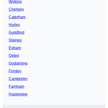
Woking
Chertsey
Caterham
Horley
Guildford
Staines
Egham
Oxted
Godalming
Frimley
Camberley
Farnham
Haslemere