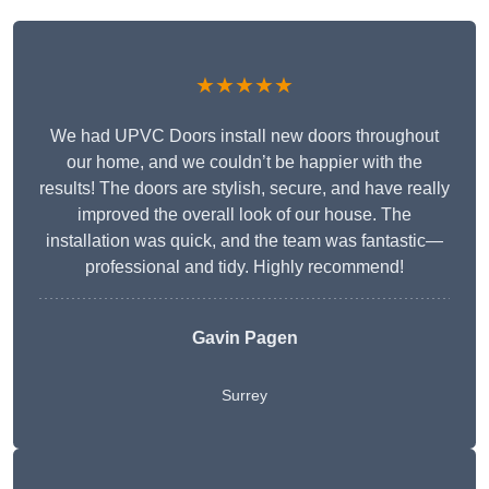
★★★★★
We had UPVC Doors install new doors throughout
our home, and we couldn’t be happier with the
results! The doors are stylish, secure, and have really
improved the overall look of our house. The
installation was quick, and the team was fantastic—
professional and tidy. Highly recommend!
Gavin Pagen
Surrey