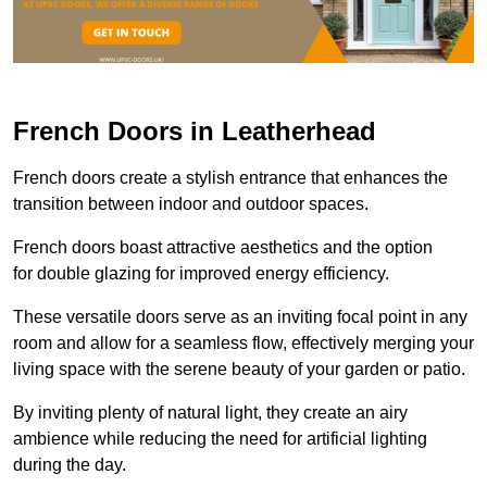
French Doors in Leatherhead
French doors create a stylish entrance that enhances the
transition between indoor and outdoor spaces.
French doors boast attractive aesthetics and the option
for double glazing for improved energy efficiency.
These versatile doors serve as an inviting focal point in any
room and allow for a seamless flow, effectively merging your
living space with the serene beauty of your garden or patio.
By inviting plenty of natural light, they create an airy
ambience while reducing the need for artificial lighting
during the day.