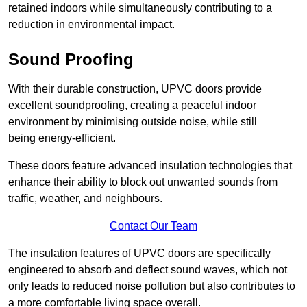
retained indoors while simultaneously contributing to a
reduction in environmental impact.
Sound Proofing
With their durable construction, UPVC doors provide
excellent soundproofing, creating a peaceful indoor
environment by minimising outside noise, while still
being energy-efficient.
These doors feature advanced insulation technologies that
enhance their ability to block out unwanted sounds from
traffic, weather, and neighbours.
Contact Our Team
The insulation features of UPVC doors are specifically
engineered to absorb and deflect sound waves, which not
only leads to reduced noise pollution but also contributes to
a more comfortable living space overall.