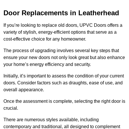
Door Replacements in Leatherhead
If you’re looking to replace old doors, UPVC Doors offers a
variety of stylish, energy-efficient options that serve as a
cost-effective choice for any homeowner.
The process of upgrading involves several key steps that
ensure your new doors not only look great but also enhance
your home’s energy efficiency and security.
Initially, it’s important to assess the condition of your current
doors. Consider factors such as draughts, ease of use, and
overall appearance.
Once the assessment is complete, selecting the right door is
crucial.
There are numerous styles available, including
contemporary and traditional, all designed to complement