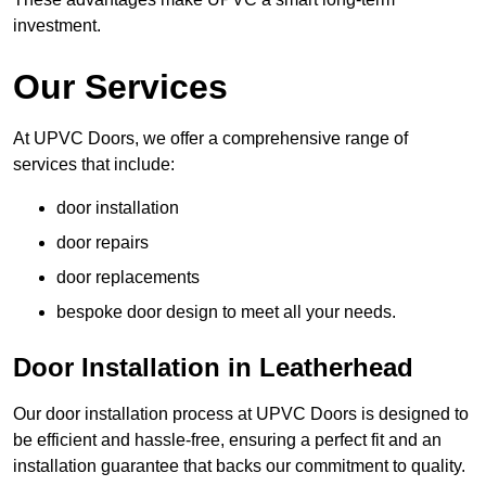
investment.
Our Services
At UPVC Doors, we offer a comprehensive range of
services that include:
door installation
door repairs
door replacements
bespoke door design to meet all your needs.
Door Installation in Leatherhead
Our door installation process at UPVC Doors is designed to
be efficient and hassle-free, ensuring a perfect fit and an
installation guarantee that backs our commitment to quality.