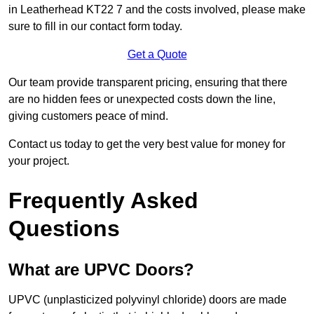
in Leatherhead KT22 7 and the costs involved, please make
sure to fill in our contact form today.
Get a Quote
Our team provide transparent pricing, ensuring that there
are no hidden fees or unexpected costs down the line,
giving customers peace of mind.
Contact us today to get the very best value for money for
your project.
Frequently Asked
Questions
What are UPVC Doors?
UPVC (unplasticized polyvinyl chloride) doors are made