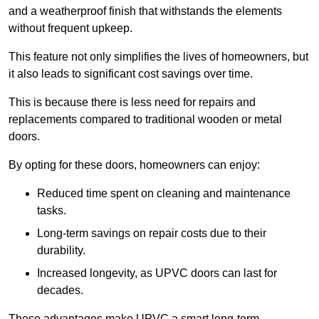
and a weatherproof finish that withstands the elements
without frequent upkeep.
This feature not only simplifies the lives of homeowners, but
it also leads to significant cost savings over time.
This is because there is less need for repairs and
replacements compared to traditional wooden or metal
doors.
By opting for these doors, homeowners can enjoy:
Reduced time spent on cleaning and maintenance
tasks.
Long-term savings on repair costs due to their
durability.
Increased longevity, as UPVC doors can last for
decades.
These advantages make UPVC a smart long-term