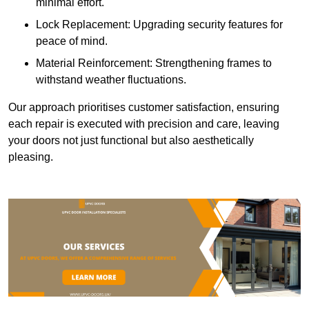
minimal effort.
Lock Replacement: Upgrading security features for
peace of mind.
Material Reinforcement: Strengthening frames to
withstand weather fluctuations.
Our approach prioritises customer satisfaction, ensuring
each repair is executed with precision and care, leaving
your doors not just functional but also aesthetically
pleasing.