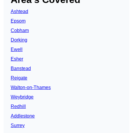
Ashtead
Epsom
Cobham
Dorking
Ewell
Esher
Banstead
Reigate
Walton-on-Thames
Weybridge
Redhill
Addlestone
Surrey