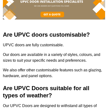
Are UPVC doors customisable?
UPVC doors are fully customisable.
Our doors are available in a variety of styles, colours, and
sizes to suit your specific needs and preferences.
We also offer other customisable features such as glazing,
hardware, and panel options.
Are UPVC Doors suitable for all
types of weather?
Our UPVC Doors are designed to withstand all types of