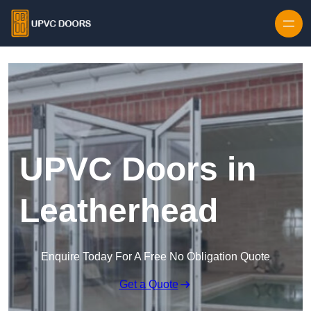
Skip to content
UPVC Doors in
Leatherhead
Enquire Today For A Free No Obligation Quote
Get a Quote