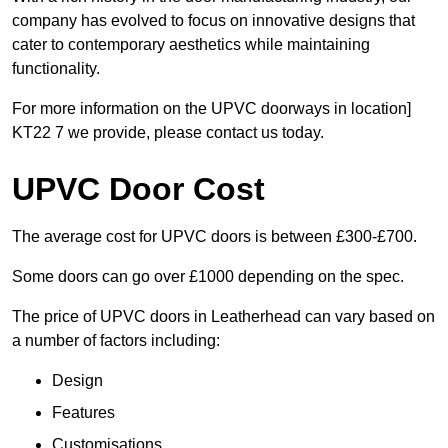
company has evolved to focus on innovative designs that
cater to contemporary aesthetics while maintaining
functionality.
For more information on the UPVC doorways in location]
KT22 7 we provide, please contact us today.
UPVC Door Cost
The average cost for UPVC doors is between £300-£700.
Some doors can go over £1000 depending on the spec.
The price of UPVC doors in Leatherhead can vary based on
a number of factors including:
Design
Features
Customisations