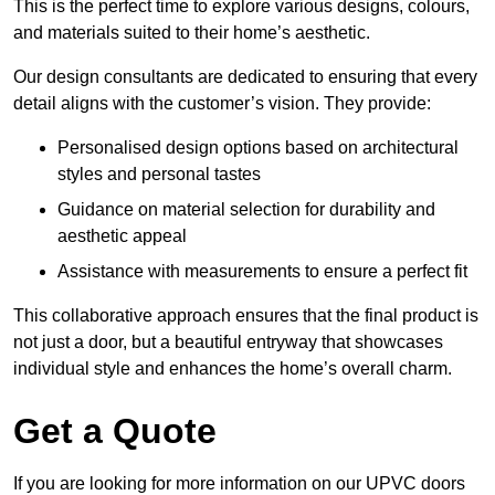
This is the perfect time to explore various designs, colours,
and materials suited to their home’s aesthetic.
Our design consultants are dedicated to ensuring that every
detail aligns with the customer’s vision. They provide:
Personalised design options based on architectural
styles and personal tastes
Guidance on material selection for durability and
aesthetic appeal
Assistance with measurements to ensure a perfect fit
This collaborative approach ensures that the final product is
not just a door, but a beautiful entryway that showcases
individual style and enhances the home’s overall charm.
Get a Quote
If you are looking for more information on our UPVC doors