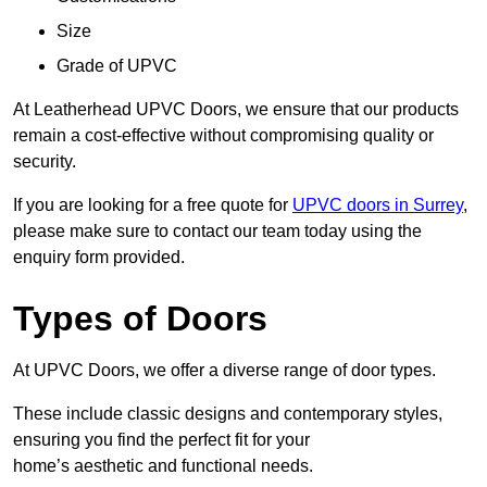
Size
Grade of UPVC
At Leatherhead UPVC Doors, we ensure that our products
remain a cost-effective without compromising quality or
security.
If you are looking for a free quote for
UPVC doors in Surrey
,
please make sure to contact our team today using the
enquiry form provided.
Types of Doors
At UPVC Doors, we offer a diverse range of door types.
These include classic designs and contemporary styles,
ensuring you find the perfect fit for your
home’s aesthetic and functional needs.