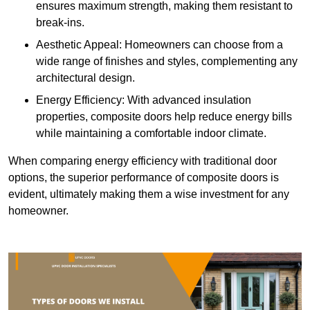
ensures maximum strength, making them resistant to
break-ins.
Aesthetic Appeal: Homeowners can choose from a
wide range of finishes and styles, complementing any
architectural design.
Energy Efficiency: With advanced insulation
properties, composite doors help reduce energy bills
while maintaining a comfortable indoor climate.
When comparing energy efficiency with traditional door
options, the superior performance of composite doors is
evident, ultimately making them a wise investment for any
homeowner.