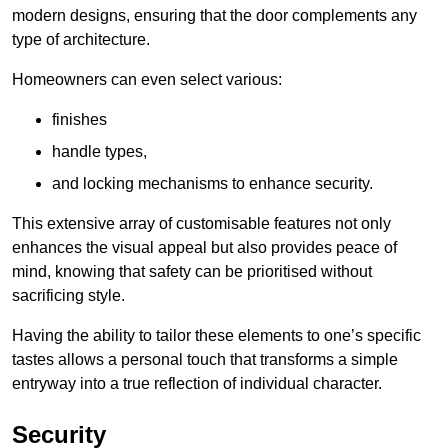
modern designs, ensuring that the door complements any
type of architecture.
Homeowners can even select various:
finishes
handle types,
and locking mechanisms to enhance security.
This extensive array of customisable features not only
enhances the visual appeal but also provides peace of
mind, knowing that safety can be prioritised without
sacrificing style.
Having the ability to tailor these elements to one’s specific
tastes allows a personal touch that transforms a simple
entryway into a true reflection of individual character.
Security