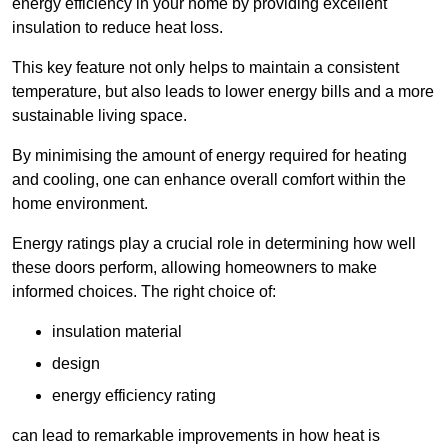
energy efficiency in your home by providing excellent
insulation to reduce heat loss.
This key feature not only helps to maintain a consistent
temperature, but also leads to lower energy bills and a more
sustainable living space.
By minimising the amount of energy required for heating
and cooling, one can enhance overall comfort within the
home environment.
Energy ratings play a crucial role in determining how well
these doors perform, allowing homeowners to make
informed choices. The right choice of:
insulation material
design
energy efficiency rating
can lead to remarkable improvements in how heat is