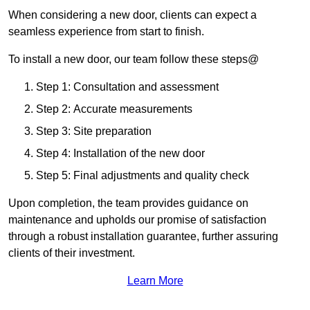
When considering a new door, clients can expect a
seamless experience from start to finish.
To install a new door, our team follow these steps@
Step 1: Consultation and assessment
Step 2: Accurate measurements
Step 3: Site preparation
Step 4: Installation of the new door
Step 5: Final adjustments and quality check
Upon completion, the team provides guidance on
maintenance and upholds our promise of satisfaction
through a robust installation guarantee, further assuring
clients of their investment.
Learn More