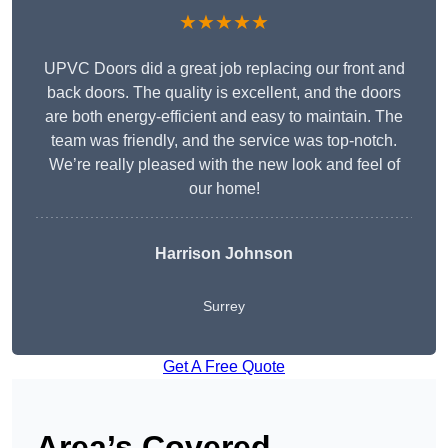
★★★★★
UPVC Doors did a great job replacing our front and
back doors. The quality is excellent, and the doors
are both energy-efficient and easy to maintain. The
team was friendly, and the service was top-notch.
We’re really pleased with the new look and feel of
our home!
Harrison Johnson
Surrey
Get A Free Quote
Area’s Covered