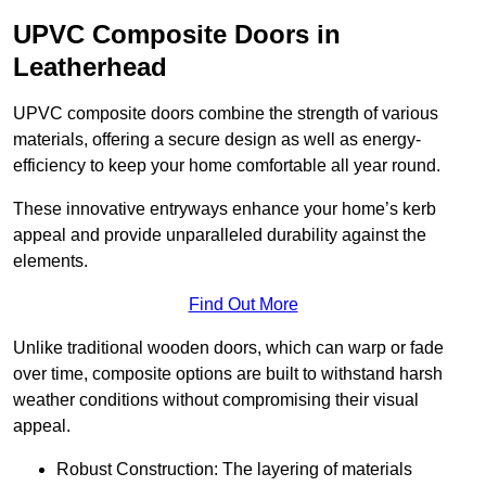
UPVC Composite Doors in
Leatherhead
UPVC composite doors combine the strength of various
materials, offering a secure design as well as energy-
efficiency to keep your home comfortable all year round.
These innovative entryways enhance your home’s kerb
appeal and provide unparalleled durability against the
elements.
Find Out More
Unlike traditional wooden doors, which can warp or fade
over time, composite options are built to withstand harsh
weather conditions without compromising their visual
appeal.
Robust Construction: The layering of materials