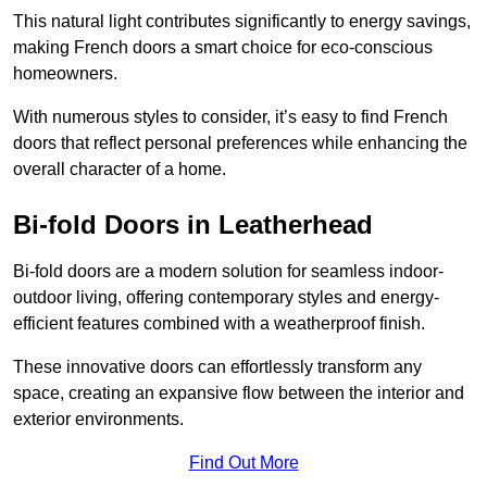
This natural light contributes significantly to energy savings,
making French doors a smart choice for eco-conscious
homeowners.
With numerous styles to consider, it’s easy to find French
doors that reflect personal preferences while enhancing the
overall character of a home.
Bi-fold Doors in Leatherhead
Bi-fold doors are a modern solution for seamless indoor-
outdoor living, offering contemporary styles and energy-
efficient features combined with a weatherproof finish.
These innovative doors can effortlessly transform any
space, creating an expansive flow between the interior and
exterior environments.
Find Out More