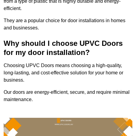
from a type of plastic that is highly durable and energy-
efficient.
They are a popular choice for door installations in homes
and businesses.
Why should I choose UPVC Doors
for my door installation?
Choosing UPVC Doors means choosing a high-quality,
long-lasting, and cost-effective solution for your home or
business.
Our doors are energy-efficient, secure, and require minimal
maintenance.