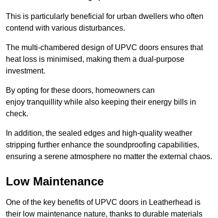
This is particularly beneficial for urban dwellers who often
contend with various disturbances.
The multi-chambered design of UPVC doors ensures that
heat loss is minimised, making them a dual-purpose
investment.
By opting for these doors, homeowners can
enjoy tranquillity while also keeping their energy bills in
check.
In addition, the sealed edges and high-quality weather
stripping further enhance the soundproofing capabilities,
ensuring a serene atmosphere no matter the external chaos.
Low Maintenance
One of the key benefits of UPVC doors in Leatherhead is
their low maintenance nature, thanks to durable materials