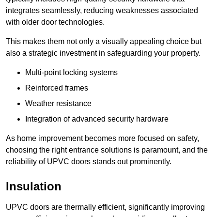
integrates seamlessly, reducing weaknesses associated
with older door technologies.
This makes them not only a visually appealing choice but
also a strategic investment in safeguarding your property.
Multi-point locking systems
Reinforced frames
Weather resistance
Integration of advanced security hardware
As home improvement becomes more focused on safety,
choosing the right entrance solutions is paramount, and the
reliability of UPVC doors stands out prominently.
Insulation
UPVC doors are thermally efficient, significantly improving