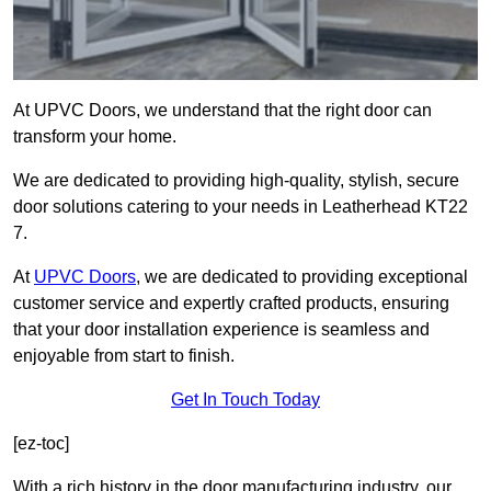
At UPVC Doors, we understand that the right door can
transform your home.
We are dedicated to providing high-quality, stylish, secure
door solutions catering to your needs in Leatherhead KT22
7.
At
UPVC Doors
, we are dedicated to providing exceptional
customer service and expertly crafted products, ensuring
that your door installation experience is seamless and
enjoyable from start to finish.
Get In Touch Today
[ez-toc]
With a rich history in the door manufacturing industry, our