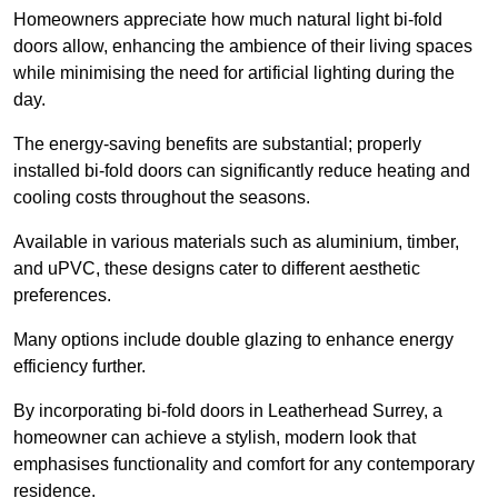
Homeowners appreciate how much natural light bi-fold
doors allow, enhancing the ambience of their living spaces
while minimising the need for artificial lighting during the
day.
The energy-saving benefits are substantial; properly
installed bi-fold doors can significantly reduce heating and
cooling costs throughout the seasons.
Available in various materials such as aluminium, timber,
and uPVC, these designs cater to different aesthetic
preferences.
Many options include double glazing to enhance energy
efficiency further.
By incorporating bi-fold doors in Leatherhead Surrey, a
homeowner can achieve a stylish, modern look that
emphasises functionality and comfort for any contemporary
residence.