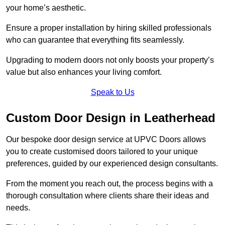
your home’s aesthetic.
Ensure a proper installation by hiring skilled professionals
who can guarantee that everything fits seamlessly.
Upgrading to modern doors not only boosts your property’s
value but also enhances your living comfort.
Speak to Us
Custom Door Design in Leatherhead
Our bespoke door design service at UPVC Doors allows
you to create customised doors tailored to your unique
preferences, guided by our experienced design consultants.
From the moment you reach out, the process begins with a
thorough consultation where clients share their ideas and
needs.