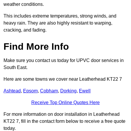
weather conditions.
This includes extreme temperatures, strong winds, and
heavy rain. They are also highly resistant to warping,
cracking, and fading.
Find More Info
Make sure you contact us today for UPVC door services in
South East.
Here are some towns we cover near Leatherhead KT22 7
Ashtead
,
Epsom
,
Cobham
,
Dorking
,
Ewell
Receive Top Online Quotes Here
For more information on door installation in Leatherhead
KT22 7, fill in the contact form below to receive a free quote
today.