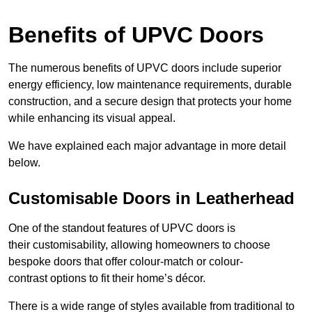
Benefits of UPVC Doors
The numerous benefits of UPVC doors include superior
energy efficiency, low maintenance requirements, durable
construction, and a secure design that protects your home
while enhancing its visual appeal.
We have explained each major advantage in more detail
below.
Customisable Doors in Leatherhead
One of the standout features of UPVC doors is
their customisability, allowing homeowners to choose
bespoke doors that offer colour-match or colour-
contrast options to fit their home’s décor.
There is a wide range of styles available from traditional to