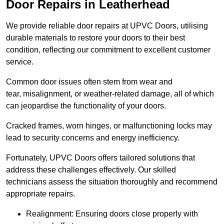
Door Repairs in Leatherhead
We provide reliable door repairs at UPVC Doors, utilising
durable materials to restore your doors to their best
condition, reflecting our commitment to excellent customer
service.
Common door issues often stem from wear and
tear, misalignment, or weather-related damage, all of which
can jeopardise the functionality of your doors.
Cracked frames, worn hinges, or malfunctioning locks may
lead to security concerns and energy inefficiency.
Fortunately, UPVC Doors offers tailored solutions that
address these challenges effectively. Our skilled
technicians assess the situation thoroughly and recommend
appropriate repairs.
Realignment: Ensuring doors close properly with