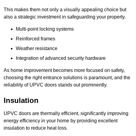
This makes them not only a visually appealing choice but
also a strategic investment in safeguarding your property.
Multi-point locking systems
Reinforced frames
Weather resistance
Integration of advanced security hardware
As home improvement becomes more focused on safety,
choosing the right entrance solutions is paramount, and the
reliability of UPVC doors stands out prominently.
Insulation
UPVC doors are thermally efficient, significantly improving
energy efficiency in your home by providing excellent
insulation to reduce heat loss.