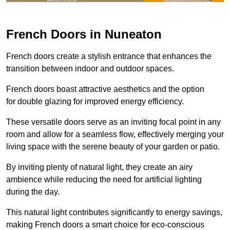
French Doors in Nuneaton
French doors create a stylish entrance that enhances the
transition between indoor and outdoor spaces.
French doors boast attractive aesthetics and the option
for double glazing for improved energy efficiency.
These versatile doors serve as an inviting focal point in any
room and allow for a seamless flow, effectively merging your
living space with the serene beauty of your garden or patio.
By inviting plenty of natural light, they create an airy
ambience while reducing the need for artificial lighting
during the day.
This natural light contributes significantly to energy savings,
making French doors a smart choice for eco-conscious