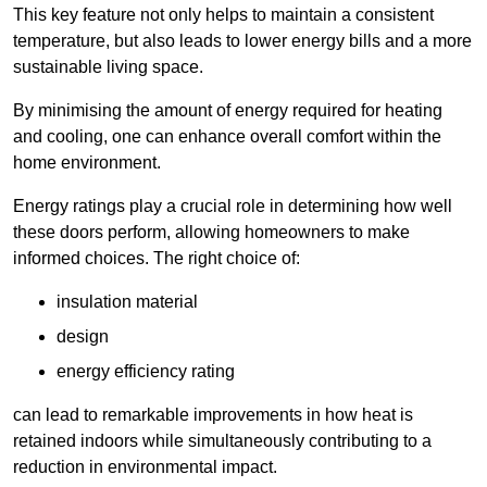
This key feature not only helps to maintain a consistent
temperature, but also leads to lower energy bills and a more
sustainable living space.
By minimising the amount of energy required for heating
and cooling, one can enhance overall comfort within the
home environment.
Energy ratings play a crucial role in determining how well
these doors perform, allowing homeowners to make
informed choices. The right choice of:
insulation material
design
energy efficiency rating
can lead to remarkable improvements in how heat is
retained indoors while simultaneously contributing to a
reduction in environmental impact.