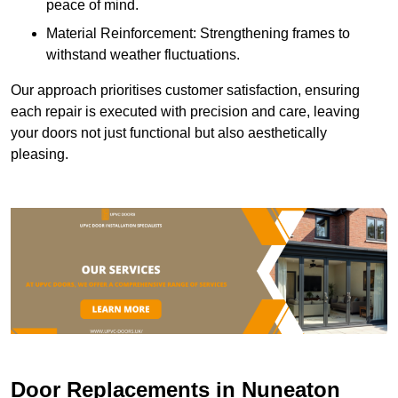
peace of mind.
Material Reinforcement: Strengthening frames to
withstand weather fluctuations.
Our approach prioritises customer satisfaction, ensuring
each repair is executed with precision and care, leaving
your doors not just functional but also aesthetically
pleasing.
Door Replacements in Nuneaton