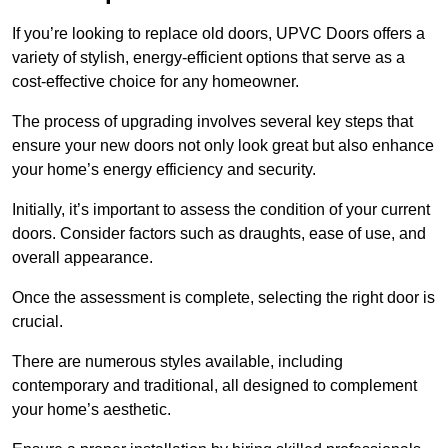
If you’re looking to replace old doors, UPVC Doors offers a
variety of stylish, energy-efficient options that serve as a
cost-effective choice for any homeowner.
The process of upgrading involves several key steps that
ensure your new doors not only look great but also enhance
your home’s energy efficiency and security.
Initially, it’s important to assess the condition of your current
doors. Consider factors such as draughts, ease of use, and
overall appearance.
Once the assessment is complete, selecting the right door is
crucial.
There are numerous styles available, including
contemporary and traditional, all designed to complement
your home’s aesthetic.