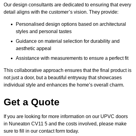
Our design consultants are dedicated to ensuring that every
detail aligns with the customer’s vision. They provide:
Personalised design options based on architectural
styles and personal tastes
Guidance on material selection for durability and
aesthetic appeal
Assistance with measurements to ensure a perfect fit
This collaborative approach ensures that the final product is
not just a door, but a beautiful entryway that showcases
individual style and enhances the home’s overall charm.
Get a Quote
If you are looking for more information on our UPVC doors
in Nuneaton CV11 5 and the costs involved, please make
sure to fill in our contact form today.