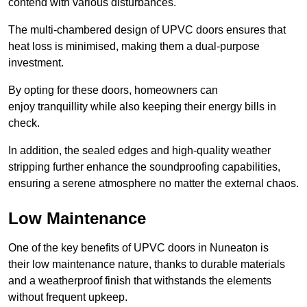
contend with various disturbances.
The multi-chambered design of UPVC doors ensures that
heat loss is minimised, making them a dual-purpose
investment.
By opting for these doors, homeowners can
enjoy tranquillity while also keeping their energy bills in
check.
In addition, the sealed edges and high-quality weather
stripping further enhance the soundproofing capabilities,
ensuring a serene atmosphere no matter the external chaos.
Low Maintenance
One of the key benefits of UPVC doors in Nuneaton is
their low maintenance nature, thanks to durable materials
and a weatherproof finish that withstands the elements
without frequent upkeep.