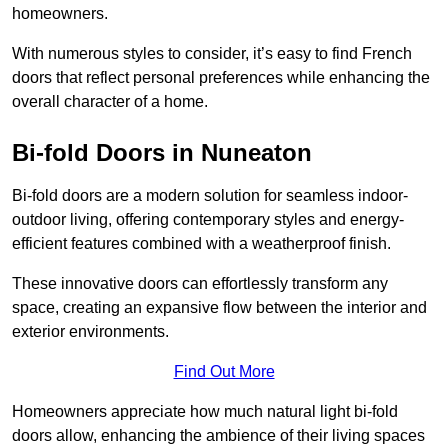
homeowners.
With numerous styles to consider, it’s easy to find French
doors that reflect personal preferences while enhancing the
overall character of a home.
Bi-fold Doors in Nuneaton
Bi-fold doors are a modern solution for seamless indoor-
outdoor living, offering contemporary styles and energy-
efficient features combined with a weatherproof finish.
These innovative doors can effortlessly transform any
space, creating an expansive flow between the interior and
exterior environments.
Find Out More
Homeowners appreciate how much natural light bi-fold
doors allow, enhancing the ambience of their living spaces