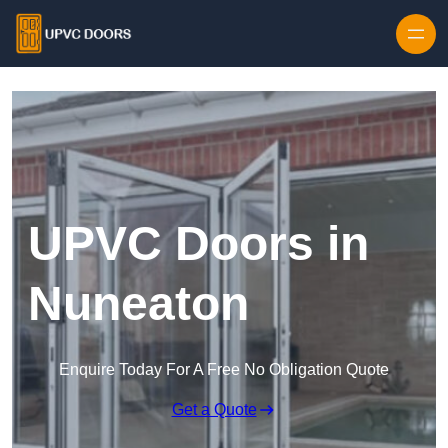
Skip to content
UPVC Doors in
Nuneaton
Enquire Today For A Free No Obligation Quote
Get a Quote