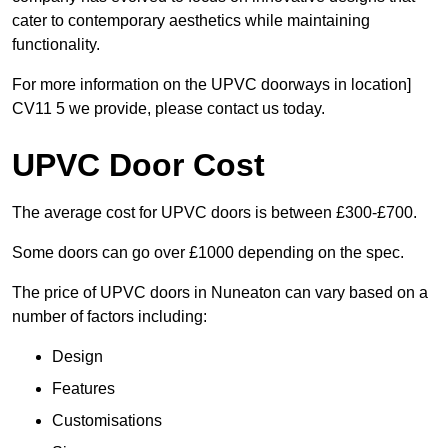
cater to contemporary aesthetics while maintaining
functionality.
For more information on the UPVC doorways in location]
CV11 5 we provide, please contact us today.
UPVC Door Cost
The average cost for UPVC doors is between £300-£700.
Some doors can go over £1000 depending on the spec.
The price of UPVC doors in Nuneaton can vary based on a
number of factors including:
Design
Features
Customisations