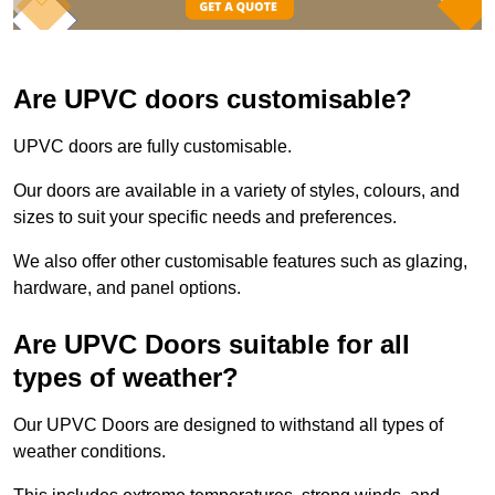
Are UPVC doors customisable?
UPVC doors are fully customisable.
Our doors are available in a variety of styles, colours, and
sizes to suit your specific needs and preferences.
We also offer other customisable features such as glazing,
hardware, and panel options.
Are UPVC Doors suitable for all
types of weather?
Our UPVC Doors are designed to withstand all types of
weather conditions.