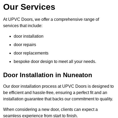
Our Services
At UPVC Doors, we offer a comprehensive range of
services that include:
door installation
door repairs
door replacements
bespoke door design to meet all your needs.
Door Installation in Nuneaton
Our door installation process at UPVC Doors is designed to
be efficient and hassle-free, ensuring a perfect fit and an
installation guarantee that backs our commitment to quality.
When considering a new door, clients can expect a
seamless experience from start to finish.