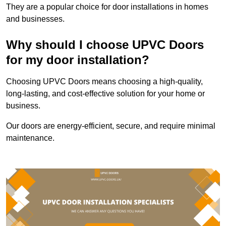
They are a popular choice for door installations in homes
and businesses.
Why should I choose UPVC Doors
for my door installation?
Choosing UPVC Doors means choosing a high-quality,
long-lasting, and cost-effective solution for your home or
business.
Our doors are energy-efficient, secure, and require minimal
maintenance.