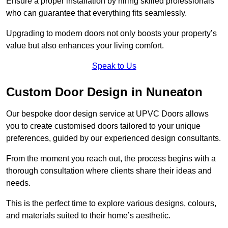
Ensure a proper installation by hiring skilled professionals
who can guarantee that everything fits seamlessly.
Upgrading to modern doors not only boosts your property’s
value but also enhances your living comfort.
Speak to Us
Custom Door Design in Nuneaton
Our bespoke door design service at UPVC Doors allows
you to create customised doors tailored to your unique
preferences, guided by our experienced design consultants.
From the moment you reach out, the process begins with a
thorough consultation where clients share their ideas and
needs.
This is the perfect time to explore various designs, colours,
and materials suited to their home’s aesthetic.