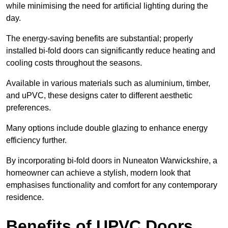
while minimising the need for artificial lighting during the
day.
The energy-saving benefits are substantial; properly
installed bi-fold doors can significantly reduce heating and
cooling costs throughout the seasons.
Available in various materials such as aluminium, timber,
and uPVC, these designs cater to different aesthetic
preferences.
Many options include double glazing to enhance energy
efficiency further.
By incorporating bi-fold doors in Nuneaton Warwickshire, a
homeowner can achieve a stylish, modern look that
emphasises functionality and comfort for any contemporary
residence.
Benefits of UPVC Doors