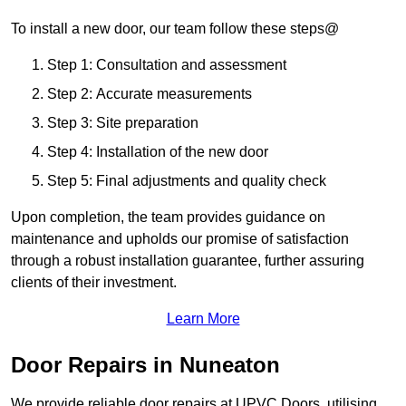
To install a new door, our team follow these steps@
Step 1: Consultation and assessment
Step 2: Accurate measurements
Step 3: Site preparation
Step 4: Installation of the new door
Step 5: Final adjustments and quality check
Upon completion, the team provides guidance on
maintenance and upholds our promise of satisfaction
through a robust installation guarantee, further assuring
clients of their investment.
Learn More
Door Repairs in Nuneaton
We provide reliable door repairs at UPVC Doors, utilising