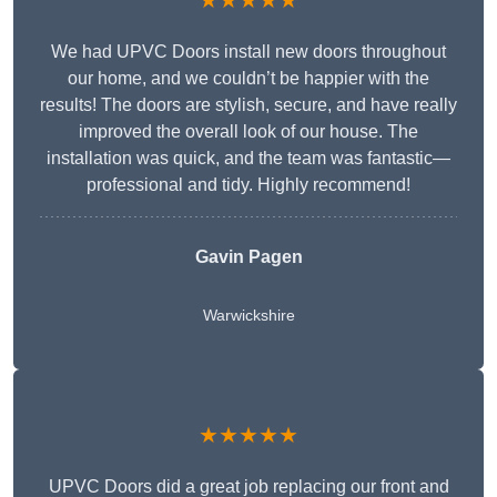
★★★★★
We had UPVC Doors install new doors throughout
our home, and we couldn’t be happier with the
results! The doors are stylish, secure, and have really
improved the overall look of our house. The
installation was quick, and the team was fantastic—
professional and tidy. Highly recommend!
Gavin Pagen
Warwickshire
★★★★★
UPVC Doors did a great job replacing our front and