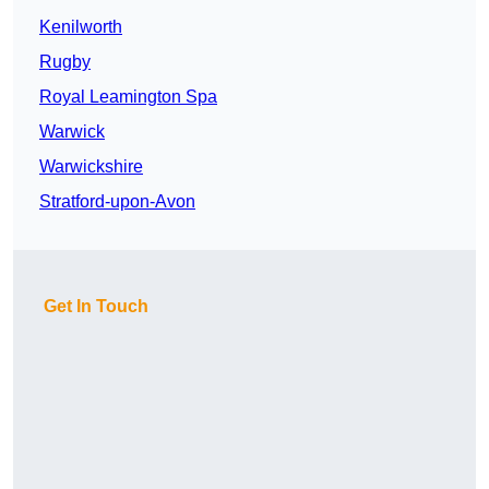
Kenilworth
Rugby
Royal Leamington Spa
Warwick
Warwickshire
Stratford-upon-Avon
Get In Touch