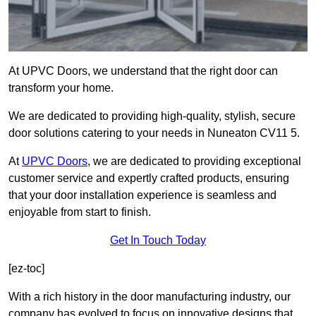
At UPVC Doors, we understand that the right door can
transform your home.
We are dedicated to providing high-quality, stylish, secure
door solutions catering to your needs in Nuneaton CV11 5.
At
UPVC Doors
, we are dedicated to providing exceptional
customer service and expertly crafted products, ensuring
that your door installation experience is seamless and
enjoyable from start to finish.
Get In Touch Today
[ez-toc]
With a rich history in the door manufacturing industry, our
company has evolved to focus on innovative designs that