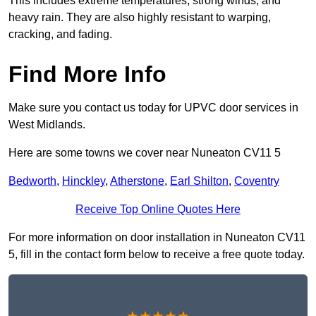
This includes extreme temperatures, strong winds, and
heavy rain. They are also highly resistant to warping,
cracking, and fading.
Find More Info
Make sure you contact us today for UPVC door services in
West Midlands.
Here are some towns we cover near Nuneaton CV11 5
Bedworth
,
Hinckley
,
Atherstone
,
Earl Shilton
,
Coventry
Receive Top Online Quotes Here
For more information on door installation in Nuneaton CV11
5, fill in the contact form below to receive a free quote today.