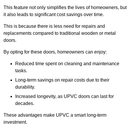
This feature not only simplifies the lives of homeowners, but
it also leads to significant cost savings over time.
This is because there is less need for repairs and
replacements compared to traditional wooden or metal
doors.
By opting for these doors, homeowners can enjoy:
Reduced time spent on cleaning and maintenance
tasks.
Long-term savings on repair costs due to their
durability.
Increased longevity, as UPVC doors can last for
decades.
These advantages make UPVC a smart long-term
investment.