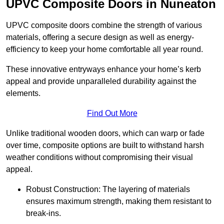
UPVC Composite Doors in Nuneaton
UPVC composite doors combine the strength of various
materials, offering a secure design as well as energy-
efficiency to keep your home comfortable all year round.
These innovative entryways enhance your home’s kerb
appeal and provide unparalleled durability against the
elements.
Find Out More
Unlike traditional wooden doors, which can warp or fade
over time, composite options are built to withstand harsh
weather conditions without compromising their visual
appeal.
Robust Construction: The layering of materials
ensures maximum strength, making them resistant to
break-ins.