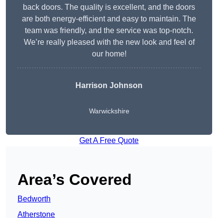
back doors. The quality is excellent, and the doors
are both energy-efficient and easy to maintain. The
team was friendly, and the service was top-notch.
We’re really pleased with the new look and feel of
our home!
Harrison Johnson
Warwickshire
Get A Free Quote
Area’s Covered
Bedworth
Atherstone