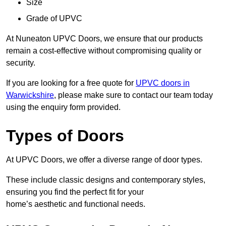
Size
Grade of UPVC
At Nuneaton UPVC Doors, we ensure that our products
remain a cost-effective without compromising quality or
security.
If you are looking for a free quote for
UPVC doors in
Warwickshire
, please make sure to contact our team today
using the enquiry form provided.
Types of Doors
At UPVC Doors, we offer a diverse range of door types.
These include classic designs and contemporary styles,
ensuring you find the perfect fit for your
home’s aesthetic and functional needs.