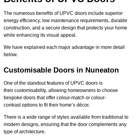
The numerous benefits of UPVC doors include superior
energy efficiency, low maintenance requirements, durable
construction, and a secure design that protects your home
while enhancing its visual appeal.
We have explained each major advantage in more detail
below.
Customisable Doors in Nuneaton
One of the standout features of UPVC doors is
their customisability, allowing homeowners to choose
bespoke doors that offer colour-match or colour-
contrast options to fit their home’s décor.
There is a wide range of styles available from traditional to
modern designs, ensuring that the door complements any
type of architecture.