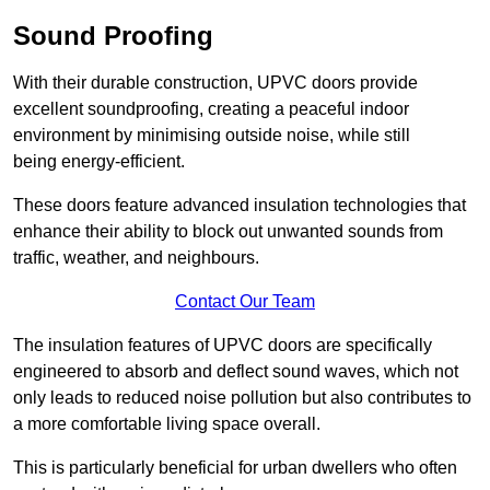
Sound Proofing
With their durable construction, UPVC doors provide
excellent soundproofing, creating a peaceful indoor
environment by minimising outside noise, while still
being energy-efficient.
These doors feature advanced insulation technologies that
enhance their ability to block out unwanted sounds from
traffic, weather, and neighbours.
Contact Our Team
The insulation features of UPVC doors are specifically
engineered to absorb and deflect sound waves, which not
only leads to reduced noise pollution but also contributes to
a more comfortable living space overall.
This is particularly beneficial for urban dwellers who often