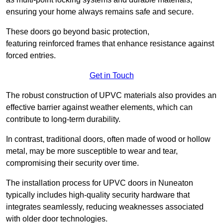
ensuring your home always remains safe and secure.
These doors go beyond basic protection,
featuring reinforced frames that enhance resistance against
forced entries.
Get in Touch
The robust construction of UPVC materials also provides an
effective barrier against weather elements, which can
contribute to long-term durability.
In contrast, traditional doors, often made of wood or hollow
metal, may be more susceptible to wear and tear,
compromising their security over time.
The installation process for UPVC doors in Nuneaton
typically includes high-quality security hardware that
integrates seamlessly, reducing weaknesses associated
with older door technologies.