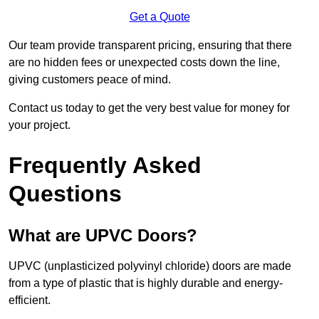
Get a Quote
Our team provide transparent pricing, ensuring that there
are no hidden fees or unexpected costs down the line,
giving customers peace of mind.
Contact us today to get the very best value for money for
your project.
Frequently Asked
Questions
What are UPVC Doors?
UPVC (unplasticized polyvinyl chloride) doors are made
from a type of plastic that is highly durable and energy-
efficient.