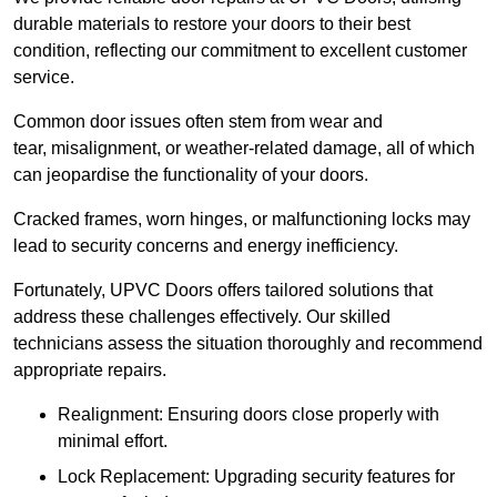
durable materials to restore your doors to their best
condition, reflecting our commitment to excellent customer
service.
Common door issues often stem from wear and
tear, misalignment, or weather-related damage, all of which
can jeopardise the functionality of your doors.
Cracked frames, worn hinges, or malfunctioning locks may
lead to security concerns and energy inefficiency.
Fortunately, UPVC Doors offers tailored solutions that
address these challenges effectively. Our skilled
technicians assess the situation thoroughly and recommend
appropriate repairs.
Realignment: Ensuring doors close properly with
minimal effort.
Lock Replacement: Upgrading security features for