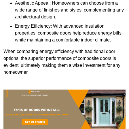
Aesthetic Appeal: Homeowners can choose from a
wide range of finishes and styles, complementing any
architectural design.
Energy Efficiency: With advanced insulation
properties, composite doors help reduce energy bills
while maintaining a comfortable indoor climate.
When comparing energy efficiency with traditional door
options, the superior performance of composite doors is
evident, ultimately making them a wise investment for any
homeowner.