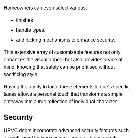
Homeowners can even select various:
finishes
handle types,
and locking mechanisms to enhance security.
This extensive array of customisable features not only
enhances the visual appeal but also provides peace of
mind, knowing that safety can be prioritised without
sacrificing style.
Having the ability to tailor these elements to one’s specific
tastes allows a personal touch that transforms a simple
entryway into a true reflection of individual character.
Security
UPVC doors incorporate advanced security features such
as multi-point locking systems and durable materials,