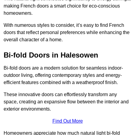
making French doors a smart choice for eco-conscious
homeowners.
With numerous styles to consider, it’s easy to find French
doors that reflect personal preferences while enhancing the
overall character of a home.
Bi-fold Doors in Halesowen
Bi-fold doors are a modern solution for seamless indoor-
outdoor living, offering contemporary styles and energy-
efficient features combined with a weatherproof finish.
These innovative doors can effortlessly transform any
space, creating an expansive flow between the interior and
exterior environments.
Find Out More
Homeowners appreciate how much natural light bi-fold