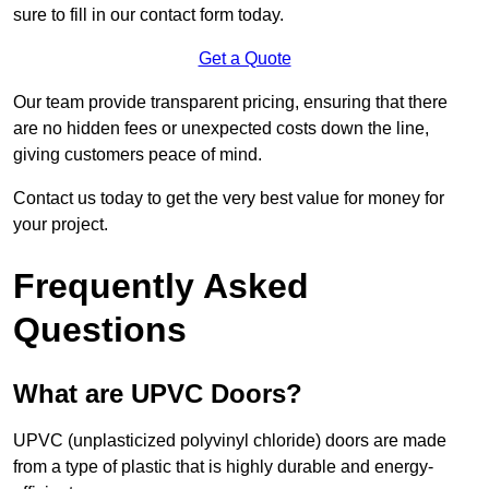
sure to fill in our contact form today.
Get a Quote
Our team provide transparent pricing, ensuring that there
are no hidden fees or unexpected costs down the line,
giving customers peace of mind.
Contact us today to get the very best value for money for
your project.
Frequently Asked
Questions
What are UPVC Doors?
UPVC (unplasticized polyvinyl chloride) doors are made
from a type of plastic that is highly durable and energy-