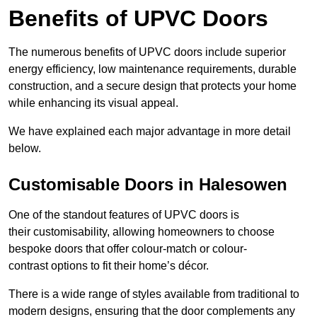
Benefits of UPVC Doors
The numerous benefits of UPVC doors include superior
energy efficiency, low maintenance requirements, durable
construction, and a secure design that protects your home
while enhancing its visual appeal.
We have explained each major advantage in more detail
below.
Customisable Doors in Halesowen
One of the standout features of UPVC doors is
their customisability, allowing homeowners to choose
bespoke doors that offer colour-match or colour-
contrast options to fit their home’s décor.
There is a wide range of styles available from traditional to
modern designs, ensuring that the door complements any