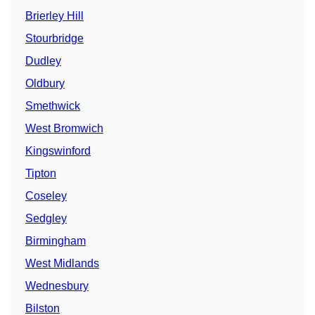
Brierley Hill
Stourbridge
Dudley
Oldbury
Smethwick
West Bromwich
Kingswinford
Tipton
Coseley
Sedgley
Birmingham
West Midlands
Wednesbury
Bilston