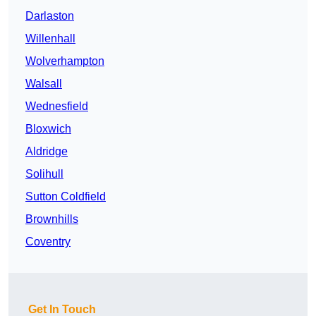
Darlaston
Willenhall
Wolverhampton
Walsall
Wednesfield
Bloxwich
Aldridge
Solihull
Sutton Coldfield
Brownhills
Coventry
Get In Touch