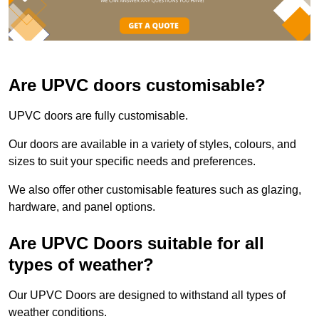
Are UPVC doors customisable?
UPVC doors are fully customisable.
Our doors are available in a variety of styles, colours, and
sizes to suit your specific needs and preferences.
We also offer other customisable features such as glazing,
hardware, and panel options.
Are UPVC Doors suitable for all
types of weather?
Our UPVC Doors are designed to withstand all types of
weather conditions.