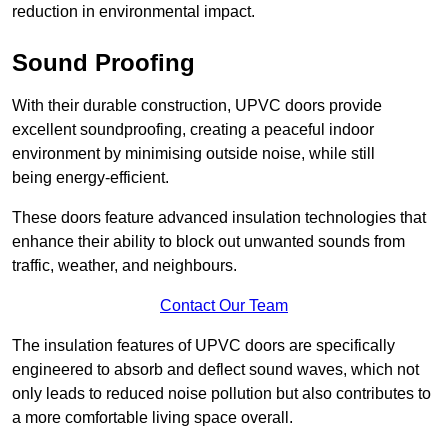
reduction in environmental impact.
Sound Proofing
With their durable construction, UPVC doors provide
excellent soundproofing, creating a peaceful indoor
environment by minimising outside noise, while still
being energy-efficient.
These doors feature advanced insulation technologies that
enhance their ability to block out unwanted sounds from
traffic, weather, and neighbours.
Contact Our Team
The insulation features of UPVC doors are specifically
engineered to absorb and deflect sound waves, which not
only leads to reduced noise pollution but also contributes to
a more comfortable living space overall.