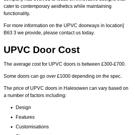
cater to contemporary aesthetics while maintaining
functionality.
For more information on the UPVC doorways in location]
B63 3 we provide, please contact us today.
UPVC Door Cost
The average cost for UPVC doors is between £300-£700.
Some doors can go over £1000 depending on the spec.
The price of UPVC doors in Halesowen can vary based on
a number of factors including:
Design
Features
Customisations