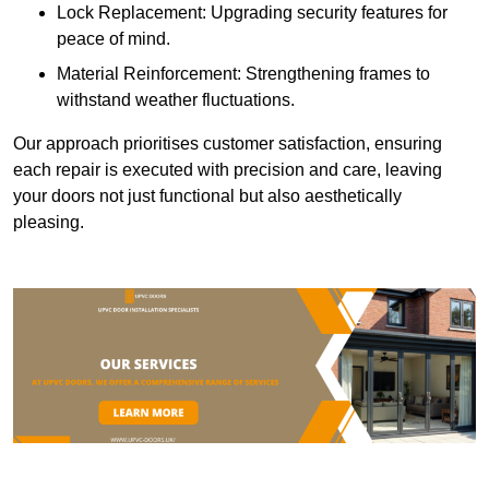
Lock Replacement: Upgrading security features for
peace of mind.
Material Reinforcement: Strengthening frames to
withstand weather fluctuations.
Our approach prioritises customer satisfaction, ensuring
each repair is executed with precision and care, leaving
your doors not just functional but also aesthetically
pleasing.