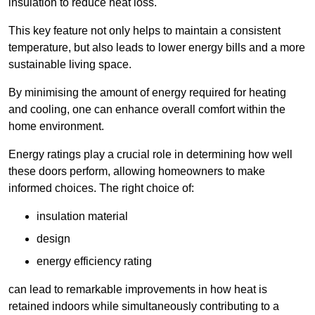
insulation to reduce heat loss.
This key feature not only helps to maintain a consistent
temperature, but also leads to lower energy bills and a more
sustainable living space.
By minimising the amount of energy required for heating
and cooling, one can enhance overall comfort within the
home environment.
Energy ratings play a crucial role in determining how well
these doors perform, allowing homeowners to make
informed choices. The right choice of:
insulation material
design
energy efficiency rating
can lead to remarkable improvements in how heat is
retained indoors while simultaneously contributing to a