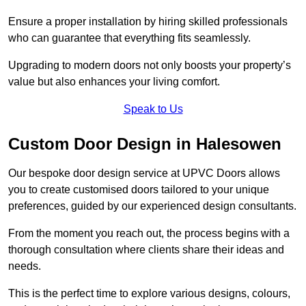
Ensure a proper installation by hiring skilled professionals
who can guarantee that everything fits seamlessly.
Upgrading to modern doors not only boosts your property’s
value but also enhances your living comfort.
Speak to Us
Custom Door Design in Halesowen
Our bespoke door design service at UPVC Doors allows
you to create customised doors tailored to your unique
preferences, guided by our experienced design consultants.
From the moment you reach out, the process begins with a
thorough consultation where clients share their ideas and
needs.
This is the perfect time to explore various designs, colours,