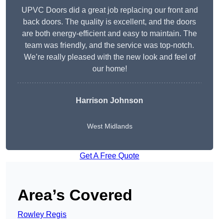
UPVC Doors did a great job replacing our front and
back doors. The quality is excellent, and the doors
are both energy-efficient and easy to maintain. The
team was friendly, and the service was top-notch.
We’re really pleased with the new look and feel of
our home!
Harrison Johnson
West Midlands
Get A Free Quote
Area’s Covered
Rowley Regis