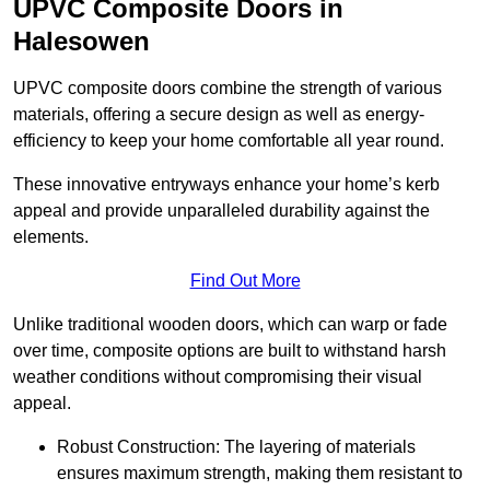
UPVC Composite Doors in
Halesowen
UPVC composite doors combine the strength of various
materials, offering a secure design as well as energy-
efficiency to keep your home comfortable all year round.
These innovative entryways enhance your home’s kerb
appeal and provide unparalleled durability against the
elements.
Find Out More
Unlike traditional wooden doors, which can warp or fade
over time, composite options are built to withstand harsh
weather conditions without compromising their visual
appeal.
Robust Construction: The layering of materials
ensures maximum strength, making them resistant to