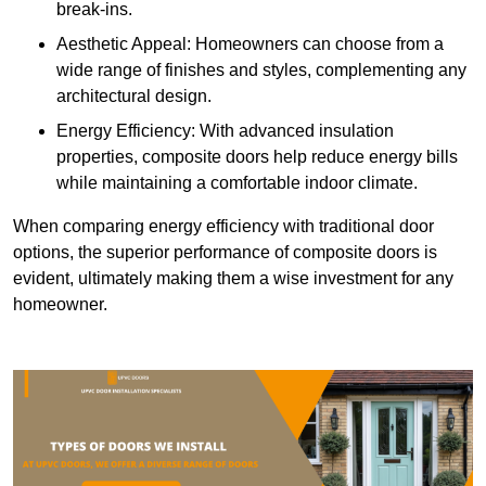
break-ins.
Aesthetic Appeal: Homeowners can choose from a
wide range of finishes and styles, complementing any
architectural design.
Energy Efficiency: With advanced insulation
properties, composite doors help reduce energy bills
while maintaining a comfortable indoor climate.
When comparing energy efficiency with traditional door
options, the superior performance of composite doors is
evident, ultimately making them a wise investment for any
homeowner.