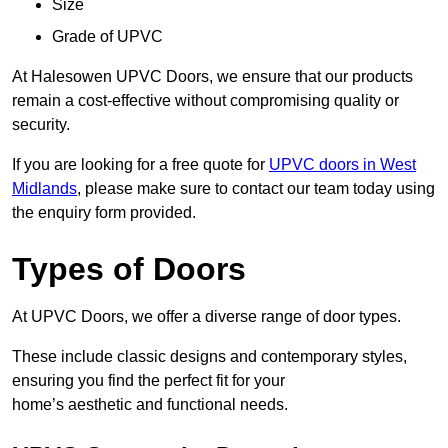
Size
Grade of UPVC
At Halesowen UPVC Doors, we ensure that our products
remain a cost-effective without compromising quality or
security.
If you are looking for a free quote for
UPVC doors in West
Midlands
, please make sure to contact our team today using
the enquiry form provided.
Types of Doors
At UPVC Doors, we offer a diverse range of door types.
These include classic designs and contemporary styles,
ensuring you find the perfect fit for your
home’s aesthetic and functional needs.