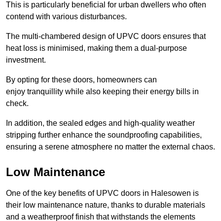
This is particularly beneficial for urban dwellers who often
contend with various disturbances.
The multi-chambered design of UPVC doors ensures that
heat loss is minimised, making them a dual-purpose
investment.
By opting for these doors, homeowners can
enjoy tranquillity while also keeping their energy bills in
check.
In addition, the sealed edges and high-quality weather
stripping further enhance the soundproofing capabilities,
ensuring a serene atmosphere no matter the external chaos.
Low Maintenance
One of the key benefits of UPVC doors in Halesowen is
their low maintenance nature, thanks to durable materials
and a weatherproof finish that withstands the elements