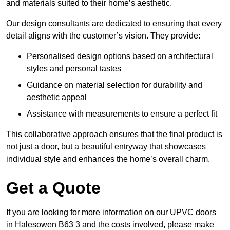
and materials suited to their home’s aesthetic.
Our design consultants are dedicated to ensuring that every
detail aligns with the customer’s vision. They provide:
Personalised design options based on architectural
styles and personal tastes
Guidance on material selection for durability and
aesthetic appeal
Assistance with measurements to ensure a perfect fit
This collaborative approach ensures that the final product is
not just a door, but a beautiful entryway that showcases
individual style and enhances the home’s overall charm.
Get a Quote
If you are looking for more information on our UPVC doors
in Halesowen B63 3 and the costs involved, please make