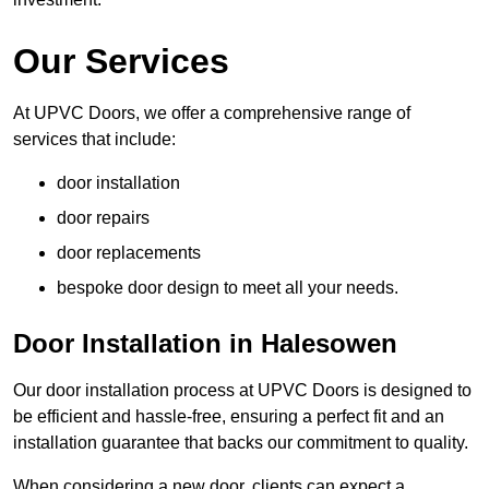
Our Services
At UPVC Doors, we offer a comprehensive range of
services that include:
door installation
door repairs
door replacements
bespoke door design to meet all your needs.
Door Installation in Halesowen
Our door installation process at UPVC Doors is designed to
be efficient and hassle-free, ensuring a perfect fit and an
installation guarantee that backs our commitment to quality.
When considering a new door, clients can expect a