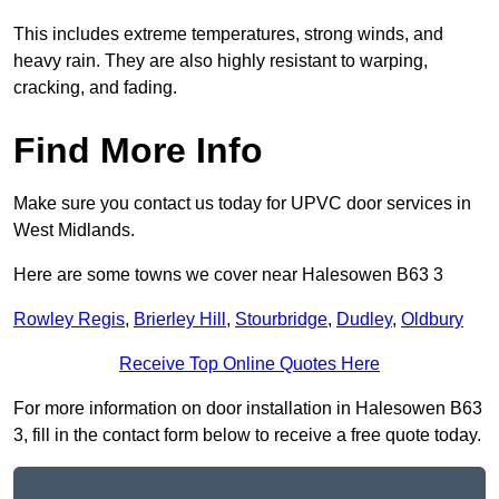
This includes extreme temperatures, strong winds, and
heavy rain. They are also highly resistant to warping,
cracking, and fading.
Find More Info
Make sure you contact us today for UPVC door services in
West Midlands.
Here are some towns we cover near Halesowen B63 3
Rowley Regis
,
Brierley Hill
,
Stourbridge
,
Dudley
,
Oldbury
Receive Top Online Quotes Here
For more information on door installation in Halesowen B63
3, fill in the contact form below to receive a free quote today.