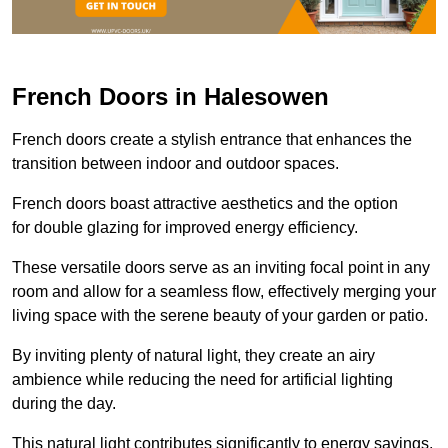
French Doors in Halesowen
French doors create a stylish entrance that enhances the
transition between indoor and outdoor spaces.
French doors boast attractive aesthetics and the option
for double glazing for improved energy efficiency.
These versatile doors serve as an inviting focal point in any
room and allow for a seamless flow, effectively merging your
living space with the serene beauty of your garden or patio.
By inviting plenty of natural light, they create an airy
ambience while reducing the need for artificial lighting
during the day.
This natural light contributes significantly to energy savings,