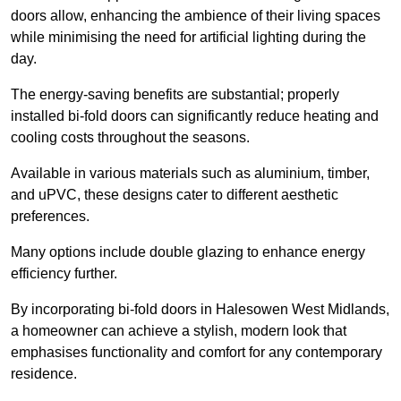
doors allow, enhancing the ambience of their living spaces
while minimising the need for artificial lighting during the
day.
The energy-saving benefits are substantial; properly
installed bi-fold doors can significantly reduce heating and
cooling costs throughout the seasons.
Available in various materials such as aluminium, timber,
and uPVC, these designs cater to different aesthetic
preferences.
Many options include double glazing to enhance energy
efficiency further.
By incorporating bi-fold doors in Halesowen West Midlands,
a homeowner can achieve a stylish, modern look that
emphasises functionality and comfort for any contemporary
residence.