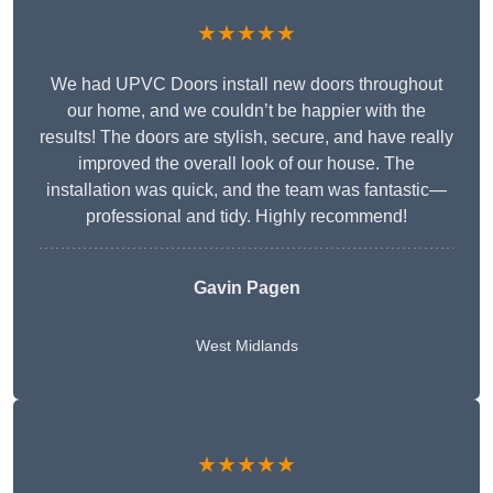
★★★★★
We had UPVC Doors install new doors throughout
our home, and we couldn’t be happier with the
results! The doors are stylish, secure, and have really
improved the overall look of our house. The
installation was quick, and the team was fantastic—
professional and tidy. Highly recommend!
Gavin Pagen
West Midlands
★★★★★