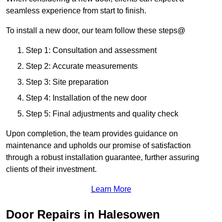
seamless experience from start to finish.
To install a new door, our team follow these steps@
Step 1: Consultation and assessment
Step 2: Accurate measurements
Step 3: Site preparation
Step 4: Installation of the new door
Step 5: Final adjustments and quality check
Upon completion, the team provides guidance on
maintenance and upholds our promise of satisfaction
through a robust installation guarantee, further assuring
clients of their investment.
Learn More
Door Repairs in Halesowen