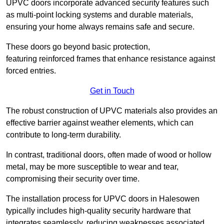
UPVC doors incorporate advanced security features such
as multi-point locking systems and durable materials,
ensuring your home always remains safe and secure.
These doors go beyond basic protection,
featuring reinforced frames that enhance resistance against
forced entries.
Get in Touch
The robust construction of UPVC materials also provides an
effective barrier against weather elements, which can
contribute to long-term durability.
In contrast, traditional doors, often made of wood or hollow
metal, may be more susceptible to wear and tear,
compromising their security over time.
The installation process for UPVC doors in Halesowen
typically includes high-quality security hardware that
integrates seamlessly, reducing weaknesses associated