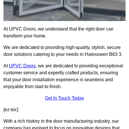
At UPVC Doors, we understand that the right door can
transform your home.
We are dedicated to providing high-quality, stylish, secure
door solutions catering to your needs in Halesowen B63 3.
At
UPVC Doors
, we are dedicated to providing exceptional
customer service and expertly crafted products, ensuring
that your door installation experience is seamless and
enjoyable from start to finish.
Get In Touch Today
[ez-toc]
With a rich history in the door manufacturing industry, our
company has evolved to focus on innovative designs that