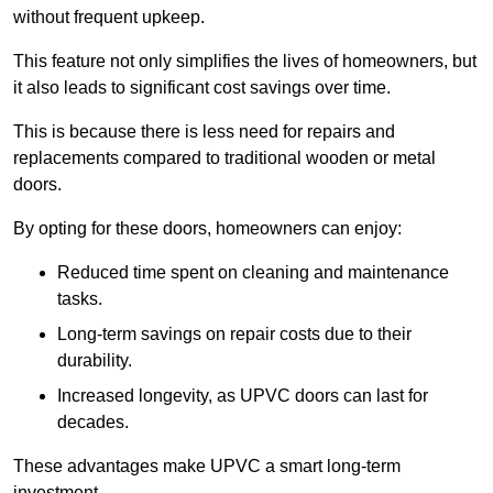
without frequent upkeep.
This feature not only simplifies the lives of homeowners, but
it also leads to significant cost savings over time.
This is because there is less need for repairs and
replacements compared to traditional wooden or metal
doors.
By opting for these doors, homeowners can enjoy:
Reduced time spent on cleaning and maintenance
tasks.
Long-term savings on repair costs due to their
durability.
Increased longevity, as UPVC doors can last for
decades.
These advantages make UPVC a smart long-term
investment.