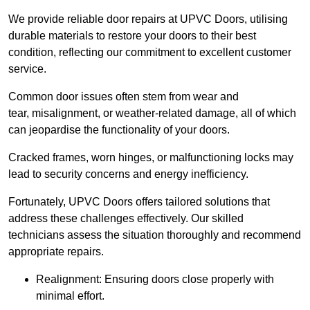
We provide reliable door repairs at UPVC Doors, utilising
durable materials to restore your doors to their best
condition, reflecting our commitment to excellent customer
service.
Common door issues often stem from wear and
tear, misalignment, or weather-related damage, all of which
can jeopardise the functionality of your doors.
Cracked frames, worn hinges, or malfunctioning locks may
lead to security concerns and energy inefficiency.
Fortunately, UPVC Doors offers tailored solutions that
address these challenges effectively. Our skilled
technicians assess the situation thoroughly and recommend
appropriate repairs.
Realignment: Ensuring doors close properly with
minimal effort.