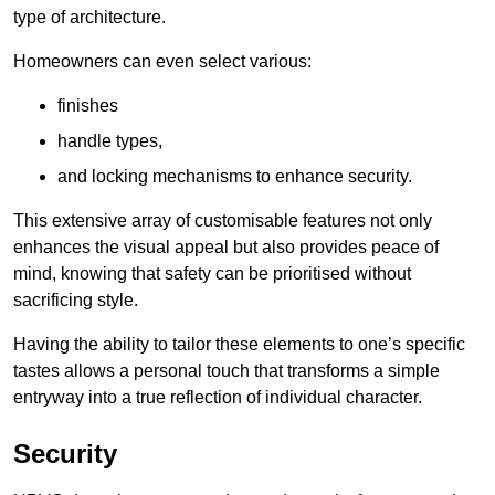
type of architecture.
Homeowners can even select various:
finishes
handle types,
and locking mechanisms to enhance security.
This extensive array of customisable features not only
enhances the visual appeal but also provides peace of
mind, knowing that safety can be prioritised without
sacrificing style.
Having the ability to tailor these elements to one’s specific
tastes allows a personal touch that transforms a simple
entryway into a true reflection of individual character.
Security