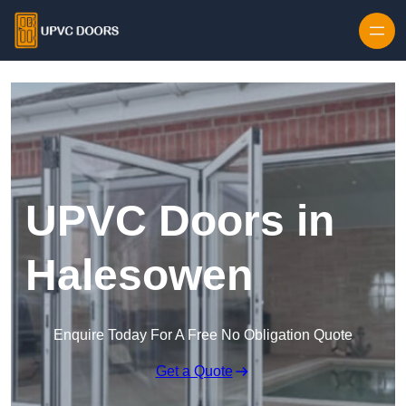
Skip to content
UPVC Doors in
Halesowen
Enquire Today For A Free No Obligation Quote
Get a Quote