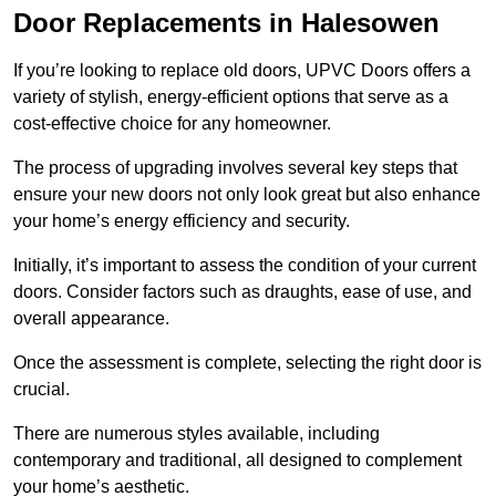
Door Replacements in Halesowen
If you’re looking to replace old doors, UPVC Doors offers a
variety of stylish, energy-efficient options that serve as a
cost-effective choice for any homeowner.
The process of upgrading involves several key steps that
ensure your new doors not only look great but also enhance
your home’s energy efficiency and security.
Initially, it’s important to assess the condition of your current
doors. Consider factors such as draughts, ease of use, and
overall appearance.
Once the assessment is complete, selecting the right door is
crucial.
There are numerous styles available, including
contemporary and traditional, all designed to complement
your home’s aesthetic.