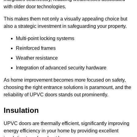
with older door technologies.
This makes them not only a visually appealing choice but
also a strategic investment in safeguarding your property.
Multi-point locking systems
Reinforced frames
Weather resistance
Integration of advanced security hardware
As home improvement becomes more focused on safety,
choosing the right entrance solutions is paramount, and the
reliability of UPVC doors stands out prominently.
Insulation
UPVC doors are thermally efficient, significantly improving
energy efficiency in your home by providing excellent