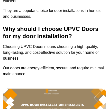
efficient.
They are a popular choice for door installations in homes
and businesses.
Why should I choose UPVC Doors
for my door installation?
Choosing UPVC Doors means choosing a high-quality,
long-lasting, and cost-effective solution for your home or
business.
Our doors are energy-efficient, secure, and require minimal
maintenance.