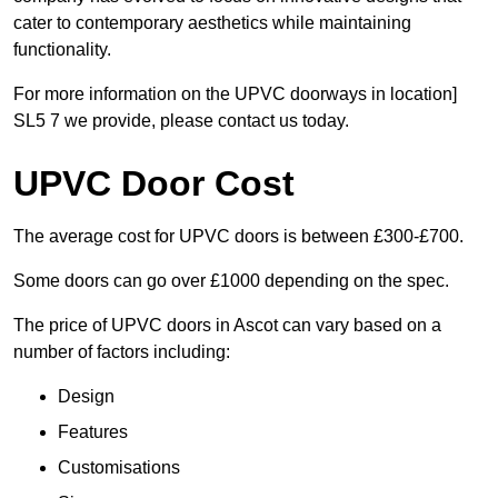
cater to contemporary aesthetics while maintaining
functionality.
For more information on the UPVC doorways in location]
SL5 7 we provide, please contact us today.
UPVC Door Cost
The average cost for UPVC doors is between £300-£700.
Some doors can go over £1000 depending on the spec.
The price of UPVC doors in Ascot can vary based on a
number of factors including:
Design
Features
Customisations