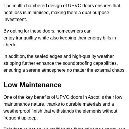
The multi-chambered design of UPVC doors ensures that
heat loss is minimised, making them a dual-purpose
investment.
By opting for these doors, homeowners can
enjoy tranquillity while also keeping their energy bills in
check.
In addition, the sealed edges and high-quality weather
stripping further enhance the soundproofing capabilities,
ensuring a serene atmosphere no matter the external chaos.
Low Maintenance
One of the key benefits of UPVC doors in Ascot is their low
maintenance nature, thanks to durable materials and a
weatherproof finish that withstands the elements without
frequent upkeep.