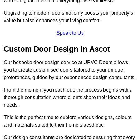
who can guarantee that everything fits seamlessly.
Upgrading to modern doors not only boosts your property’s
value but also enhances your living comfort.
Speak to Us
Custom Door Design in Ascot
Our bespoke door design service at UPVC Doors allows
you to create customised doors tailored to your unique
preferences, guided by our experienced design consultants.
From the moment you reach out, the process begins with a
thorough consultation where clients share their ideas and
needs.
This is the perfect time to explore various designs, colours,
and materials suited to their home’s aesthetic.
Our design consultants are dedicated to ensuring that every