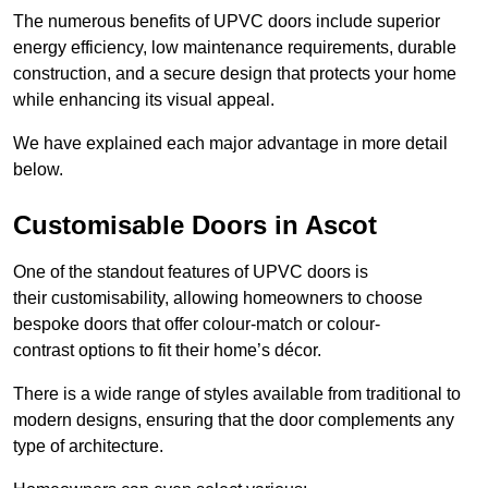
The numerous benefits of UPVC doors include superior
energy efficiency, low maintenance requirements, durable
construction, and a secure design that protects your home
while enhancing its visual appeal.
We have explained each major advantage in more detail
below.
Customisable Doors in Ascot
One of the standout features of UPVC doors is
their customisability, allowing homeowners to choose
bespoke doors that offer colour-match or colour-
contrast options to fit their home’s décor.
There is a wide range of styles available from traditional to
modern designs, ensuring that the door complements any
type of architecture.