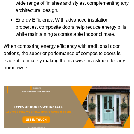
wide range of finishes and styles, complementing any
architectural design.
Energy Efficiency: With advanced insulation
properties, composite doors help reduce energy bills
while maintaining a comfortable indoor climate.
When comparing energy efficiency with traditional door
options, the superior performance of composite doors is
evident, ultimately making them a wise investment for any
homeowner.