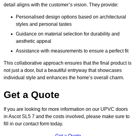
detail aligns with the customer’s vision. They provide:
Personalised design options based on architectural
styles and personal tastes
Guidance on material selection for durability and
aesthetic appeal
Assistance with measurements to ensure a perfect fit
This collaborative approach ensures that the final product is
not just a door, but a beautiful entryway that showcases
individual style and enhances the home’s overall charm.
Get a Quote
If you are looking for more information on our UPVC doors
in Ascot SL5 7 and the costs involved, please make sure to
fill in our contact form today.
Get a Quote