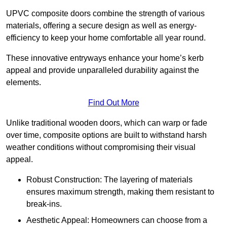
UPVC composite doors combine the strength of various
materials, offering a secure design as well as energy-
efficiency to keep your home comfortable all year round.
These innovative entryways enhance your home’s kerb
appeal and provide unparalleled durability against the
elements.
Find Out More
Unlike traditional wooden doors, which can warp or fade
over time, composite options are built to withstand harsh
weather conditions without compromising their visual
appeal.
Robust Construction: The layering of materials
ensures maximum strength, making them resistant to
break-ins.
Aesthetic Appeal: Homeowners can choose from a