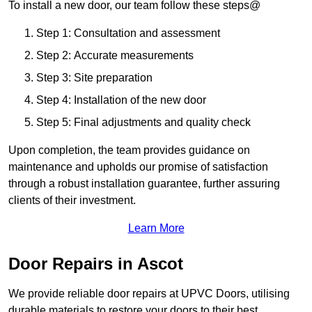
To install a new door, our team follow these steps@
Step 1: Consultation and assessment
Step 2: Accurate measurements
Step 3: Site preparation
Step 4: Installation of the new door
Step 5: Final adjustments and quality check
Upon completion, the team provides guidance on
maintenance and upholds our promise of satisfaction
through a robust installation guarantee, further assuring
clients of their investment.
Learn More
Door Repairs in Ascot
We provide reliable door repairs at UPVC Doors, utilising
durable materials to restore your doors to their best