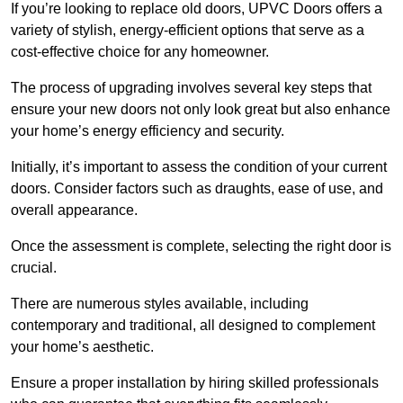
If you’re looking to replace old doors, UPVC Doors offers a
variety of stylish, energy-efficient options that serve as a
cost-effective choice for any homeowner.
The process of upgrading involves several key steps that
ensure your new doors not only look great but also enhance
your home’s energy efficiency and security.
Initially, it’s important to assess the condition of your current
doors. Consider factors such as draughts, ease of use, and
overall appearance.
Once the assessment is complete, selecting the right door is
crucial.
There are numerous styles available, including
contemporary and traditional, all designed to complement
your home’s aesthetic.
Ensure a proper installation by hiring skilled professionals