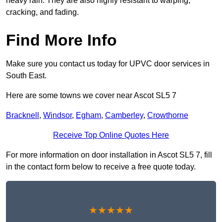
heavy rain. They are also highly resistant to warping,
cracking, and fading.
Find More Info
Make sure you contact us today for UPVC door services in
South East.
Here are some towns we cover near Ascot SL5 7
Bracknell
,
Windsor
,
Egham
,
Camberley
,
Crowthorne
Receive Top Online Quotes Here
For more information on door installation in Ascot SL5 7, fill
in the contact form below to receive a free quote today.
★★★★★