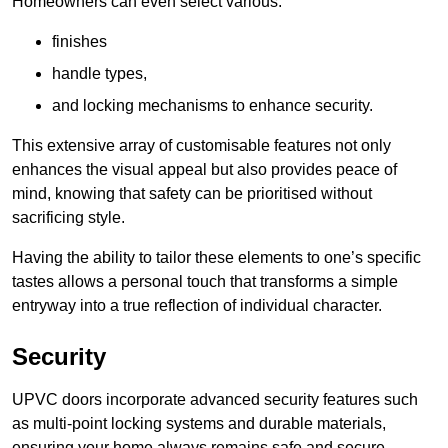
Homeowners can even select various:
finishes
handle types,
and locking mechanisms to enhance security.
This extensive array of customisable features not only
enhances the visual appeal but also provides peace of
mind, knowing that safety can be prioritised without
sacrificing style.
Having the ability to tailor these elements to one’s specific
tastes allows a personal touch that transforms a simple
entryway into a true reflection of individual character.
Security
UPVC doors incorporate advanced security features such
as multi-point locking systems and durable materials,
ensuring your home always remains safe and secure.