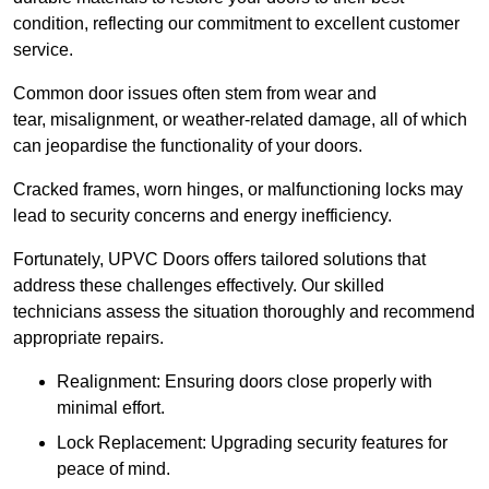
condition, reflecting our commitment to excellent customer
service.
Common door issues often stem from wear and
tear, misalignment, or weather-related damage, all of which
can jeopardise the functionality of your doors.
Cracked frames, worn hinges, or malfunctioning locks may
lead to security concerns and energy inefficiency.
Fortunately, UPVC Doors offers tailored solutions that
address these challenges effectively. Our skilled
technicians assess the situation thoroughly and recommend
appropriate repairs.
Realignment: Ensuring doors close properly with
minimal effort.
Lock Replacement: Upgrading security features for
peace of mind.