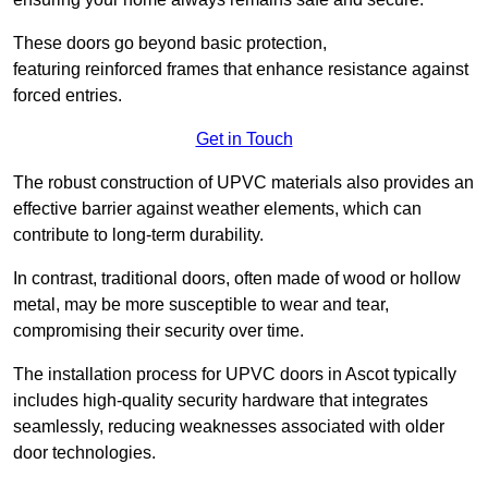
These doors go beyond basic protection,
featuring reinforced frames that enhance resistance against
forced entries.
Get in Touch
The robust construction of UPVC materials also provides an
effective barrier against weather elements, which can
contribute to long-term durability.
In contrast, traditional doors, often made of wood or hollow
metal, may be more susceptible to wear and tear,
compromising their security over time.
The installation process for UPVC doors in Ascot typically
includes high-quality security hardware that integrates
seamlessly, reducing weaknesses associated with older
door technologies.