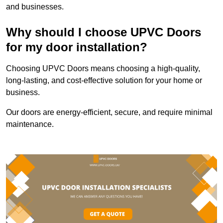
and businesses.
Why should I choose UPVC Doors
for my door installation?
Choosing UPVC Doors means choosing a high-quality,
long-lasting, and cost-effective solution for your home or
business.
Our doors are energy-efficient, secure, and require minimal
maintenance.