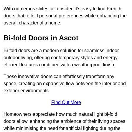
With numerous styles to consider, it’s easy to find French
doors that reflect personal preferences while enhancing the
overall character of a home.
Bi-fold Doors in Ascot
Bi-fold doors are a modern solution for seamless indoor-
outdoor living, offering contemporary styles and energy-
efficient features combined with a weatherproof finish.
These innovative doors can effortlessly transform any
space, creating an expansive flow between the interior and
exterior environments.
Find Out More
Homeowners appreciate how much natural light bi-fold
doors allow, enhancing the ambience of their living spaces
while minimising the need for artificial lighting during the