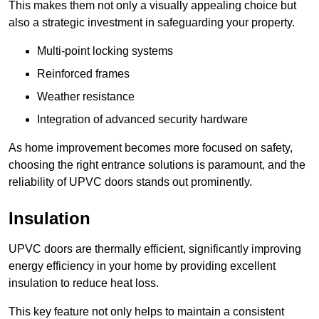
This makes them not only a visually appealing choice but
also a strategic investment in safeguarding your property.
Multi-point locking systems
Reinforced frames
Weather resistance
Integration of advanced security hardware
As home improvement becomes more focused on safety,
choosing the right entrance solutions is paramount, and the
reliability of UPVC doors stands out prominently.
Insulation
UPVC doors are thermally efficient, significantly improving
energy efficiency in your home by providing excellent
insulation to reduce heat loss.
This key feature not only helps to maintain a consistent