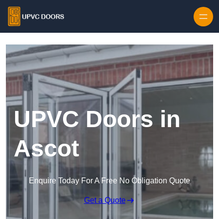
Skip to content
UPVC Doors in
Ascot
Enquire Today For A Free No Obligation Quote
Get a Quote