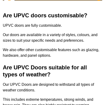
Are UPVC doors customisable?
UPVC doors are fully customisable.
Our doors are available in a variety of styles, colours, and
sizes to suit your specific needs and preferences.
We also offer other customisable features such as glazing,
hardware, and panel options.
Are UPVC Doors suitable for all
types of weather?
Our UPVC Doors are designed to withstand all types of
weather conditions.
This includes extreme temperatures, strong winds, and