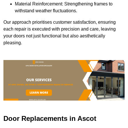
Material Reinforcement: Strengthening frames to
withstand weather fluctuations.
Our approach prioritises customer satisfaction, ensuring
each repair is executed with precision and care, leaving
your doors not just functional but also aesthetically
pleasing.
Door Replacements in Ascot