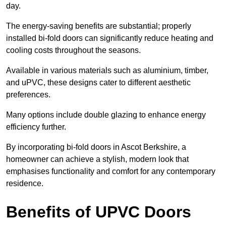
day.
The energy-saving benefits are substantial; properly
installed bi-fold doors can significantly reduce heating and
cooling costs throughout the seasons.
Available in various materials such as aluminium, timber,
and uPVC, these designs cater to different aesthetic
preferences.
Many options include double glazing to enhance energy
efficiency further.
By incorporating bi-fold doors in Ascot Berkshire, a
homeowner can achieve a stylish, modern look that
emphasises functionality and comfort for any contemporary
residence.
Benefits of UPVC Doors