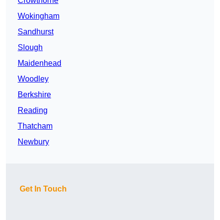
Crowthorne
Wokingham
Sandhurst
Slough
Maidenhead
Woodley
Berkshire
Reading
Thatcham
Newbury
Get In Touch