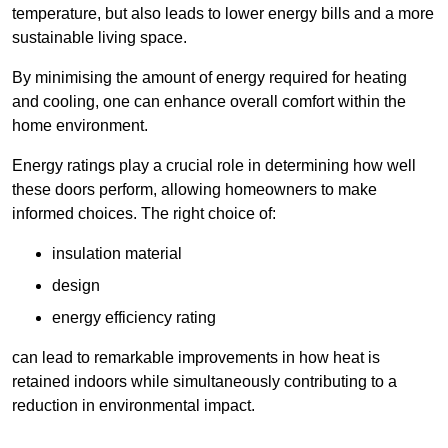
temperature, but also leads to lower energy bills and a more
sustainable living space.
By minimising the amount of energy required for heating
and cooling, one can enhance overall comfort within the
home environment.
Energy ratings play a crucial role in determining how well
these doors perform, allowing homeowners to make
informed choices. The right choice of:
insulation material
design
energy efficiency rating
can lead to remarkable improvements in how heat is
retained indoors while simultaneously contributing to a
reduction in environmental impact.