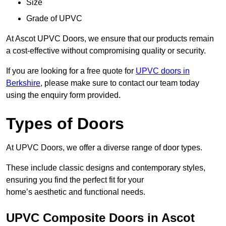
Size
Grade of UPVC
At Ascot UPVC Doors, we ensure that our products remain
a cost-effective without compromising quality or security.
If you are looking for a free quote for
UPVC doors in
Berkshire
, please make sure to contact our team today
using the enquiry form provided.
Types of Doors
At UPVC Doors, we offer a diverse range of door types.
These include classic designs and contemporary styles,
ensuring you find the perfect fit for your
home’s aesthetic and functional needs.
UPVC Composite Doors in Ascot