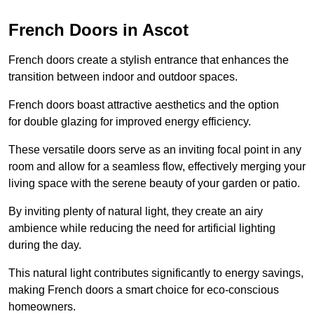
French Doors in Ascot
French doors create a stylish entrance that enhances the
transition between indoor and outdoor spaces.
French doors boast attractive aesthetics and the option
for double glazing for improved energy efficiency.
These versatile doors serve as an inviting focal point in any
room and allow for a seamless flow, effectively merging your
living space with the serene beauty of your garden or patio.
By inviting plenty of natural light, they create an airy
ambience while reducing the need for artificial lighting
during the day.
This natural light contributes significantly to energy savings,
making French doors a smart choice for eco-conscious
homeowners.