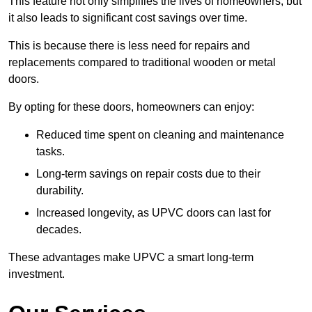
This feature not only simplifies the lives of homeowners, but
it also leads to significant cost savings over time.
This is because there is less need for repairs and
replacements compared to traditional wooden or metal
doors.
By opting for these doors, homeowners can enjoy:
Reduced time spent on cleaning and maintenance
tasks.
Long-term savings on repair costs due to their
durability.
Increased longevity, as UPVC doors can last for
decades.
These advantages make UPVC a smart long-term
investment.