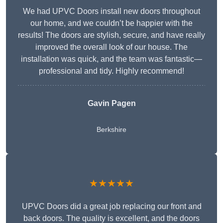
We had UPVC Doors install new doors throughout
our home, and we couldn’t be happier with the
results! The doors are stylish, secure, and have really
improved the overall look of our house. The
installation was quick, and the team was fantastic—
professional and tidy. Highly recommend!
Gavin Pagen
Berkshire
★★★★★
UPVC Doors did a great job replacing our front and
back doors. The quality is excellent, and the doors