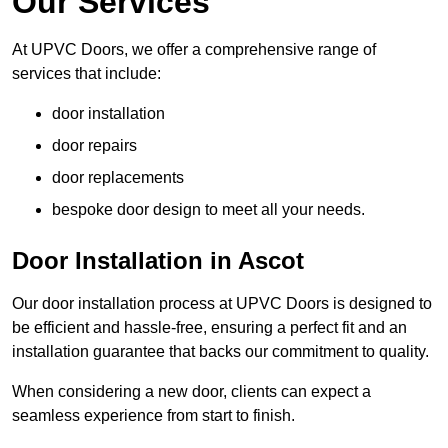
Our Services
At UPVC Doors, we offer a comprehensive range of
services that include:
door installation
door repairs
door replacements
bespoke door design to meet all your needs.
Door Installation in Ascot
Our door installation process at UPVC Doors is designed to
be efficient and hassle-free, ensuring a perfect fit and an
installation guarantee that backs our commitment to quality.
When considering a new door, clients can expect a
seamless experience from start to finish.