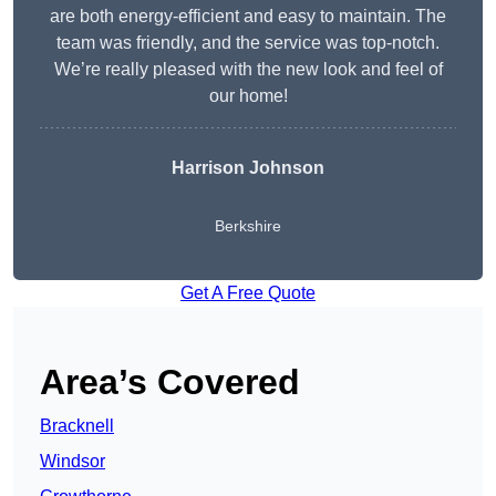
are both energy-efficient and easy to maintain. The
team was friendly, and the service was top-notch.
We’re really pleased with the new look and feel of
our home!
Harrison Johnson
Berkshire
Get A Free Quote
Area’s Covered
Bracknell
Windsor