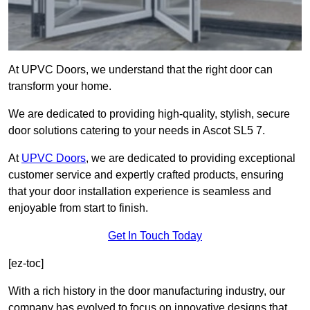
At UPVC Doors, we understand that the right door can
transform your home.
We are dedicated to providing high-quality, stylish, secure
door solutions catering to your needs in Ascot SL5 7.
At
UPVC Doors
, we are dedicated to providing exceptional
customer service and expertly crafted products, ensuring
that your door installation experience is seamless and
enjoyable from start to finish.
Get In Touch Today
[ez-toc]
With a rich history in the door manufacturing industry, our
company has evolved to focus on innovative designs that