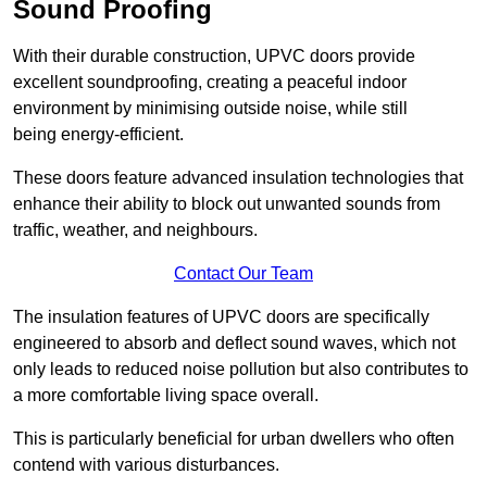
Sound Proofing
With their durable construction, UPVC doors provide
excellent soundproofing, creating a peaceful indoor
environment by minimising outside noise, while still
being energy-efficient.
These doors feature advanced insulation technologies that
enhance their ability to block out unwanted sounds from
traffic, weather, and neighbours.
Contact Our Team
The insulation features of UPVC doors are specifically
engineered to absorb and deflect sound waves, which not
only leads to reduced noise pollution but also contributes to
a more comfortable living space overall.
This is particularly beneficial for urban dwellers who often
contend with various disturbances.