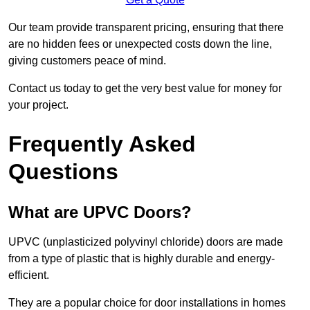
Our team provide transparent pricing, ensuring that there
are no hidden fees or unexpected costs down the line,
giving customers peace of mind.
Contact us today to get the very best value for money for
your project.
Frequently Asked
Questions
What are UPVC Doors?
UPVC (unplasticized polyvinyl chloride) doors are made
from a type of plastic that is highly durable and energy-
efficient.
They are a popular choice for door installations in homes