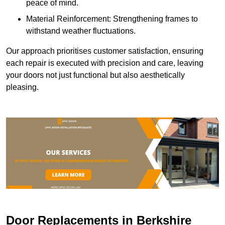
peace of mind.
Material Reinforcement: Strengthening frames to
withstand weather fluctuations.
Our approach prioritises customer satisfaction, ensuring
each repair is executed with precision and care, leaving
your doors not just functional but also aesthetically
pleasing.
Door Replacements in Berkshire