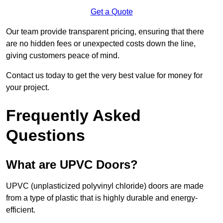
Get a Quote
Our team provide transparent pricing, ensuring that there
are no hidden fees or unexpected costs down the line,
giving customers peace of mind.
Contact us today to get the very best value for money for
your project.
Frequently Asked
Questions
What are UPVC Doors?
UPVC (unplasticized polyvinyl chloride) doors are made
from a type of plastic that is highly durable and energy-
efficient.