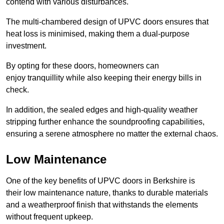
contend with various disturbances.
The multi-chambered design of UPVC doors ensures that
heat loss is minimised, making them a dual-purpose
investment.
By opting for these doors, homeowners can
enjoy tranquillity while also keeping their energy bills in
check.
In addition, the sealed edges and high-quality weather
stripping further enhance the soundproofing capabilities,
ensuring a serene atmosphere no matter the external chaos.
Low Maintenance
One of the key benefits of UPVC doors in Berkshire is
their low maintenance nature, thanks to durable materials
and a weatherproof finish that withstands the elements
without frequent upkeep.