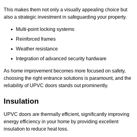
This makes them not only a visually appealing choice but
also a strategic investment in safeguarding your property.
Multi-point locking systems
Reinforced frames
Weather resistance
Integration of advanced security hardware
As home improvement becomes more focused on safety,
choosing the right entrance solutions is paramount, and the
reliability of UPVC doors stands out prominently.
Insulation
UPVC doors are thermally efficient, significantly improving
energy efficiency in your home by providing excellent
insulation to reduce heat loss.