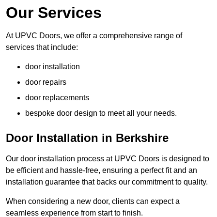
Our Services
At UPVC Doors, we offer a comprehensive range of
services that include:
door installation
door repairs
door replacements
bespoke door design to meet all your needs.
Door Installation in Berkshire
Our door installation process at UPVC Doors is designed to
be efficient and hassle-free, ensuring a perfect fit and an
installation guarantee that backs our commitment to quality.
When considering a new door, clients can expect a
seamless experience from start to finish.