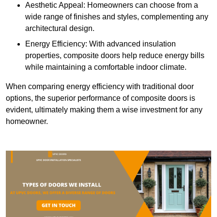
Aesthetic Appeal: Homeowners can choose from a
wide range of finishes and styles, complementing any
architectural design.
Energy Efficiency: With advanced insulation
properties, composite doors help reduce energy bills
while maintaining a comfortable indoor climate.
When comparing energy efficiency with traditional door
options, the superior performance of composite doors is
evident, ultimately making them a wise investment for any
homeowner.