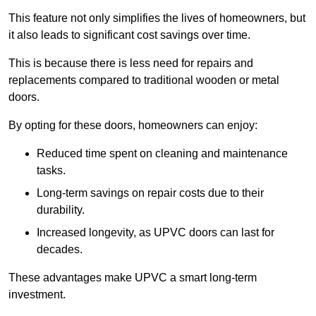
This feature not only simplifies the lives of homeowners, but
it also leads to significant cost savings over time.
This is because there is less need for repairs and
replacements compared to traditional wooden or metal
doors.
By opting for these doors, homeowners can enjoy:
Reduced time spent on cleaning and maintenance
tasks.
Long-term savings on repair costs due to their
durability.
Increased longevity, as UPVC doors can last for
decades.
These advantages make UPVC a smart long-term
investment.