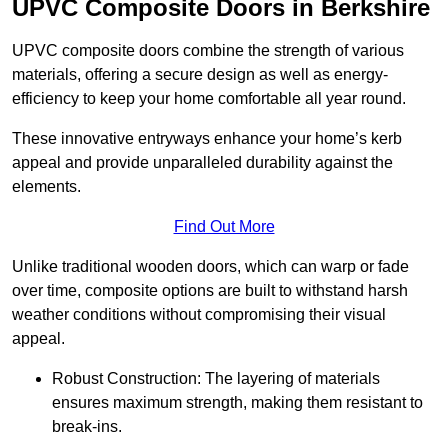
UPVC Composite Doors in Berkshire
UPVC composite doors combine the strength of various
materials, offering a secure design as well as energy-
efficiency to keep your home comfortable all year round.
These innovative entryways enhance your home’s kerb
appeal and provide unparalleled durability against the
elements.
Find Out More
Unlike traditional wooden doors, which can warp or fade
over time, composite options are built to withstand harsh
weather conditions without compromising their visual
appeal.
Robust Construction: The layering of materials
ensures maximum strength, making them resistant to
break-ins.