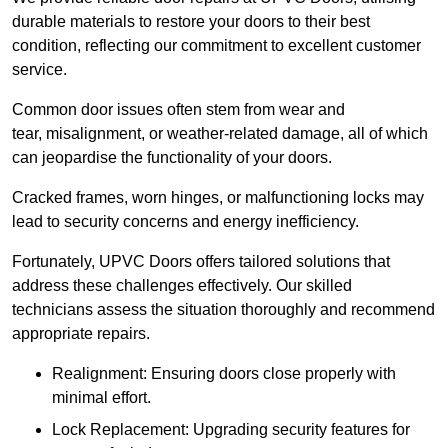
durable materials to restore your doors to their best
condition, reflecting our commitment to excellent customer
service.
Common door issues often stem from wear and
tear, misalignment, or weather-related damage, all of which
can jeopardise the functionality of your doors.
Cracked frames, worn hinges, or malfunctioning locks may
lead to security concerns and energy inefficiency.
Fortunately, UPVC Doors offers tailored solutions that
address these challenges effectively. Our skilled
technicians assess the situation thoroughly and recommend
appropriate repairs.
Realignment: Ensuring doors close properly with
minimal effort.
Lock Replacement: Upgrading security features for