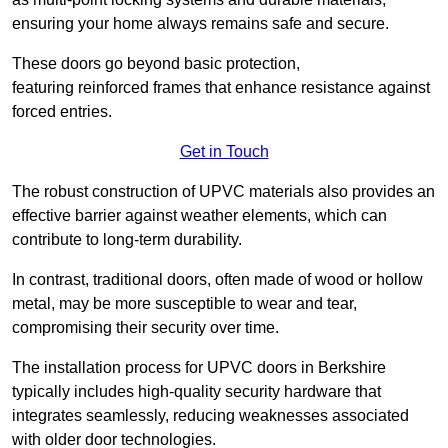
ensuring your home always remains safe and secure.
These doors go beyond basic protection,
featuring reinforced frames that enhance resistance against
forced entries.
Get in Touch
The robust construction of UPVC materials also provides an
effective barrier against weather elements, which can
contribute to long-term durability.
In contrast, traditional doors, often made of wood or hollow
metal, may be more susceptible to wear and tear,
compromising their security over time.
The installation process for UPVC doors in Berkshire
typically includes high-quality security hardware that
integrates seamlessly, reducing weaknesses associated
with older door technologies.