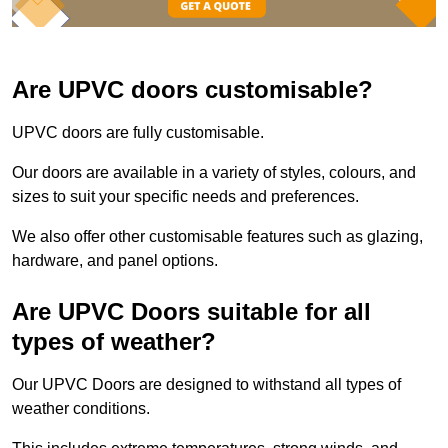
Are UPVC doors customisable?
UPVC doors are fully customisable.
Our doors are available in a variety of styles, colours, and
sizes to suit your specific needs and preferences.
We also offer other customisable features such as glazing,
hardware, and panel options.
Are UPVC Doors suitable for all
types of weather?
Our UPVC Doors are designed to withstand all types of
weather conditions.