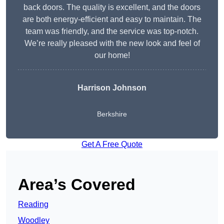
back doors. The quality is excellent, and the doors
are both energy-efficient and easy to maintain. The
team was friendly, and the service was top-notch.
We’re really pleased with the new look and feel of
our home!
Harrison Johnson
Berkshire
Get A Free Quote
Area’s Covered
Reading
Woodley