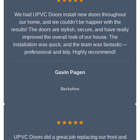
★★★★★
We had UPVC Doors install new doors throughout
our home, and we couldn’t be happier with the
results! The doors are stylish, secure, and have really
improved the overall look of our house. The
installation was quick, and the team was fantastic—
professional and tidy. Highly recommend!
Gavin Pagen
Berkshire
★★★★★
UPVC Doors did a great job replacing our front and