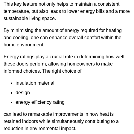
This key feature not only helps to maintain a consistent
temperature, but also leads to lower energy bills and a more
sustainable living space.
By minimising the amount of energy required for heating
and cooling, one can enhance overall comfort within the
home environment.
Energy ratings play a crucial role in determining how well
these doors perform, allowing homeowners to make
informed choices. The right choice of:
insulation material
design
energy efficiency rating
can lead to remarkable improvements in how heat is
retained indoors while simultaneously contributing to a
reduction in environmental impact.