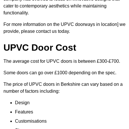
cater to contemporary aesthetics while maintaining
functionality.
For more information on the UPVC doorways in location] we
provide, please contact us today.
UPVC Door Cost
The average cost for UPVC doors is between £300-£700.
Some doors can go over £1000 depending on the spec.
The price of UPVC doors in Berkshire can vary based on a
number of factors including:
Design
Features
Customisations