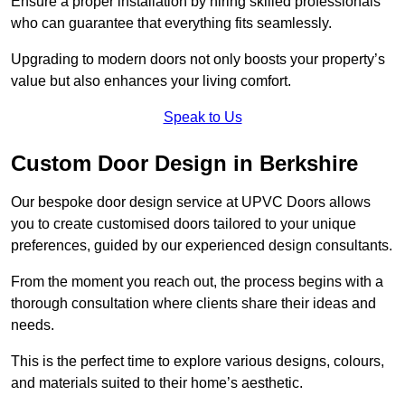
Ensure a proper installation by hiring skilled professionals
who can guarantee that everything fits seamlessly.
Upgrading to modern doors not only boosts your property’s
value but also enhances your living comfort.
Speak to Us
Custom Door Design in Berkshire
Our bespoke door design service at UPVC Doors allows
you to create customised doors tailored to your unique
preferences, guided by our experienced design consultants.
From the moment you reach out, the process begins with a
thorough consultation where clients share their ideas and
needs.
This is the perfect time to explore various designs, colours,
and materials suited to their home’s aesthetic.