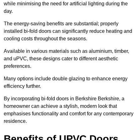
while minimising the need for artificial lighting during the
day.
The energy-saving benefits are substantial; properly
installed bi-fold doors can significantly reduce heating and
cooling costs throughout the seasons.
Available in various materials such as aluminium, timber,
and uPVC, these designs cater to different aesthetic
preferences.
Many options include double glazing to enhance energy
efficiency further.
By incorporating bi-fold doors in Berkshire Berkshire, a
homeowner can achieve a stylish, modern look that
emphasises functionality and comfort for any contemporary
residence.
Benefits of UPVC Doors