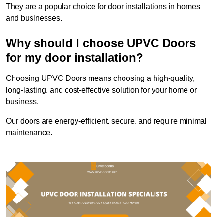
They are a popular choice for door installations in homes
and businesses.
Why should I choose UPVC Doors
for my door installation?
Choosing UPVC Doors means choosing a high-quality,
long-lasting, and cost-effective solution for your home or
business.
Our doors are energy-efficient, secure, and require minimal
maintenance.