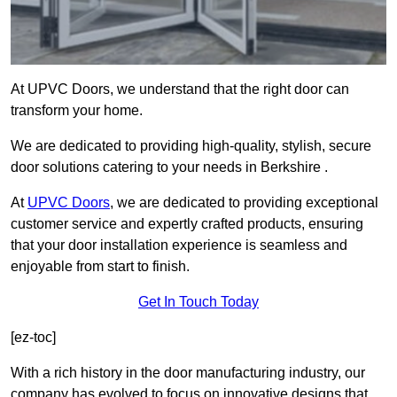
At UPVC Doors, we understand that the right door can
transform your home.
We are dedicated to providing high-quality, stylish, secure
door solutions catering to your needs in Berkshire .
At
UPVC Doors
, we are dedicated to providing exceptional
customer service and expertly crafted products, ensuring
that your door installation experience is seamless and
enjoyable from start to finish.
Get In Touch Today
[ez-toc]
With a rich history in the door manufacturing industry, our
company has evolved to focus on innovative designs that