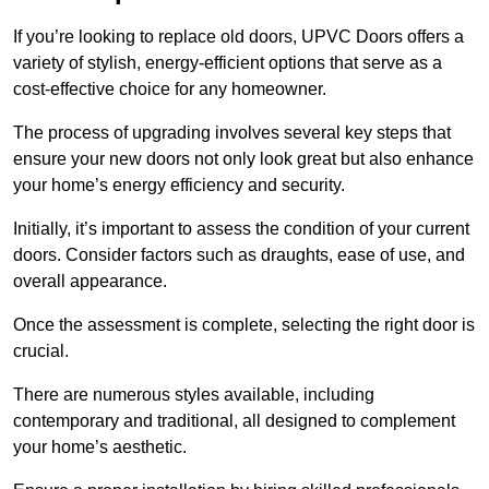
If you’re looking to replace old doors, UPVC Doors offers a
variety of stylish, energy-efficient options that serve as a
cost-effective choice for any homeowner.
The process of upgrading involves several key steps that
ensure your new doors not only look great but also enhance
your home’s energy efficiency and security.
Initially, it’s important to assess the condition of your current
doors. Consider factors such as draughts, ease of use, and
overall appearance.
Once the assessment is complete, selecting the right door is
crucial.
There are numerous styles available, including
contemporary and traditional, all designed to complement
your home’s aesthetic.