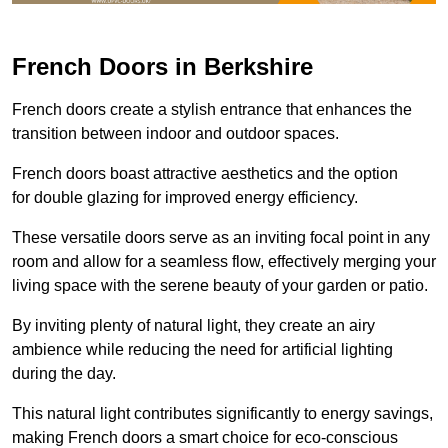
French Doors in Berkshire
French doors create a stylish entrance that enhances the
transition between indoor and outdoor spaces.
French doors boast attractive aesthetics and the option
for double glazing for improved energy efficiency.
These versatile doors serve as an inviting focal point in any
room and allow for a seamless flow, effectively merging your
living space with the serene beauty of your garden or patio.
By inviting plenty of natural light, they create an airy
ambience while reducing the need for artificial lighting
during the day.
This natural light contributes significantly to energy savings,
making French doors a smart choice for eco-conscious