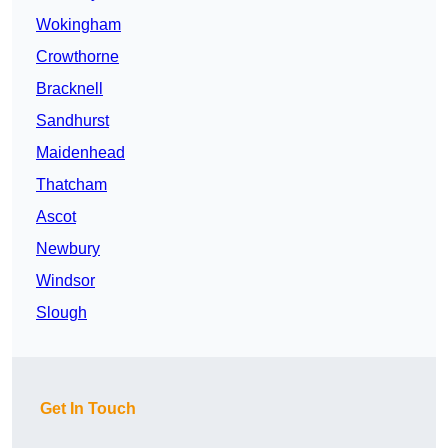
Wokingham
Crowthorne
Bracknell
Sandhurst
Maidenhead
Thatcham
Ascot
Newbury
Windsor
Slough
Get In Touch