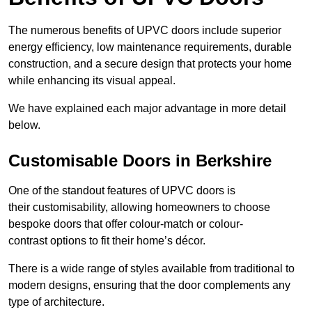
The numerous benefits of UPVC doors include superior
energy efficiency, low maintenance requirements, durable
construction, and a secure design that protects your home
while enhancing its visual appeal.
We have explained each major advantage in more detail
below.
Customisable Doors in Berkshire
One of the standout features of UPVC doors is
their customisability, allowing homeowners to choose
bespoke doors that offer colour-match or colour-
contrast options to fit their home’s décor.
There is a wide range of styles available from traditional to
modern designs, ensuring that the door complements any
type of architecture.