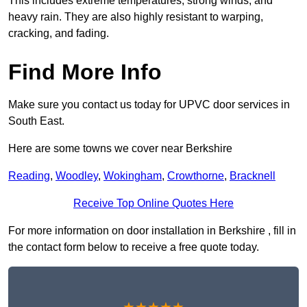
This includes extreme temperatures, strong winds, and
heavy rain. They are also highly resistant to warping,
cracking, and fading.
Find More Info
Make sure you contact us today for UPVC door services in
South East.
Here are some towns we cover near Berkshire
Reading
,
Woodley
,
Wokingham
,
Crowthorne
,
Bracknell
Receive Top Online Quotes Here
For more information on door installation in Berkshire , fill in
the contact form below to receive a free quote today.