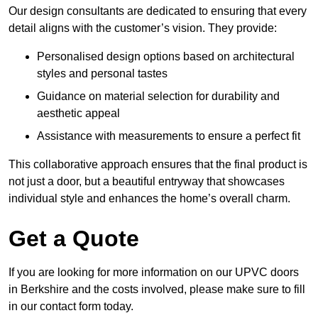
Our design consultants are dedicated to ensuring that every
detail aligns with the customer’s vision. They provide:
Personalised design options based on architectural
styles and personal tastes
Guidance on material selection for durability and
aesthetic appeal
Assistance with measurements to ensure a perfect fit
This collaborative approach ensures that the final product is
not just a door, but a beautiful entryway that showcases
individual style and enhances the home’s overall charm.
Get a Quote
If you are looking for more information on our UPVC doors
in Berkshire and the costs involved, please make sure to fill
in our contact form today.