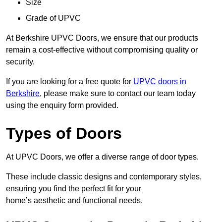
Size
Grade of UPVC
At Berkshire UPVC Doors, we ensure that our products
remain a cost-effective without compromising quality or
security.
If you are looking for a free quote for
UPVC doors in
Berkshire
, please make sure to contact our team today
using the enquiry form provided.
Types of Doors
At UPVC Doors, we offer a diverse range of door types.
These include classic designs and contemporary styles,
ensuring you find the perfect fit for your
home’s aesthetic and functional needs.