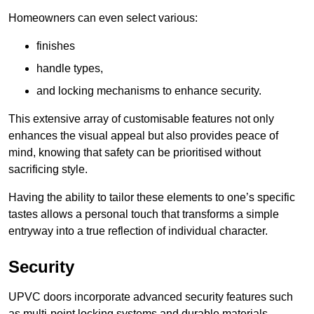
Homeowners can even select various:
finishes
handle types,
and locking mechanisms to enhance security.
This extensive array of customisable features not only
enhances the visual appeal but also provides peace of
mind, knowing that safety can be prioritised without
sacrificing style.
Having the ability to tailor these elements to one’s specific
tastes allows a personal touch that transforms a simple
entryway into a true reflection of individual character.
Security
UPVC doors incorporate advanced security features such
as multi-point locking systems and durable materials,