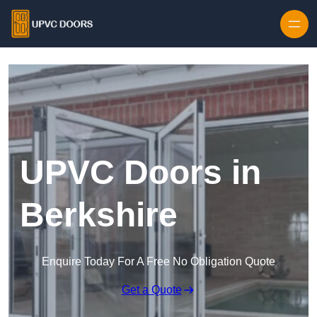
Skip to content
UPVC Doors in
Berkshire
Enquire Today For A Free No Obligation Quote
Get a Quote