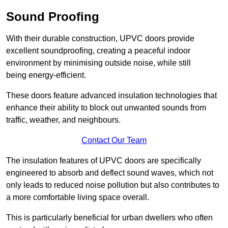
Sound Proofing
With their durable construction, UPVC doors provide
excellent soundproofing, creating a peaceful indoor
environment by minimising outside noise, while still
being energy-efficient.
These doors feature advanced insulation technologies that
enhance their ability to block out unwanted sounds from
traffic, weather, and neighbours.
Contact Our Team
The insulation features of UPVC doors are specifically
engineered to absorb and deflect sound waves, which not
only leads to reduced noise pollution but also contributes to
a more comfortable living space overall.
This is particularly beneficial for urban dwellers who often