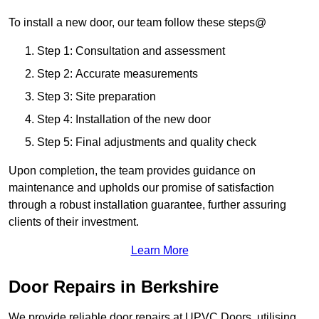
To install a new door, our team follow these steps@
Step 1: Consultation and assessment
Step 2: Accurate measurements
Step 3: Site preparation
Step 4: Installation of the new door
Step 5: Final adjustments and quality check
Upon completion, the team provides guidance on
maintenance and upholds our promise of satisfaction
through a robust installation guarantee, further assuring
clients of their investment.
Learn More
Door Repairs in Berkshire
We provide reliable door repairs at UPVC Doors, utilising