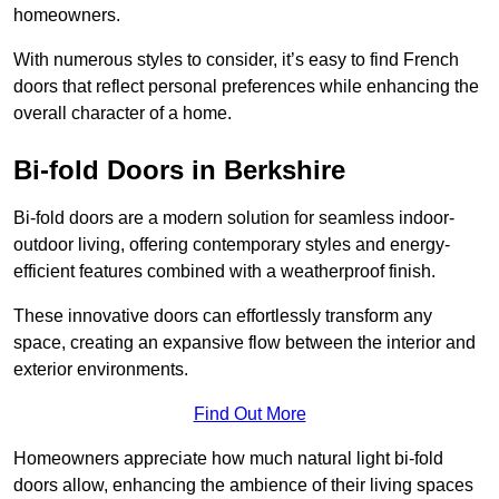
homeowners.
With numerous styles to consider, it’s easy to find French
doors that reflect personal preferences while enhancing the
overall character of a home.
Bi-fold Doors in Berkshire
Bi-fold doors are a modern solution for seamless indoor-
outdoor living, offering contemporary styles and energy-
efficient features combined with a weatherproof finish.
These innovative doors can effortlessly transform any
space, creating an expansive flow between the interior and
exterior environments.
Find Out More
Homeowners appreciate how much natural light bi-fold
doors allow, enhancing the ambience of their living spaces