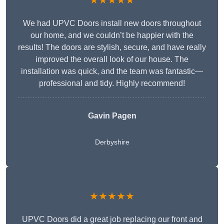
★★★★★
We had UPVC Doors install new doors throughout
our home, and we couldn’t be happier with the
results! The doors are stylish, secure, and have really
improved the overall look of our house. The
installation was quick, and the team was fantastic—
professional and tidy. Highly recommend!
Gavin Pagen
Derbyshire
★★★★★
UPVC Doors did a great job replacing our front and