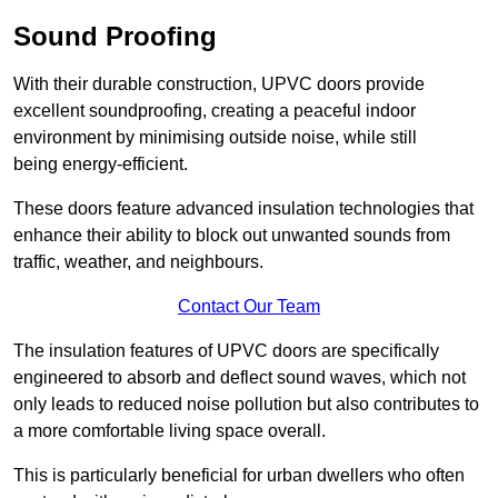
Sound Proofing
With their durable construction, UPVC doors provide
excellent soundproofing, creating a peaceful indoor
environment by minimising outside noise, while still
being energy-efficient.
These doors feature advanced insulation technologies that
enhance their ability to block out unwanted sounds from
traffic, weather, and neighbours.
Contact Our Team
The insulation features of UPVC doors are specifically
engineered to absorb and deflect sound waves, which not
only leads to reduced noise pollution but also contributes to
a more comfortable living space overall.
This is particularly beneficial for urban dwellers who often