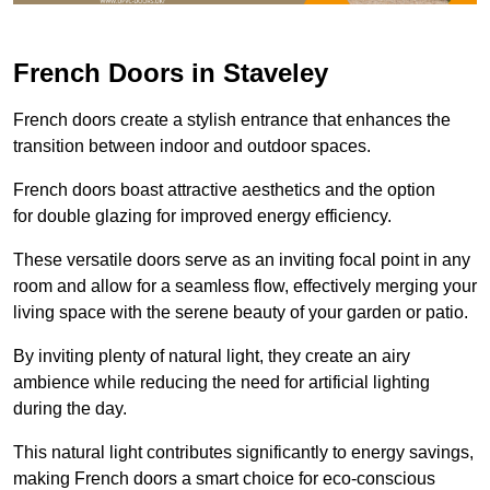
French Doors in Staveley
French doors create a stylish entrance that enhances the
transition between indoor and outdoor spaces.
French doors boast attractive aesthetics and the option
for double glazing for improved energy efficiency.
These versatile doors serve as an inviting focal point in any
room and allow for a seamless flow, effectively merging your
living space with the serene beauty of your garden or patio.
By inviting plenty of natural light, they create an airy
ambience while reducing the need for artificial lighting
during the day.
This natural light contributes significantly to energy savings,
making French doors a smart choice for eco-conscious