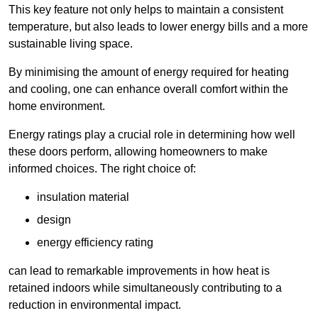
This key feature not only helps to maintain a consistent
temperature, but also leads to lower energy bills and a more
sustainable living space.
By minimising the amount of energy required for heating
and cooling, one can enhance overall comfort within the
home environment.
Energy ratings play a crucial role in determining how well
these doors perform, allowing homeowners to make
informed choices. The right choice of:
insulation material
design
energy efficiency rating
can lead to remarkable improvements in how heat is
retained indoors while simultaneously contributing to a
reduction in environmental impact.