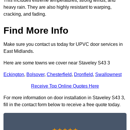
This includes extreme temperatures, strong winds, and
heavy rain. They are also highly resistant to warping,
cracking, and fading.
Find More Info
Make sure you contact us today for UPVC door services in
East Midlands.
Here are some towns we cover near Staveley S43 3
Eckington
,
Bolsover
,
Chesterfield
,
Dronfield
,
Swallownest
Receive Top Online Quotes Here
For more information on door installation in Staveley S43 3,
fill in the contact form below to receive a free quote today.