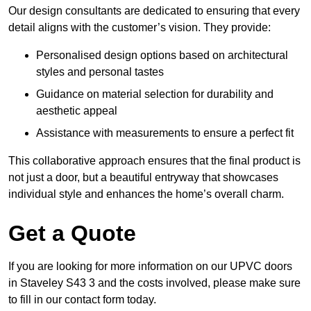
Our design consultants are dedicated to ensuring that every
detail aligns with the customer’s vision. They provide:
Personalised design options based on architectural
styles and personal tastes
Guidance on material selection for durability and
aesthetic appeal
Assistance with measurements to ensure a perfect fit
This collaborative approach ensures that the final product is
not just a door, but a beautiful entryway that showcases
individual style and enhances the home’s overall charm.
Get a Quote
If you are looking for more information on our UPVC doors
in Staveley S43 3 and the costs involved, please make sure
to fill in our contact form today.