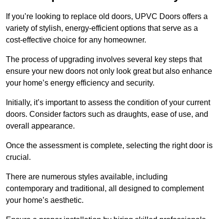
If you’re looking to replace old doors, UPVC Doors offers a
variety of stylish, energy-efficient options that serve as a
cost-effective choice for any homeowner.
The process of upgrading involves several key steps that
ensure your new doors not only look great but also enhance
your home’s energy efficiency and security.
Initially, it’s important to assess the condition of your current
doors. Consider factors such as draughts, ease of use, and
overall appearance.
Once the assessment is complete, selecting the right door is
crucial.
There are numerous styles available, including
contemporary and traditional, all designed to complement
your home’s aesthetic.