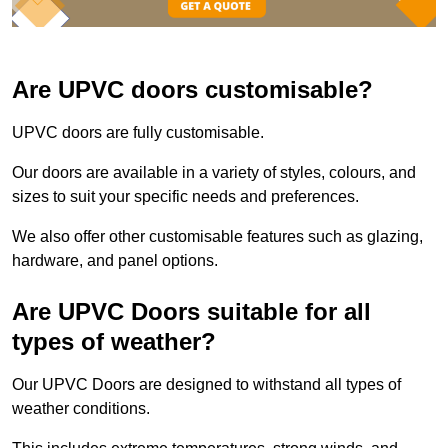
Are UPVC doors customisable?
UPVC doors are fully customisable.
Our doors are available in a variety of styles, colours, and
sizes to suit your specific needs and preferences.
We also offer other customisable features such as glazing,
hardware, and panel options.
Are UPVC Doors suitable for all
types of weather?
Our UPVC Doors are designed to withstand all types of
weather conditions.