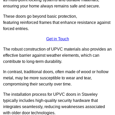
ensuring your home always remains safe and secure.
These doors go beyond basic protection,
featuring reinforced frames that enhance resistance against
forced entries.
Get in Touch
The robust construction of UPVC materials also provides an
effective barrier against weather elements, which can
contribute to long-term durability.
In contrast, traditional doors, often made of wood or hollow
metal, may be more susceptible to wear and tear,
compromising their security over time.
The installation process for UPVC doors in Staveley
typically includes high-quality security hardware that
integrates seamlessly, reducing weaknesses associated
with older door technologies.