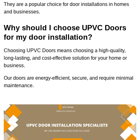
They are a popular choice for door installations in homes
and businesses.
Why should I choose UPVC Doors
for my door installation?
Choosing UPVC Doors means choosing a high-quality,
long-lasting, and cost-effective solution for your home or
business.
Our doors are energy-efficient, secure, and require minimal
maintenance.