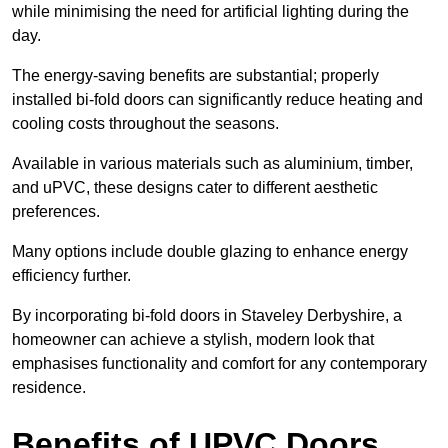
while minimising the need for artificial lighting during the
day.
The energy-saving benefits are substantial; properly
installed bi-fold doors can significantly reduce heating and
cooling costs throughout the seasons.
Available in various materials such as aluminium, timber,
and uPVC, these designs cater to different aesthetic
preferences.
Many options include double glazing to enhance energy
efficiency further.
By incorporating bi-fold doors in Staveley Derbyshire, a
homeowner can achieve a stylish, modern look that
emphasises functionality and comfort for any contemporary
residence.
Benefits of UPVC Doors