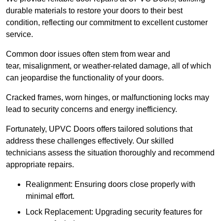
durable materials to restore your doors to their best
condition, reflecting our commitment to excellent customer
service.
Common door issues often stem from wear and
tear, misalignment, or weather-related damage, all of which
can jeopardise the functionality of your doors.
Cracked frames, worn hinges, or malfunctioning locks may
lead to security concerns and energy inefficiency.
Fortunately, UPVC Doors offers tailored solutions that
address these challenges effectively. Our skilled
technicians assess the situation thoroughly and recommend
appropriate repairs.
Realignment: Ensuring doors close properly with
minimal effort.
Lock Replacement: Upgrading security features for