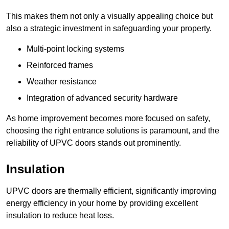
This makes them not only a visually appealing choice but
also a strategic investment in safeguarding your property.
Multi-point locking systems
Reinforced frames
Weather resistance
Integration of advanced security hardware
As home improvement becomes more focused on safety,
choosing the right entrance solutions is paramount, and the
reliability of UPVC doors stands out prominently.
Insulation
UPVC doors are thermally efficient, significantly improving
energy efficiency in your home by providing excellent
insulation to reduce heat loss.