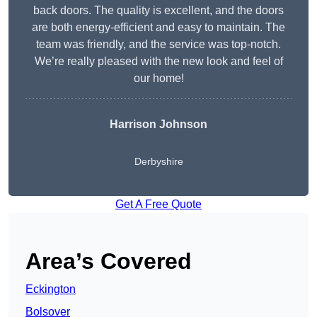
back doors. The quality is excellent, and the doors
are both energy-efficient and easy to maintain. The
team was friendly, and the service was top-notch.
We’re really pleased with the new look and feel of
our home!
Harrison Johnson
Derbyshire
Get A Free Quote
Area’s Covered
Eckington
Bolsover