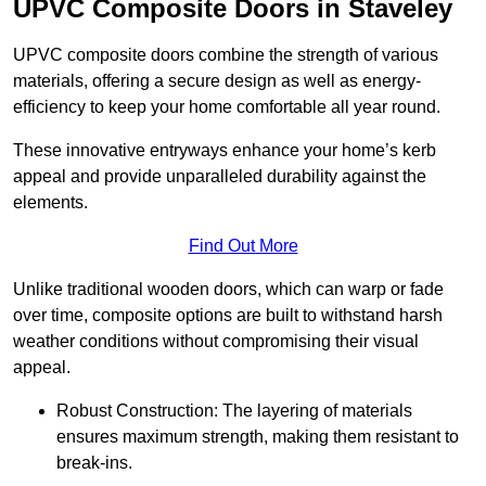
UPVC Composite Doors in Staveley
UPVC composite doors combine the strength of various
materials, offering a secure design as well as energy-
efficiency to keep your home comfortable all year round.
These innovative entryways enhance your home’s kerb
appeal and provide unparalleled durability against the
elements.
Find Out More
Unlike traditional wooden doors, which can warp or fade
over time, composite options are built to withstand harsh
weather conditions without compromising their visual
appeal.
Robust Construction: The layering of materials
ensures maximum strength, making them resistant to
break-ins.