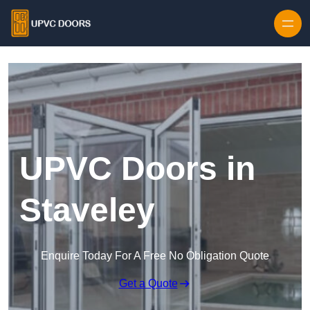
Skip to content
UPVC Doors in
Staveley
Enquire Today For A Free No Obligation Quote
Get a Quote