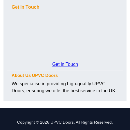
Get In Touch
Get In Touch
About Us UPVC Doors
We specialise in providing high-quality UPVC
Doors, ensuring we offer the best service in the UK.
Copyright © 2026 UPVC Doors. All Rights Reserved.