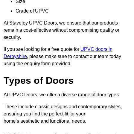
Size
Grade of UPVC
At Staveley UPVC Doors, we ensure that our products
remain a cost-effective without compromising quality or
security.
If you are looking for a free quote for
UPVC doors in
Derbyshire
, please make sure to contact our team today
using the enquiry form provided.
Types of Doors
At UPVC Doors, we offer a diverse range of door types.
These include classic designs and contemporary styles,
ensuring you find the perfect fit for your
home’s aesthetic and functional needs.