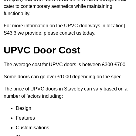
cater to contemporary aesthetics while maintaining
functionality.
For more information on the UPVC doorways in location]
S43 3 we provide, please contact us today.
UPVC Door Cost
The average cost for UPVC doors is between £300-£700.
Some doors can go over £1000 depending on the spec.
The price of UPVC doors in Staveley can vary based on a
number of factors including:
Design
Features
Customisations