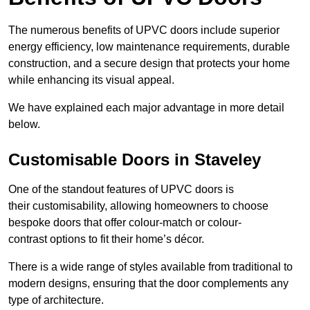
The numerous benefits of UPVC doors include superior
energy efficiency, low maintenance requirements, durable
construction, and a secure design that protects your home
while enhancing its visual appeal.
We have explained each major advantage in more detail
below.
Customisable Doors in Staveley
One of the standout features of UPVC doors is
their customisability, allowing homeowners to choose
bespoke doors that offer colour-match or colour-
contrast options to fit their home’s décor.
There is a wide range of styles available from traditional to
modern designs, ensuring that the door complements any
type of architecture.