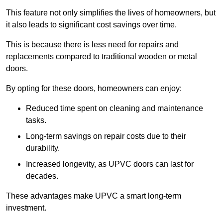
This feature not only simplifies the lives of homeowners, but
it also leads to significant cost savings over time.
This is because there is less need for repairs and
replacements compared to traditional wooden or metal
doors.
By opting for these doors, homeowners can enjoy:
Reduced time spent on cleaning and maintenance
tasks.
Long-term savings on repair costs due to their
durability.
Increased longevity, as UPVC doors can last for
decades.
These advantages make UPVC a smart long-term
investment.