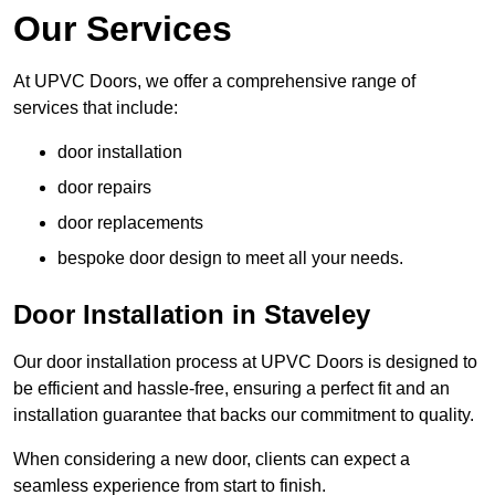
Our Services
At UPVC Doors, we offer a comprehensive range of
services that include:
door installation
door repairs
door replacements
bespoke door design to meet all your needs.
Door Installation in Staveley
Our door installation process at UPVC Doors is designed to
be efficient and hassle-free, ensuring a perfect fit and an
installation guarantee that backs our commitment to quality.
When considering a new door, clients can expect a
seamless experience from start to finish.