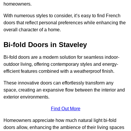
homeowners.
With numerous styles to consider, it’s easy to find French
doors that reflect personal preferences while enhancing the
overall character of a home.
Bi-fold Doors in Staveley
Bi-fold doors are a modern solution for seamless indoor-
outdoor living, offering contemporary styles and energy-
efficient features combined with a weatherproof finish.
These innovative doors can effortlessly transform any
space, creating an expansive flow between the interior and
exterior environments.
Find Out More
Homeowners appreciate how much natural light bi-fold
doors allow, enhancing the ambience of their living spaces