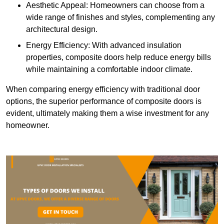
Aesthetic Appeal: Homeowners can choose from a
wide range of finishes and styles, complementing any
architectural design.
Energy Efficiency: With advanced insulation
properties, composite doors help reduce energy bills
while maintaining a comfortable indoor climate.
When comparing energy efficiency with traditional door
options, the superior performance of composite doors is
evident, ultimately making them a wise investment for any
homeowner.