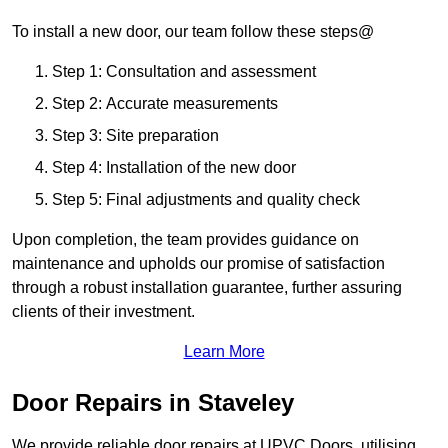
To install a new door, our team follow these steps@
Step 1: Consultation and assessment
Step 2: Accurate measurements
Step 3: Site preparation
Step 4: Installation of the new door
Step 5: Final adjustments and quality check
Upon completion, the team provides guidance on
maintenance and upholds our promise of satisfaction
through a robust installation guarantee, further assuring
clients of their investment.
Learn More
Door Repairs in Staveley
We provide reliable door repairs at UPVC Doors, utilising