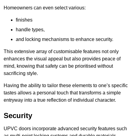
Homeowners can even select various:
finishes
handle types,
and locking mechanisms to enhance security.
This extensive array of customisable features not only
enhances the visual appeal but also provides peace of
mind, knowing that safety can be prioritised without
sacrificing style.
Having the ability to tailor these elements to one’s specific
tastes allows a personal touch that transforms a simple
entryway into a true reflection of individual character.
Security
UPVC doors incorporate advanced security features such
as multi-point locking systems and durable materials,