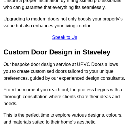
Ensure a proper installation by hiring skilled professionals
who can guarantee that everything fits seamlessly.
Upgrading to modern doors not only boosts your property’s
value but also enhances your living comfort.
Speak to Us
Custom Door Design in Staveley
Our bespoke door design service at UPVC Doors allows
you to create customised doors tailored to your unique
preferences, guided by our experienced design consultants.
From the moment you reach out, the process begins with a
thorough consultation where clients share their ideas and
needs.
This is the perfect time to explore various designs, colours,
and materials suited to their home’s aesthetic.