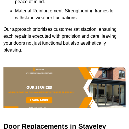
peace of mind.
Material Reinforcement: Strengthening frames to
withstand weather fluctuations.
Our approach prioritises customer satisfaction, ensuring
each repair is executed with precision and care, leaving
your doors not just functional but also aesthetically
pleasing.
Door Replacements in Staveley