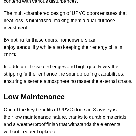
contend with various disturbances.
The multi-chambered design of UPVC doors ensures that
heat loss is minimised, making them a dual-purpose
investment.
By opting for these doors, homeowners can
enjoy tranquillity while also keeping their energy bills in
check.
In addition, the sealed edges and high-quality weather
stripping further enhance the soundproofing capabilities,
ensuring a serene atmosphere no matter the external chaos.
Low Maintenance
One of the key benefits of UPVC doors in Staveley is
their low maintenance nature, thanks to durable materials
and a weatherproof finish that withstands the elements
without frequent upkeep.