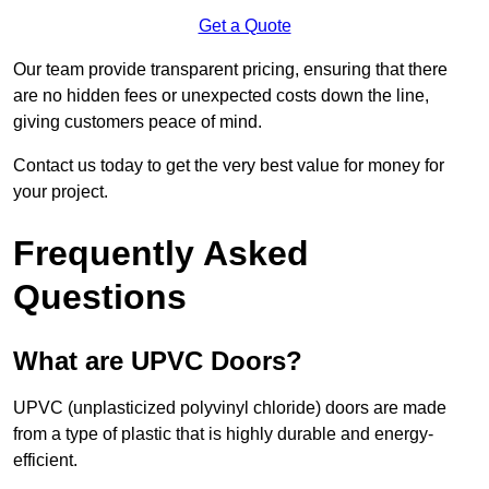
Get a Quote
Our team provide transparent pricing, ensuring that there
are no hidden fees or unexpected costs down the line,
giving customers peace of mind.
Contact us today to get the very best value for money for
your project.
Frequently Asked
Questions
What are UPVC Doors?
UPVC (unplasticized polyvinyl chloride) doors are made
from a type of plastic that is highly durable and energy-
efficient.