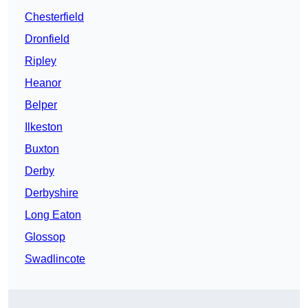
Chesterfield
Dronfield
Ripley
Heanor
Belper
Ilkeston
Buxton
Derby
Derbyshire
Long Eaton
Glossop
Swadlincote