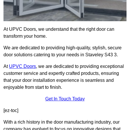
At UPVC Doors, we understand that the right door can
transform your home.
We are dedicated to providing high-quality, stylish, secure
door solutions catering to your needs in Staveley S43 3.
At
UPVC Doors
, we are dedicated to providing exceptional
customer service and expertly crafted products, ensuring
that your door installation experience is seamless and
enjoyable from start to finish.
Get In Touch Today
[ez-toc]
With a rich history in the door manufacturing industry, our
company has evolved to focus on innovative designs that