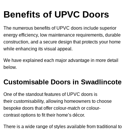
Benefits of UPVC Doors
The numerous benefits of UPVC doors include superior
energy efficiency, low maintenance requirements, durable
construction, and a secure design that protects your home
while enhancing its visual appeal.
We have explained each major advantage in more detail
below.
Customisable Doors in Swadlincote
One of the standout features of UPVC doors is
their customisability, allowing homeowners to choose
bespoke doors that offer colour-match or colour-
contrast options to fit their home’s décor.
There is a wide range of styles available from traditional to