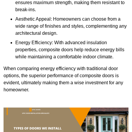
ensures maximum strength, making them resistant to
break-ins.
Aesthetic Appeal: Homeowners can choose from a
wide range of finishes and styles, complementing any
architectural design.
Energy Efficiency: With advanced insulation
properties, composite doors help reduce energy bills
while maintaining a comfortable indoor climate.
When comparing energy efficiency with traditional door
options, the superior performance of composite doors is
evident, ultimately making them a wise investment for any
homeowner.