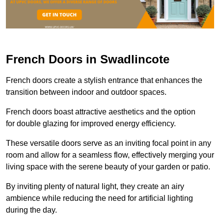
French Doors in Swadlincote
French doors create a stylish entrance that enhances the
transition between indoor and outdoor spaces.
French doors boast attractive aesthetics and the option
for double glazing for improved energy efficiency.
These versatile doors serve as an inviting focal point in any
room and allow for a seamless flow, effectively merging your
living space with the serene beauty of your garden or patio.
By inviting plenty of natural light, they create an airy
ambience while reducing the need for artificial lighting
during the day.