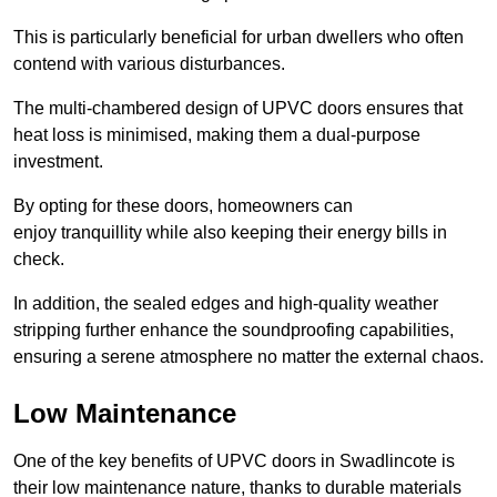
This is particularly beneficial for urban dwellers who often
contend with various disturbances.
The multi-chambered design of UPVC doors ensures that
heat loss is minimised, making them a dual-purpose
investment.
By opting for these doors, homeowners can
enjoy tranquillity while also keeping their energy bills in
check.
In addition, the sealed edges and high-quality weather
stripping further enhance the soundproofing capabilities,
ensuring a serene atmosphere no matter the external chaos.
Low Maintenance
One of the key benefits of UPVC doors in Swadlincote is
their low maintenance nature, thanks to durable materials