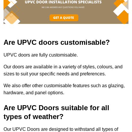
Are UPVC doors customisable?
UPVC doors are fully customisable.
Our doors are available in a variety of styles, colours, and
sizes to suit your specific needs and preferences.
We also offer other customisable features such as glazing,
hardware, and panel options.
Are UPVC Doors suitable for all
types of weather?
Our UPVC Doors are designed to withstand all types of