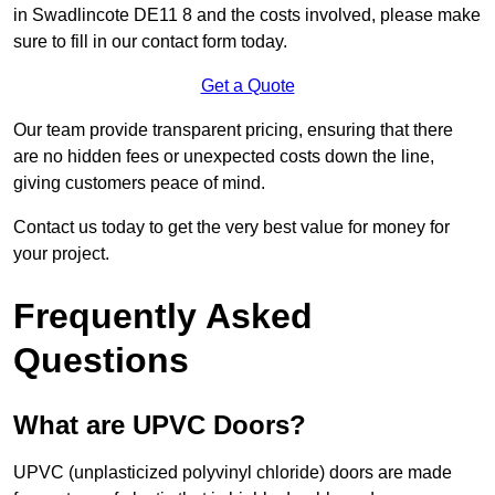
in Swadlincote DE11 8 and the costs involved, please make
sure to fill in our contact form today.
Get a Quote
Our team provide transparent pricing, ensuring that there
are no hidden fees or unexpected costs down the line,
giving customers peace of mind.
Contact us today to get the very best value for money for
your project.
Frequently Asked
Questions
What are UPVC Doors?
UPVC (unplasticized polyvinyl chloride) doors are made