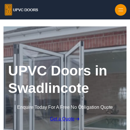
Skip to content
UPVC Doors in
Swadlincote
Enquire Today For A Free No Obligation Quote
Get a Quote