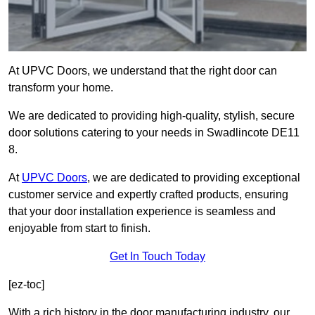
At UPVC Doors, we understand that the right door can
transform your home.
We are dedicated to providing high-quality, stylish, secure
door solutions catering to your needs in Swadlincote DE11
8.
At
UPVC Doors
, we are dedicated to providing exceptional
customer service and expertly crafted products, ensuring
that your door installation experience is seamless and
enjoyable from start to finish.
Get In Touch Today
[ez-toc]
With a rich history in the door manufacturing industry, our