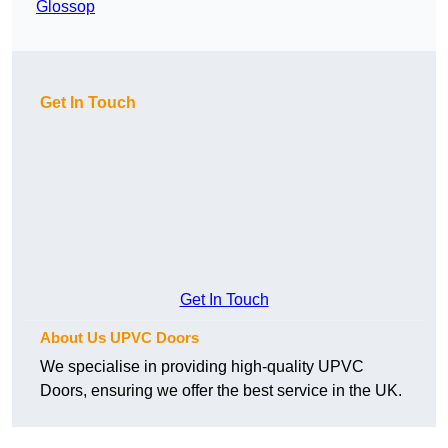
Glossop
Get In Touch
Get In Touch
About Us UPVC Doors
We specialise in providing high-quality UPVC
Doors, ensuring we offer the best service in the UK.