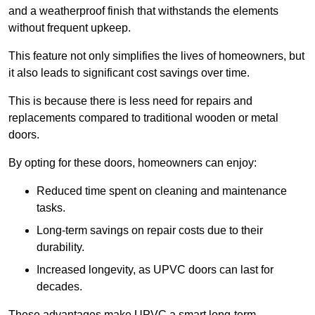
and a weatherproof finish that withstands the elements
without frequent upkeep.
This feature not only simplifies the lives of homeowners, but
it also leads to significant cost savings over time.
This is because there is less need for repairs and
replacements compared to traditional wooden or metal
doors.
By opting for these doors, homeowners can enjoy:
Reduced time spent on cleaning and maintenance
tasks.
Long-term savings on repair costs due to their
durability.
Increased longevity, as UPVC doors can last for
decades.
These advantages make UPVC a smart long-term