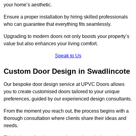
your home’s aesthetic.
Ensure a proper installation by hiring skilled professionals
who can guarantee that everything fits seamlessly.
Upgrading to modern doors not only boosts your property’s
value but also enhances your living comfort.
Speak to Us
Custom Door Design in Swadlincote
Our bespoke door design service at UPVC Doors allows
you to create customised doors tailored to your unique
preferences, guided by our experienced design consultants.
From the moment you reach out, the process begins with a
thorough consultation where clients share their ideas and
needs.