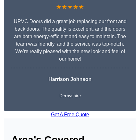
★★★★★
UPVC Doors did a great job replacing our front and
back doors. The quality is excellent, and the doors
are both energy-efficient and easy to maintain. The
team was friendly, and the service was top-notch.
We’re really pleased with the new look and feel of
our home!
Harrison Johnson
Derbyshire
Get A Free Quote
Area’s Covered