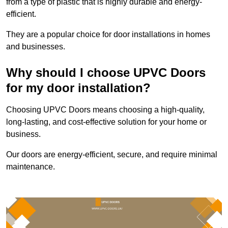
from a type of plastic that is highly durable and energy-
efficient.
They are a popular choice for door installations in homes
and businesses.
Why should I choose UPVC Doors
for my door installation?
Choosing UPVC Doors means choosing a high-quality,
long-lasting, and cost-effective solution for your home or
business.
Our doors are energy-efficient, secure, and require minimal
maintenance.