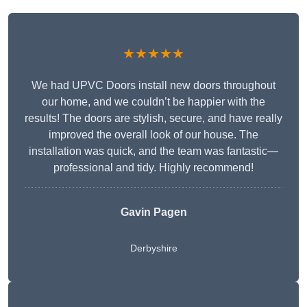
★★★★★
We had UPVC Doors install new doors throughout
our home, and we couldn’t be happier with the
results! The doors are stylish, secure, and have really
improved the overall look of our house. The
installation was quick, and the team was fantastic—
professional and tidy. Highly recommend!
Gavin Pagen
Derbyshire