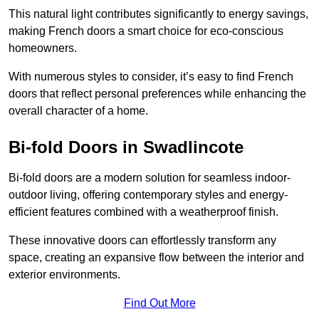
This natural light contributes significantly to energy savings,
making French doors a smart choice for eco-conscious
homeowners.
With numerous styles to consider, it’s easy to find French
doors that reflect personal preferences while enhancing the
overall character of a home.
Bi-fold Doors in Swadlincote
Bi-fold doors are a modern solution for seamless indoor-
outdoor living, offering contemporary styles and energy-
efficient features combined with a weatherproof finish.
These innovative doors can effortlessly transform any
space, creating an expansive flow between the interior and
exterior environments.
Find Out More