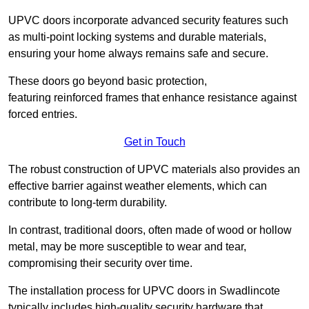
UPVC doors incorporate advanced security features such
as multi-point locking systems and durable materials,
ensuring your home always remains safe and secure.
These doors go beyond basic protection,
featuring reinforced frames that enhance resistance against
forced entries.
Get in Touch
The robust construction of UPVC materials also provides an
effective barrier against weather elements, which can
contribute to long-term durability.
In contrast, traditional doors, often made of wood or hollow
metal, may be more susceptible to wear and tear,
compromising their security over time.
The installation process for UPVC doors in Swadlincote
typically includes high-quality security hardware that