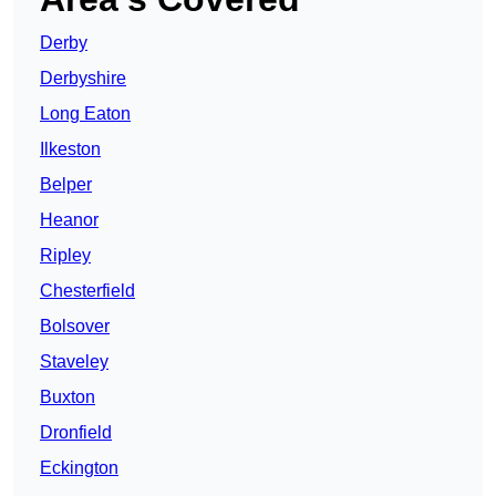
Derby
Derbyshire
Long Eaton
Ilkeston
Belper
Heanor
Ripley
Chesterfield
Bolsover
Staveley
Buxton
Dronfield
Eckington