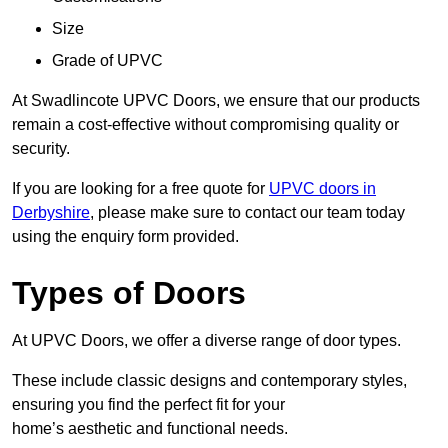
Size
Grade of UPVC
At Swadlincote UPVC Doors, we ensure that our products
remain a cost-effective without compromising quality or
security.
If you are looking for a free quote for
UPVC doors in
Derbyshire
, please make sure to contact our team today
using the enquiry form provided.
Types of Doors
At UPVC Doors, we offer a diverse range of door types.
These include classic designs and contemporary styles,
ensuring you find the perfect fit for your
home’s aesthetic and functional needs.