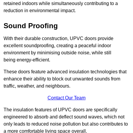
retained indoors while simultaneously contributing to a
reduction in environmental impact.
Sound Proofing
With their durable construction, UPVC doors provide
excellent soundproofing, creating a peaceful indoor
environment by minimising outside noise, while still
being energy-efficient.
These doors feature advanced insulation technologies that
enhance their ability to block out unwanted sounds from
traffic, weather, and neighbours.
Contact Our Team
The insulation features of UPVC doors are specifically
engineered to absorb and deflect sound waves, which not
only leads to reduced noise pollution but also contributes to
a more comfortable living space overall.