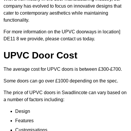
company has evolved to focus on innovative designs that
cater to contemporary aesthetics while maintaining
functionality.
For more information on the UPVC doorways in location]
DE11 8 we provide, please contact us today.
UPVC Door Cost
The average cost for UPVC doors is between £300-£700.
Some doors can go over £1000 depending on the spec.
The price of UPVC doors in Swadlincote can vary based on
a number of factors including:
Design
Features
Customisations