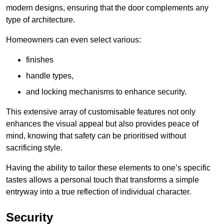
modern designs, ensuring that the door complements any
type of architecture.
Homeowners can even select various:
finishes
handle types,
and locking mechanisms to enhance security.
This extensive array of customisable features not only
enhances the visual appeal but also provides peace of
mind, knowing that safety can be prioritised without
sacrificing style.
Having the ability to tailor these elements to one’s specific
tastes allows a personal touch that transforms a simple
entryway into a true reflection of individual character.
Security