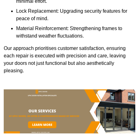
minimal effort.
Lock Replacement: Upgrading security features for
peace of mind.
Material Reinforcement: Strengthening frames to
withstand weather fluctuations.
Our approach prioritises customer satisfaction, ensuring
each repair is executed with precision and care, leaving
your doors not just functional but also aesthetically
pleasing.