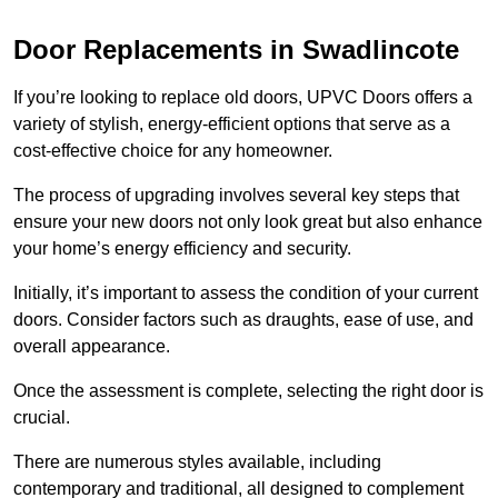
Door Replacements in Swadlincote
If you’re looking to replace old doors, UPVC Doors offers a
variety of stylish, energy-efficient options that serve as a
cost-effective choice for any homeowner.
The process of upgrading involves several key steps that
ensure your new doors not only look great but also enhance
your home’s energy efficiency and security.
Initially, it’s important to assess the condition of your current
doors. Consider factors such as draughts, ease of use, and
overall appearance.
Once the assessment is complete, selecting the right door is
crucial.
There are numerous styles available, including
contemporary and traditional, all designed to complement