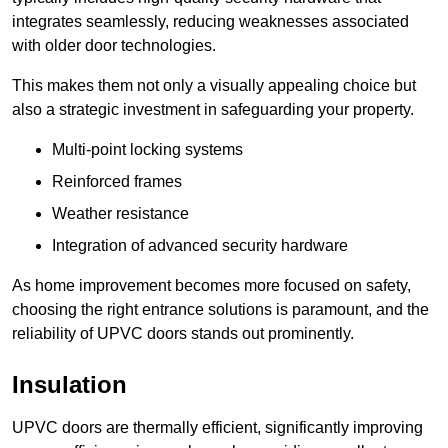
integrates seamlessly, reducing weaknesses associated
with older door technologies.
This makes them not only a visually appealing choice but
also a strategic investment in safeguarding your property.
Multi-point locking systems
Reinforced frames
Weather resistance
Integration of advanced security hardware
As home improvement becomes more focused on safety,
choosing the right entrance solutions is paramount, and the
reliability of UPVC doors stands out prominently.
Insulation
UPVC doors are thermally efficient, significantly improving