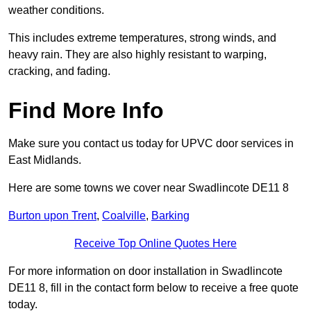
weather conditions.
This includes extreme temperatures, strong winds, and
heavy rain. They are also highly resistant to warping,
cracking, and fading.
Find More Info
Make sure you contact us today for UPVC door services in
East Midlands.
Here are some towns we cover near Swadlincote DE11 8
Burton upon Trent
,
Coalville
,
Barking
Receive Top Online Quotes Here
For more information on door installation in Swadlincote
DE11 8, fill in the contact form below to receive a free quote
today.