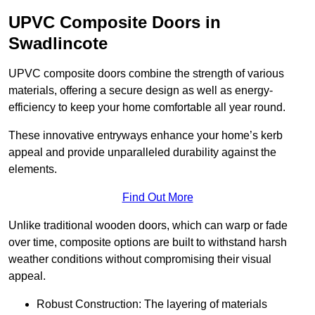
UPVC Composite Doors in
Swadlincote
UPVC composite doors combine the strength of various
materials, offering a secure design as well as energy-
efficiency to keep your home comfortable all year round.
These innovative entryways enhance your home’s kerb
appeal and provide unparalleled durability against the
elements.
Find Out More
Unlike traditional wooden doors, which can warp or fade
over time, composite options are built to withstand harsh
weather conditions without compromising their visual
appeal.
Robust Construction: The layering of materials