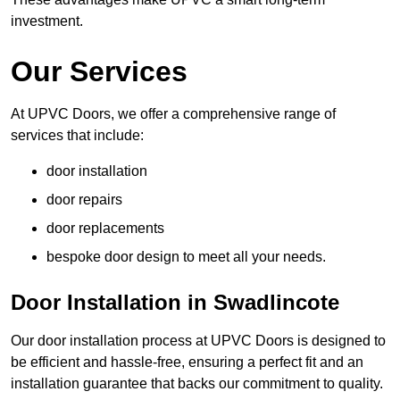
investment.
Our Services
At UPVC Doors, we offer a comprehensive range of
services that include:
door installation
door repairs
door replacements
bespoke door design to meet all your needs.
Door Installation in Swadlincote
Our door installation process at UPVC Doors is designed to
be efficient and hassle-free, ensuring a perfect fit and an
installation guarantee that backs our commitment to quality.