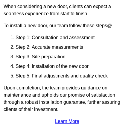
When considering a new door, clients can expect a
seamless experience from start to finish.
To install a new door, our team follow these steps@
Step 1: Consultation and assessment
Step 2: Accurate measurements
Step 3: Site preparation
Step 4: Installation of the new door
Step 5: Final adjustments and quality check
Upon completion, the team provides guidance on
maintenance and upholds our promise of satisfaction
through a robust installation guarantee, further assuring
clients of their investment.
Learn More