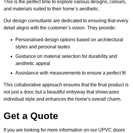
This is the perfect time to explore various designs, colours,
and materials suited to their home’s aesthetic.
Our design consultants are dedicated to ensuring that every
detail aligns with the customer’s vision. They provide:
Personalised design options based on architectural
styles and personal tastes
Guidance on material selection for durability and
aesthetic appeal
Assistance with measurements to ensure a perfect fit
This collaborative approach ensures that the final product is
not just a door, but a beautiful entryway that showcases
individual style and enhances the home’s overall charm.
Get a Quote
If you are looking for more information on our UPVC doors