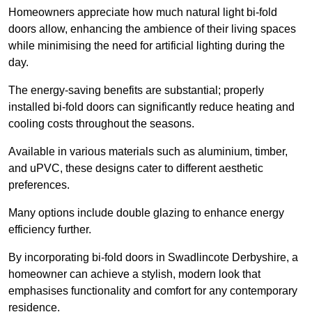
Homeowners appreciate how much natural light bi-fold
doors allow, enhancing the ambience of their living spaces
while minimising the need for artificial lighting during the
day.
The energy-saving benefits are substantial; properly
installed bi-fold doors can significantly reduce heating and
cooling costs throughout the seasons.
Available in various materials such as aluminium, timber,
and uPVC, these designs cater to different aesthetic
preferences.
Many options include double glazing to enhance energy
efficiency further.
By incorporating bi-fold doors in Swadlincote Derbyshire, a
homeowner can achieve a stylish, modern look that
emphasises functionality and comfort for any contemporary
residence.