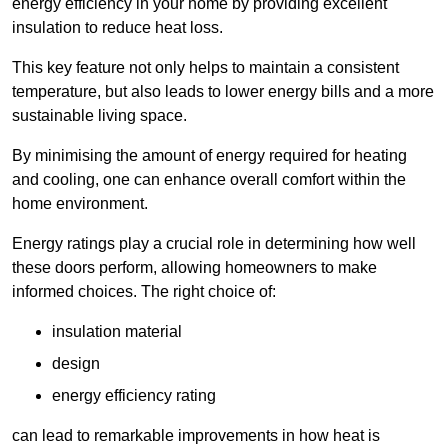
energy efficiency in your home by providing excellent
insulation to reduce heat loss.
This key feature not only helps to maintain a consistent
temperature, but also leads to lower energy bills and a more
sustainable living space.
By minimising the amount of energy required for heating
and cooling, one can enhance overall comfort within the
home environment.
Energy ratings play a crucial role in determining how well
these doors perform, allowing homeowners to make
informed choices. The right choice of:
insulation material
design
energy efficiency rating
can lead to remarkable improvements in how heat is