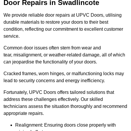
Door Repairs in Swadlincote
We provide reliable door repairs at UPVC Doors, utilising
durable materials to restore your doors to their best
condition, reflecting our commitment to excellent customer
service.
Common door issues often stem from wear and
tear, misalignment, or weather-related damage, all of which
can jeopardise the functionality of your doors.
Cracked frames, worn hinges, or malfunctioning locks may
lead to security concerns and energy inefficiency.
Fortunately, UPVC Doors offers tailored solutions that
address these challenges effectively. Our skilled
technicians assess the situation thoroughly and recommend
appropriate repairs.
Realignment: Ensuring doors close properly with