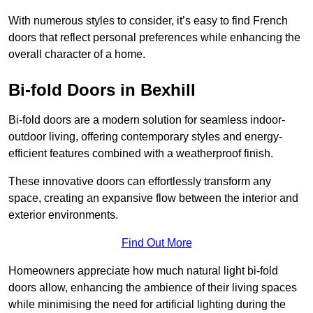
With numerous styles to consider, it’s easy to find French
doors that reflect personal preferences while enhancing the
overall character of a home.
Bi-fold Doors in Bexhill
Bi-fold doors are a modern solution for seamless indoor-
outdoor living, offering contemporary styles and energy-
efficient features combined with a weatherproof finish.
These innovative doors can effortlessly transform any
space, creating an expansive flow between the interior and
exterior environments.
Find Out More
Homeowners appreciate how much natural light bi-fold
doors allow, enhancing the ambience of their living spaces
while minimising the need for artificial lighting during the