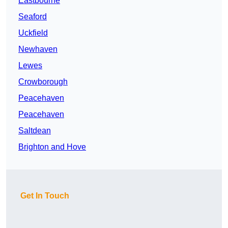
Eastbourne
Seaford
Uckfield
Newhaven
Lewes
Crowborough
Peacehaven
Peacehaven
Saltdean
Brighton and Hove
Get In Touch