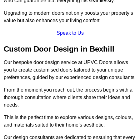
who can guarantee that everything fits seamlessly.
Upgrading to modern doors not only boosts your property’s
value but also enhances your living comfort.
Speak to Us
Custom Door Design in Bexhill
Our bespoke door design service at UPVC Doors allows
you to create customised doors tailored to your unique
preferences, guided by our experienced design consultants.
From the moment you reach out, the process begins with a
thorough consultation where clients share their ideas and
needs.
This is the perfect time to explore various designs, colours,
and materials suited to their home’s aesthetic.
Our design consultants are dedicated to ensuring that every