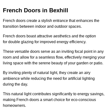
French Doors in Bexhill
French doors create a stylish entrance that enhances the
transition between indoor and outdoor spaces.
French doors boast attractive aesthetics and the option
for double glazing for improved energy efficiency.
These versatile doors serve as an inviting focal point in any
room and allow for a seamless flow, effectively merging your
living space with the serene beauty of your garden or patio.
By inviting plenty of natural light, they create an airy
ambience while reducing the need for artificial lighting
during the day.
This natural light contributes significantly to energy savings,
making French doors a smart choice for eco-conscious
homeowners.