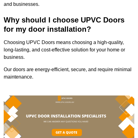
and businesses.
Why should I choose UPVC Doors
for my door installation?
Choosing UPVC Doors means choosing a high-quality,
long-lasting, and cost-effective solution for your home or
business.
Our doors are energy-efficient, secure, and require minimal
maintenance.