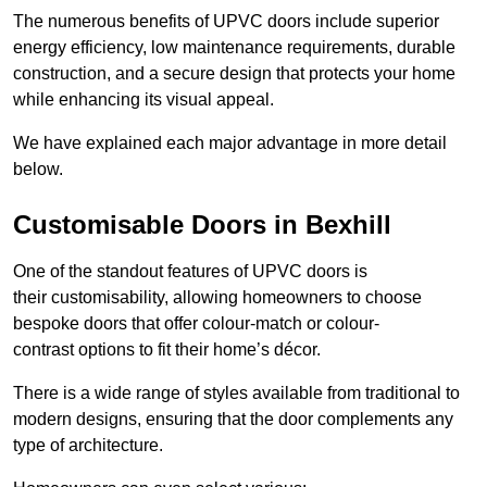
The numerous benefits of UPVC doors include superior
energy efficiency, low maintenance requirements, durable
construction, and a secure design that protects your home
while enhancing its visual appeal.
We have explained each major advantage in more detail
below.
Customisable Doors in Bexhill
One of the standout features of UPVC doors is
their customisability, allowing homeowners to choose
bespoke doors that offer colour-match or colour-
contrast options to fit their home’s décor.
There is a wide range of styles available from traditional to
modern designs, ensuring that the door complements any
type of architecture.