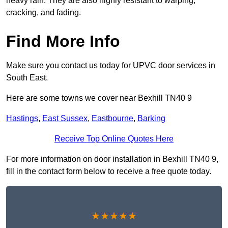
heavy rain. They are also highly resistant to warping,
cracking, and fading.
Find More Info
Make sure you contact us today for UPVC door services in
South East.
Here are some towns we cover near Bexhill TN40 9
Hastings
,
East Sussex
,
Eastbourne
,
Barking
Receive Top Online Quotes Here
For more information on door installation in Bexhill TN40 9,
fill in the contact form below to receive a free quote today.
★★★★★