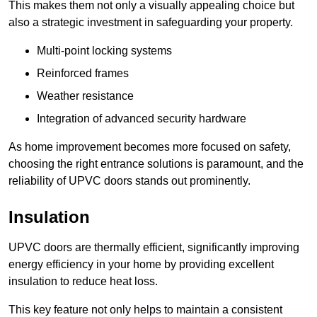
This makes them not only a visually appealing choice but
also a strategic investment in safeguarding your property.
Multi-point locking systems
Reinforced frames
Weather resistance
Integration of advanced security hardware
As home improvement becomes more focused on safety,
choosing the right entrance solutions is paramount, and the
reliability of UPVC doors stands out prominently.
Insulation
UPVC doors are thermally efficient, significantly improving
energy efficiency in your home by providing excellent
insulation to reduce heat loss.
This key feature not only helps to maintain a consistent