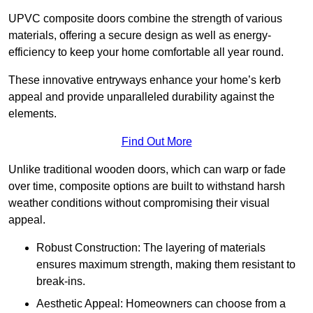
UPVC composite doors combine the strength of various
materials, offering a secure design as well as energy-
efficiency to keep your home comfortable all year round.
These innovative entryways enhance your home’s kerb
appeal and provide unparalleled durability against the
elements.
Find Out More
Unlike traditional wooden doors, which can warp or fade
over time, composite options are built to withstand harsh
weather conditions without compromising their visual
appeal.
Robust Construction: The layering of materials
ensures maximum strength, making them resistant to
break-ins.
Aesthetic Appeal: Homeowners can choose from a