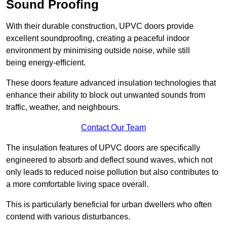
Sound Proofing
With their durable construction, UPVC doors provide
excellent soundproofing, creating a peaceful indoor
environment by minimising outside noise, while still
being energy-efficient.
These doors feature advanced insulation technologies that
enhance their ability to block out unwanted sounds from
traffic, weather, and neighbours.
Contact Our Team
The insulation features of UPVC doors are specifically
engineered to absorb and deflect sound waves, which not
only leads to reduced noise pollution but also contributes to
a more comfortable living space overall.
This is particularly beneficial for urban dwellers who often
contend with various disturbances.