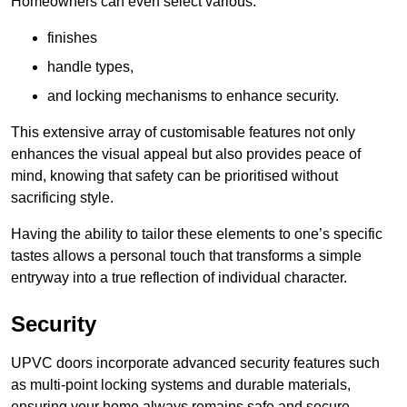
Homeowners can even select various:
finishes
handle types,
and locking mechanisms to enhance security.
This extensive array of customisable features not only
enhances the visual appeal but also provides peace of
mind, knowing that safety can be prioritised without
sacrificing style.
Having the ability to tailor these elements to one’s specific
tastes allows a personal touch that transforms a simple
entryway into a true reflection of individual character.
Security
UPVC doors incorporate advanced security features such
as multi-point locking systems and durable materials,
ensuring your home always remains safe and secure.