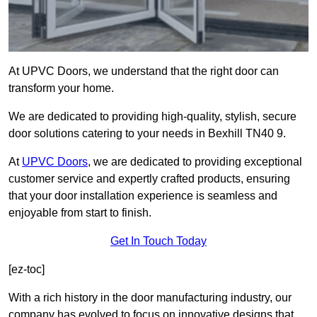
At UPVC Doors, we understand that the right door can
transform your home.
We are dedicated to providing high-quality, stylish, secure
door solutions catering to your needs in Bexhill TN40 9.
At
UPVC Doors
, we are dedicated to providing exceptional
customer service and expertly crafted products, ensuring
that your door installation experience is seamless and
enjoyable from start to finish.
Get In Touch Today
[ez-toc]
With a rich history in the door manufacturing industry, our
company has evolved to focus on innovative designs that