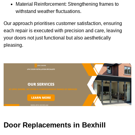
Material Reinforcement: Strengthening frames to
withstand weather fluctuations.
Our approach prioritises customer satisfaction, ensuring
each repair is executed with precision and care, leaving
your doors not just functional but also aesthetically
pleasing.
Door Replacements in Bexhill