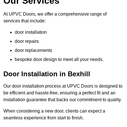
Our Services
At UPVC Doors, we offer a comprehensive range of
services that include:
door installation
door repairs
door replacements
bespoke door design to meet all your needs.
Door Installation in Bexhill
Our door installation process at UPVC Doors is designed to
be efficient and hassle-free, ensuring a perfect fit and an
installation guarantee that backs our commitment to quality.
When considering a new door, clients can expect a
seamless experience from start to finish.