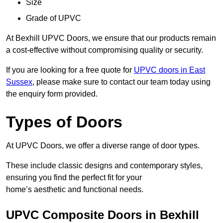
Size
Grade of UPVC
At Bexhill UPVC Doors, we ensure that our products remain
a cost-effective without compromising quality or security.
If you are looking for a free quote for
UPVC doors in East
Sussex
, please make sure to contact our team today using
the enquiry form provided.
Types of Doors
At UPVC Doors, we offer a diverse range of door types.
These include classic designs and contemporary styles,
ensuring you find the perfect fit for your
home’s aesthetic and functional needs.
UPVC Composite Doors in Bexhill