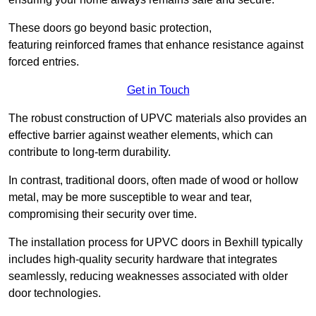
These doors go beyond basic protection,
featuring reinforced frames that enhance resistance against
forced entries.
Get in Touch
The robust construction of UPVC materials also provides an
effective barrier against weather elements, which can
contribute to long-term durability.
In contrast, traditional doors, often made of wood or hollow
metal, may be more susceptible to wear and tear,
compromising their security over time.
The installation process for UPVC doors in Bexhill typically
includes high-quality security hardware that integrates
seamlessly, reducing weaknesses associated with older
door technologies.