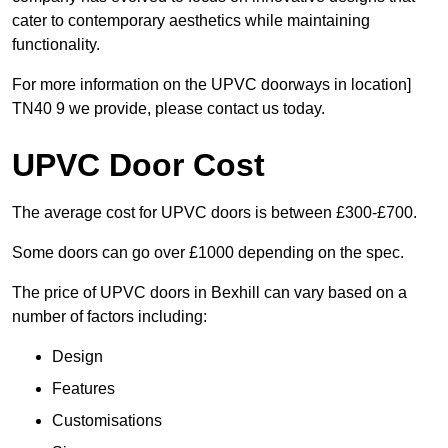
cater to contemporary aesthetics while maintaining
functionality.
For more information on the UPVC doorways in location]
TN40 9 we provide, please contact us today.
UPVC Door Cost
The average cost for UPVC doors is between £300-£700.
Some doors can go over £1000 depending on the spec.
The price of UPVC doors in Bexhill can vary based on a
number of factors including:
Design
Features
Customisations