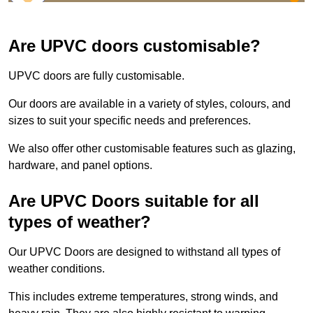
Are UPVC doors customisable?
UPVC doors are fully customisable.
Our doors are available in a variety of styles, colours, and
sizes to suit your specific needs and preferences.
We also offer other customisable features such as glazing,
hardware, and panel options.
Are UPVC Doors suitable for all
types of weather?
Our UPVC Doors are designed to withstand all types of
weather conditions.
This includes extreme temperatures, strong winds, and