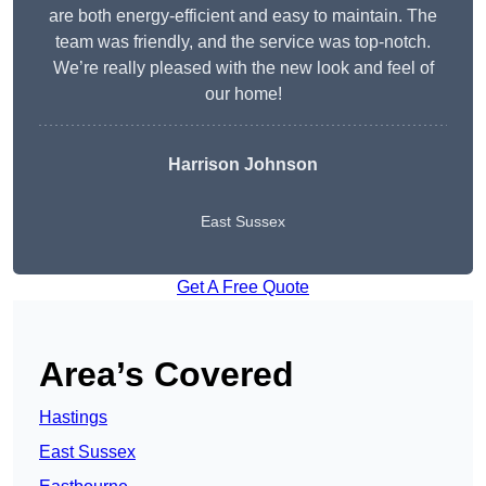
are both energy-efficient and easy to maintain. The
team was friendly, and the service was top-notch.
We’re really pleased with the new look and feel of
our home!
Harrison Johnson
East Sussex
Get A Free Quote
Area’s Covered
Hastings
East Sussex