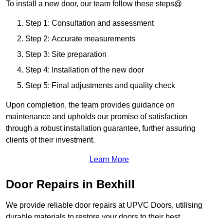
To install a new door, our team follow these steps@
Step 1: Consultation and assessment
Step 2: Accurate measurements
Step 3: Site preparation
Step 4: Installation of the new door
Step 5: Final adjustments and quality check
Upon completion, the team provides guidance on
maintenance and upholds our promise of satisfaction
through a robust installation guarantee, further assuring
clients of their investment.
Learn More
Door Repairs in Bexhill
We provide reliable door repairs at UPVC Doors, utilising
durable materials to restore your doors to their best