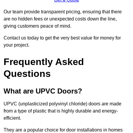
Our team provide transparent pricing, ensuring that there
are no hidden fees or unexpected costs down the line,
giving customers peace of mind.
Contact us today to get the very best value for money for
your project.
Frequently Asked
Questions
What are UPVC Doors?
UPVC (unplasticized polyvinyl chloride) doors are made
from a type of plastic that is highly durable and energy-
efficient.
They are a popular choice for door installations in homes