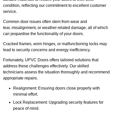
condition, reflecting our commitment to excellent customer
service.
Common door issues often stem from wear and
tear, misalignment, or weather-related damage, all of which
can jeopardise the functionality of your doors.
Cracked frames, worn hinges, or malfunctioning locks may
lead to security concerns and energy inefficiency.
Fortunately, UPVC Doors offers tailored solutions that
address these challenges effectively. Our skilled
technicians assess the situation thoroughly and recommend
appropriate repairs.
Realignment: Ensuring doors close properly with
minimal effort.
Lock Replacement: Upgrading security features for
peace of mind.