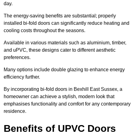
day.
The energy-saving benefits are substantial; properly
installed bi-fold doors can significantly reduce heating and
cooling costs throughout the seasons.
Available in various materials such as aluminium, timber,
and uPVC, these designs cater to different aesthetic
preferences.
Many options include double glazing to enhance energy
efficiency further.
By incorporating bi-fold doors in Bexhill East Sussex, a
homeowner can achieve a stylish, modern look that
emphasises functionality and comfort for any contemporary
residence.
Benefits of UPVC Doors