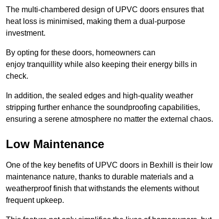
The multi-chambered design of UPVC doors ensures that
heat loss is minimised, making them a dual-purpose
investment.
By opting for these doors, homeowners can
enjoy tranquillity while also keeping their energy bills in
check.
In addition, the sealed edges and high-quality weather
stripping further enhance the soundproofing capabilities,
ensuring a serene atmosphere no matter the external chaos.
Low Maintenance
One of the key benefits of UPVC doors in Bexhill is their low
maintenance nature, thanks to durable materials and a
weatherproof finish that withstands the elements without
frequent upkeep.