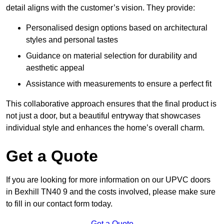
detail aligns with the customer’s vision. They provide:
Personalised design options based on architectural
styles and personal tastes
Guidance on material selection for durability and
aesthetic appeal
Assistance with measurements to ensure a perfect fit
This collaborative approach ensures that the final product is
not just a door, but a beautiful entryway that showcases
individual style and enhances the home’s overall charm.
Get a Quote
If you are looking for more information on our UPVC doors
in Bexhill TN40 9 and the costs involved, please make sure
to fill in our contact form today.
Get a Quote