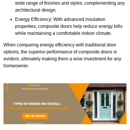
wide range of finishes and styles, complementing any
architectural design.
Energy Efficiency: With advanced insulation
properties, composite doors help reduce energy bills
while maintaining a comfortable indoor climate.
When comparing energy efficiency with traditional door
options, the superior performance of composite doors is
evident, ultimately making them a wise investment for any
homeowner.