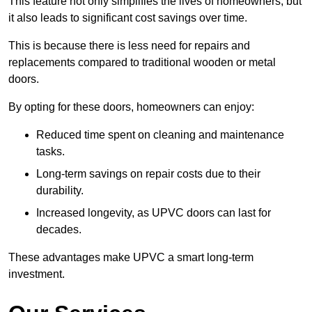
This feature not only simplifies the lives of homeowners, but
it also leads to significant cost savings over time.
This is because there is less need for repairs and
replacements compared to traditional wooden or metal
doors.
By opting for these doors, homeowners can enjoy:
Reduced time spent on cleaning and maintenance
tasks.
Long-term savings on repair costs due to their
durability.
Increased longevity, as UPVC doors can last for
decades.
These advantages make UPVC a smart long-term
investment.