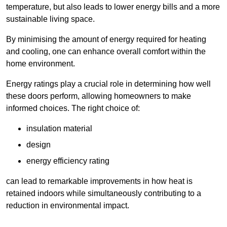
temperature, but also leads to lower energy bills and a more
sustainable living space.
By minimising the amount of energy required for heating
and cooling, one can enhance overall comfort within the
home environment.
Energy ratings play a crucial role in determining how well
these doors perform, allowing homeowners to make
informed choices. The right choice of:
insulation material
design
energy efficiency rating
can lead to remarkable improvements in how heat is
retained indoors while simultaneously contributing to a
reduction in environmental impact.