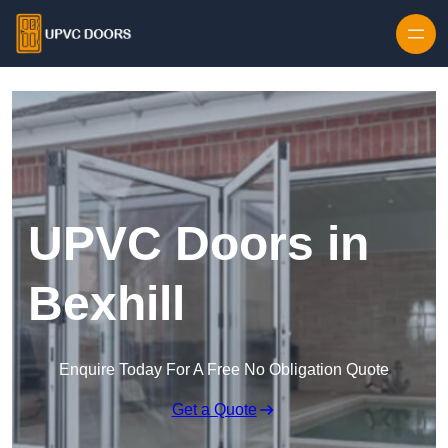
Skip to content
UPVC Doors in
Bexhill
Enquire Today For A Free No Obligation Quote
Get a Quote