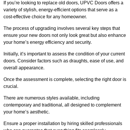
If you’re looking to replace old doors, UPVC Doors offers a
variety of stylish, energy-efficient options that serve as a
cost-effective choice for any homeowner.
The process of upgrading involves several key steps that
ensure your new doors not only look great but also enhance
your home’s energy efficiency and security.
Initially, it’s important to assess the condition of your current
doors. Consider factors such as draughts, ease of use, and
overall appearance.
Once the assessment is complete, selecting the right door is
crucial.
There are numerous styles available, including
contemporary and traditional, all designed to complement
your home’s aesthetic.
Ensure a proper installation by hiring skilled professionals