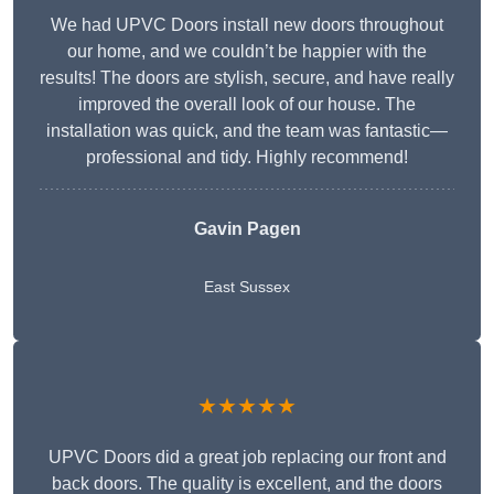
We had UPVC Doors install new doors throughout
our home, and we couldn’t be happier with the
results! The doors are stylish, secure, and have really
improved the overall look of our house. The
installation was quick, and the team was fantastic—
professional and tidy. Highly recommend!
Gavin Pagen
East Sussex
★★★★★
UPVC Doors did a great job replacing our front and
back doors. The quality is excellent, and the doors