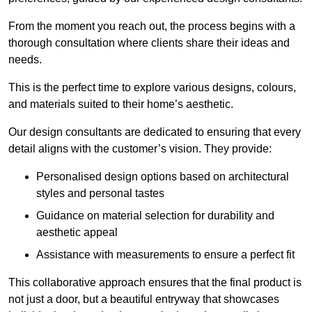
From the moment you reach out, the process begins with a
thorough consultation where clients share their ideas and
needs.
This is the perfect time to explore various designs, colours,
and materials suited to their home’s aesthetic.
Our design consultants are dedicated to ensuring that every
detail aligns with the customer’s vision. They provide:
Personalised design options based on architectural
styles and personal tastes
Guidance on material selection for durability and
aesthetic appeal
Assistance with measurements to ensure a perfect fit
This collaborative approach ensures that the final product is
not just a door, but a beautiful entryway that showcases