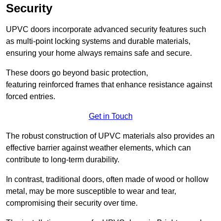
Security
UPVC doors incorporate advanced security features such
as multi-point locking systems and durable materials,
ensuring your home always remains safe and secure.
These doors go beyond basic protection,
featuring reinforced frames that enhance resistance against
forced entries.
Get in Touch
The robust construction of UPVC materials also provides an
effective barrier against weather elements, which can
contribute to long-term durability.
In contrast, traditional doors, often made of wood or hollow
metal, may be more susceptible to wear and tear,
compromising their security over time.