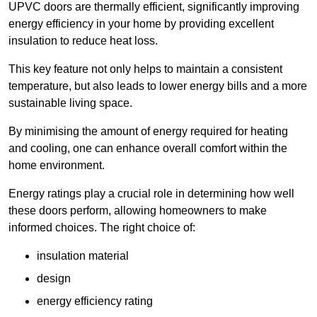
UPVC doors are thermally efficient, significantly improving
energy efficiency in your home by providing excellent
insulation to reduce heat loss.
This key feature not only helps to maintain a consistent
temperature, but also leads to lower energy bills and a more
sustainable living space.
By minimising the amount of energy required for heating
and cooling, one can enhance overall comfort within the
home environment.
Energy ratings play a crucial role in determining how well
these doors perform, allowing homeowners to make
informed choices. The right choice of:
insulation material
design
energy efficiency rating