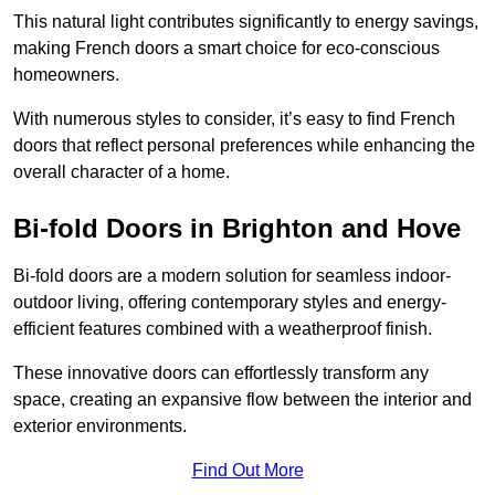
This natural light contributes significantly to energy savings,
making French doors a smart choice for eco-conscious
homeowners.
With numerous styles to consider, it’s easy to find French
doors that reflect personal preferences while enhancing the
overall character of a home.
Bi-fold Doors in Brighton and Hove
Bi-fold doors are a modern solution for seamless indoor-
outdoor living, offering contemporary styles and energy-
efficient features combined with a weatherproof finish.
These innovative doors can effortlessly transform any
space, creating an expansive flow between the interior and
exterior environments.
Find Out More