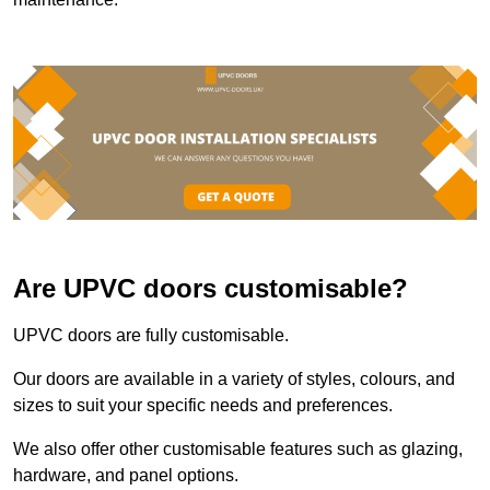
Are UPVC doors customisable?
UPVC doors are fully customisable.
Our doors are available in a variety of styles, colours, and
sizes to suit your specific needs and preferences.
We also offer other customisable features such as glazing,
hardware, and panel options.