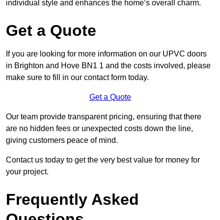
individual style and enhances the home’s overall charm.
Get a Quote
If you are looking for more information on our UPVC doors
in Brighton and Hove BN1 1 and the costs involved, please
make sure to fill in our contact form today.
Get a Quote
Our team provide transparent pricing, ensuring that there
are no hidden fees or unexpected costs down the line,
giving customers peace of mind.
Contact us today to get the very best value for money for
your project.
Frequently Asked
Questions