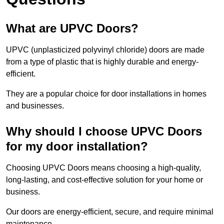
What are UPVC Doors?
UPVC (unplasticized polyvinyl chloride) doors are made
from a type of plastic that is highly durable and energy-
efficient.
They are a popular choice for door installations in homes
and businesses.
Why should I choose UPVC Doors
for my door installation?
Choosing UPVC Doors means choosing a high-quality,
long-lasting, and cost-effective solution for your home or
business.
Our doors are energy-efficient, secure, and require minimal
maintenance.