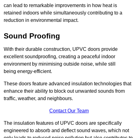
can lead to remarkable improvements in how heat is
retained indoors while simultaneously contributing to a
reduction in environmental impact.
Sound Proofing
With their durable construction, UPVC doors provide
excellent soundproofing, creating a peaceful indoor
environment by minimising outside noise, while still
being energy-efficient.
These doors feature advanced insulation technologies that
enhance their ability to block out unwanted sounds from
traffic, weather, and neighbours.
Contact Our Team
The insulation features of UPVC doors are specifically
engineered to absorb and deflect sound waves, which not
only leads to reduced noise pollution but also contributes to