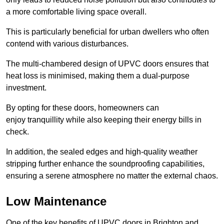
a more comfortable living space overall.
This is particularly beneficial for urban dwellers who often
contend with various disturbances.
The multi-chambered design of UPVC doors ensures that
heat loss is minimised, making them a dual-purpose
investment.
By opting for these doors, homeowners can
enjoy tranquillity while also keeping their energy bills in
check.
In addition, the sealed edges and high-quality weather
stripping further enhance the soundproofing capabilities,
ensuring a serene atmosphere no matter the external chaos.
Low Maintenance
One of the key benefits of UPVC doors in Brighton and