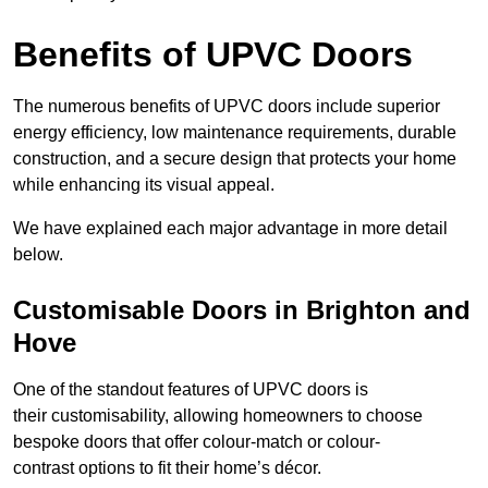
Benefits of UPVC Doors
The numerous benefits of UPVC doors include superior
energy efficiency, low maintenance requirements, durable
construction, and a secure design that protects your home
while enhancing its visual appeal.
We have explained each major advantage in more detail
below.
Customisable Doors in Brighton and
Hove
One of the standout features of UPVC doors is
their customisability, allowing homeowners to choose
bespoke doors that offer colour-match or colour-
contrast options to fit their home’s décor.