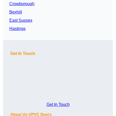
Crowborough
Bexhill
East Sussex
Hastings
Get In Touch
Get In Touch
About Us UPVC Doors