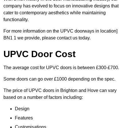
company has evolved to focus on innovative designs that
cater to contemporary aesthetics while maintaining
functionality.
For more information on the UPVC doorways in location]
BN1 1 we provide, please contact us today.
UPVC Door Cost
The average cost for UPVC doors is between £300-£700.
Some doors can go over £1000 depending on the spec.
The price of UPVC doors in Brighton and Hove can vary
based on a number of factors including:
Design
Features
Customisations