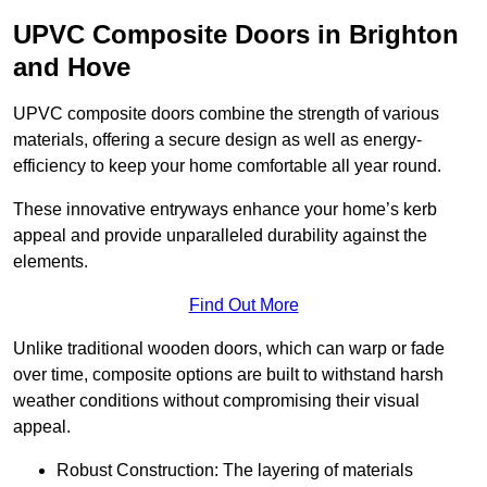
UPVC Composite Doors in Brighton
and Hove
UPVC composite doors combine the strength of various
materials, offering a secure design as well as energy-
efficiency to keep your home comfortable all year round.
These innovative entryways enhance your home’s kerb
appeal and provide unparalleled durability against the
elements.
Find Out More
Unlike traditional wooden doors, which can warp or fade
over time, composite options are built to withstand harsh
weather conditions without compromising their visual
appeal.
Robust Construction: The layering of materials