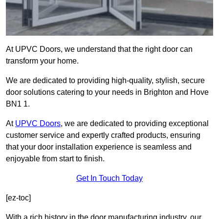
At UPVC Doors, we understand that the right door can
transform your home.
We are dedicated to providing high-quality, stylish, secure
door solutions catering to your needs in Brighton and Hove
BN1 1.
At
UPVC Doors
, we are dedicated to providing exceptional
customer service and expertly crafted products, ensuring
that your door installation experience is seamless and
enjoyable from start to finish.
Get In Touch Today
[ez-toc]
With a rich history in the door manufacturing industry, our