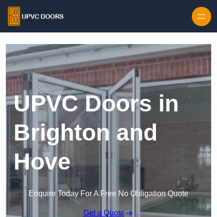
Skip to content
UPVC Doors in
Brighton and
Hove
Enquire Today For A Free No Obligation Quote
Get a Quote