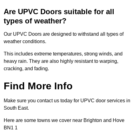
Are UPVC Doors suitable for all
types of weather?
Our UPVC Doors are designed to withstand all types of
weather conditions.
This includes extreme temperatures, strong winds, and
heavy rain. They are also highly resistant to warping,
cracking, and fading.
Find More Info
Make sure you contact us today for UPVC door services in
South East.
Here are some towns we cover near Brighton and Hove
BN1 1