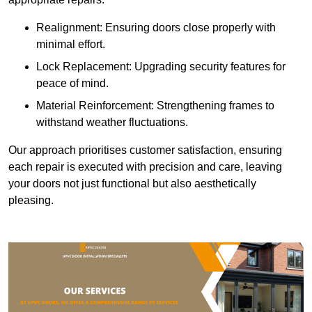
Realignment: Ensuring doors close properly with
minimal effort.
Lock Replacement: Upgrading security features for
peace of mind.
Material Reinforcement: Strengthening frames to
withstand weather fluctuations.
Our approach prioritises customer satisfaction, ensuring
each repair is executed with precision and care, leaving
your doors not just functional but also aesthetically
pleasing.