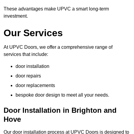
These advantages make UPVC a smart long-term
investment.
Our Services
At UPVC Doors, we offer a comprehensive range of
services that include:
door installation
door repairs
door replacements
bespoke door design to meet all your needs.
Door Installation in Brighton and
Hove
Our door installation process at UPVC Doors is designed to