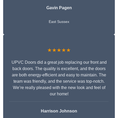
Gavin Pagen
East Sussex
★★★★★
UPVC Doors did a great job replacing our front and
back doors. The quality is excellent, and the doors
are both energy-efficient and easy to maintain. The
team was friendly, and the service was top-notch.
We’re really pleased with the new look and feel of
our home!
Harrison Johnson