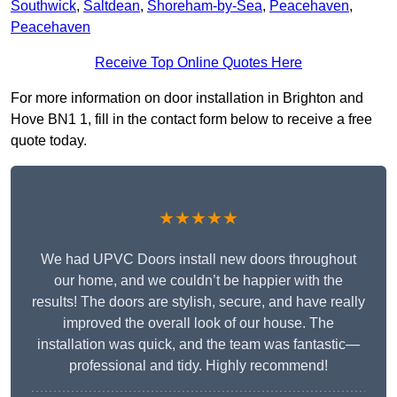
Southwick
,
Saltdean
,
Shoreham-by-Sea
,
Peacehaven
,
Peacehaven
Receive Top Online Quotes Here
For more information on door installation in Brighton and
Hove BN1 1, fill in the contact form below to receive a free
quote today.
★★★★★
We had UPVC Doors install new doors throughout
our home, and we couldn’t be happier with the
results! The doors are stylish, secure, and have really
improved the overall look of our house. The
installation was quick, and the team was fantastic—
professional and tidy. Highly recommend!