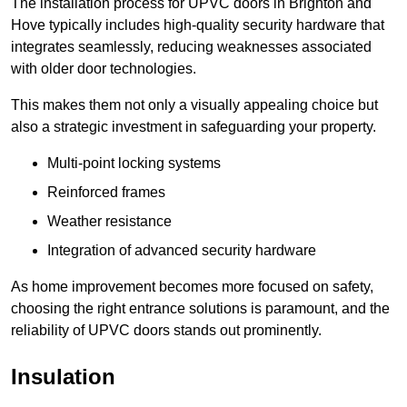
The installation process for UPVC doors in Brighton and
Hove typically includes high-quality security hardware that
integrates seamlessly, reducing weaknesses associated
with older door technologies.
This makes them not only a visually appealing choice but
also a strategic investment in safeguarding your property.
Multi-point locking systems
Reinforced frames
Weather resistance
Integration of advanced security hardware
As home improvement becomes more focused on safety,
choosing the right entrance solutions is paramount, and the
reliability of UPVC doors stands out prominently.
Insulation