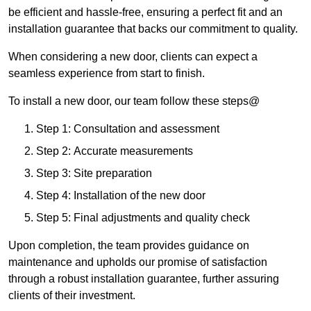
be efficient and hassle-free, ensuring a perfect fit and an
installation guarantee that backs our commitment to quality.
When considering a new door, clients can expect a
seamless experience from start to finish.
To install a new door, our team follow these steps@
Step 1: Consultation and assessment
Step 2: Accurate measurements
Step 3: Site preparation
Step 4: Installation of the new door
Step 5: Final adjustments and quality check
Upon completion, the team provides guidance on
maintenance and upholds our promise of satisfaction
through a robust installation guarantee, further assuring
clients of their investment.