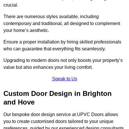
crucial.
There are numerous styles available, including
contemporary and traditional, all designed to complement
your home’s aesthetic.
Ensure a proper installation by hiring skilled professionals
who can guarantee that everything fits seamlessly.
Upgrading to modern doors not only boosts your property’s
value but also enhances your living comfort.
Speak to Us
Custom Door Design in Brighton
and Hove
Our bespoke door design service at UPVC Doors allows
you to create customised doors tailored to your unique
preferences, guided by our experienced design consultants.