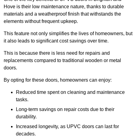
Hove is their low maintenance nature, thanks to durable
materials and a weatherproof finish that withstands the
elements without frequent upkeep.
This feature not only simplifies the lives of homeowners, but
it also leads to significant cost savings over time.
This is because there is less need for repairs and
replacements compared to traditional wooden or metal
doors.
By opting for these doors, homeowners can enjoy:
Reduced time spent on cleaning and maintenance
tasks.
Long-term savings on repair costs due to their
durability.
Increased longevity, as UPVC doors can last for
decades.