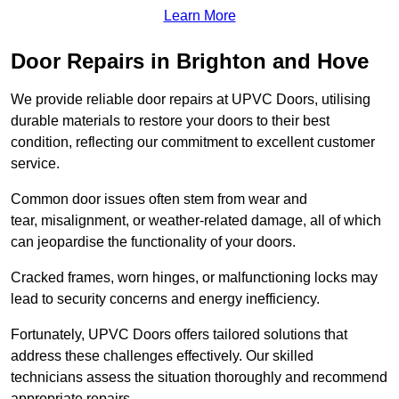
Learn More
Door Repairs in Brighton and Hove
We provide reliable door repairs at UPVC Doors, utilising
durable materials to restore your doors to their best
condition, reflecting our commitment to excellent customer
service.
Common door issues often stem from wear and
tear, misalignment, or weather-related damage, all of which
can jeopardise the functionality of your doors.
Cracked frames, worn hinges, or malfunctioning locks may
lead to security concerns and energy inefficiency.
Fortunately, UPVC Doors offers tailored solutions that
address these challenges effectively. Our skilled
technicians assess the situation thoroughly and recommend
appropriate repairs.