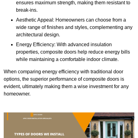
ensures maximum strength, making them resistant to
break-ins.
Aesthetic Appeal: Homeowners can choose from a
wide range of finishes and styles, complementing any
architectural design.
Energy Efficiency: With advanced insulation
properties, composite doors help reduce energy bills
while maintaining a comfortable indoor climate.
When comparing energy efficiency with traditional door
options, the superior performance of composite doors is
evident, ultimately making them a wise investment for any
homeowner.