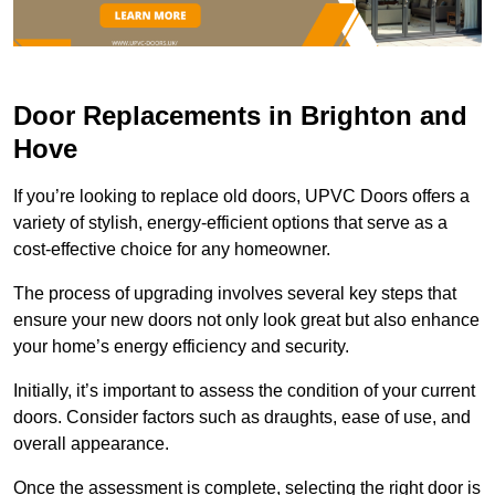
Door Replacements in Brighton and
Hove
If you’re looking to replace old doors, UPVC Doors offers a
variety of stylish, energy-efficient options that serve as a
cost-effective choice for any homeowner.
The process of upgrading involves several key steps that
ensure your new doors not only look great but also enhance
your home’s energy efficiency and security.
Initially, it’s important to assess the condition of your current
doors. Consider factors such as draughts, ease of use, and
overall appearance.
Once the assessment is complete, selecting the right door is