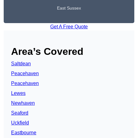
East Sussex
Get A Free Quote
Area’s Covered
Saltdean
Peacehaven
Peacehaven
Lewes
Newhaven
Seaford
Uckfield
Eastbourne