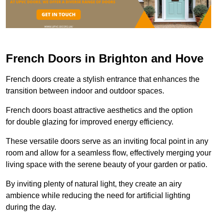
French Doors in Brighton and Hove
French doors create a stylish entrance that enhances the
transition between indoor and outdoor spaces.
French doors boast attractive aesthetics and the option
for double glazing for improved energy efficiency.
These versatile doors serve as an inviting focal point in any
room and allow for a seamless flow, effectively merging your
living space with the serene beauty of your garden or patio.
By inviting plenty of natural light, they create an airy
ambience while reducing the need for artificial lighting
during the day.