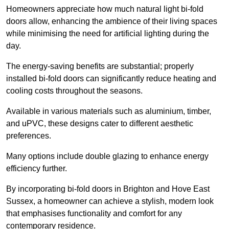
Homeowners appreciate how much natural light bi-fold
doors allow, enhancing the ambience of their living spaces
while minimising the need for artificial lighting during the
day.
The energy-saving benefits are substantial; properly
installed bi-fold doors can significantly reduce heating and
cooling costs throughout the seasons.
Available in various materials such as aluminium, timber,
and uPVC, these designs cater to different aesthetic
preferences.
Many options include double glazing to enhance energy
efficiency further.
By incorporating bi-fold doors in Brighton and Hove East
Sussex, a homeowner can achieve a stylish, modern look
that emphasises functionality and comfort for any
contemporary residence.