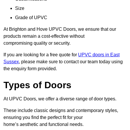
Size
Grade of UPVC
At Brighton and Hove UPVC Doors, we ensure that our
products remain a cost-effective without
compromising quality or security.
If you are looking for a free quote for
UPVC doors in East
Sussex
, please make sure to contact our team today using
the enquiry form provided.
Types of Doors
At UPVC Doors, we offer a diverse range of door types.
These include classic designs and contemporary styles,
ensuring you find the perfect fit for your
home’s aesthetic and functional needs.