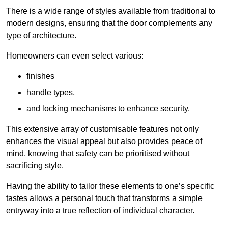
There is a wide range of styles available from traditional to
modern designs, ensuring that the door complements any
type of architecture.
Homeowners can even select various:
finishes
handle types,
and locking mechanisms to enhance security.
This extensive array of customisable features not only
enhances the visual appeal but also provides peace of
mind, knowing that safety can be prioritised without
sacrificing style.
Having the ability to tailor these elements to one’s specific
tastes allows a personal touch that transforms a simple
entryway into a true reflection of individual character.