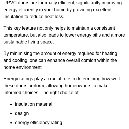
UPVC doors are thermally efficient, significantly improving
energy efficiency in your home by providing excellent
insulation to reduce heat loss.
This key feature not only helps to maintain a consistent
temperature, but also leads to lower energy bills and a more
sustainable living space.
By minimising the amount of energy required for heating
and cooling, one can enhance overall comfort within the
home environment.
Energy ratings play a crucial role in determining how well
these doors perform, allowing homeowners to make
informed choices. The right choice of:
insulation material
design
energy efficiency rating