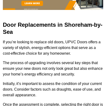
Door Replacements in Shoreham-by-
Sea
If you’re looking to replace old doors, UPVC Doors offers a
variety of stylish, energy-efficient options that serve as a
cost-effective choice for any homeowner.
The process of upgrading involves several key steps that
ensure your new doors not only look great but also enhance
your home’s energy efficiency and security.
Initially, it’s important to assess the condition of your current
doors. Consider factors such as draughts, ease of use, and
overall appearance.
Once the assessment is complete, selecting the right door is