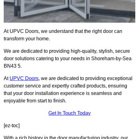
At UPVC Doors, we understand that the right door can
transform your home.
We are dedicated to providing high-quality, stylish, secure
door solutions catering to your needs in Shoreham-by-Sea
BN43 5.
At
UPVC Doors
, we are dedicated to providing exceptional
customer service and expertly crafted products, ensuring
that your door installation experience is seamless and
enjoyable from start to finish.
Get In Touch Today
[ez-toc]
With a rich history in the door manufacturing industry, our