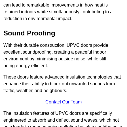
can lead to remarkable improvements in how heat is
retained indoors while simultaneously contributing to a
reduction in environmental impact.
Sound Proofing
With their durable construction, UPVC doors provide
excellent soundproofing, creating a peaceful indoor
environment by minimising outside noise, while still
being energy-efficient.
These doors feature advanced insulation technologies that
enhance their ability to block out unwanted sounds from
traffic, weather, and neighbours.
Contact Our Team
The insulation features of UPVC doors are specifically
engineered to absorb and deflect sound waves, which not
only leads to reduced noise pollution but also contributes to