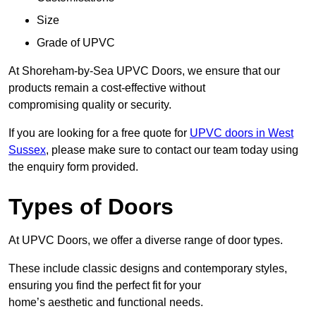
Size
Grade of UPVC
At Shoreham-by-Sea UPVC Doors, we ensure that our
products remain a cost-effective without
compromising quality or security.
If you are looking for a free quote for
UPVC doors in West
Sussex
, please make sure to contact our team today using
the enquiry form provided.
Types of Doors
At UPVC Doors, we offer a diverse range of door types.
These include classic designs and contemporary styles,
ensuring you find the perfect fit for your
home’s aesthetic and functional needs.