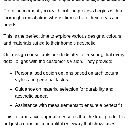
From the moment you reach out, the process begins with a
thorough consultation where clients share their ideas and
needs.
This is the perfect time to explore various designs, colours,
and materials suited to their home’s aesthetic.
Our design consultants are dedicated to ensuring that every
detail aligns with the customer’s vision. They provide:
Personalised design options based on architectural
styles and personal tastes
Guidance on material selection for durability and
aesthetic appeal
Assistance with measurements to ensure a perfect fit
This collaborative approach ensures that the final product is
not just a door, but a beautiful entryway that showcases