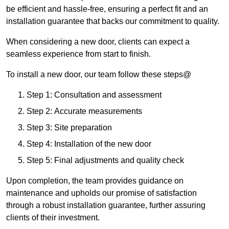
be efficient and hassle-free, ensuring a perfect fit and an
installation guarantee that backs our commitment to quality.
When considering a new door, clients can expect a
seamless experience from start to finish.
To install a new door, our team follow these steps@
Step 1: Consultation and assessment
Step 2: Accurate measurements
Step 3: Site preparation
Step 4: Installation of the new door
Step 5: Final adjustments and quality check
Upon completion, the team provides guidance on
maintenance and upholds our promise of satisfaction
through a robust installation guarantee, further assuring
clients of their investment.