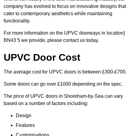
company has evolved to focus on innovative designs that
cater to contemporary aesthetics while maintaining
functionality.
For more information on the UPVC doorways in location]
BN43 5 we provide, please contact us today.
UPVC Door Cost
The average cost for UPVC doors is between £300-£700.
Some doors can go over £1000 depending on the spec.
The price of UPVC doors in Shoreham-by-Sea can vary
based on a number of factors including:
Design
Features
Customisations