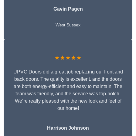
Gavin Pagen
West Sussex
★★★★★
UPVC Doors did a great job replacing our front and
back doors. The quality is excellent, and the doors
are both energy-efficient and easy to maintain. The
team was friendly, and the service was top-notch.
We’re really pleased with the new look and feel of
our home!
Harrison Johnson