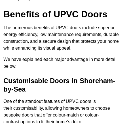
Benefits of UPVC Doors
The numerous benefits of UPVC doors include superior
energy efficiency, low maintenance requirements, durable
construction, and a secure design that protects your home
while enhancing its visual appeal.
We have explained each major advantage in more detail
below.
Customisable Doors in Shoreham-
by-Sea
One of the standout features of UPVC doors is
their customisability, allowing homeowners to choose
bespoke doors that offer colour-match or colour-
contrast options to fit their home’s décor.