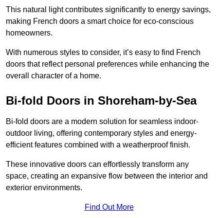
This natural light contributes significantly to energy savings,
making French doors a smart choice for eco-conscious
homeowners.
With numerous styles to consider, it’s easy to find French
doors that reflect personal preferences while enhancing the
overall character of a home.
Bi-fold Doors in Shoreham-by-Sea
Bi-fold doors are a modern solution for seamless indoor-
outdoor living, offering contemporary styles and energy-
efficient features combined with a weatherproof finish.
These innovative doors can effortlessly transform any
space, creating an expansive flow between the interior and
exterior environments.
Find Out More