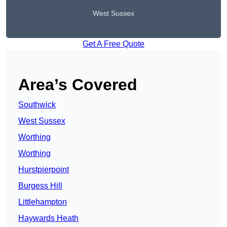
West Sussex
Get A Free Quote
Area’s Covered
Southwick
West Sussex
Worthing
Worthing
Hurstpierpoint
Burgess Hill
Littlehampton
Haywards Heath