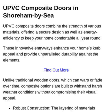
UPVC Composite Doors in
Shoreham-by-Sea
UPVC composite doors combine the strength of various
materials, offering a secure design as well as energy-
efficiency to keep your home comfortable all year round.
These innovative entryways enhance your home’s kerb
appeal and provide unparalleled durability against the
elements.
Find Out More
Unlike traditional wooden doors, which can warp or fade
over time, composite options are built to withstand harsh
weather conditions without compromising their visual
appeal.
Robust Construction: The layering of materials