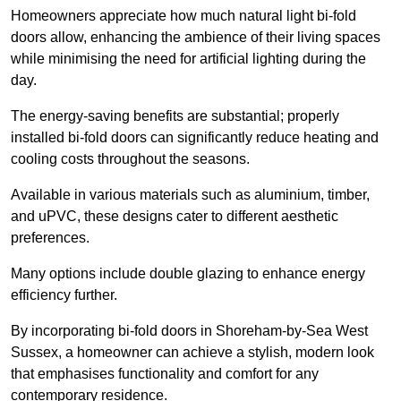
Homeowners appreciate how much natural light bi-fold
doors allow, enhancing the ambience of their living spaces
while minimising the need for artificial lighting during the
day.
The energy-saving benefits are substantial; properly
installed bi-fold doors can significantly reduce heating and
cooling costs throughout the seasons.
Available in various materials such as aluminium, timber,
and uPVC, these designs cater to different aesthetic
preferences.
Many options include double glazing to enhance energy
efficiency further.
By incorporating bi-fold doors in Shoreham-by-Sea West
Sussex, a homeowner can achieve a stylish, modern look
that emphasises functionality and comfort for any
contemporary residence.