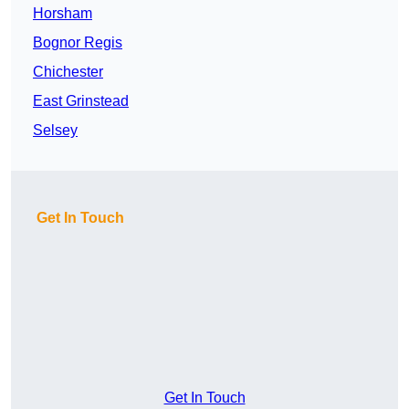
Horsham
Bognor Regis
Chichester
East Grinstead
Selsey
Get In Touch
Get In Touch