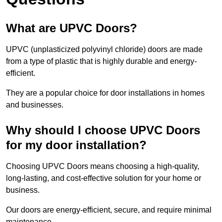
What are UPVC Doors?
UPVC (unplasticized polyvinyl chloride) doors are made
from a type of plastic that is highly durable and energy-
efficient.
They are a popular choice for door installations in homes
and businesses.
Why should I choose UPVC Doors
for my door installation?
Choosing UPVC Doors means choosing a high-quality,
long-lasting, and cost-effective solution for your home or
business.
Our doors are energy-efficient, secure, and require minimal
maintenance.