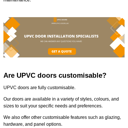
Are UPVC doors customisable?
UPVC doors are fully customisable.
Our doors are available in a variety of styles, colours, and
sizes to suit your specific needs and preferences.
We also offer other customisable features such as glazing,
hardware, and panel options.