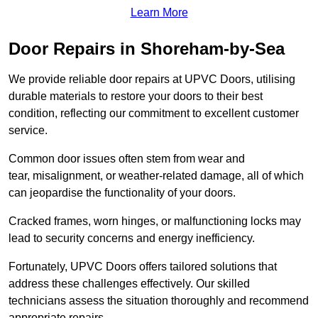
Learn More
Door Repairs in Shoreham-by-Sea
We provide reliable door repairs at UPVC Doors, utilising
durable materials to restore your doors to their best
condition, reflecting our commitment to excellent customer
service.
Common door issues often stem from wear and
tear, misalignment, or weather-related damage, all of which
can jeopardise the functionality of your doors.
Cracked frames, worn hinges, or malfunctioning locks may
lead to security concerns and energy inefficiency.
Fortunately, UPVC Doors offers tailored solutions that
address these challenges effectively. Our skilled
technicians assess the situation thoroughly and recommend
appropriate repairs.