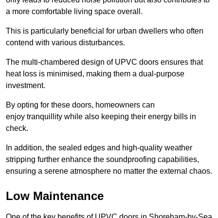
a more comfortable living space overall.
This is particularly beneficial for urban dwellers who often
contend with various disturbances.
The multi-chambered design of UPVC doors ensures that
heat loss is minimised, making them a dual-purpose
investment.
By opting for these doors, homeowners can
enjoy tranquillity while also keeping their energy bills in
check.
In addition, the sealed edges and high-quality weather
stripping further enhance the soundproofing capabilities,
ensuring a serene atmosphere no matter the external chaos.
Low Maintenance
One of the key benefits of UPVC doors in Shoreham-by-Sea