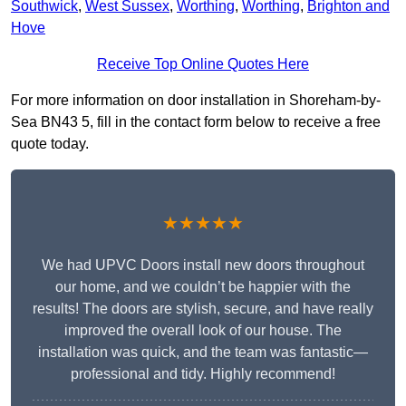
Southwick
,
West Sussex
,
Worthing
,
Worthing
,
Brighton and
Hove
Receive Top Online Quotes Here
For more information on door installation in Shoreham-by-
Sea BN43 5, fill in the contact form below to receive a free
quote today.
★★★★★
We had UPVC Doors install new doors throughout
our home, and we couldn’t be happier with the
results! The doors are stylish, secure, and have really
improved the overall look of our house. The
installation was quick, and the team was fantastic—
professional and tidy. Highly recommend!