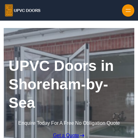
Skip to content
UPVC Doors in
Shoreham-by-
Sea
Enquire Today For A Free No Obligation Quote
Get a Quote