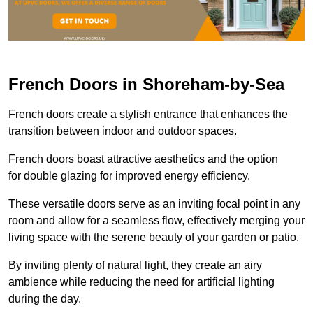
French Doors in Shoreham-by-Sea
French doors create a stylish entrance that enhances the
transition between indoor and outdoor spaces.
French doors boast attractive aesthetics and the option
for double glazing for improved energy efficiency.
These versatile doors serve as an inviting focal point in any
room and allow for a seamless flow, effectively merging your
living space with the serene beauty of your garden or patio.
By inviting plenty of natural light, they create an airy
ambience while reducing the need for artificial lighting
during the day.