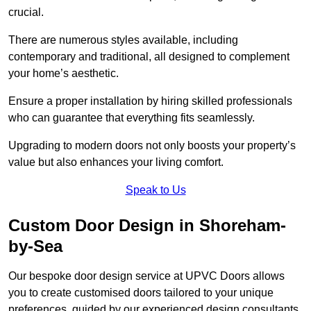
crucial.
There are numerous styles available, including
contemporary and traditional, all designed to complement
your home’s aesthetic.
Ensure a proper installation by hiring skilled professionals
who can guarantee that everything fits seamlessly.
Upgrading to modern doors not only boosts your property’s
value but also enhances your living comfort.
Speak to Us
Custom Door Design in Shoreham-
by-Sea
Our bespoke door design service at UPVC Doors allows
you to create customised doors tailored to your unique
preferences, guided by our experienced design consultants.