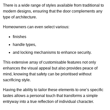
There is a wide range of styles available from traditional to
modern designs, ensuring that the door complements any
type of architecture.
Homeowners can even select various:
finishes
handle types,
and locking mechanisms to enhance security.
This extensive array of customisable features not only
enhances the visual appeal but also provides peace of
mind, knowing that safety can be prioritised without
sacrificing style.
Having the ability to tailor these elements to one’s specific
tastes allows a personal touch that transforms a simple
entryway into a true reflection of individual character.