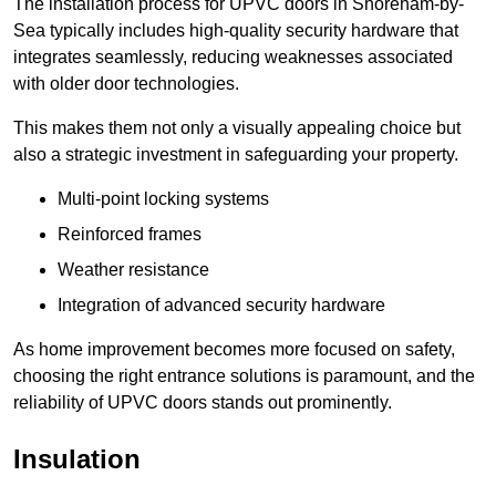
The installation process for UPVC doors in Shoreham-by-
Sea typically includes high-quality security hardware that
integrates seamlessly, reducing weaknesses associated
with older door technologies.
This makes them not only a visually appealing choice but
also a strategic investment in safeguarding your property.
Multi-point locking systems
Reinforced frames
Weather resistance
Integration of advanced security hardware
As home improvement becomes more focused on safety,
choosing the right entrance solutions is paramount, and the
reliability of UPVC doors stands out prominently.
Insulation