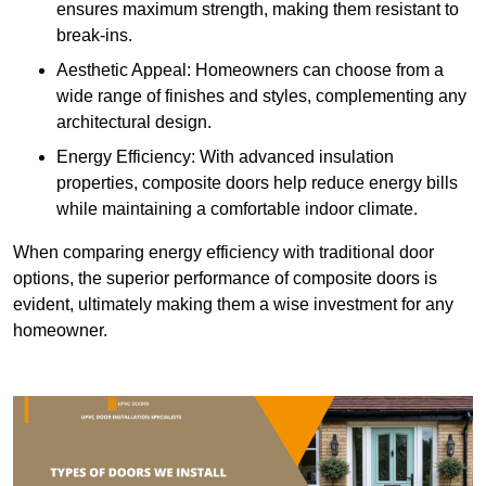
ensures maximum strength, making them resistant to
break-ins.
Aesthetic Appeal: Homeowners can choose from a
wide range of finishes and styles, complementing any
architectural design.
Energy Efficiency: With advanced insulation
properties, composite doors help reduce energy bills
while maintaining a comfortable indoor climate.
When comparing energy efficiency with traditional door
options, the superior performance of composite doors is
evident, ultimately making them a wise investment for any
homeowner.