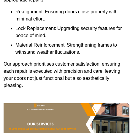
Realignment: Ensuring doors close properly with
minimal effort.
Lock Replacement: Upgrading security features for
peace of mind.
Material Reinforcement: Strengthening frames to
withstand weather fluctuations.
Our approach prioritises customer satisfaction, ensuring
each repair is executed with precision and care, leaving
your doors not just functional but also aesthetically
pleasing.