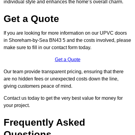
individual style and enhances the home’s overall charm.
Get a Quote
If you are looking for more information on our UPVC doors
in Shoreham-by-Sea BN43 5 and the costs involved, please
make sure to fill in our contact form today.
Get a Quote
Our team provide transparent pricing, ensuring that there
are no hidden fees or unexpected costs down the line,
giving customers peace of mind.
Contact us today to get the very best value for money for
your project.
Frequently Asked
Questions