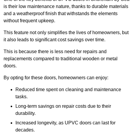
is their low maintenance nature, thanks to durable materials
and a weatherproof finish that withstands the elements
without frequent upkeep.
This feature not only simplifies the lives of homeowners, but
it also leads to significant cost savings over time.
This is because there is less need for repairs and
replacements compared to traditional wooden or metal
doors.
By opting for these doors, homeowners can enjoy:
Reduced time spent on cleaning and maintenance
tasks.
Long-term savings on repair costs due to their
durability.
Increased longevity, as UPVC doors can last for
decades.