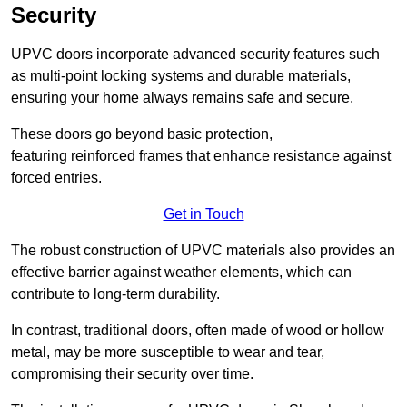
Security
UPVC doors incorporate advanced security features such
as multi-point locking systems and durable materials,
ensuring your home always remains safe and secure.
These doors go beyond basic protection,
featuring reinforced frames that enhance resistance against
forced entries.
Get in Touch
The robust construction of UPVC materials also provides an
effective barrier against weather elements, which can
contribute to long-term durability.
In contrast, traditional doors, often made of wood or hollow
metal, may be more susceptible to wear and tear,
compromising their security over time.