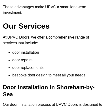
These advantages make UPVC a smart long-term
investment.
Our Services
At UPVC Doors, we offer a comprehensive range of
services that include:
door installation
door repairs
door replacements
bespoke door design to meet all your needs.
Door Installation in Shoreham-by-
Sea
Our door installation process at UPVC Doors is designed to