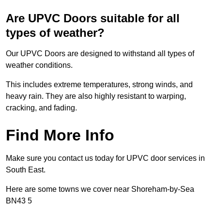
Are UPVC Doors suitable for all
types of weather?
Our UPVC Doors are designed to withstand all types of
weather conditions.
This includes extreme temperatures, strong winds, and
heavy rain. They are also highly resistant to warping,
cracking, and fading.
Find More Info
Make sure you contact us today for UPVC door services in
South East.
Here are some towns we cover near Shoreham-by-Sea
BN43 5