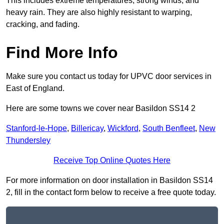
This includes extreme temperatures, strong winds, and
heavy rain. They are also highly resistant to warping,
cracking, and fading.
Find More Info
Make sure you contact us today for UPVC door services in
East of England.
Here are some towns we cover near Basildon SS14 2
Stanford-le-Hope
,
Billericay
,
Wickford
,
South Benfleet
,
New
Thundersley
Receive Top Online Quotes Here
For more information on door installation in Basildon SS14
2, fill in the contact form below to receive a free quote today.