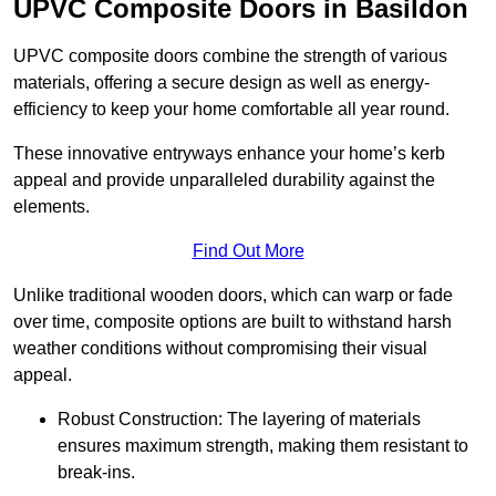
UPVC Composite Doors in Basildon
UPVC composite doors combine the strength of various
materials, offering a secure design as well as energy-
efficiency to keep your home comfortable all year round.
These innovative entryways enhance your home’s kerb
appeal and provide unparalleled durability against the
elements.
Find Out More
Unlike traditional wooden doors, which can warp or fade
over time, composite options are built to withstand harsh
weather conditions without compromising their visual
appeal.
Robust Construction: The layering of materials
ensures maximum strength, making them resistant to
break-ins.