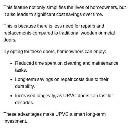
This feature not only simplifies the lives of homeowners, but
it also leads to significant cost savings over time.
This is because there is less need for repairs and
replacements compared to traditional wooden or metal
doors.
By opting for these doors, homeowners can enjoy:
Reduced time spent on cleaning and maintenance
tasks.
Long-term savings on repair costs due to their
durability.
Increased longevity, as UPVC doors can last for
decades.
These advantages make UPVC a smart long-term
investment.