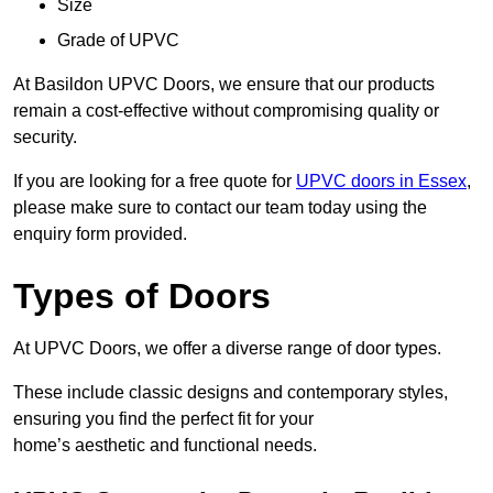
Size
Grade of UPVC
At Basildon UPVC Doors, we ensure that our products
remain a cost-effective without compromising quality or
security.
If you are looking for a free quote for
UPVC doors in Essex
,
please make sure to contact our team today using the
enquiry form provided.
Types of Doors
At UPVC Doors, we offer a diverse range of door types.
These include classic designs and contemporary styles,
ensuring you find the perfect fit for your
home’s aesthetic and functional needs.