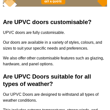
Are UPVC doors customisable?
UPVC doors are fully customisable.
Our doors are available in a variety of styles, colours, and
sizes to suit your specific needs and preferences.
We also offer other customisable features such as glazing,
hardware, and panel options.
Are UPVC Doors suitable for all
types of weather?
Our UPVC Doors are designed to withstand all types of
weather conditions.