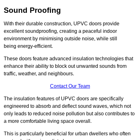
Sound Proofing
With their durable construction, UPVC doors provide
excellent soundproofing, creating a peaceful indoor
environment by minimising outside noise, while still
being energy-efficient.
These doors feature advanced insulation technologies that
enhance their ability to block out unwanted sounds from
traffic, weather, and neighbours.
Contact Our Team
The insulation features of UPVC doors are specifically
engineered to absorb and deflect sound waves, which not
only leads to reduced noise pollution but also contributes to
a more comfortable living space overall.
This is particularly beneficial for urban dwellers who often