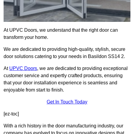
At UPVC Doors, we understand that the right door can
transform your home.
We are dedicated to providing high-quality, stylish, secure
door solutions catering to your needs in Basildon SS14 2.
At
UPVC Doors
, we are dedicated to providing exceptional
customer service and expertly crafted products, ensuring
that your door installation experience is seamless and
enjoyable from start to finish.
Get In Touch Today
[ez-toc]
With a rich history in the door manufacturing industry, our
company has evolved to focus on innovative designs that