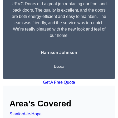
UPVC Doors did a great job replacing our front and
back doors. The quality is excellent, and the doors
are both energy-efficient and easy to maintain. The
team was friendly, and the service was top-notch.
We’re really pleased with the new look and feel of
our home!
Harrison Johnson
Essex
Get A Free Quote
Area’s Covered
Stanford-le-Hope