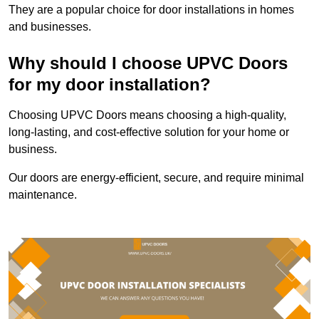
They are a popular choice for door installations in homes
and businesses.
Why should I choose UPVC Doors
for my door installation?
Choosing UPVC Doors means choosing a high-quality,
long-lasting, and cost-effective solution for your home or
business.
Our doors are energy-efficient, secure, and require minimal
maintenance.