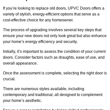
If you’re looking to replace old doors, UPVC Doors offers a
variety of stylish, energy-efficient options that serve as a
cost-effective choice for any homeowner.
The process of upgrading involves several key steps that
ensure your new doors not only look great but also enhance
your home’s energy efficiency and security.
Initially, it’s important to assess the condition of your current
doors. Consider factors such as draughts, ease of use, and
overall appearance.
Once the assessment is complete, selecting the right door is
crucial.
There are numerous styles available, including
contemporary and traditional, all designed to complement
your home’s aesthetic.