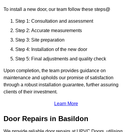
To install a new door, our team follow these steps@
Step 1: Consultation and assessment
Step 2: Accurate measurements
Step 3: Site preparation
Step 4: Installation of the new door
Step 5: Final adjustments and quality check
Upon completion, the team provides guidance on
maintenance and upholds our promise of satisfaction
through a robust installation guarantee, further assuring
clients of their investment.
Learn More
Door Repairs in Basildon
We provide reliable door repairs at UPVC Doors, utilising