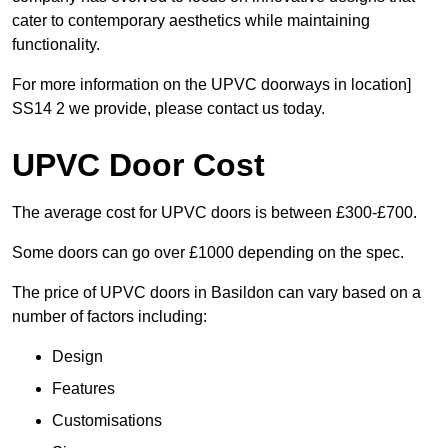
cater to contemporary aesthetics while maintaining
functionality.
For more information on the UPVC doorways in location]
SS14 2 we provide, please contact us today.
UPVC Door Cost
The average cost for UPVC doors is between £300-£700.
Some doors can go over £1000 depending on the spec.
The price of UPVC doors in Basildon can vary based on a
number of factors including:
Design
Features
Customisations