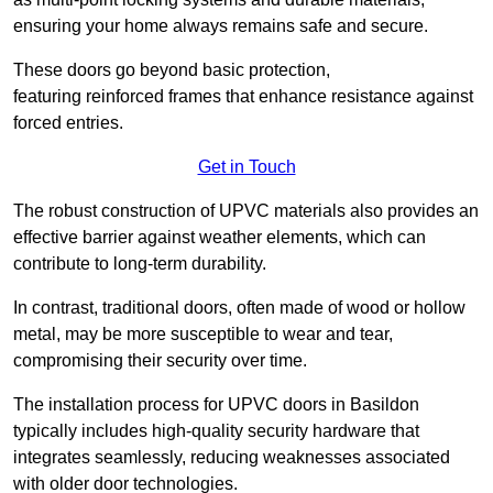
ensuring your home always remains safe and secure.
These doors go beyond basic protection,
featuring reinforced frames that enhance resistance against
forced entries.
Get in Touch
The robust construction of UPVC materials also provides an
effective barrier against weather elements, which can
contribute to long-term durability.
In contrast, traditional doors, often made of wood or hollow
metal, may be more susceptible to wear and tear,
compromising their security over time.
The installation process for UPVC doors in Basildon
typically includes high-quality security hardware that
integrates seamlessly, reducing weaknesses associated
with older door technologies.