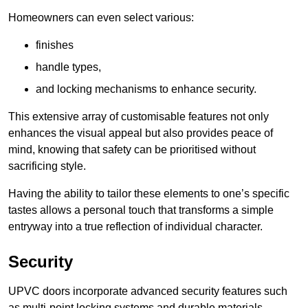
Homeowners can even select various:
finishes
handle types,
and locking mechanisms to enhance security.
This extensive array of customisable features not only
enhances the visual appeal but also provides peace of
mind, knowing that safety can be prioritised without
sacrificing style.
Having the ability to tailor these elements to one’s specific
tastes allows a personal touch that transforms a simple
entryway into a true reflection of individual character.
Security
UPVC doors incorporate advanced security features such
as multi-point locking systems and durable materials,