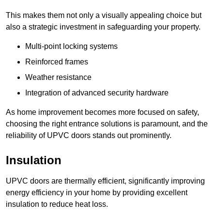
This makes them not only a visually appealing choice but
also a strategic investment in safeguarding your property.
Multi-point locking systems
Reinforced frames
Weather resistance
Integration of advanced security hardware
As home improvement becomes more focused on safety,
choosing the right entrance solutions is paramount, and the
reliability of UPVC doors stands out prominently.
Insulation
UPVC doors are thermally efficient, significantly improving
energy efficiency in your home by providing excellent
insulation to reduce heat loss.