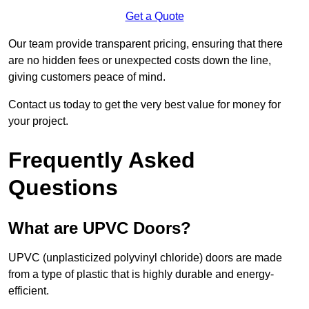
Get a Quote
Our team provide transparent pricing, ensuring that there
are no hidden fees or unexpected costs down the line,
giving customers peace of mind.
Contact us today to get the very best value for money for
your project.
Frequently Asked
Questions
What are UPVC Doors?
UPVC (unplasticized polyvinyl chloride) doors are made
from a type of plastic that is highly durable and energy-
efficient.