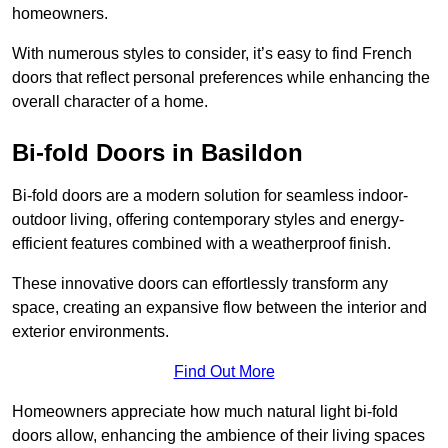
homeowners.
With numerous styles to consider, it’s easy to find French
doors that reflect personal preferences while enhancing the
overall character of a home.
Bi-fold Doors in Basildon
Bi-fold doors are a modern solution for seamless indoor-
outdoor living, offering contemporary styles and energy-
efficient features combined with a weatherproof finish.
These innovative doors can effortlessly transform any
space, creating an expansive flow between the interior and
exterior environments.
Find Out More
Homeowners appreciate how much natural light bi-fold
doors allow, enhancing the ambience of their living spaces