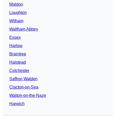
Maldon
Loughton
Witham
Waltham Abbey
Essex
Harlow
Braintree
Halstead
Colchester
Saffron Walden
Clacton-on-Sea
Walton-on-the-Naze
Harwich