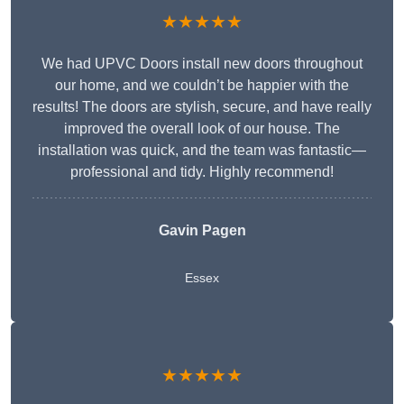
★★★★★
We had UPVC Doors install new doors throughout
our home, and we couldn’t be happier with the
results! The doors are stylish, secure, and have really
improved the overall look of our house. The
installation was quick, and the team was fantastic—
professional and tidy. Highly recommend!
Gavin Pagen
Essex
★★★★★