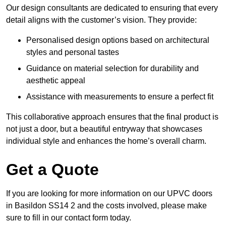
Our design consultants are dedicated to ensuring that every
detail aligns with the customer’s vision. They provide:
Personalised design options based on architectural
styles and personal tastes
Guidance on material selection for durability and
aesthetic appeal
Assistance with measurements to ensure a perfect fit
This collaborative approach ensures that the final product is
not just a door, but a beautiful entryway that showcases
individual style and enhances the home’s overall charm.
Get a Quote
If you are looking for more information on our UPVC doors
in Basildon SS14 2 and the costs involved, please make
sure to fill in our contact form today.