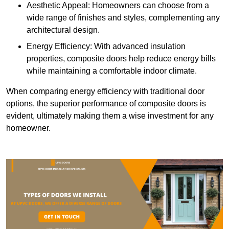
Aesthetic Appeal: Homeowners can choose from a
wide range of finishes and styles, complementing any
architectural design.
Energy Efficiency: With advanced insulation
properties, composite doors help reduce energy bills
while maintaining a comfortable indoor climate.
When comparing energy efficiency with traditional door
options, the superior performance of composite doors is
evident, ultimately making them a wise investment for any
homeowner.