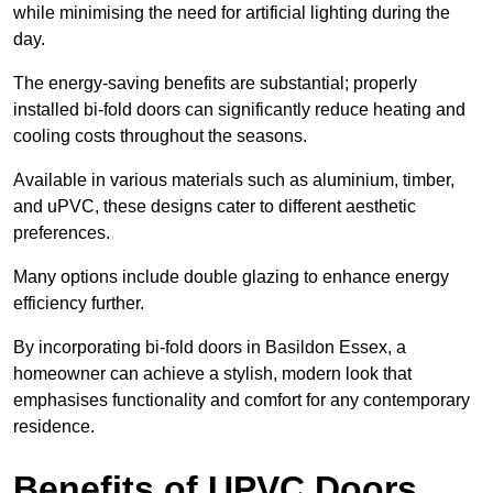
while minimising the need for artificial lighting during the
day.
The energy-saving benefits are substantial; properly
installed bi-fold doors can significantly reduce heating and
cooling costs throughout the seasons.
Available in various materials such as aluminium, timber,
and uPVC, these designs cater to different aesthetic
preferences.
Many options include double glazing to enhance energy
efficiency further.
By incorporating bi-fold doors in Basildon Essex, a
homeowner can achieve a stylish, modern look that
emphasises functionality and comfort for any contemporary
residence.
Benefits of UPVC Doors