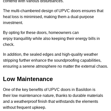
contend with various disturbances.
The multi-chambered design of UPVC doors ensures that
heat loss is minimised, making them a dual-purpose
investment.
By opting for these doors, homeowners can
enjoy tranquillity while also keeping their energy bills in
check.
In addition, the sealed edges and high-quality weather
stripping further enhance the soundproofing capabilities,
ensuring a serene atmosphere no matter the external chaos.
Low Maintenance
One of the key benefits of UPVC doors in Basildon is
their low maintenance nature, thanks to durable materials
and a weatherproof finish that withstands the elements
without frequent upkeep.