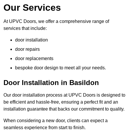
Our Services
At UPVC Doors, we offer a comprehensive range of
services that include:
door installation
door repairs
door replacements
bespoke door design to meet all your needs.
Door Installation in Basildon
Our door installation process at UPVC Doors is designed to
be efficient and hassle-free, ensuring a perfect fit and an
installation guarantee that backs our commitment to quality.
When considering a new door, clients can expect a
seamless experience from start to finish.