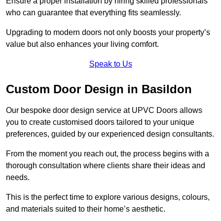
Ensure a proper installation by hiring skilled professionals
who can guarantee that everything fits seamlessly.
Upgrading to modern doors not only boosts your property’s
value but also enhances your living comfort.
Speak to Us
Custom Door Design in Basildon
Our bespoke door design service at UPVC Doors allows
you to create customised doors tailored to your unique
preferences, guided by our experienced design consultants.
From the moment you reach out, the process begins with a
thorough consultation where clients share their ideas and
needs.
This is the perfect time to explore various designs, colours,
and materials suited to their home’s aesthetic.