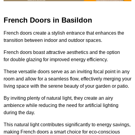
French Doors in Basildon
French doors create a stylish entrance that enhances the
transition between indoor and outdoor spaces.
French doors boast attractive aesthetics and the option
for double glazing for improved energy efficiency.
These versatile doors serve as an inviting focal point in any
room and allow for a seamless flow, effectively merging your
living space with the serene beauty of your garden or patio.
By inviting plenty of natural light, they create an airy
ambience while reducing the need for artificial lighting
during the day.
This natural light contributes significantly to energy savings,
making French doors a smart choice for eco-conscious