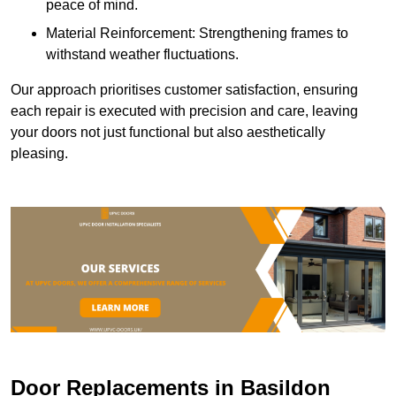
peace of mind.
Material Reinforcement: Strengthening frames to
withstand weather fluctuations.
Our approach prioritises customer satisfaction, ensuring
each repair is executed with precision and care, leaving
your doors not just functional but also aesthetically
pleasing.
Door Replacements in Basildon