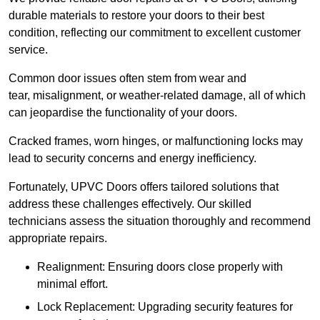
durable materials to restore your doors to their best
condition, reflecting our commitment to excellent customer
service.
Common door issues often stem from wear and
tear, misalignment, or weather-related damage, all of which
can jeopardise the functionality of your doors.
Cracked frames, worn hinges, or malfunctioning locks may
lead to security concerns and energy inefficiency.
Fortunately, UPVC Doors offers tailored solutions that
address these challenges effectively. Our skilled
technicians assess the situation thoroughly and recommend
appropriate repairs.
Realignment: Ensuring doors close properly with
minimal effort.
Lock Replacement: Upgrading security features for