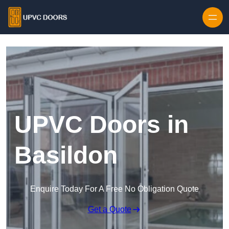
Skip to content
UPVC Doors in
Basildon
Enquire Today For A Free No Obligation Quote
Get a Quote