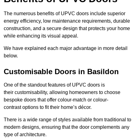
The numerous benefits of UPVC doors include superior
energy efficiency, low maintenance requirements, durable
construction, and a secure design that protects your home
while enhancing its visual appeal.
We have explained each major advantage in more detail
below.
Customisable Doors in Basildon
One of the standout features of UPVC doors is
their customisability, allowing homeowners to choose
bespoke doors that offer colour-match or colour-
contrast options to fit their home’s décor.
There is a wide range of styles available from traditional to
modern designs, ensuring that the door complements any
type of architecture.