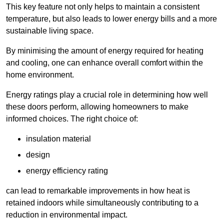
This key feature not only helps to maintain a consistent
temperature, but also leads to lower energy bills and a more
sustainable living space.
By minimising the amount of energy required for heating
and cooling, one can enhance overall comfort within the
home environment.
Energy ratings play a crucial role in determining how well
these doors perform, allowing homeowners to make
informed choices. The right choice of:
insulation material
design
energy efficiency rating
can lead to remarkable improvements in how heat is
retained indoors while simultaneously contributing to a
reduction in environmental impact.