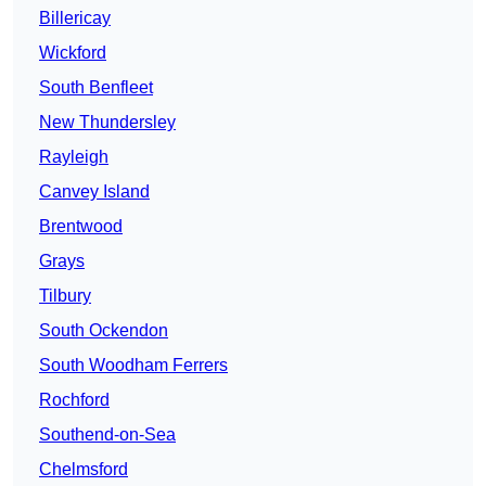
Billericay
Wickford
South Benfleet
New Thundersley
Rayleigh
Canvey Island
Brentwood
Grays
Tilbury
South Ockendon
South Woodham Ferrers
Rochford
Southend-on-Sea
Chelmsford