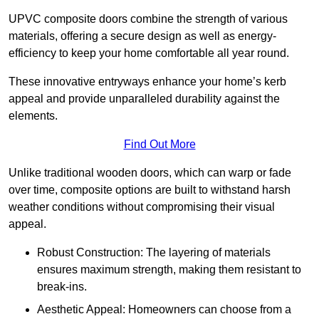
UPVC composite doors combine the strength of various
materials, offering a secure design as well as energy-
efficiency to keep your home comfortable all year round.
These innovative entryways enhance your home’s kerb
appeal and provide unparalleled durability against the
elements.
Find Out More
Unlike traditional wooden doors, which can warp or fade
over time, composite options are built to withstand harsh
weather conditions without compromising their visual
appeal.
Robust Construction: The layering of materials
ensures maximum strength, making them resistant to
break-ins.
Aesthetic Appeal: Homeowners can choose from a