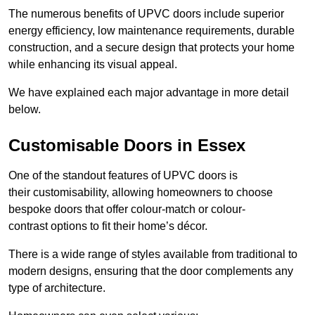
The numerous benefits of UPVC doors include superior
energy efficiency, low maintenance requirements, durable
construction, and a secure design that protects your home
while enhancing its visual appeal.
We have explained each major advantage in more detail
below.
Customisable Doors in Essex
One of the standout features of UPVC doors is
their customisability, allowing homeowners to choose
bespoke doors that offer colour-match or colour-
contrast options to fit their home’s décor.
There is a wide range of styles available from traditional to
modern designs, ensuring that the door complements any
type of architecture.