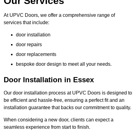
Our Services
At UPVC Doors, we offer a comprehensive range of
services that include:
door installation
door repairs
door replacements
bespoke door design to meet all your needs.
Door Installation in Essex
Our door installation process at UPVC Doors is designed to
be efficient and hassle-free, ensuring a perfect fit and an
installation guarantee that backs our commitment to quality.
When considering a new door, clients can expect a
seamless experience from start to finish.