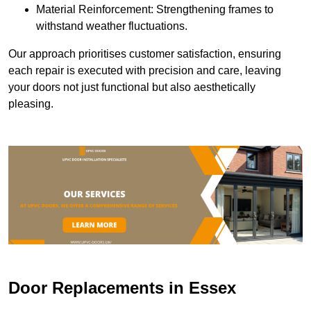
Material Reinforcement: Strengthening frames to
withstand weather fluctuations.
Our approach prioritises customer satisfaction, ensuring
each repair is executed with precision and care, leaving
your doors not just functional but also aesthetically
pleasing.
Door Replacements in Essex