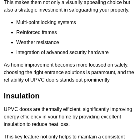
This makes them not only a visually appealing choice but
also a strategic investment in safeguarding your property.
Multi-point locking systems
Reinforced frames
Weather resistance
Integration of advanced security hardware
As home improvement becomes more focused on safety,
choosing the right entrance solutions is paramount, and the
reliability of UPVC doors stands out prominently.
Insulation
UPVC doors are thermally efficient, significantly improving
energy efficiency in your home by providing excellent
insulation to reduce heat loss.
This key feature not only helps to maintain a consistent