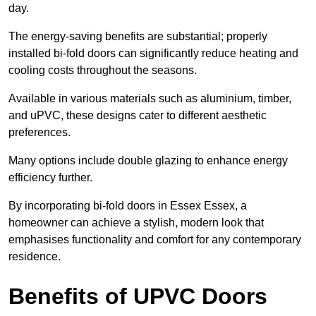
day.
The energy-saving benefits are substantial; properly
installed bi-fold doors can significantly reduce heating and
cooling costs throughout the seasons.
Available in various materials such as aluminium, timber,
and uPVC, these designs cater to different aesthetic
preferences.
Many options include double glazing to enhance energy
efficiency further.
By incorporating bi-fold doors in Essex Essex, a
homeowner can achieve a stylish, modern look that
emphasises functionality and comfort for any contemporary
residence.
Benefits of UPVC Doors