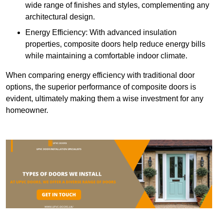
wide range of finishes and styles, complementing any
architectural design.
Energy Efficiency: With advanced insulation
properties, composite doors help reduce energy bills
while maintaining a comfortable indoor climate.
When comparing energy efficiency with traditional door
options, the superior performance of composite doors is
evident, ultimately making them a wise investment for any
homeowner.