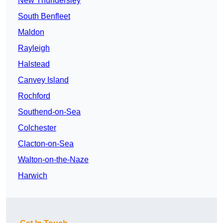
New Thundersley
South Benfleet
Maldon
Rayleigh
Halstead
Canvey Island
Rochford
Southend-on-Sea
Colchester
Clacton-on-Sea
Walton-on-the-Naze
Harwich