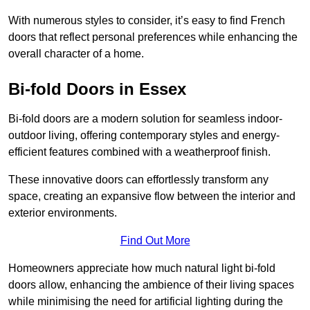
With numerous styles to consider, it’s easy to find French
doors that reflect personal preferences while enhancing the
overall character of a home.
Bi-fold Doors in Essex
Bi-fold doors are a modern solution for seamless indoor-
outdoor living, offering contemporary styles and energy-
efficient features combined with a weatherproof finish.
These innovative doors can effortlessly transform any
space, creating an expansive flow between the interior and
exterior environments.
Find Out More
Homeowners appreciate how much natural light bi-fold
doors allow, enhancing the ambience of their living spaces
while minimising the need for artificial lighting during the