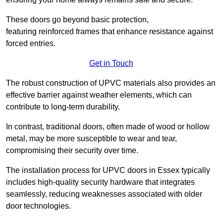
These doors go beyond basic protection,
featuring reinforced frames that enhance resistance against
forced entries.
Get in Touch
The robust construction of UPVC materials also provides an
effective barrier against weather elements, which can
contribute to long-term durability.
In contrast, traditional doors, often made of wood or hollow
metal, may be more susceptible to wear and tear,
compromising their security over time.
The installation process for UPVC doors in Essex typically
includes high-quality security hardware that integrates
seamlessly, reducing weaknesses associated with older
door technologies.