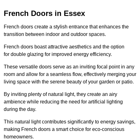
French Doors in Essex
French doors create a stylish entrance that enhances the
transition between indoor and outdoor spaces.
French doors boast attractive aesthetics and the option
for double glazing for improved energy efficiency.
These versatile doors serve as an inviting focal point in any
room and allow for a seamless flow, effectively merging your
living space with the serene beauty of your garden or patio.
By inviting plenty of natural light, they create an airy
ambience while reducing the need for artificial lighting
during the day.
This natural light contributes significantly to energy savings,
making French doors a smart choice for eco-conscious
homeowners.