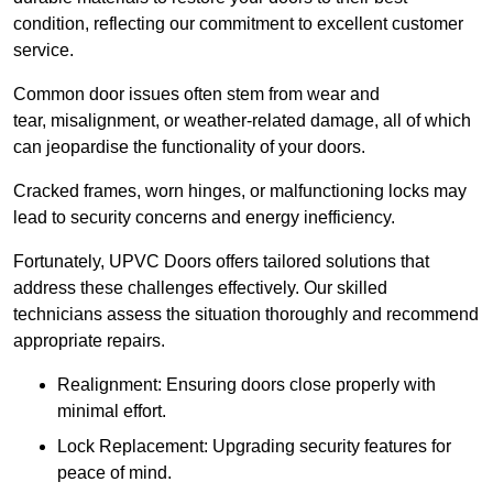
condition, reflecting our commitment to excellent customer
service.
Common door issues often stem from wear and
tear, misalignment, or weather-related damage, all of which
can jeopardise the functionality of your doors.
Cracked frames, worn hinges, or malfunctioning locks may
lead to security concerns and energy inefficiency.
Fortunately, UPVC Doors offers tailored solutions that
address these challenges effectively. Our skilled
technicians assess the situation thoroughly and recommend
appropriate repairs.
Realignment: Ensuring doors close properly with
minimal effort.
Lock Replacement: Upgrading security features for
peace of mind.