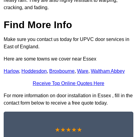
heavy rain. They are also highly resistant to warping,
cracking, and fading.
Find More Info
Make sure you contact us today for UPVC door services in
East of England.
Here are some towns we cover near Essex
Harlow
,
Hoddesdon
,
Broxbourne
,
Ware
,
Waltham Abbey
Receive Top Online Quotes Here
For more information on door installation in Essex , fill in the
contact form below to receive a free quote today.
★★★★★