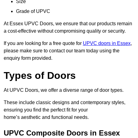
Size
Grade of UPVC
At Essex UPVC Doors, we ensure that our products remain
a cost-effective without compromising quality or security.
If you are looking for a free quote for
UPVC doors in Essex
,
please make sure to contact our team today using the
enquiry form provided.
Types of Doors
At UPVC Doors, we offer a diverse range of door types.
These include classic designs and contemporary styles,
ensuring you find the perfect fit for your
home’s aesthetic and functional needs.
UPVC Composite Doors in Essex