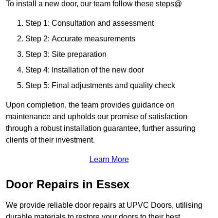
To install a new door, our team follow these steps@
Step 1: Consultation and assessment
Step 2: Accurate measurements
Step 3: Site preparation
Step 4: Installation of the new door
Step 5: Final adjustments and quality check
Upon completion, the team provides guidance on
maintenance and upholds our promise of satisfaction
through a robust installation guarantee, further assuring
clients of their investment.
Learn More
Door Repairs in Essex
We provide reliable door repairs at UPVC Doors, utilising
durable materials to restore your doors to their best