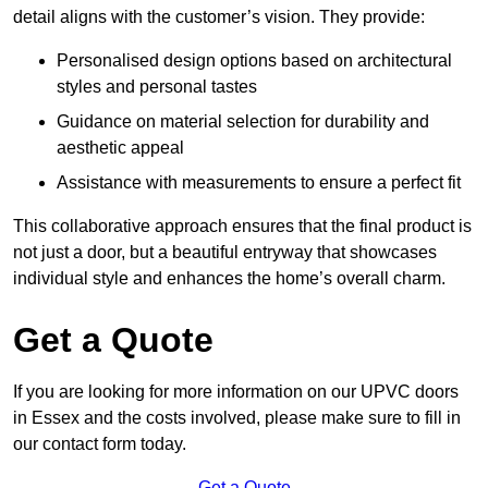
detail aligns with the customer’s vision. They provide:
Personalised design options based on architectural
styles and personal tastes
Guidance on material selection for durability and
aesthetic appeal
Assistance with measurements to ensure a perfect fit
This collaborative approach ensures that the final product is
not just a door, but a beautiful entryway that showcases
individual style and enhances the home’s overall charm.
Get a Quote
If you are looking for more information on our UPVC doors
in Essex and the costs involved, please make sure to fill in
our contact form today.
Get a Quote