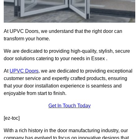
At UPVC Doors, we understand that the right door can
transform your home.
We are dedicated to providing high-quality, stylish, secure
door solutions catering to your needs in Essex .
At
UPVC Doors
, we are dedicated to providing exceptional
customer service and expertly crafted products, ensuring
that your door installation experience is seamless and
enjoyable from start to finish.
Get In Touch Today
[ez-toc]
With a rich history in the door manufacturing industry, our
company has evolved to focus on innovative designs that