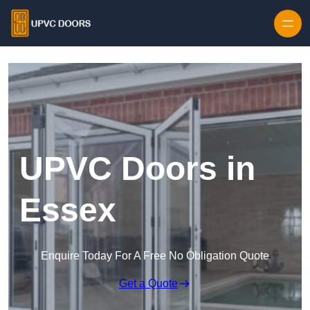
Skip to content
UPVC Doors in
Essex
Enquire Today For A Free No Obligation Quote
Get a Quote