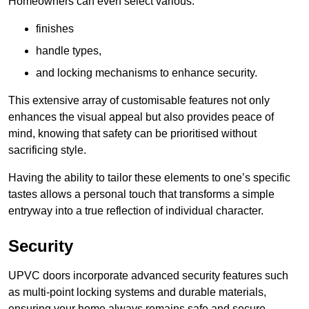
Homeowners can even select various:
finishes
handle types,
and locking mechanisms to enhance security.
This extensive array of customisable features not only
enhances the visual appeal but also provides peace of
mind, knowing that safety can be prioritised without
sacrificing style.
Having the ability to tailor these elements to one’s specific
tastes allows a personal touch that transforms a simple
entryway into a true reflection of individual character.
Security
UPVC doors incorporate advanced security features such
as multi-point locking systems and durable materials,
ensuring your home always remains safe and secure.