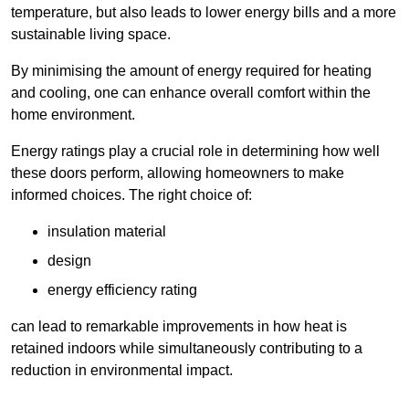
temperature, but also leads to lower energy bills and a more
sustainable living space.
By minimising the amount of energy required for heating
and cooling, one can enhance overall comfort within the
home environment.
Energy ratings play a crucial role in determining how well
these doors perform, allowing homeowners to make
informed choices. The right choice of:
insulation material
design
energy efficiency rating
can lead to remarkable improvements in how heat is
retained indoors while simultaneously contributing to a
reduction in environmental impact.