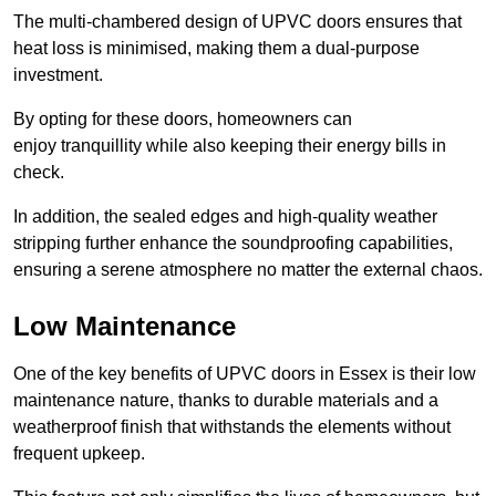
The multi-chambered design of UPVC doors ensures that
heat loss is minimised, making them a dual-purpose
investment.
By opting for these doors, homeowners can
enjoy tranquillity while also keeping their energy bills in
check.
In addition, the sealed edges and high-quality weather
stripping further enhance the soundproofing capabilities,
ensuring a serene atmosphere no matter the external chaos.
Low Maintenance
One of the key benefits of UPVC doors in Essex is their low
maintenance nature, thanks to durable materials and a
weatherproof finish that withstands the elements without
frequent upkeep.