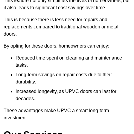
This feature not only simplifies the lives of homeowners, but
it also leads to significant cost savings over time.
This is because there is less need for repairs and
replacements compared to traditional wooden or metal
doors.
By opting for these doors, homeowners can enjoy:
Reduced time spent on cleaning and maintenance
tasks.
Long-term savings on repair costs due to their
durability.
Increased longevity, as UPVC doors can last for
decades.
These advantages make UPVC a smart long-term
investment.