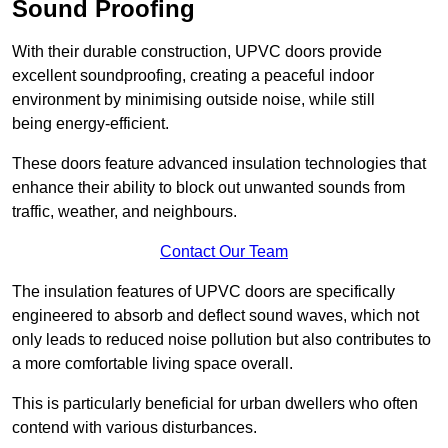
Sound Proofing
With their durable construction, UPVC doors provide
excellent soundproofing, creating a peaceful indoor
environment by minimising outside noise, while still
being energy-efficient.
These doors feature advanced insulation technologies that
enhance their ability to block out unwanted sounds from
traffic, weather, and neighbours.
Contact Our Team
The insulation features of UPVC doors are specifically
engineered to absorb and deflect sound waves, which not
only leads to reduced noise pollution but also contributes to
a more comfortable living space overall.
This is particularly beneficial for urban dwellers who often
contend with various disturbances.