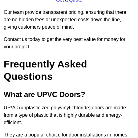
Our team provide transparent pricing, ensuring that there
are no hidden fees or unexpected costs down the line,
giving customers peace of mind.
Contact us today to get the very best value for money for
your project.
Frequently Asked
Questions
What are UPVC Doors?
UPVC (unplasticized polyvinyl chloride) doors are made
from a type of plastic that is highly durable and energy-
efficient.
They are a popular choice for door installations in homes