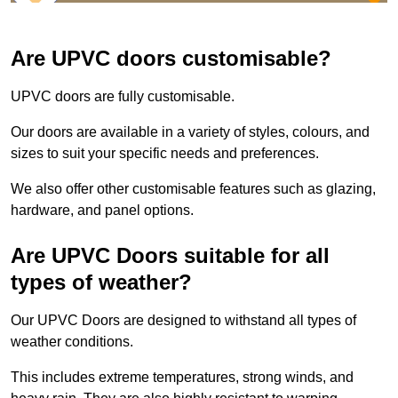
Are UPVC doors customisable?
UPVC doors are fully customisable.
Our doors are available in a variety of styles, colours, and
sizes to suit your specific needs and preferences.
We also offer other customisable features such as glazing,
hardware, and panel options.
Are UPVC Doors suitable for all
types of weather?
Our UPVC Doors are designed to withstand all types of
weather conditions.
This includes extreme temperatures, strong winds, and