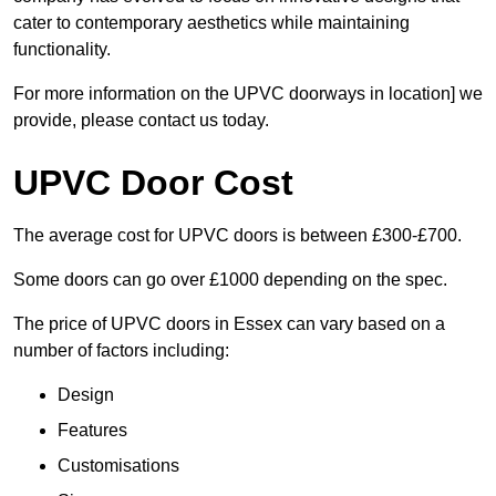
cater to contemporary aesthetics while maintaining
functionality.
For more information on the UPVC doorways in location] we
provide, please contact us today.
UPVC Door Cost
The average cost for UPVC doors is between £300-£700.
Some doors can go over £1000 depending on the spec.
The price of UPVC doors in Essex can vary based on a
number of factors including:
Design
Features
Customisations