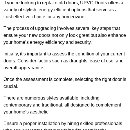
If you’re looking to replace old doors, UPVC Doors offers a
variety of stylish, energy-efficient options that serve as a
cost-effective choice for any homeowner.
The process of upgrading involves several key steps that
ensure your new doors not only look great but also enhance
your home’s energy efficiency and security.
Initially, it’s important to assess the condition of your current
doors. Consider factors such as draughts, ease of use, and
overall appearance.
Once the assessment is complete, selecting the right door is
crucial.
There are numerous styles available, including
contemporary and traditional, all designed to complement
your home’s aesthetic.
Ensure a proper installation by hiring skilled professionals