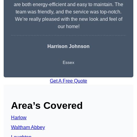
are both energy-efficient and easy to maintain. The
team was friendly, and the service was top-notch.
We’re really pleased with the new look and feel of
our home!
Harrison Johnson
Essex
Get A Free Quote
Area’s Covered
Harlow
Waltham Abbey