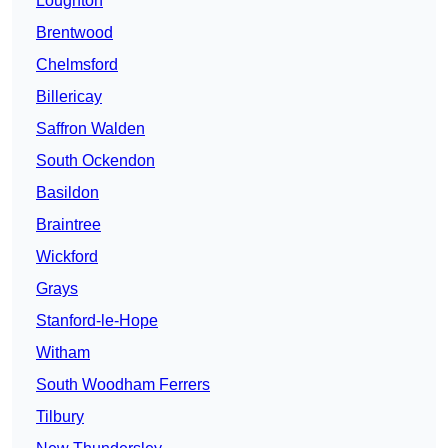
Loughton
Brentwood
Chelmsford
Billericay
Saffron Walden
South Ockendon
Basildon
Braintree
Wickford
Grays
Stanford-le-Hope
Witham
South Woodham Ferrers
Tilbury