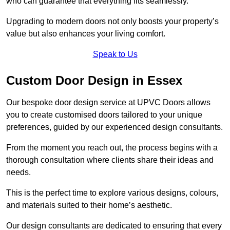
who can guarantee that everything fits seamlessly.
Upgrading to modern doors not only boosts your property’s
value but also enhances your living comfort.
Speak to Us
Custom Door Design in Essex
Our bespoke door design service at UPVC Doors allows
you to create customised doors tailored to your unique
preferences, guided by our experienced design consultants.
From the moment you reach out, the process begins with a
thorough consultation where clients share their ideas and
needs.
This is the perfect time to explore various designs, colours,
and materials suited to their home’s aesthetic.
Our design consultants are dedicated to ensuring that every