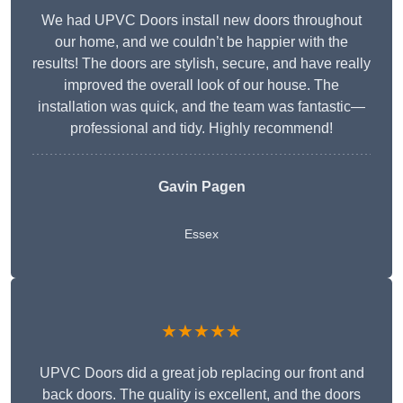
We had UPVC Doors install new doors throughout
our home, and we couldn’t be happier with the
results! The doors are stylish, secure, and have really
improved the overall look of our house. The
installation was quick, and the team was fantastic—
professional and tidy. Highly recommend!
Gavin Pagen
Essex
★★★★★
UPVC Doors did a great job replacing our front and
back doors. The quality is excellent, and the doors