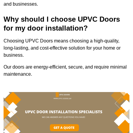
and businesses.
Why should I choose UPVC Doors
for my door installation?
Choosing UPVC Doors means choosing a high-quality,
long-lasting, and cost-effective solution for your home or
business.
Our doors are energy-efficient, secure, and require minimal
maintenance.