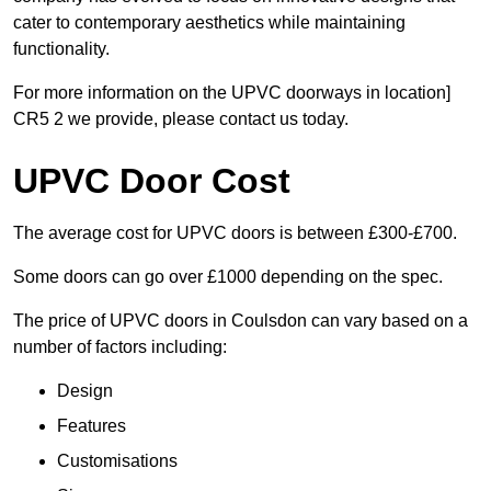
cater to contemporary aesthetics while maintaining
functionality.
For more information on the UPVC doorways in location]
CR5 2 we provide, please contact us today.
UPVC Door Cost
The average cost for UPVC doors is between £300-£700.
Some doors can go over £1000 depending on the spec.
The price of UPVC doors in Coulsdon can vary based on a
number of factors including:
Design
Features
Customisations