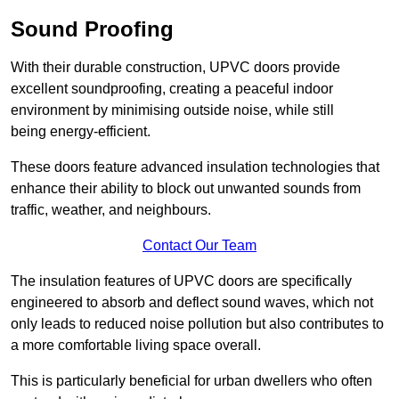
Sound Proofing
With their durable construction, UPVC doors provide
excellent soundproofing, creating a peaceful indoor
environment by minimising outside noise, while still
being energy-efficient.
These doors feature advanced insulation technologies that
enhance their ability to block out unwanted sounds from
traffic, weather, and neighbours.
Contact Our Team
The insulation features of UPVC doors are specifically
engineered to absorb and deflect sound waves, which not
only leads to reduced noise pollution but also contributes to
a more comfortable living space overall.
This is particularly beneficial for urban dwellers who often