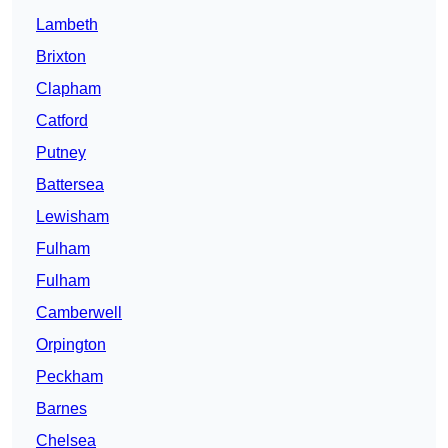
Lambeth
Brixton
Clapham
Catford
Putney
Battersea
Lewisham
Fulham
Fulham
Camberwell
Orpington
Peckham
Barnes
Chelsea