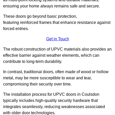
ensuring your home always remains safe and secure.
These doors go beyond basic protection,
featuring reinforced frames that enhance resistance against
forced entries.
Get in Touch
The robust construction of UPVC materials also provides an
effective barrier against weather elements, which can
contribute to long-term durability.
In contrast, traditional doors, often made of wood or hollow
metal, may be more susceptible to wear and tear,
compromising their security over time.
The installation process for UPVC doors in Coulsdon
typically includes high-quality security hardware that
integrates seamlessly, reducing weaknesses associated
with older door technologies.