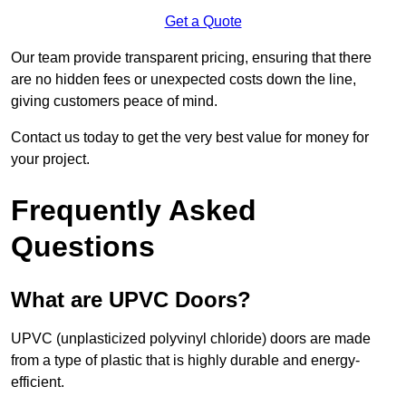
Get a Quote
Our team provide transparent pricing, ensuring that there
are no hidden fees or unexpected costs down the line,
giving customers peace of mind.
Contact us today to get the very best value for money for
your project.
Frequently Asked
Questions
What are UPVC Doors?
UPVC (unplasticized polyvinyl chloride) doors are made
from a type of plastic that is highly durable and energy-
efficient.