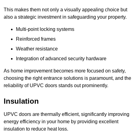
This makes them not only a visually appealing choice but
also a strategic investment in safeguarding your property.
Multi-point locking systems
Reinforced frames
Weather resistance
Integration of advanced security hardware
As home improvement becomes more focused on safety,
choosing the right entrance solutions is paramount, and the
reliability of UPVC doors stands out prominently.
Insulation
UPVC doors are thermally efficient, significantly improving
energy efficiency in your home by providing excellent
insulation to reduce heat loss.