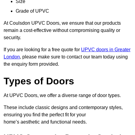
Size
Grade of UPVC
At Coulsdon UPVC Doors, we ensure that our products
remain a cost-effective without compromising quality or
security.
If you are looking for a free quote for
UPVC doors in Greater
London
, please make sure to contact our team today using
the enquiry form provided.
Types of Doors
At UPVC Doors, we offer a diverse range of door types.
These include classic designs and contemporary styles,
ensuring you find the perfect fit for your
home’s aesthetic and functional needs.