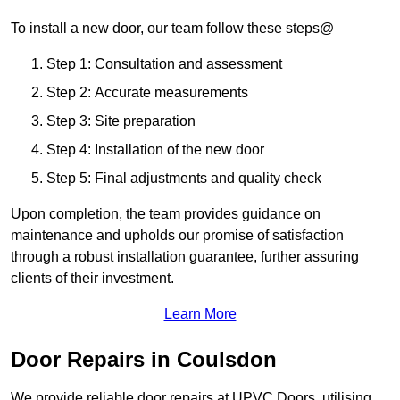
To install a new door, our team follow these steps@
Step 1: Consultation and assessment
Step 2: Accurate measurements
Step 3: Site preparation
Step 4: Installation of the new door
Step 5: Final adjustments and quality check
Upon completion, the team provides guidance on
maintenance and upholds our promise of satisfaction
through a robust installation guarantee, further assuring
clients of their investment.
Learn More
Door Repairs in Coulsdon
We provide reliable door repairs at UPVC Doors, utilising