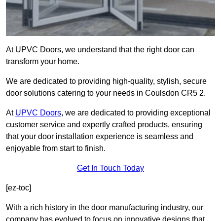
At UPVC Doors, we understand that the right door can
transform your home.
We are dedicated to providing high-quality, stylish, secure
door solutions catering to your needs in Coulsdon CR5 2.
At
UPVC Doors
, we are dedicated to providing exceptional
customer service and expertly crafted products, ensuring
that your door installation experience is seamless and
enjoyable from start to finish.
Get In Touch Today
[ez-toc]
With a rich history in the door manufacturing industry, our
company has evolved to focus on innovative designs that