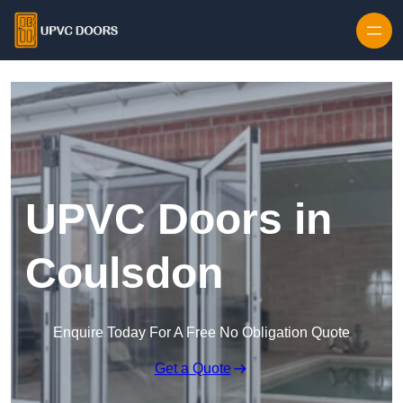
Skip to content
UPVC Doors in
Coulsdon
Enquire Today For A Free No Obligation Quote
Get a Quote