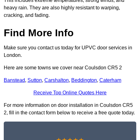
This includes extreme temperatures, strong winds, and
heavy rain. They are also highly resistant to warping,
cracking, and fading.
Find More Info
Make sure you contact us today for UPVC door services in
London.
Here are some towns we cover near Coulsdon CR5 2
Banstead
,
Sutton
,
Carshalton
,
Beddington
,
Caterham
Receive Top Online Quotes Here
For more information on door installation in Coulsdon CR5
2, fill in the contact form below to receive a free quote today.