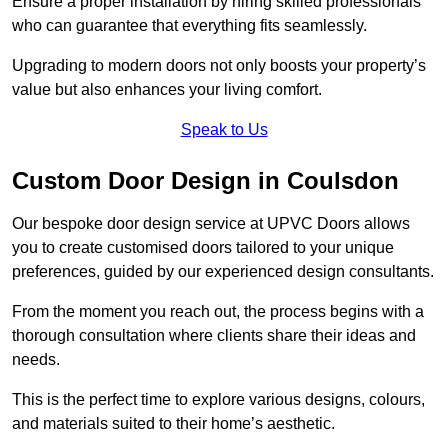
Ensure a proper installation by hiring skilled professionals
who can guarantee that everything fits seamlessly.
Upgrading to modern doors not only boosts your property’s
value but also enhances your living comfort.
Speak to Us
Custom Door Design in Coulsdon
Our bespoke door design service at UPVC Doors allows
you to create customised doors tailored to your unique
preferences, guided by our experienced design consultants.
From the moment you reach out, the process begins with a
thorough consultation where clients share their ideas and
needs.
This is the perfect time to explore various designs, colours,
and materials suited to their home’s aesthetic.