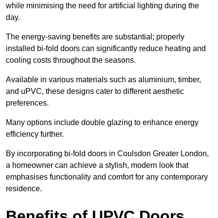
while minimising the need for artificial lighting during the
day.
The energy-saving benefits are substantial; properly
installed bi-fold doors can significantly reduce heating and
cooling costs throughout the seasons.
Available in various materials such as aluminium, timber,
and uPVC, these designs cater to different aesthetic
preferences.
Many options include double glazing to enhance energy
efficiency further.
By incorporating bi-fold doors in Coulsdon Greater London,
a homeowner can achieve a stylish, modern look that
emphasises functionality and comfort for any contemporary
residence.
Benefits of UPVC Doors