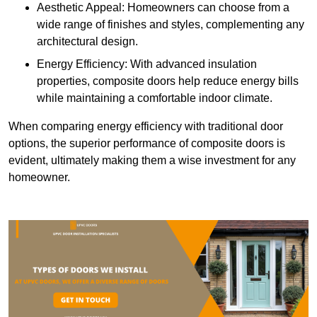
Aesthetic Appeal: Homeowners can choose from a
wide range of finishes and styles, complementing any
architectural design.
Energy Efficiency: With advanced insulation
properties, composite doors help reduce energy bills
while maintaining a comfortable indoor climate.
When comparing energy efficiency with traditional door
options, the superior performance of composite doors is
evident, ultimately making them a wise investment for any
homeowner.