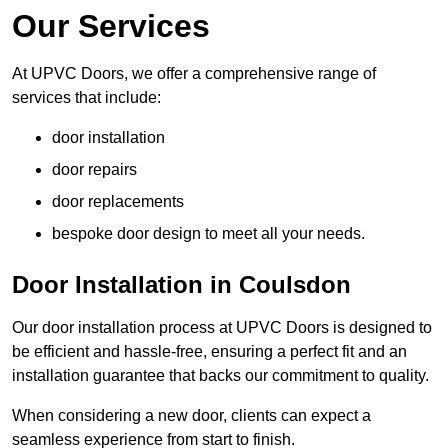
Our Services
At UPVC Doors, we offer a comprehensive range of
services that include:
door installation
door repairs
door replacements
bespoke door design to meet all your needs.
Door Installation in Coulsdon
Our door installation process at UPVC Doors is designed to
be efficient and hassle-free, ensuring a perfect fit and an
installation guarantee that backs our commitment to quality.
When considering a new door, clients can expect a
seamless experience from start to finish.