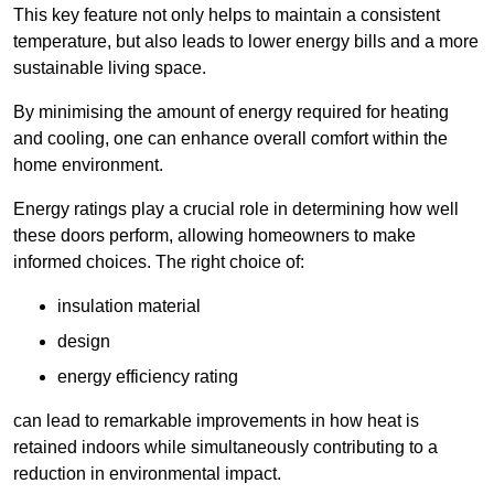
This key feature not only helps to maintain a consistent
temperature, but also leads to lower energy bills and a more
sustainable living space.
By minimising the amount of energy required for heating
and cooling, one can enhance overall comfort within the
home environment.
Energy ratings play a crucial role in determining how well
these doors perform, allowing homeowners to make
informed choices. The right choice of:
insulation material
design
energy efficiency rating
can lead to remarkable improvements in how heat is
retained indoors while simultaneously contributing to a
reduction in environmental impact.