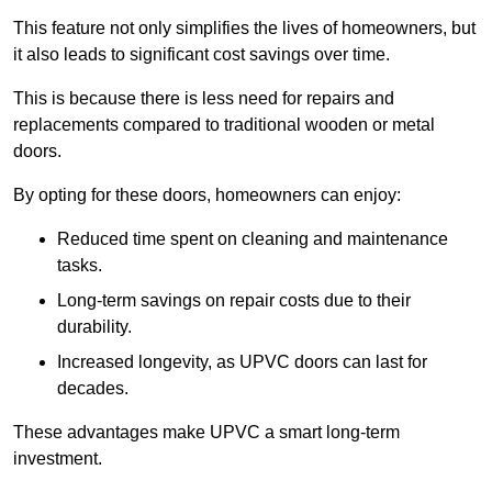
This feature not only simplifies the lives of homeowners, but
it also leads to significant cost savings over time.
This is because there is less need for repairs and
replacements compared to traditional wooden or metal
doors.
By opting for these doors, homeowners can enjoy:
Reduced time spent on cleaning and maintenance
tasks.
Long-term savings on repair costs due to their
durability.
Increased longevity, as UPVC doors can last for
decades.
These advantages make UPVC a smart long-term
investment.