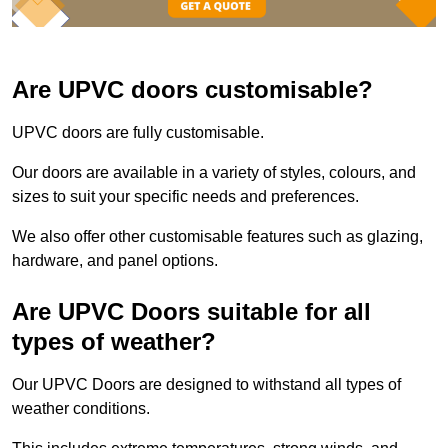
Are UPVC doors customisable?
UPVC doors are fully customisable.
Our doors are available in a variety of styles, colours, and
sizes to suit your specific needs and preferences.
We also offer other customisable features such as glazing,
hardware, and panel options.
Are UPVC Doors suitable for all
types of weather?
Our UPVC Doors are designed to withstand all types of
weather conditions.