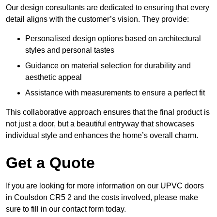
Our design consultants are dedicated to ensuring that every
detail aligns with the customer’s vision. They provide:
Personalised design options based on architectural
styles and personal tastes
Guidance on material selection for durability and
aesthetic appeal
Assistance with measurements to ensure a perfect fit
This collaborative approach ensures that the final product is
not just a door, but a beautiful entryway that showcases
individual style and enhances the home’s overall charm.
Get a Quote
If you are looking for more information on our UPVC doors
in Coulsdon CR5 2 and the costs involved, please make
sure to fill in our contact form today.