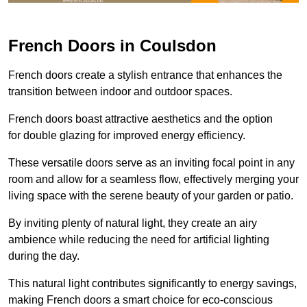
French Doors in Coulsdon
French doors create a stylish entrance that enhances the
transition between indoor and outdoor spaces.
French doors boast attractive aesthetics and the option
for double glazing for improved energy efficiency.
These versatile doors serve as an inviting focal point in any
room and allow for a seamless flow, effectively merging your
living space with the serene beauty of your garden or patio.
By inviting plenty of natural light, they create an airy
ambience while reducing the need for artificial lighting
during the day.
This natural light contributes significantly to energy savings,
making French doors a smart choice for eco-conscious