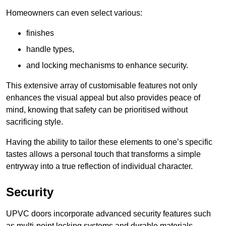
Homeowners can even select various:
finishes
handle types,
and locking mechanisms to enhance security.
This extensive array of customisable features not only
enhances the visual appeal but also provides peace of
mind, knowing that safety can be prioritised without
sacrificing style.
Having the ability to tailor these elements to one’s specific
tastes allows a personal touch that transforms a simple
entryway into a true reflection of individual character.
Security
UPVC doors incorporate advanced security features such
as multi-point locking systems and durable materials,