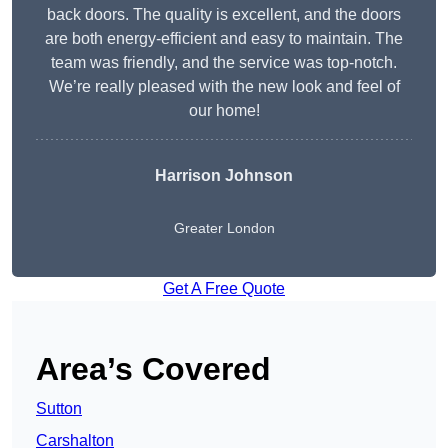
back doors. The quality is excellent, and the doors
are both energy-efficient and easy to maintain. The
team was friendly, and the service was top-notch.
We’re really pleased with the new look and feel of
our home!
Harrison Johnson
Greater London
Get A Free Quote
Area’s Covered
Sutton
Carshalton