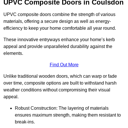
UPVC Composite Doors in Coulsdon
UPVC composite doors combine the strength of various
materials, offering a secure design as well as energy-
efficiency to keep your home comfortable all year round.
These innovative entryways enhance your home’s kerb
appeal and provide unparalleled durability against the
elements.
Find Out More
Unlike traditional wooden doors, which can warp or fade
over time, composite options are built to withstand harsh
weather conditions without compromising their visual
appeal.
Robust Construction: The layering of materials
ensures maximum strength, making them resistant to
break-ins.