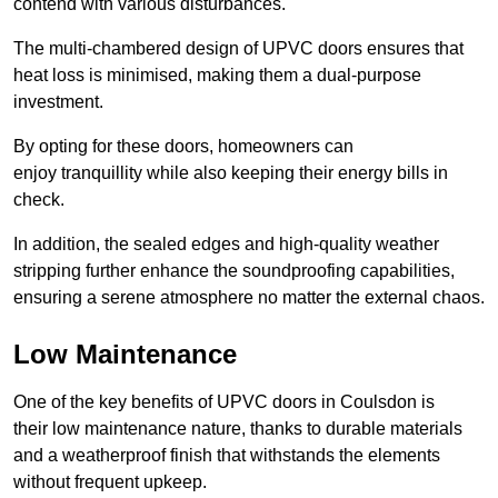
contend with various disturbances.
The multi-chambered design of UPVC doors ensures that
heat loss is minimised, making them a dual-purpose
investment.
By opting for these doors, homeowners can
enjoy tranquillity while also keeping their energy bills in
check.
In addition, the sealed edges and high-quality weather
stripping further enhance the soundproofing capabilities,
ensuring a serene atmosphere no matter the external chaos.
Low Maintenance
One of the key benefits of UPVC doors in Coulsdon is
their low maintenance nature, thanks to durable materials
and a weatherproof finish that withstands the elements
without frequent upkeep.