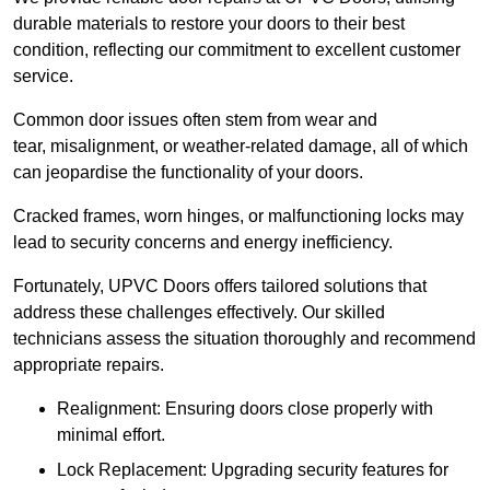
durable materials to restore your doors to their best
condition, reflecting our commitment to excellent customer
service.
Common door issues often stem from wear and
tear, misalignment, or weather-related damage, all of which
can jeopardise the functionality of your doors.
Cracked frames, worn hinges, or malfunctioning locks may
lead to security concerns and energy inefficiency.
Fortunately, UPVC Doors offers tailored solutions that
address these challenges effectively. Our skilled
technicians assess the situation thoroughly and recommend
appropriate repairs.
Realignment: Ensuring doors close properly with
minimal effort.
Lock Replacement: Upgrading security features for