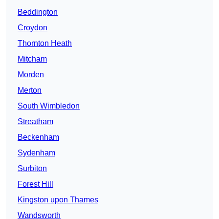
Beddington
Croydon
Thornton Heath
Mitcham
Morden
Merton
South Wimbledon
Streatham
Beckenham
Sydenham
Surbiton
Forest Hill
Kingston upon Thames
Wandsworth