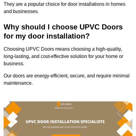
They are a popular choice for door installations in homes
and businesses.
Why should I choose UPVC Doors
for my door installation?
Choosing UPVC Doors means choosing a high-quality,
long-lasting, and cost-effective solution for your home or
business.
Our doors are energy-efficient, secure, and require minimal
maintenance.