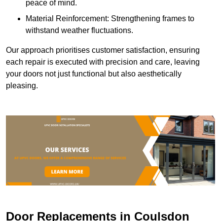
peace of mind.
Material Reinforcement: Strengthening frames to
withstand weather fluctuations.
Our approach prioritises customer satisfaction, ensuring
each repair is executed with precision and care, leaving
your doors not just functional but also aesthetically
pleasing.
Door Replacements in Coulsdon