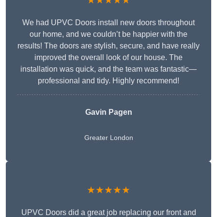
★★★★★
We had UPVC Doors install new doors throughout
our home, and we couldn’t be happier with the
results! The doors are stylish, secure, and have really
improved the overall look of our house. The
installation was quick, and the team was fantastic—
professional and tidy. Highly recommend!
Gavin Pagen
Greater London
★★★★★
UPVC Doors did a great job replacing our front and