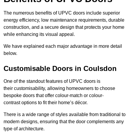
The numerous benefits of UPVC doors include superior
energy efficiency, low maintenance requirements, durable
construction, and a secure design that protects your home
while enhancing its visual appeal.
We have explained each major advantage in more detail
below.
Customisable Doors in Coulsdon
One of the standout features of UPVC doors is
their customisability, allowing homeowners to choose
bespoke doors that offer colour-match or colour-
contrast options to fit their home’s décor.
There is a wide range of styles available from traditional to
modern designs, ensuring that the door complements any
type of architecture.