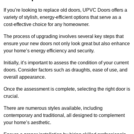
If you’re looking to replace old doors, UPVC Doors offers a
variety of stylish, energy-efficient options that serve as a
cost-effective choice for any homeowner.
The process of upgrading involves several key steps that
ensure your new doors not only look great but also enhance
your home’s energy efficiency and security.
Initially, it’s important to assess the condition of your current
doors. Consider factors such as draughts, ease of use, and
overall appearance.
Once the assessment is complete, selecting the right door is
crucial.
There are numerous styles available, including
contemporary and traditional, all designed to complement
your home’s aesthetic.