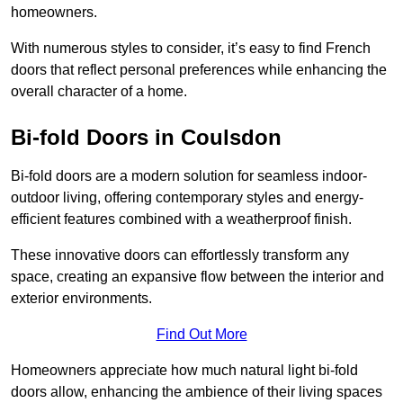
homeowners.
With numerous styles to consider, it’s easy to find French
doors that reflect personal preferences while enhancing the
overall character of a home.
Bi-fold Doors in Coulsdon
Bi-fold doors are a modern solution for seamless indoor-
outdoor living, offering contemporary styles and energy-
efficient features combined with a weatherproof finish.
These innovative doors can effortlessly transform any
space, creating an expansive flow between the interior and
exterior environments.
Find Out More
Homeowners appreciate how much natural light bi-fold
doors allow, enhancing the ambience of their living spaces