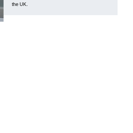
the UK.