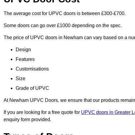
The average cost for UPVC doors is between £300-£700.
Some doors can go over £1000 depending on the spec.
The price of UPVC doors in Newham can vary based on a numb
Design
Features
Customisations
Size
Grade of UPVC
At Newham UPVC Doors, we ensure that our products remain a 
If you are looking for a free quote for
UPVC doors in Greater 
enquiry form provided.