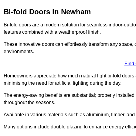
Bi-fold Doors in Newham
Bi-fold doors are a modern solution for seamless indoor-outdoo
features combined with a weatherproof finish.
These innovative doors can effortlessly transform any space, 
environments.
Find
Homeowners appreciate how much natural light bi-fold doors a
minimising the need for artificial lighting during the day.
The energy-saving benefits are substantial; properly installed
throughout the seasons.
Available in various materials such as aluminium, timber, and 
Many options include double glazing to enhance energy efficie