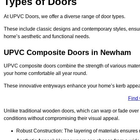
Types of Doors
At UPVC Doors, we offer a diverse range of door types.
These include classic designs and contemporary styles, ensurin
home’s aesthetic and functional needs.
UPVC Composite Doors in Newham
UPVC composite doors combine the strength of various materia
your home comfortable all year round.
These innovative entryways enhance your home’s kerb appeal 
Find
Unlike traditional wooden doors, which can warp or fade over 
conditions without compromising their visual appeal.
Robust Construction: The layering of materials ensures 