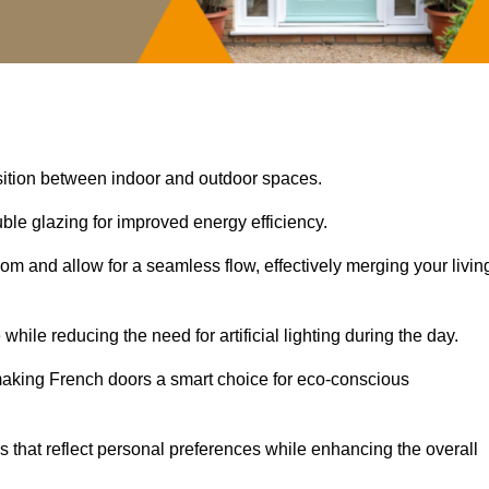
nsition between indoor and outdoor spaces.
uble glazing for improved energy efficiency.
oom and allow for a seamless flow, effectively merging your livin
 while reducing the need for artificial lighting during the day.
, making French doors a smart choice for eco-conscious
rs that reflect personal preferences while enhancing the overall