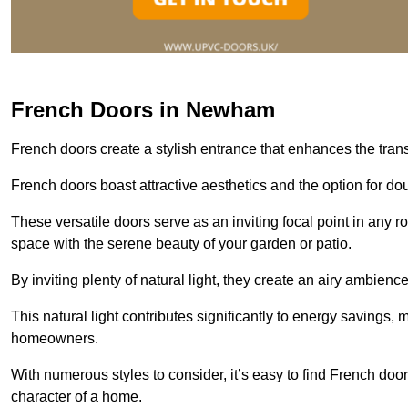
French Doors in Newham
French doors create a stylish entrance that enhances the tra
French doors boast attractive aesthetics and the option for do
These versatile doors serve as an inviting focal point in any r
space with the serene beauty of your garden or patio.
By inviting plenty of natural light, they create an airy ambience
This natural light contributes significantly to energy savings
homeowners.
With numerous styles to consider, it’s easy to find French doo
character of a home.