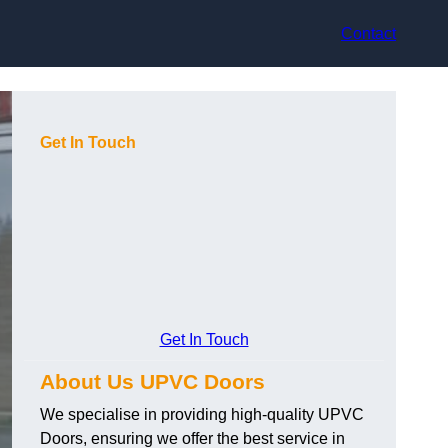
Contact
Get In Touch
Get In Touch
About Us UPVC Doors
We specialise in providing high-quality UPVC
Doors, ensuring we offer the best service in