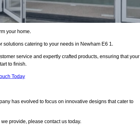
orm your home.
oor solutions catering to your needs in Newham E6 1.
stomer service and expertly crafted products, ensuring that your
rt to finish.
Touch Today
mpany has evolved to focus on innovative designs that cater to
we provide, please contact us today.