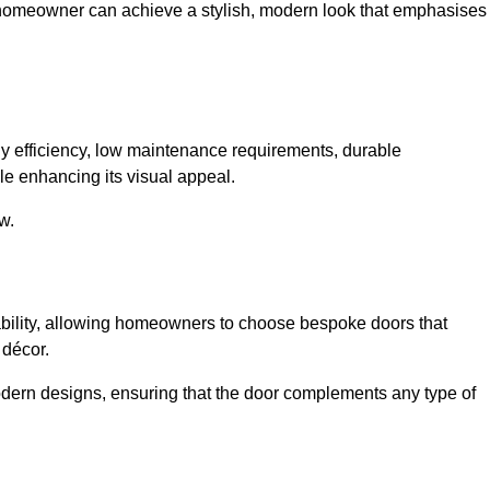
 homeowner can achieve a stylish, modern look that emphasises
 efficiency, low maintenance requirements, durable
le enhancing its visual appeal.
w.
ability, allowing homeowners to choose bespoke doors that
 décor.
modern designs, ensuring that the door complements any type of