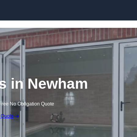
Skip to content
s in Newham
Free No Obligation Quote
 Quote