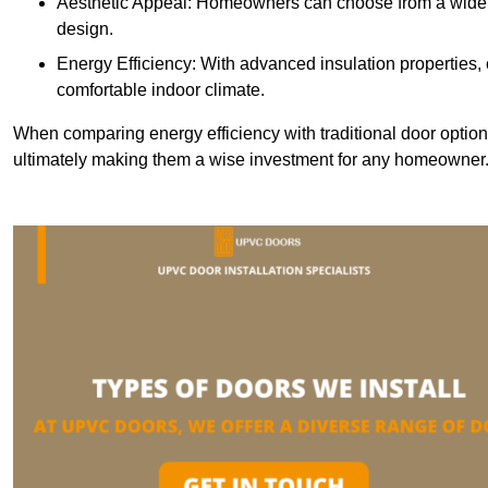
Aesthetic Appeal: Homeowners can choose from a wide r
design.
Energy Efficiency: With advanced insulation properties,
comfortable indoor climate.
When comparing energy efficiency with traditional door option
ultimately making them a wise investment for any homeowner