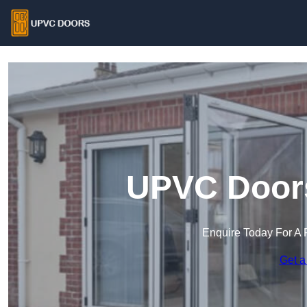
UPVC Door
Enquire Today For A 
Get a