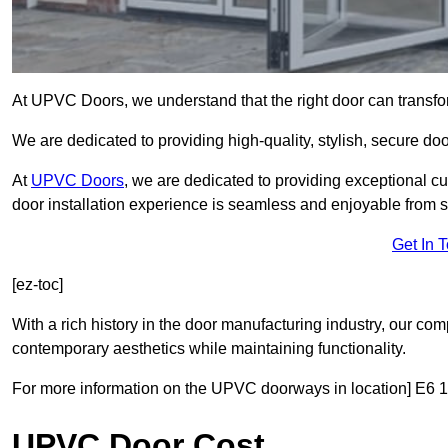
At UPVC Doors, we understand that the right door can transf
We are dedicated to providing high-quality, stylish, secure d
At
UPVC Doors
, we are dedicated to providing exceptional cu
door installation experience is seamless and enjoyable from sta
Get In 
[ez-toc]
With a rich history in the door manufacturing industry, our co
contemporary aesthetics while maintaining functionality.
For more information on the UPVC doorways in location] E6 1 
UPVC Door Cost