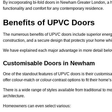
By incorporating bi-fold doors in Newham Greater London, a
functionality and comfort for any contemporary residence.
Benefits of UPVC Doors
The numerous benefits of UPVC doors include superior energy
construction, and a secure design that protects your home whi
We have explained each major advantage in more detail belo
Customisable Doors in Newham
One of the standout features of UPVC doors is their customis
offer colour-match or colour-contrast options to fit their home’s
There is a wide range of styles available from traditional to 
architecture.
Homeowners can even select various: