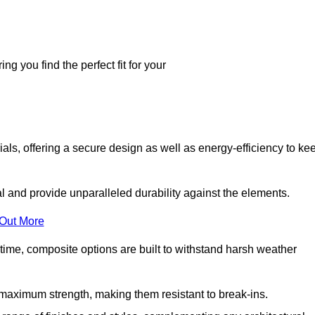
g you find the perfect fit for your
ls, offering a secure design as well as energy-efficiency to ke
and provide unparalleled durability against the elements.
 Out More
time, composite options are built to withstand harsh weather
maximum strength, making them resistant to break-ins.