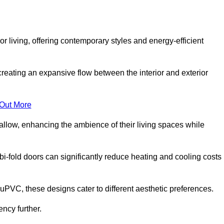
r living, offering contemporary styles and energy-efficient
creating an expansive flow between the interior and exterior
 Out More
llow, enhancing the ambience of their living spaces while
 bi-fold doors can significantly reduce heating and cooling costs
uPVC, these designs cater to different aesthetic preferences.
ncy further.