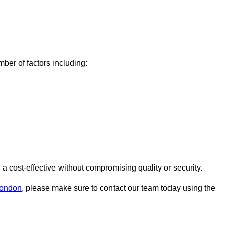
er of factors including:
cost-effective without compromising quality or security.
London
, please make sure to contact our team today using the