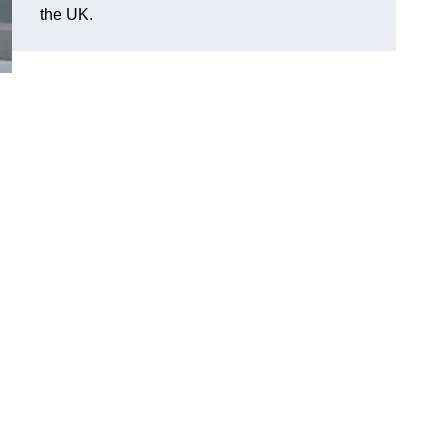
the UK.