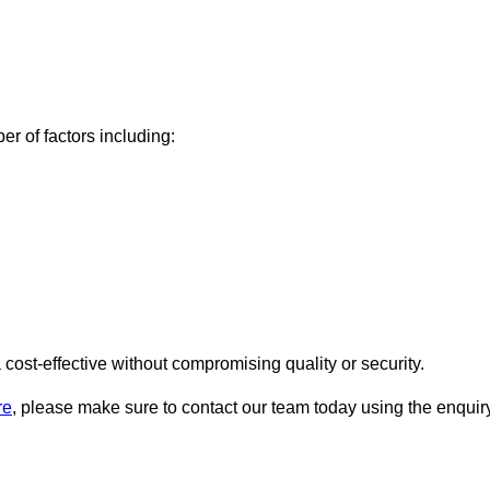
r of factors including:
ost-effective without compromising quality or security.
re
, please make sure to contact our team today using the enquir