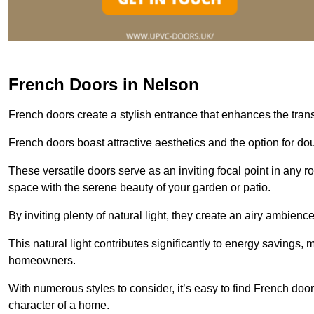
French Doors in Nelson
French doors create a stylish entrance that enhances the tra
French doors boast attractive aesthetics and the option for do
These versatile doors serve as an inviting focal point in any r
space with the serene beauty of your garden or patio.
By inviting plenty of natural light, they create an airy ambience
This natural light contributes significantly to energy savings
homeowners.
With numerous styles to consider, it’s easy to find French doo
character of a home.