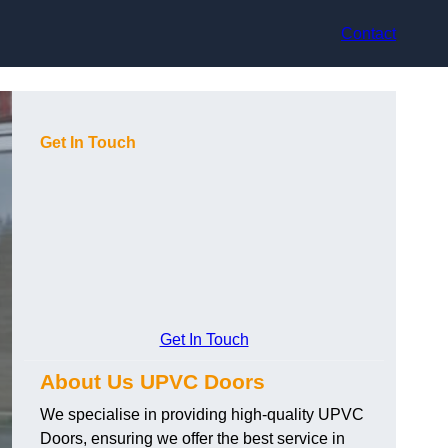
Contact
Get In Touch
Get In Touch
About Us UPVC Doors
We specialise in providing high-quality UPVC
Doors, ensuring we offer the best service in