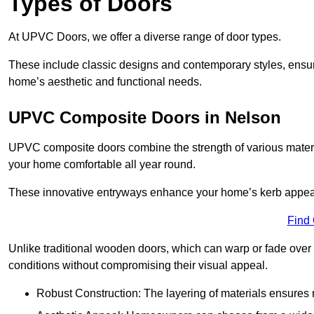
Types of Doors
At UPVC Doors, we offer a diverse range of door types.
These include classic designs and contemporary styles, ensurin
home’s aesthetic and functional needs.
UPVC Composite Doors in Nelson
UPVC composite doors combine the strength of various materia
your home comfortable all year round.
These innovative entryways enhance your home’s kerb appeal 
Find
Unlike traditional wooden doors, which can warp or fade over 
conditions without compromising their visual appeal.
Robust Construction: The layering of materials ensures 