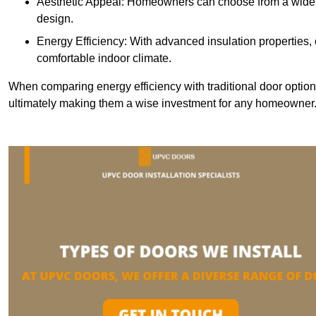
Aesthetic Appeal: Homeowners can choose from a wide r
design.
Energy Efficiency: With advanced insulation properties,
comfortable indoor climate.
When comparing energy efficiency with traditional door option
ultimately making them a wise investment for any homeowner