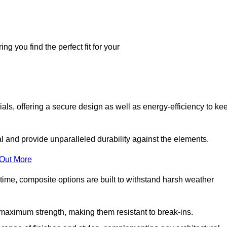
g you find the perfect fit for your
ls, offering a secure design as well as energy-efficiency to ke
and provide unparalleled durability against the elements.
 Out More
time, composite options are built to withstand harsh weather
maximum strength, making them resistant to break-ins.