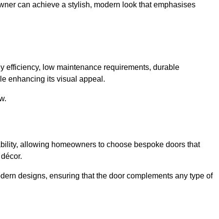
owner can achieve a stylish, modern look that emphasises
 efficiency, low maintenance requirements, durable
le enhancing its visual appeal.
w.
ability, allowing homeowners to choose bespoke doors that
 décor.
modern designs, ensuring that the door complements any type of