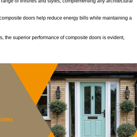
ange of finishes and styles, complementing any architectural
 composite doors help reduce energy bills while maintaining a
s, the superior performance of composite doors is evident,
.