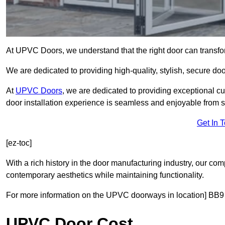
At UPVC Doors, we understand that the right door can transf
We are dedicated to providing high-quality, stylish, secure do
At
UPVC Doors
, we are dedicated to providing exceptional cu
door installation experience is seamless and enjoyable from sta
Get In 
[ez-toc]
With a rich history in the door manufacturing industry, our co
contemporary aesthetics while maintaining functionality.
For more information on the UPVC doorways in location] BB9 
UPVC Door Cost