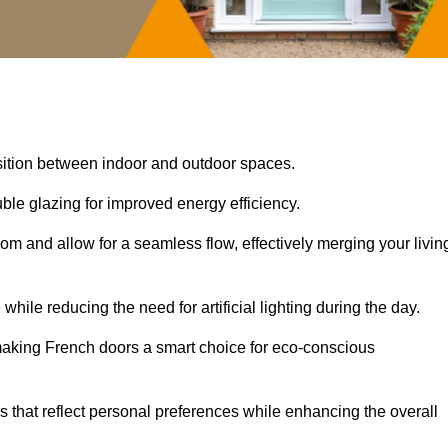
nsition between indoor and outdoor spaces.
uble glazing for improved energy efficiency.
oom and allow for a seamless flow, effectively merging your livin
 while reducing the need for artificial lighting during the day.
, making French doors a smart choice for eco-conscious
rs that reflect personal preferences while enhancing the overall