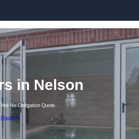
Skip to content
s in Nelson
Free No Obligation Quote
 Quote