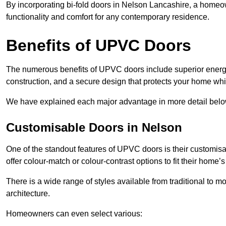
By incorporating bi-fold doors in Nelson Lancashire, a home
functionality and comfort for any contemporary residence.
Benefits of UPVC Doors
The numerous benefits of UPVC doors include superior energy
construction, and a secure design that protects your home whi
We have explained each major advantage in more detail belo
Customisable Doors in Nelson
One of the standout features of UPVC doors is their customis
offer colour-match or colour-contrast options to fit their home’s
There is a wide range of styles available from traditional to 
architecture.
Homeowners can even select various: