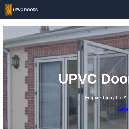
UPVC Door
Enquire Today For A 
Get a