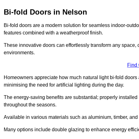
Bi-fold Doors in Nelson
Bi-fold doors are a modern solution for seamless indoor-outdoo
features combined with a weatherproof finish.
These innovative doors can effortlessly transform any space, 
environments.
Find
Homeowners appreciate how much natural light bi-fold doors a
minimising the need for artificial lighting during the day.
The energy-saving benefits are substantial; properly installed
throughout the seasons.
Available in various materials such as aluminium, timber, and 
Many options include double glazing to enhance energy efficie