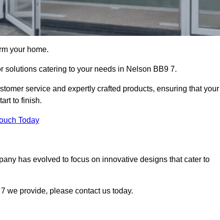
orm your home.
or solutions catering to your needs in Nelson BB9 7.
stomer service and expertly crafted products, ensuring that your
rt to finish.
Touch Today
mpany has evolved to focus on innovative designs that cater to
7 we provide, please contact us today.