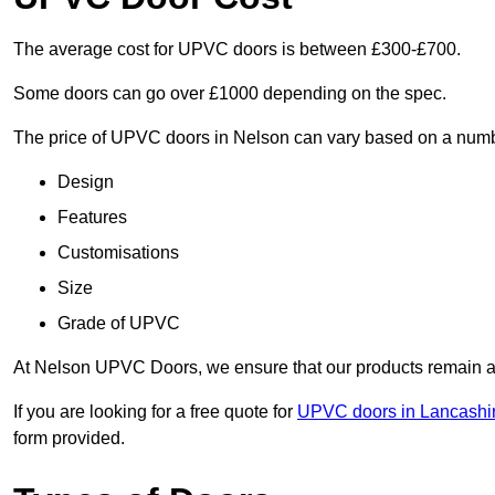
The average cost for UPVC doors is between £300-£700.
Some doors can go over £1000 depending on the spec.
The price of UPVC doors in Nelson can vary based on a numbe
Design
Features
Customisations
Size
Grade of UPVC
At Nelson UPVC Doors, we ensure that our products remain a c
If you are looking for a free quote for
UPVC doors in Lancashi
form provided.