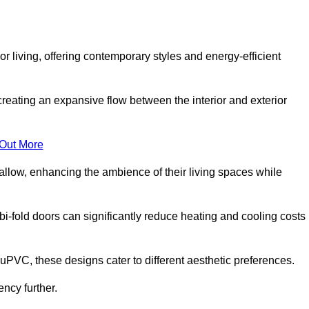
r living, offering contemporary styles and energy-efficient
creating an expansive flow between the interior and exterior
 Out More
llow, enhancing the ambience of their living spaces while
 bi-fold doors can significantly reduce heating and cooling costs
uPVC, these designs cater to different aesthetic preferences.
ncy further.