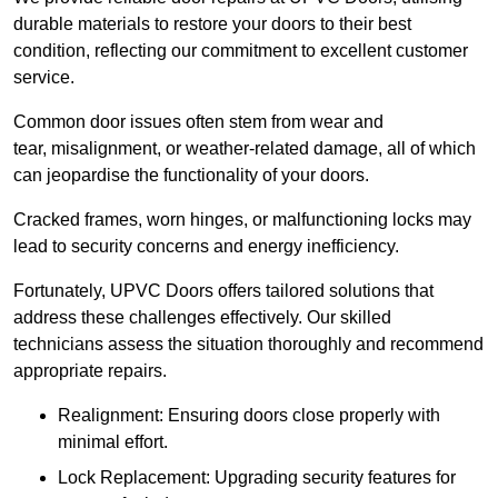
durable materials to restore your doors to their best
condition, reflecting our commitment to excellent customer
service.
Common door issues often stem from wear and
tear, misalignment, or weather-related damage, all of which
can jeopardise the functionality of your doors.
Cracked frames, worn hinges, or malfunctioning locks may
lead to security concerns and energy inefficiency.
Fortunately, UPVC Doors offers tailored solutions that
address these challenges effectively. Our skilled
technicians assess the situation thoroughly and recommend
appropriate repairs.
Realignment: Ensuring doors close properly with
minimal effort.
Lock Replacement: Upgrading security features for