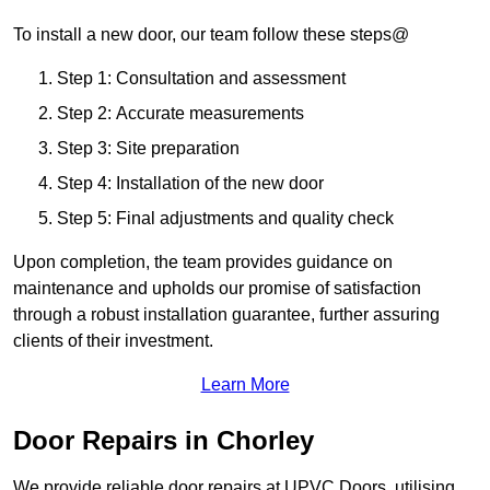
To install a new door, our team follow these steps@
Step 1: Consultation and assessment
Step 2: Accurate measurements
Step 3: Site preparation
Step 4: Installation of the new door
Step 5: Final adjustments and quality check
Upon completion, the team provides guidance on
maintenance and upholds our promise of satisfaction
through a robust installation guarantee, further assuring
clients of their investment.
Learn More
Door Repairs in Chorley
We provide reliable door repairs at UPVC Doors, utilising