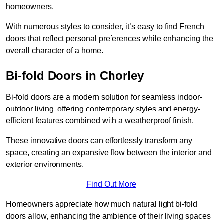
homeowners.
With numerous styles to consider, it’s easy to find French
doors that reflect personal preferences while enhancing the
overall character of a home.
Bi-fold Doors in Chorley
Bi-fold doors are a modern solution for seamless indoor-
outdoor living, offering contemporary styles and energy-
efficient features combined with a weatherproof finish.
These innovative doors can effortlessly transform any
space, creating an expansive flow between the interior and
exterior environments.
Find Out More
Homeowners appreciate how much natural light bi-fold
doors allow, enhancing the ambience of their living spaces