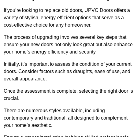
If you’re looking to replace old doors, UPVC Doors offers a
variety of stylish, energy-efficient options that serve as a
cost-effective choice for any homeowner.
The process of upgrading involves several key steps that
ensure your new doors not only look great but also enhance
your home’s energy efficiency and security.
Initially, it’s important to assess the condition of your current
doors. Consider factors such as draughts, ease of use, and
overall appearance.
Once the assessment is complete, selecting the right door is
crucial.
There are numerous styles available, including
contemporary and traditional, all designed to complement
your home’s aesthetic.