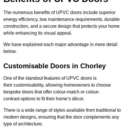
The numerous benefits of UPVC doors include superior
energy efficiency, low maintenance requirements, durable
construction, and a secure design that protects your home
while enhancing its visual appeal.
We have explained each major advantage in more detail
below.
Customisable Doors in Chorley
One of the standout features of UPVC doors is
their customisability, allowing homeowners to choose
bespoke doors that offer colour-match or colour-
contrast options to fit their home’s décor.
There is a wide range of styles available from traditional to
modern designs, ensuring that the door complements any
type of architecture.