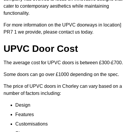
cater to contemporary aesthetics while maintaining
functionality.
For more information on the UPVC doorways in location]
PR7 1 we provide, please contact us today.
UPVC Door Cost
The average cost for UPVC doors is between £300-£700.
Some doors can go over £1000 depending on the spec.
The price of UPVC doors in Chorley can vary based on a
number of factors including:
Design
Features
Customisations