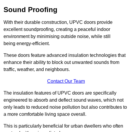
Sound Proofing
With their durable construction, UPVC doors provide
excellent soundproofing, creating a peaceful indoor
environment by minimising outside noise, while still
being energy-efficient.
These doors feature advanced insulation technologies that
enhance their ability to block out unwanted sounds from
traffic, weather, and neighbours.
Contact Our Team
The insulation features of UPVC doors are specifically
engineered to absorb and deflect sound waves, which not
only leads to reduced noise pollution but also contributes to
a more comfortable living space overall.
This is particularly beneficial for urban dwellers who often