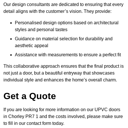
Our design consultants are dedicated to ensuring that every
detail aligns with the customer’s vision. They provide:
Personalised design options based on architectural
styles and personal tastes
Guidance on material selection for durability and
aesthetic appeal
Assistance with measurements to ensure a perfect fit
This collaborative approach ensures that the final product is
not just a door, but a beautiful entryway that showcases
individual style and enhances the home’s overall charm.
Get a Quote
If you are looking for more information on our UPVC doors
in Chorley PR7 1 and the costs involved, please make sure
to fill in our contact form today.