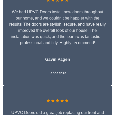
★★★★★
We had UPVC Doors install new doors throughout
our home, and we couldn’t be happier with the
results! The doors are stylish, secure, and have really
improved the overall look of our house. The
installation was quick, and the team was fantastic—
professional and tidy. Highly recommend!
Gavin Pagen
Lancashire
★★★★★
UPVC Doors did a great job replacing our front and