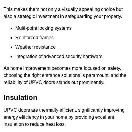
This makes them not only a visually appealing choice but
also a strategic investment in safeguarding your property.
Multi-point locking systems
Reinforced frames
Weather resistance
Integration of advanced security hardware
As home improvement becomes more focused on safety,
choosing the right entrance solutions is paramount, and the
reliability of UPVC doors stands out prominently.
Insulation
UPVC doors are thermally efficient, significantly improving
energy efficiency in your home by providing excellent
insulation to reduce heat loss.