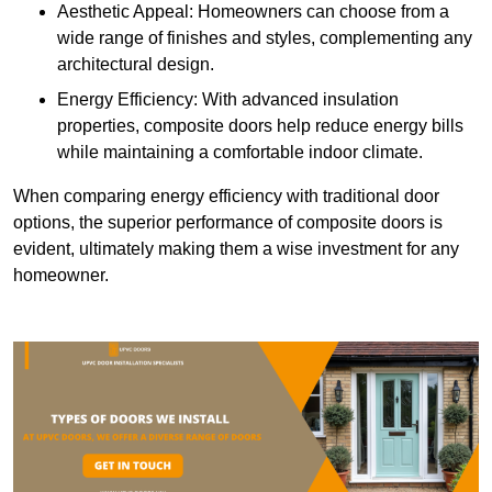
Aesthetic Appeal: Homeowners can choose from a
wide range of finishes and styles, complementing any
architectural design.
Energy Efficiency: With advanced insulation
properties, composite doors help reduce energy bills
while maintaining a comfortable indoor climate.
When comparing energy efficiency with traditional door
options, the superior performance of composite doors is
evident, ultimately making them a wise investment for any
homeowner.