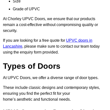
Size
Grade of UPVC
At Chorley UPVC Doors, we ensure that our products
remain a cost-effective without compromising quality or
security.
If you are looking for a free quote for
UPVC doors in
Lancashire
, please make sure to contact our team today
using the enquiry form provided.
Types of Doors
At UPVC Doors, we offer a diverse range of door types.
These include classic designs and contemporary styles,
ensuring you find the perfect fit for your
home’s aesthetic and functional needs.