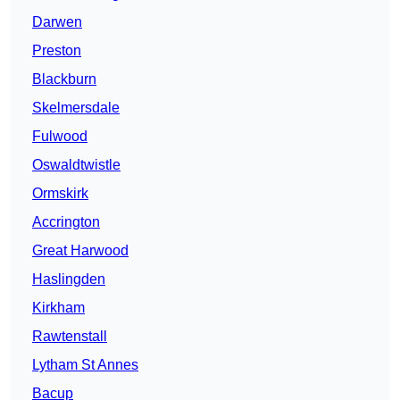
Darwen
Preston
Blackburn
Skelmersdale
Fulwood
Oswaldtwistle
Ormskirk
Accrington
Great Harwood
Haslingden
Kirkham
Rawtenstall
Lytham St Annes
Bacup