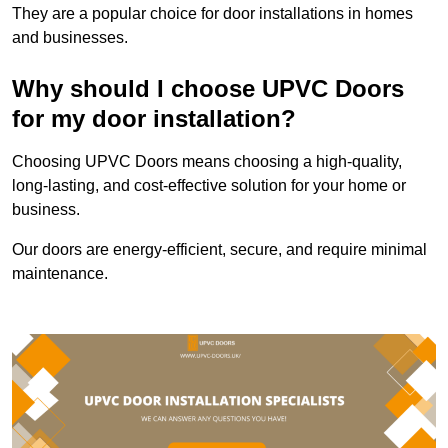
They are a popular choice for door installations in homes
and businesses.
Why should I choose UPVC Doors
for my door installation?
Choosing UPVC Doors means choosing a high-quality,
long-lasting, and cost-effective solution for your home or
business.
Our doors are energy-efficient, secure, and require minimal
maintenance.