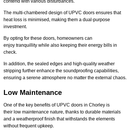
contend with various disturbances.
The multi-chambered design of UPVC doors ensures that
heat loss is minimised, making them a dual-purpose
investment.
By opting for these doors, homeowners can
enjoy tranquillity while also keeping their energy bills in
check.
In addition, the sealed edges and high-quality weather
stripping further enhance the soundproofing capabilities,
ensuring a serene atmosphere no matter the external chaos.
Low Maintenance
One of the key benefits of UPVC doors in Chorley is
their low maintenance nature, thanks to durable materials
and a weatherproof finish that withstands the elements
without frequent upkeep.