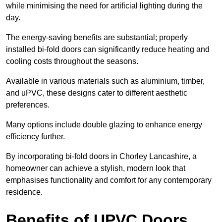
while minimising the need for artificial lighting during the
day.
The energy-saving benefits are substantial; properly
installed bi-fold doors can significantly reduce heating and
cooling costs throughout the seasons.
Available in various materials such as aluminium, timber,
and uPVC, these designs cater to different aesthetic
preferences.
Many options include double glazing to enhance energy
efficiency further.
By incorporating bi-fold doors in Chorley Lancashire, a
homeowner can achieve a stylish, modern look that
emphasises functionality and comfort for any contemporary
residence.
Benefits of UPVC Doors