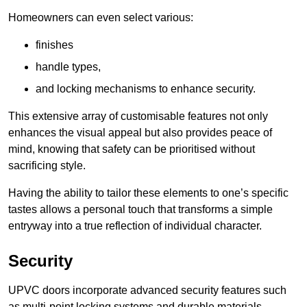
Homeowners can even select various:
finishes
handle types,
and locking mechanisms to enhance security.
This extensive array of customisable features not only
enhances the visual appeal but also provides peace of
mind, knowing that safety can be prioritised without
sacrificing style.
Having the ability to tailor these elements to one’s specific
tastes allows a personal touch that transforms a simple
entryway into a true reflection of individual character.
Security
UPVC doors incorporate advanced security features such
as multi-point locking systems and durable materials,