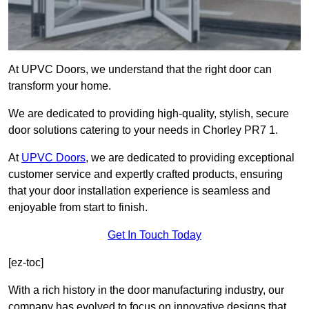
At UPVC Doors, we understand that the right door can
transform your home.
We are dedicated to providing high-quality, stylish, secure
door solutions catering to your needs in Chorley PR7 1.
At
UPVC Doors
, we are dedicated to providing exceptional
customer service and expertly crafted products, ensuring
that your door installation experience is seamless and
enjoyable from start to finish.
Get In Touch Today
[ez-toc]
With a rich history in the door manufacturing industry, our
company has evolved to focus on innovative designs that