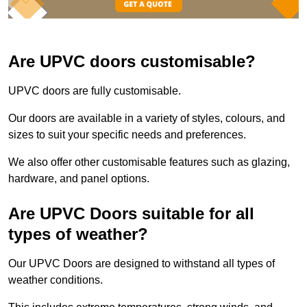
Are UPVC doors customisable?
UPVC doors are fully customisable.
Our doors are available in a variety of styles, colours, and
sizes to suit your specific needs and preferences.
We also offer other customisable features such as glazing,
hardware, and panel options.
Are UPVC Doors suitable for all
types of weather?
Our UPVC Doors are designed to withstand all types of
weather conditions.