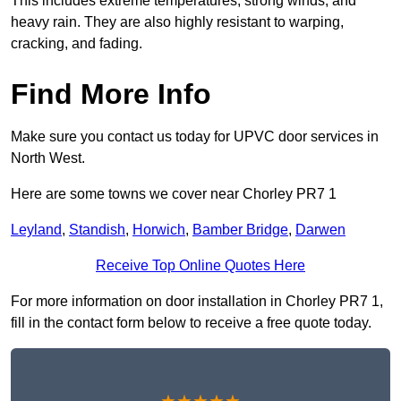
This includes extreme temperatures, strong winds, and
heavy rain. They are also highly resistant to warping,
cracking, and fading.
Find More Info
Make sure you contact us today for UPVC door services in
North West.
Here are some towns we cover near Chorley PR7 1
Leyland
,
Standish
,
Horwich
,
Bamber Bridge
,
Darwen
Receive Top Online Quotes Here
For more information on door installation in Chorley PR7 1,
fill in the contact form below to receive a free quote today.