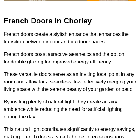
French Doors in Chorley
French doors create a stylish entrance that enhances the
transition between indoor and outdoor spaces.
French doors boast attractive aesthetics and the option
for double glazing for improved energy efficiency.
These versatile doors serve as an inviting focal point in any
room and allow for a seamless flow, effectively merging your
living space with the serene beauty of your garden or patio.
By inviting plenty of natural light, they create an airy
ambience while reducing the need for artificial lighting
during the day.
This natural light contributes significantly to energy savings,
making French doors a smart choice for eco-conscious