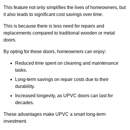
This feature not only simplifies the lives of homeowners, but
it also leads to significant cost savings over time.
This is because there is less need for repairs and
replacements compared to traditional wooden or metal
doors.
By opting for these doors, homeowners can enjoy:
Reduced time spent on cleaning and maintenance
tasks.
Long-term savings on repair costs due to their
durability.
Increased longevity, as UPVC doors can last for
decades.
These advantages make UPVC a smart long-term
investment.