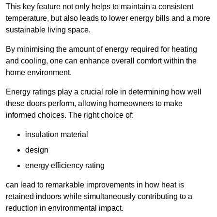
This key feature not only helps to maintain a consistent
temperature, but also leads to lower energy bills and a more
sustainable living space.
By minimising the amount of energy required for heating
and cooling, one can enhance overall comfort within the
home environment.
Energy ratings play a crucial role in determining how well
these doors perform, allowing homeowners to make
informed choices. The right choice of:
insulation material
design
energy efficiency rating
can lead to remarkable improvements in how heat is
retained indoors while simultaneously contributing to a
reduction in environmental impact.