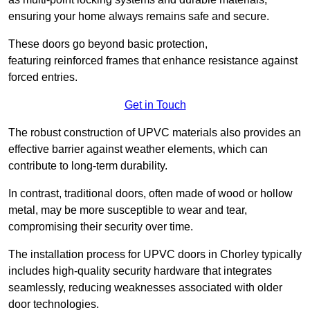
ensuring your home always remains safe and secure.
These doors go beyond basic protection,
featuring reinforced frames that enhance resistance against
forced entries.
Get in Touch
The robust construction of UPVC materials also provides an
effective barrier against weather elements, which can
contribute to long-term durability.
In contrast, traditional doors, often made of wood or hollow
metal, may be more susceptible to wear and tear,
compromising their security over time.
The installation process for UPVC doors in Chorley typically
includes high-quality security hardware that integrates
seamlessly, reducing weaknesses associated with older
door technologies.