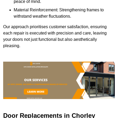
peace of mind.
Material Reinforcement: Strengthening frames to
withstand weather fluctuations.
Our approach prioritises customer satisfaction, ensuring
each repair is executed with precision and care, leaving
your doors not just functional but also aesthetically
pleasing.
Door Replacements in Chorley