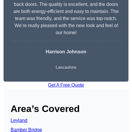
back doors. The quality is excellent, and the doors
are both energy-efficient and easy to maintain. The
team was friendly, and the service was top-notch.
We’re really pleased with the new look and feel of
our home!
Harrison Johnson
Lancashire
Get A Free Quote
Area’s Covered
Leyland
Bamber Bridge