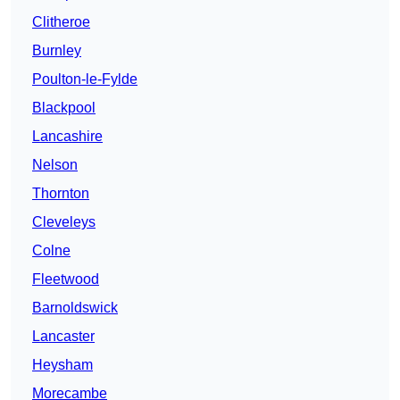
Clitheroe
Burnley
Poulton-le-Fylde
Blackpool
Lancashire
Nelson
Thornton
Cleveleys
Colne
Fleetwood
Barnoldswick
Lancaster
Heysham
Morecambe