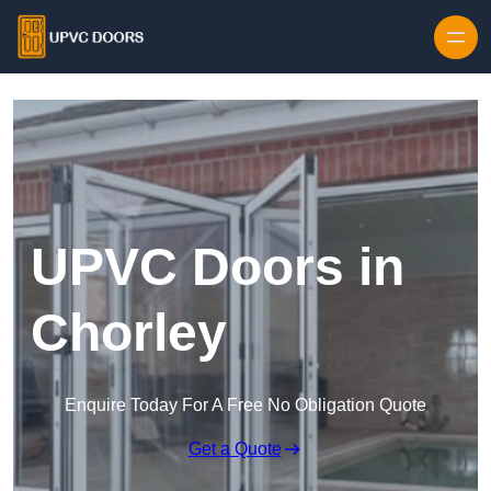
Skip to content
UPVC Doors in
Chorley
Enquire Today For A Free No Obligation Quote
Get a Quote