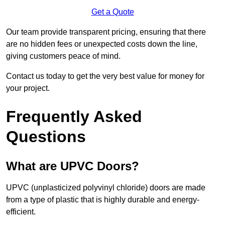
Get a Quote
Our team provide transparent pricing, ensuring that there
are no hidden fees or unexpected costs down the line,
giving customers peace of mind.
Contact us today to get the very best value for money for
your project.
Frequently Asked
Questions
What are UPVC Doors?
UPVC (unplasticized polyvinyl chloride) doors are made
from a type of plastic that is highly durable and energy-
efficient.