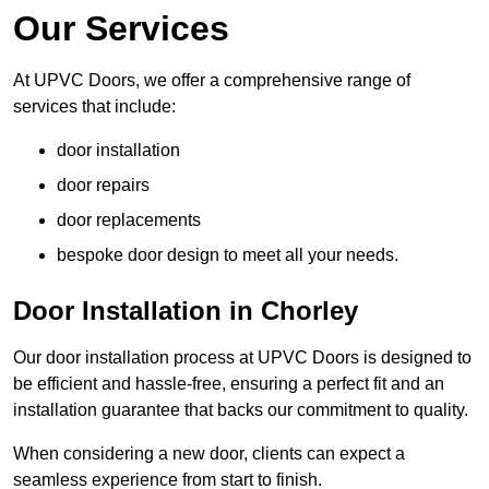
Our Services
At UPVC Doors, we offer a comprehensive range of
services that include:
door installation
door repairs
door replacements
bespoke door design to meet all your needs.
Door Installation in Chorley
Our door installation process at UPVC Doors is designed to
be efficient and hassle-free, ensuring a perfect fit and an
installation guarantee that backs our commitment to quality.
When considering a new door, clients can expect a
seamless experience from start to finish.