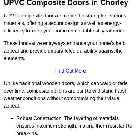
UPVC Composite Doors in Chorley
UPVC composite doors combine the strength of various
materials, offering a secure design as well as energy-
efficiency to keep your home comfortable all year round.
These innovative entryways enhance your home’s kerb
appeal and provide unparalleled durability against the
elements.
Find Out More
Unlike traditional wooden doors, which can warp or fade
over time, composite options are built to withstand harsh
weather conditions without compromising their visual
appeal.
Robust Construction: The layering of materials
ensures maximum strength, making them resistant to
break-ins.