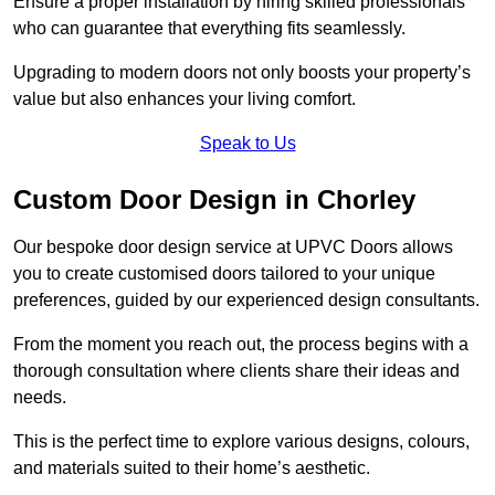
Ensure a proper installation by hiring skilled professionals
who can guarantee that everything fits seamlessly.
Upgrading to modern doors not only boosts your property’s
value but also enhances your living comfort.
Speak to Us
Custom Door Design in Chorley
Our bespoke door design service at UPVC Doors allows
you to create customised doors tailored to your unique
preferences, guided by our experienced design consultants.
From the moment you reach out, the process begins with a
thorough consultation where clients share their ideas and
needs.
This is the perfect time to explore various designs, colours,
and materials suited to their home’s aesthetic.