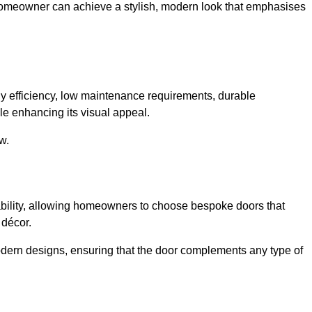
 homeowner can achieve a stylish, modern look that emphasises
 efficiency, low maintenance requirements, durable
le enhancing its visual appeal.
w.
ability, allowing homeowners to choose bespoke doors that
 décor.
modern designs, ensuring that the door complements any type of