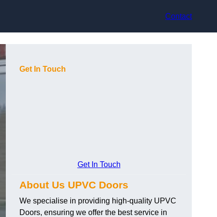
Contact
Get In Touch
Get In Touch
About Us UPVC Doors
We specialise in providing high-quality UPVC
Doors, ensuring we offer the best service in