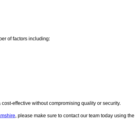
r of factors including:
ost-effective without compromising quality or security.
amshire
, please make sure to contact our team today using the