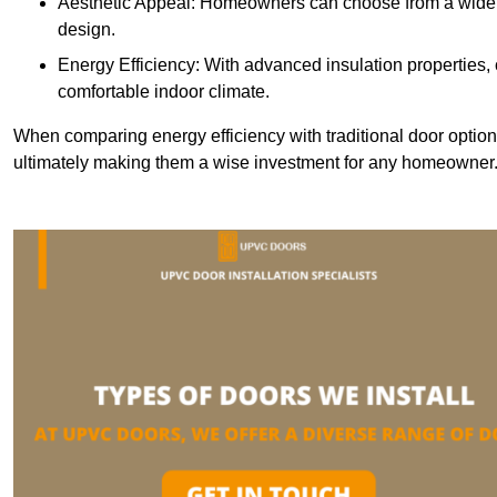
Aesthetic Appeal: Homeowners can choose from a wide r
design.
Energy Efficiency: With advanced insulation properties,
comfortable indoor climate.
When comparing energy efficiency with traditional door option
ultimately making them a wise investment for any homeowner