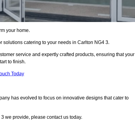
orm your home.
or solutions catering to your needs in Carlton NG4 3.
stomer service and expertly crafted products, ensuring that your
rt to finish.
Touch Today
mpany has evolved to focus on innovative designs that cater to
3 we provide, please contact us today.