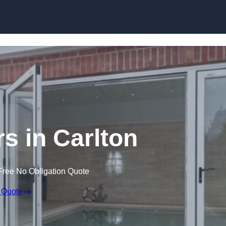
Skip to content
 in Carlton
Free No Obligation Quote
 Quote