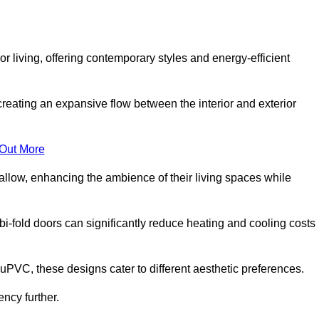
r living, offering contemporary styles and energy-efficient
creating an expansive flow between the interior and exterior
 Out More
llow, enhancing the ambience of their living spaces while
 bi-fold doors can significantly reduce heating and cooling costs
uPVC, these designs cater to different aesthetic preferences.
ncy further.