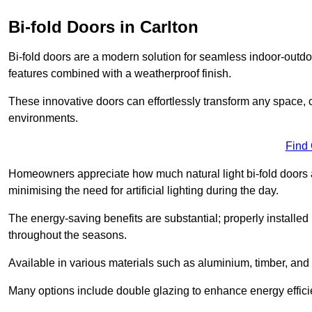
Bi-fold Doors in Carlton
Bi-fold doors are a modern solution for seamless indoor-outdoo
features combined with a weatherproof finish.
These innovative doors can effortlessly transform any space, 
environments.
Find
Homeowners appreciate how much natural light bi-fold doors a
minimising the need for artificial lighting during the day.
The energy-saving benefits are substantial; properly installed
throughout the seasons.
Available in various materials such as aluminium, timber, and 
Many options include double glazing to enhance energy efficie