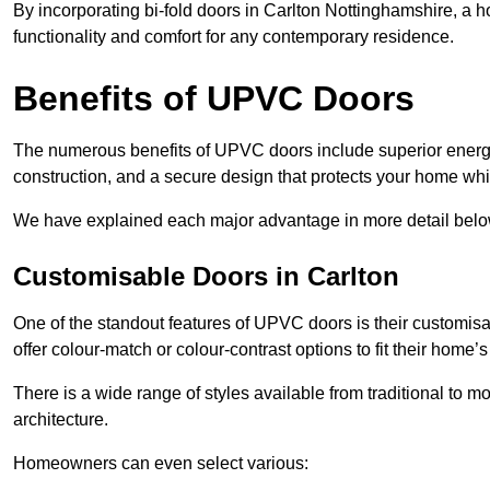
By incorporating bi-fold doors in Carlton Nottinghamshire, a
functionality and comfort for any contemporary residence.
Benefits of UPVC Doors
The numerous benefits of UPVC doors include superior energy
construction, and a secure design that protects your home whi
We have explained each major advantage in more detail belo
Customisable Doors in Carlton
One of the standout features of UPVC doors is their customis
offer colour-match or colour-contrast options to fit their home’s
There is a wide range of styles available from traditional to 
architecture.
Homeowners can even select various: