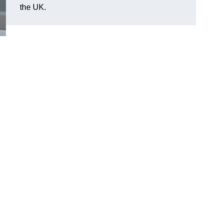
the UK.