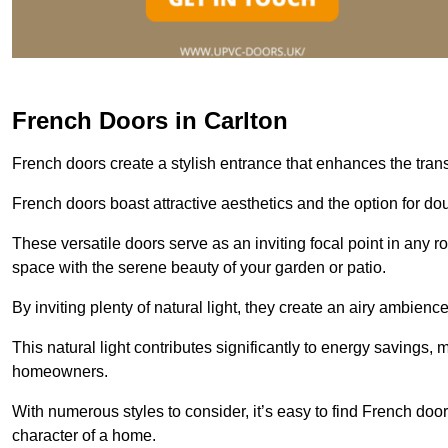
French Doors in Carlton
French doors create a stylish entrance that enhances the tra
French doors boast attractive aesthetics and the option for do
These versatile doors serve as an inviting focal point in any r
space with the serene beauty of your garden or patio.
By inviting plenty of natural light, they create an airy ambience
This natural light contributes significantly to energy savings
homeowners.
With numerous styles to consider, it’s easy to find French doo
character of a home.