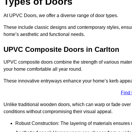
Types of Doors
At UPVC Doors, we offer a diverse range of door types.
These include classic designs and contemporary styles, ensurin
home’s aesthetic and functional needs.
UPVC Composite Doors in Carlton
UPVC composite doors combine the strength of various materia
your home comfortable all year round.
These innovative entryways enhance your home’s kerb appeal 
Find
Unlike traditional wooden doors, which can warp or fade over 
conditions without compromising their visual appeal.
Robust Construction: The layering of materials ensures 