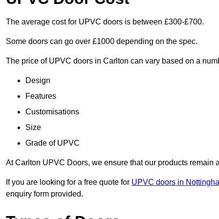
The average cost for UPVC doors is between £300-£700.
Some doors can go over £1000 depending on the spec.
The price of UPVC doors in Carlton can vary based on a numbe
Design
Features
Customisations
Size
Grade of UPVC
At Carlton UPVC Doors, we ensure that our products remain a c
If you are looking for a free quote for
UPVC doors in Nottingh
enquiry form provided.