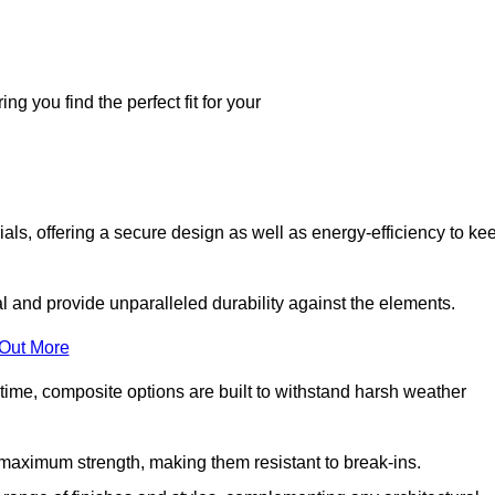
g you find the perfect fit for your
ls, offering a secure design as well as energy-efficiency to ke
and provide unparalleled durability against the elements.
 Out More
time, composite options are built to withstand harsh weather
maximum strength, making them resistant to break-ins.