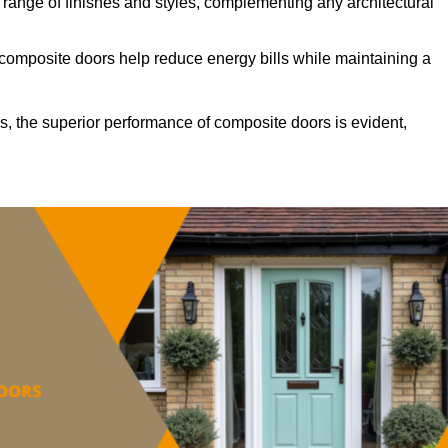
ange of finishes and styles, complementing any architectural
 composite doors help reduce energy bills while maintaining a
s, the superior performance of composite doors is evident,
.