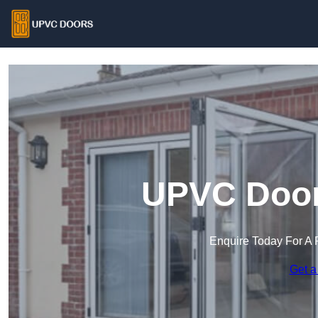
UPVC Doors
Enquire Today For A 
Get a