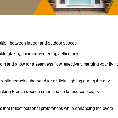
nsition between indoor and outdoor spaces.
uble glazing for improved energy efficiency.
oom and allow for a seamless flow, effectively merging your livin
 while reducing the need for artificial lighting during the day.
, making French doors a smart choice for eco-conscious
rs that reflect personal preferences while enhancing the overall