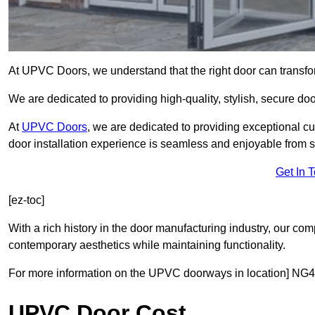
At UPVC Doors, we understand that the right door can transf
We are dedicated to providing high-quality, stylish, secure do
At
UPVC Doors
, we are dedicated to providing exceptional cu
door installation experience is seamless and enjoyable from sta
Get In 
[ez-toc]
With a rich history in the door manufacturing industry, our co
contemporary aesthetics while maintaining functionality.
For more information on the UPVC doorways in location] NG4 
UPVC Door Cost