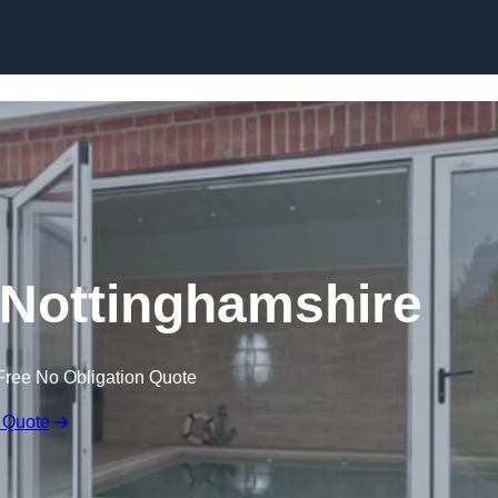
Skip to content
Nottinghamshire
Free No Obligation Quote
 Quote