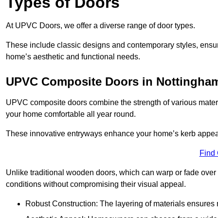
Types of Doors
At UPVC Doors, we offer a diverse range of door types.
These include classic designs and contemporary styles, ensurin
home’s aesthetic and functional needs.
UPVC Composite Doors in Nottingham
UPVC composite doors combine the strength of various materia
your home comfortable all year round.
These innovative entryways enhance your home’s kerb appeal 
Find
Unlike traditional wooden doors, which can warp or fade over 
conditions without compromising their visual appeal.
Robust Construction: The layering of materials ensures 