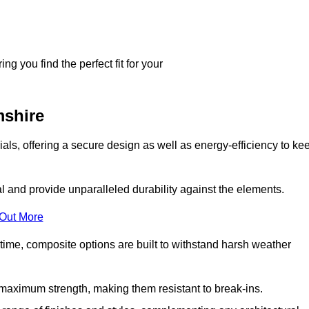
g you find the perfect fit for your
shire
ls, offering a secure design as well as energy-efficiency to ke
and provide unparalleled durability against the elements.
 Out More
time, composite options are built to withstand harsh weather
maximum strength, making them resistant to break-ins.