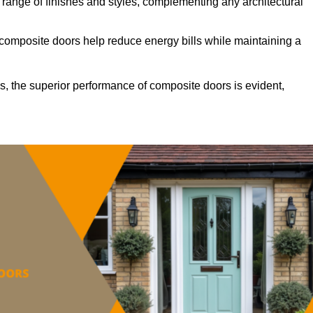
ange of finishes and styles, complementing any architectural
 composite doors help reduce energy bills while maintaining a
s, the superior performance of composite doors is evident,
.