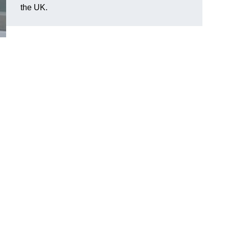
the UK.