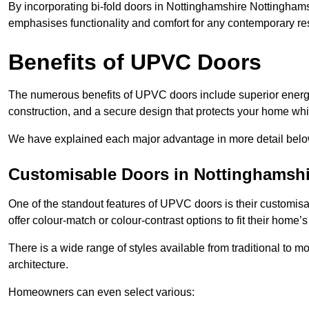
By incorporating bi-fold doors in Nottinghamshire Nottingham
emphasises functionality and comfort for any contemporary re
Benefits of UPVC Doors
The numerous benefits of UPVC doors include superior energy
construction, and a secure design that protects your home whi
We have explained each major advantage in more detail belo
Customisable Doors in Nottinghamshi
One of the standout features of UPVC doors is their customis
offer colour-match or colour-contrast options to fit their home’s
There is a wide range of styles available from traditional to 
architecture.
Homeowners can even select various: