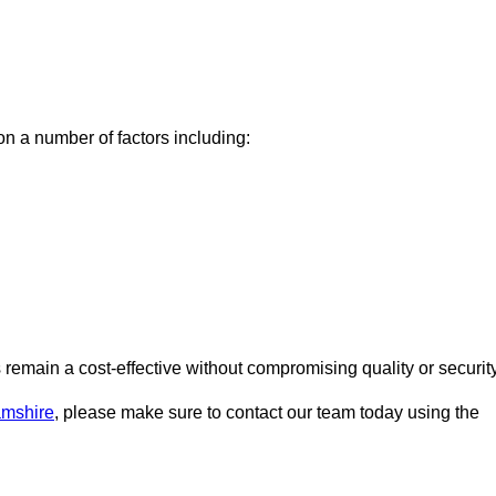
n a number of factors including:
emain a cost-effective without compromising quality or security
amshire
, please make sure to contact our team today using the