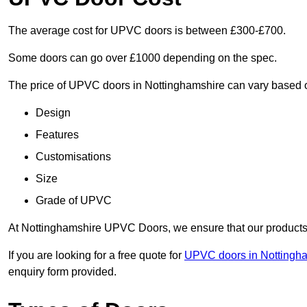
The average cost for UPVC doors is between £300-£700.
Some doors can go over £1000 depending on the spec.
The price of UPVC doors in Nottinghamshire can vary based o
Design
Features
Customisations
Size
Grade of UPVC
At Nottinghamshire UPVC Doors, we ensure that our products r
If you are looking for a free quote for
UPVC doors in Nottingh
enquiry form provided.