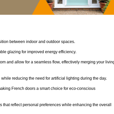
nsition between indoor and outdoor spaces.
uble glazing for improved energy efficiency.
oom and allow for a seamless flow, effectively merging your livin
 while reducing the need for artificial lighting during the day.
, making French doors a smart choice for eco-conscious
rs that reflect personal preferences while enhancing the overall