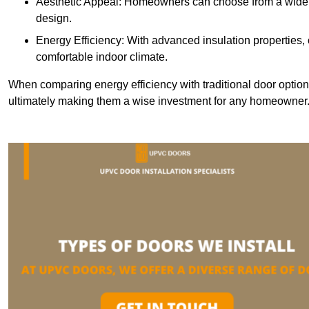
Aesthetic Appeal: Homeowners can choose from a wide r
design.
Energy Efficiency: With advanced insulation properties,
comfortable indoor climate.
When comparing energy efficiency with traditional door option
ultimately making them a wise investment for any homeowner