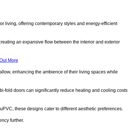
r living, offering contemporary styles and energy-efficient
creating an expansive flow between the interior and exterior
 Out More
llow, enhancing the ambience of their living spaces while
 bi-fold doors can significantly reduce heating and cooling costs
uPVC, these designs cater to different aesthetic preferences.
ncy further.