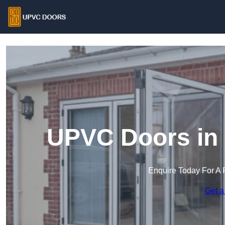
UPVC Doors in 
Enquire Today For A 
Get a