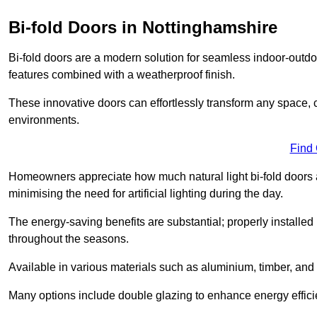
Bi-fold Doors in Nottinghamshire
Bi-fold doors are a modern solution for seamless indoor-outdoo
features combined with a weatherproof finish.
These innovative doors can effortlessly transform any space, 
environments.
Find
Homeowners appreciate how much natural light bi-fold doors a
minimising the need for artificial lighting during the day.
The energy-saving benefits are substantial; properly installed
throughout the seasons.
Available in various materials such as aluminium, timber, and 
Many options include double glazing to enhance energy efficie