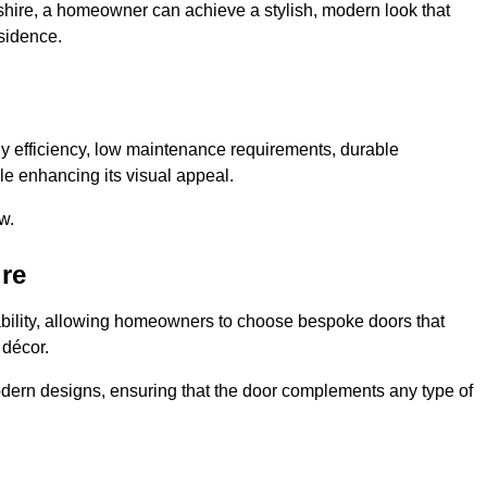
shire, a homeowner can achieve a stylish, modern look that
sidence.
 efficiency, low maintenance requirements, durable
le enhancing its visual appeal.
w.
re
ability, allowing homeowners to choose bespoke doors that
 décor.
modern designs, ensuring that the door complements any type of