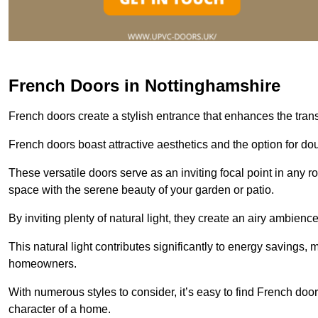
French Doors in Nottinghamshire
French doors create a stylish entrance that enhances the tra
French doors boast attractive aesthetics and the option for do
These versatile doors serve as an inviting focal point in any r
space with the serene beauty of your garden or patio.
By inviting plenty of natural light, they create an airy ambience
This natural light contributes significantly to energy savings
homeowners.
With numerous styles to consider, it’s easy to find French doo
character of a home.