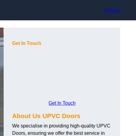
Contact
Get In Touch
Get In Touch
About Us UPVC Doors
We specialise in providing high-quality UPVC
Doors, ensuring we offer the best service in