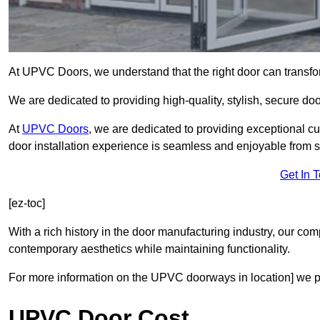
At UPVC Doors, we understand that the right door can transf
We are dedicated to providing high-quality, stylish, secure do
At
UPVC Doors
, we are dedicated to providing exceptional cu
door installation experience is seamless and enjoyable from sta
Get In 
[ez-toc]
With a rich history in the door manufacturing industry, our co
contemporary aesthetics while maintaining functionality.
For more information on the UPVC doorways in location] we pr
UPVC Door Cost