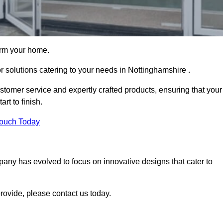
orm your home.
or solutions catering to your needs in Nottinghamshire .
stomer service and expertly crafted products, ensuring that your
rt to finish.
Touch Today
mpany has evolved to focus on innovative designs that cater to
ovide, please contact us today.