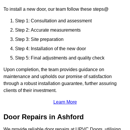
To install a new door, our team follow these steps@
Step 1: Consultation and assessment
Step 2: Accurate measurements
Step 3: Site preparation
Step 4: Installation of the new door
Step 5: Final adjustments and quality check
Upon completion, the team provides guidance on
maintenance and upholds our promise of satisfaction
through a robust installation guarantee, further assuring
clients of their investment.
Learn More
Door Repairs in Ashford
We provide reliable door repairs at UPVC Doors, utilising