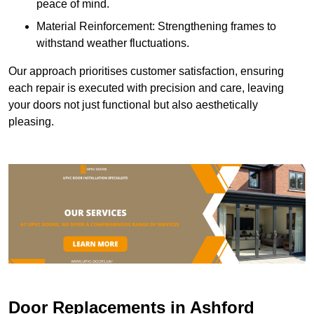
peace of mind.
Material Reinforcement: Strengthening frames to
withstand weather fluctuations.
Our approach prioritises customer satisfaction, ensuring
each repair is executed with precision and care, leaving
your doors not just functional but also aesthetically
pleasing.
Door Replacements in Ashford