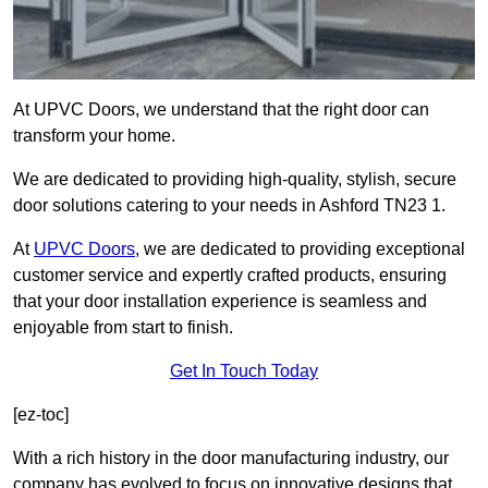
At UPVC Doors, we understand that the right door can
transform your home.
We are dedicated to providing high-quality, stylish, secure
door solutions catering to your needs in Ashford TN23 1.
At
UPVC Doors
, we are dedicated to providing exceptional
customer service and expertly crafted products, ensuring
that your door installation experience is seamless and
enjoyable from start to finish.
Get In Touch Today
[ez-toc]
With a rich history in the door manufacturing industry, our
company has evolved to focus on innovative designs that