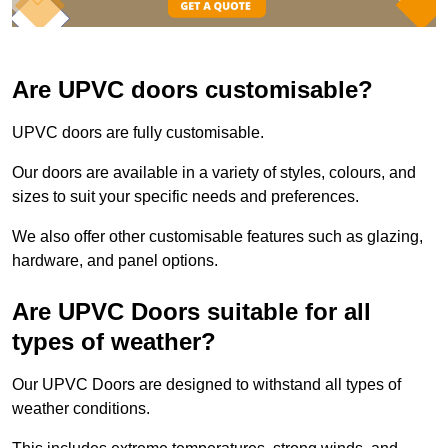
Are UPVC doors customisable?
UPVC doors are fully customisable.
Our doors are available in a variety of styles, colours, and
sizes to suit your specific needs and preferences.
We also offer other customisable features such as glazing,
hardware, and panel options.
Are UPVC Doors suitable for all
types of weather?
Our UPVC Doors are designed to withstand all types of
weather conditions.