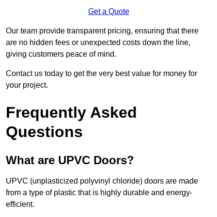
Get a Quote
Our team provide transparent pricing, ensuring that there
are no hidden fees or unexpected costs down the line,
giving customers peace of mind.
Contact us today to get the very best value for money for
your project.
Frequently Asked
Questions
What are UPVC Doors?
UPVC (unplasticized polyvinyl chloride) doors are made
from a type of plastic that is highly durable and energy-
efficient.