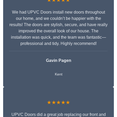
★★★★★
We had UPVC Doors install new doors throughout
our home, and we couldn’t be happier with the
results! The doors are stylish, secure, and have really
improved the overall look of our house. The
installation was quick, and the team was fantastic—
professional and tidy. Highly recommend!
Gavin Pagen
Kent
★★★★★
UPVC Doors did a great job replacing our front and