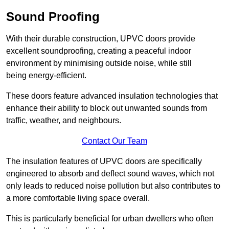
Sound Proofing
With their durable construction, UPVC doors provide
excellent soundproofing, creating a peaceful indoor
environment by minimising outside noise, while still
being energy-efficient.
These doors feature advanced insulation technologies that
enhance their ability to block out unwanted sounds from
traffic, weather, and neighbours.
Contact Our Team
The insulation features of UPVC doors are specifically
engineered to absorb and deflect sound waves, which not
only leads to reduced noise pollution but also contributes to
a more comfortable living space overall.
This is particularly beneficial for urban dwellers who often