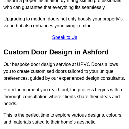
Ensure a proper installation by hiring skilled professionals
who can guarantee that everything fits seamlessly.
Upgrading to modern doors not only boosts your property’s
value but also enhances your living comfort.
Speak to Us
Custom Door Design in Ashford
Our bespoke door design service at UPVC Doors allows
you to create customised doors tailored to your unique
preferences, guided by our experienced design consultants.
From the moment you reach out, the process begins with a
thorough consultation where clients share their ideas and
needs.
This is the perfect time to explore various designs, colours,
and materials suited to their home’s aesthetic.