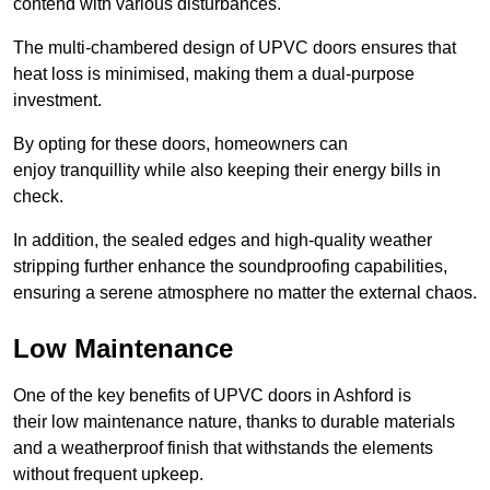
contend with various disturbances.
The multi-chambered design of UPVC doors ensures that
heat loss is minimised, making them a dual-purpose
investment.
By opting for these doors, homeowners can
enjoy tranquillity while also keeping their energy bills in
check.
In addition, the sealed edges and high-quality weather
stripping further enhance the soundproofing capabilities,
ensuring a serene atmosphere no matter the external chaos.
Low Maintenance
One of the key benefits of UPVC doors in Ashford is
their low maintenance nature, thanks to durable materials
and a weatherproof finish that withstands the elements
without frequent upkeep.