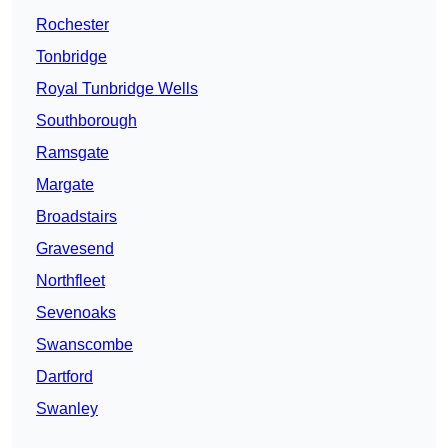
Rochester
Tonbridge
Royal Tunbridge Wells
Southborough
Ramsgate
Margate
Broadstairs
Gravesend
Northfleet
Sevenoaks
Swanscombe
Dartford
Swanley