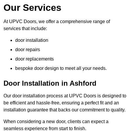
Our Services
At UPVC Doors, we offer a comprehensive range of
services that include:
door installation
door repairs
door replacements
bespoke door design to meet all your needs.
Door Installation in Ashford
Our door installation process at UPVC Doors is designed to
be efficient and hassle-free, ensuring a perfect fit and an
installation guarantee that backs our commitment to quality.
When considering a new door, clients can expect a
seamless experience from start to finish.