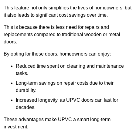
This feature not only simplifies the lives of homeowners, but
it also leads to significant cost savings over time.
This is because there is less need for repairs and
replacements compared to traditional wooden or metal
doors.
By opting for these doors, homeowners can enjoy:
Reduced time spent on cleaning and maintenance
tasks.
Long-term savings on repair costs due to their
durability.
Increased longevity, as UPVC doors can last for
decades.
These advantages make UPVC a smart long-term
investment.