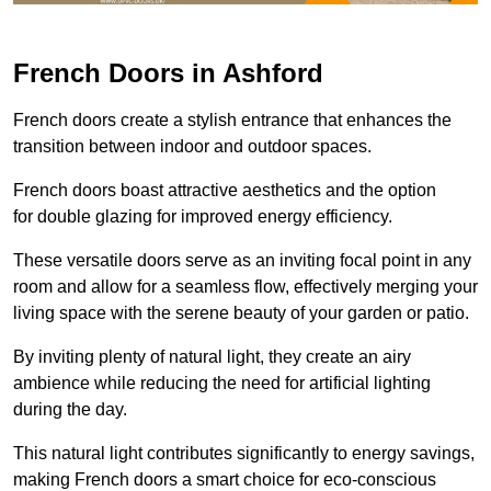
French Doors in Ashford
French doors create a stylish entrance that enhances the
transition between indoor and outdoor spaces.
French doors boast attractive aesthetics and the option
for double glazing for improved energy efficiency.
These versatile doors serve as an inviting focal point in any
room and allow for a seamless flow, effectively merging your
living space with the serene beauty of your garden or patio.
By inviting plenty of natural light, they create an airy
ambience while reducing the need for artificial lighting
during the day.
This natural light contributes significantly to energy savings,
making French doors a smart choice for eco-conscious