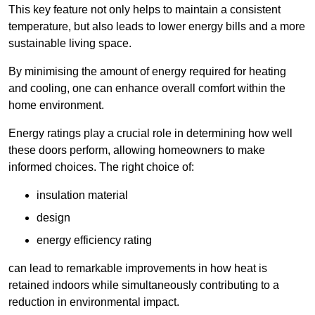
This key feature not only helps to maintain a consistent
temperature, but also leads to lower energy bills and a more
sustainable living space.
By minimising the amount of energy required for heating
and cooling, one can enhance overall comfort within the
home environment.
Energy ratings play a crucial role in determining how well
these doors perform, allowing homeowners to make
informed choices. The right choice of:
insulation material
design
energy efficiency rating
can lead to remarkable improvements in how heat is
retained indoors while simultaneously contributing to a
reduction in environmental impact.