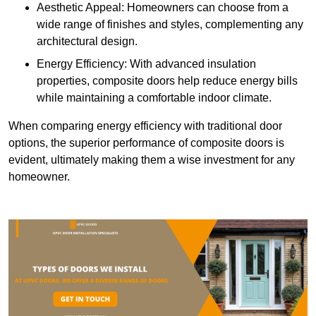
Aesthetic Appeal: Homeowners can choose from a
wide range of finishes and styles, complementing any
architectural design.
Energy Efficiency: With advanced insulation
properties, composite doors help reduce energy bills
while maintaining a comfortable indoor climate.
When comparing energy efficiency with traditional door
options, the superior performance of composite doors is
evident, ultimately making them a wise investment for any
homeowner.