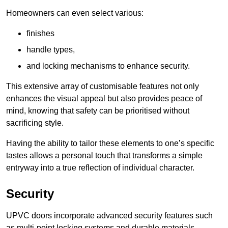
Homeowners can even select various:
finishes
handle types,
and locking mechanisms to enhance security.
This extensive array of customisable features not only
enhances the visual appeal but also provides peace of
mind, knowing that safety can be prioritised without
sacrificing style.
Having the ability to tailor these elements to one’s specific
tastes allows a personal touch that transforms a simple
entryway into a true reflection of individual character.
Security
UPVC doors incorporate advanced security features such
as multi-point locking systems and durable materials,