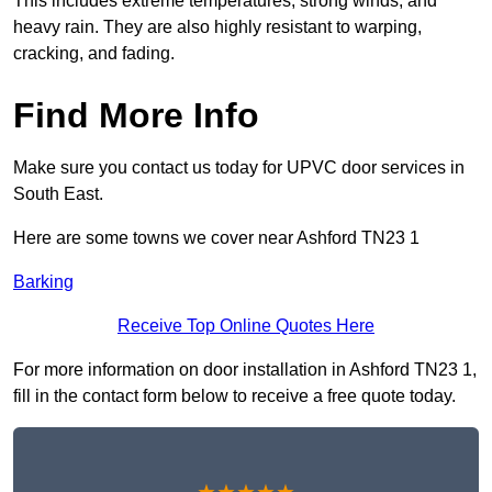
This includes extreme temperatures, strong winds, and
heavy rain. They are also highly resistant to warping,
cracking, and fading.
Find More Info
Make sure you contact us today for UPVC door services in
South East.
Here are some towns we cover near Ashford TN23 1
Barking
Receive Top Online Quotes Here
For more information on door installation in Ashford TN23 1,
fill in the contact form below to receive a free quote today.