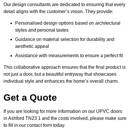
Our design consultants are dedicated to ensuring that every
detail aligns with the customer’s vision. They provide:
Personalised design options based on architectural
styles and personal tastes
Guidance on material selection for durability and
aesthetic appeal
Assistance with measurements to ensure a perfect fit
This collaborative approach ensures that the final product is
not just a door, but a beautiful entryway that showcases
individual style and enhances the home’s overall charm.
Get a Quote
If you are looking for more information on our UPVC doors
in Ashford TN23 1 and the costs involved, please make sure
to fill in our contact form today.