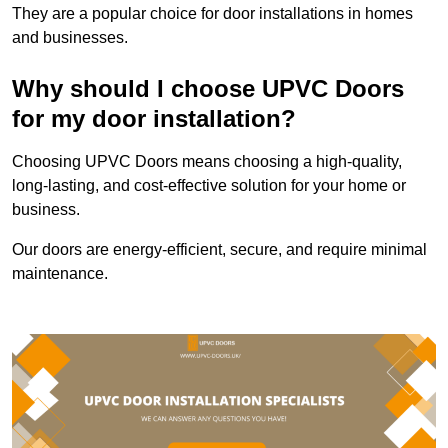
They are a popular choice for door installations in homes
and businesses.
Why should I choose UPVC Doors
for my door installation?
Choosing UPVC Doors means choosing a high-quality,
long-lasting, and cost-effective solution for your home or
business.
Our doors are energy-efficient, secure, and require minimal
maintenance.