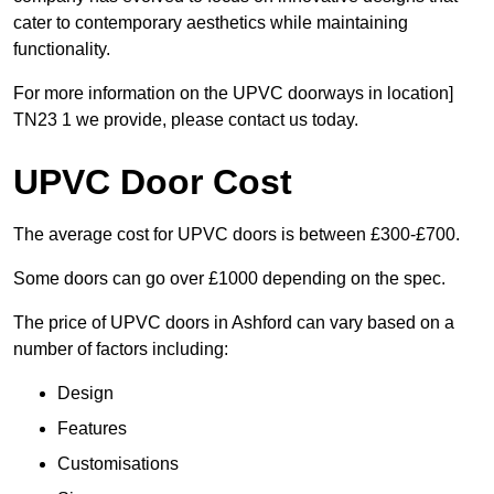
cater to contemporary aesthetics while maintaining
functionality.
For more information on the UPVC doorways in location]
TN23 1 we provide, please contact us today.
UPVC Door Cost
The average cost for UPVC doors is between £300-£700.
Some doors can go over £1000 depending on the spec.
The price of UPVC doors in Ashford can vary based on a
number of factors including:
Design
Features
Customisations