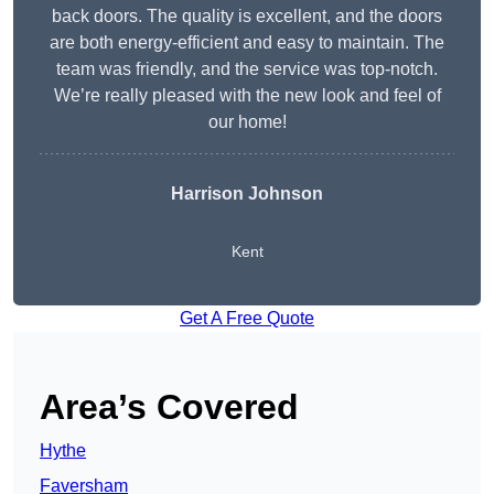
back doors. The quality is excellent, and the doors
are both energy-efficient and easy to maintain. The
team was friendly, and the service was top-notch.
We’re really pleased with the new look and feel of
our home!
Harrison Johnson
Kent
Get A Free Quote
Area’s Covered
Hythe
Faversham