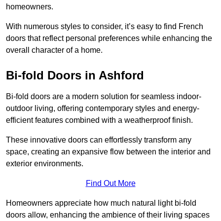
homeowners.
With numerous styles to consider, it’s easy to find French
doors that reflect personal preferences while enhancing the
overall character of a home.
Bi-fold Doors in Ashford
Bi-fold doors are a modern solution for seamless indoor-
outdoor living, offering contemporary styles and energy-
efficient features combined with a weatherproof finish.
These innovative doors can effortlessly transform any
space, creating an expansive flow between the interior and
exterior environments.
Find Out More
Homeowners appreciate how much natural light bi-fold
doors allow, enhancing the ambience of their living spaces