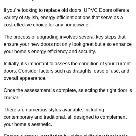
If you’re looking to replace old doors, UPVC Doors offers a
variety of stylish, energy-efficient options that serve as a
cost-effective choice for any homeowner.
The process of upgrading involves several key steps that
ensure your new doors not only look great but also enhance
your home’s energy efficiency and security.
Initially, it’s important to assess the condition of your current
doors. Consider factors such as draughts, ease of use, and
overall appearance.
Once the assessment is complete, selecting the right door is
crucial.
There are numerous styles available, including
contemporary and traditional, all designed to complement
your home’s aesthetic.