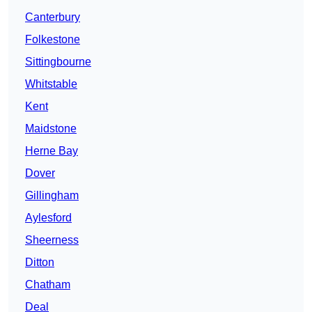
Canterbury
Folkestone
Sittingbourne
Whitstable
Kent
Maidstone
Herne Bay
Dover
Gillingham
Aylesford
Sheerness
Ditton
Chatham
Deal