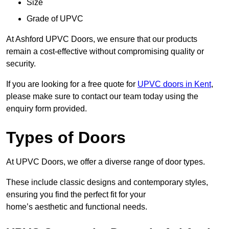
Size
Grade of UPVC
At Ashford UPVC Doors, we ensure that our products
remain a cost-effective without compromising quality or
security.
If you are looking for a free quote for
UPVC doors in Kent
,
please make sure to contact our team today using the
enquiry form provided.
Types of Doors
At UPVC Doors, we offer a diverse range of door types.
These include classic designs and contemporary styles,
ensuring you find the perfect fit for your
home’s aesthetic and functional needs.