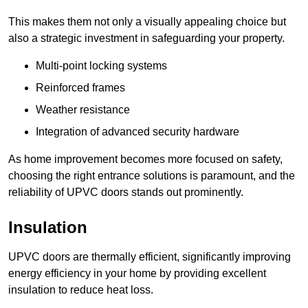
This makes them not only a visually appealing choice but
also a strategic investment in safeguarding your property.
Multi-point locking systems
Reinforced frames
Weather resistance
Integration of advanced security hardware
As home improvement becomes more focused on safety,
choosing the right entrance solutions is paramount, and the
reliability of UPVC doors stands out prominently.
Insulation
UPVC doors are thermally efficient, significantly improving
energy efficiency in your home by providing excellent
insulation to reduce heat loss.