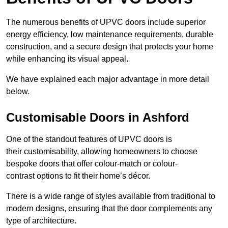
The numerous benefits of UPVC doors include superior
energy efficiency, low maintenance requirements, durable
construction, and a secure design that protects your home
while enhancing its visual appeal.
We have explained each major advantage in more detail
below.
Customisable Doors in Ashford
One of the standout features of UPVC doors is
their customisability, allowing homeowners to choose
bespoke doors that offer colour-match or colour-
contrast options to fit their home’s décor.
There is a wide range of styles available from traditional to
modern designs, ensuring that the door complements any
type of architecture.