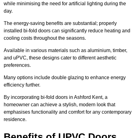
while minimising the need for artificial lighting during the
day.
The energy-saving benefits are substantial; properly
installed bi-fold doors can significantly reduce heating and
cooling costs throughout the seasons.
Available in various materials such as aluminium, timber,
and uPVC, these designs cater to different aesthetic
preferences.
Many options include double glazing to enhance energy
efficiency further.
By incorporating bi-fold doors in Ashford Kent, a
homeowner can achieve a stylish, modern look that
emphasises functionality and comfort for any contemporary
residence.
Benefits of UPVC Doors