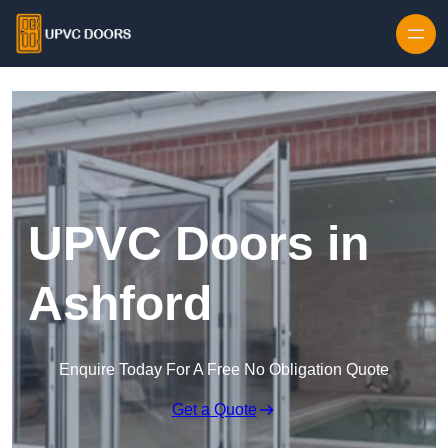
Skip to content
UPVC Doors in
Ashford
Enquire Today For A Free No Obligation Quote
Get a Quote