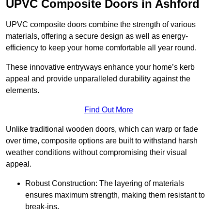
UPVC Composite Doors in Ashford
UPVC composite doors combine the strength of various
materials, offering a secure design as well as energy-
efficiency to keep your home comfortable all year round.
These innovative entryways enhance your home’s kerb
appeal and provide unparalleled durability against the
elements.
Find Out More
Unlike traditional wooden doors, which can warp or fade
over time, composite options are built to withstand harsh
weather conditions without compromising their visual
appeal.
Robust Construction: The layering of materials
ensures maximum strength, making them resistant to
break-ins.