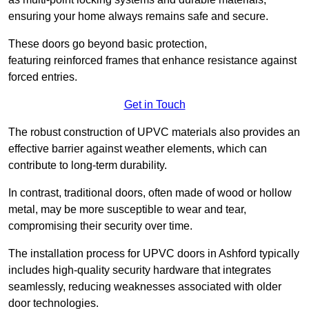
ensuring your home always remains safe and secure.
These doors go beyond basic protection,
featuring reinforced frames that enhance resistance against
forced entries.
Get in Touch
The robust construction of UPVC materials also provides an
effective barrier against weather elements, which can
contribute to long-term durability.
In contrast, traditional doors, often made of wood or hollow
metal, may be more susceptible to wear and tear,
compromising their security over time.
The installation process for UPVC doors in Ashford typically
includes high-quality security hardware that integrates
seamlessly, reducing weaknesses associated with older
door technologies.