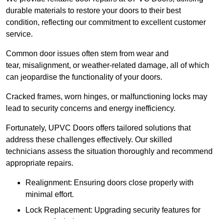
durable materials to restore your doors to their best
condition, reflecting our commitment to excellent customer
service.
Common door issues often stem from wear and
tear, misalignment, or weather-related damage, all of which
can jeopardise the functionality of your doors.
Cracked frames, worn hinges, or malfunctioning locks may
lead to security concerns and energy inefficiency.
Fortunately, UPVC Doors offers tailored solutions that
address these challenges effectively. Our skilled
technicians assess the situation thoroughly and recommend
appropriate repairs.
Realignment: Ensuring doors close properly with
minimal effort.
Lock Replacement: Upgrading security features for