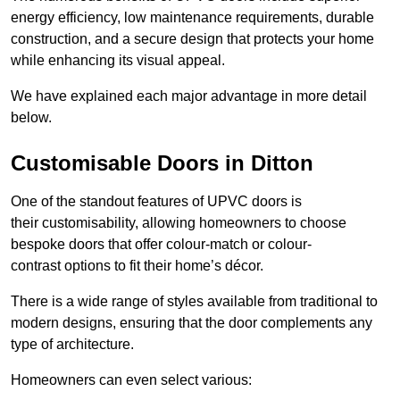
energy efficiency, low maintenance requirements, durable
construction, and a secure design that protects your home
while enhancing its visual appeal.
We have explained each major advantage in more detail
below.
Customisable Doors in Ditton
One of the standout features of UPVC doors is
their customisability, allowing homeowners to choose
bespoke doors that offer colour-match or colour-
contrast options to fit their home’s décor.
There is a wide range of styles available from traditional to
modern designs, ensuring that the door complements any
type of architecture.
Homeowners can even select various: