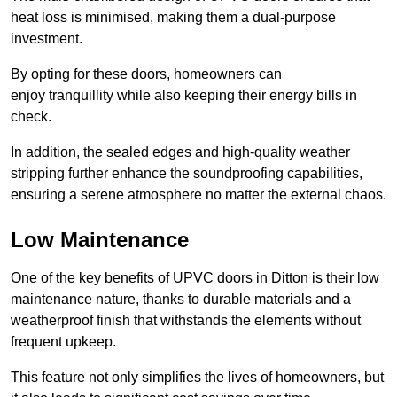
heat loss is minimised, making them a dual-purpose
investment.
By opting for these doors, homeowners can
enjoy tranquillity while also keeping their energy bills in
check.
In addition, the sealed edges and high-quality weather
stripping further enhance the soundproofing capabilities,
ensuring a serene atmosphere no matter the external chaos.
Low Maintenance
One of the key benefits of UPVC doors in Ditton is their low
maintenance nature, thanks to durable materials and a
weatherproof finish that withstands the elements without
frequent upkeep.
This feature not only simplifies the lives of homeowners, but