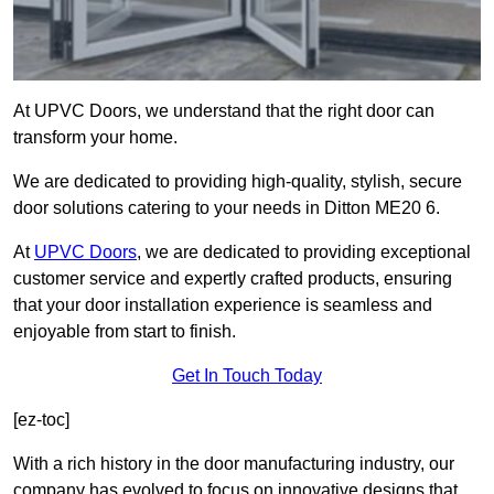
At UPVC Doors, we understand that the right door can
transform your home.
We are dedicated to providing high-quality, stylish, secure
door solutions catering to your needs in Ditton ME20 6.
At
UPVC Doors
, we are dedicated to providing exceptional
customer service and expertly crafted products, ensuring
that your door installation experience is seamless and
enjoyable from start to finish.
Get In Touch Today
[ez-toc]
With a rich history in the door manufacturing industry, our
company has evolved to focus on innovative designs that