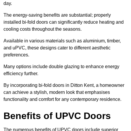
day.
The energy-saving benefits are substantial; properly
installed bi-fold doors can significantly reduce heating and
cooling costs throughout the seasons.
Available in various materials such as aluminium, timber,
and uPVC, these designs cater to different aesthetic
preferences.
Many options include double glazing to enhance energy
efficiency further.
By incorporating bi-fold doors in Ditton Kent, a homeowner
can achieve a stylish, modern look that emphasises
functionality and comfort for any contemporary residence.
Benefits of UPVC Doors
The numerous benefits of UPVC doors include superior