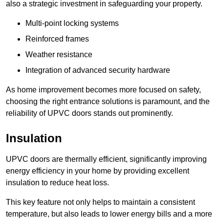
also a strategic investment in safeguarding your property.
Multi-point locking systems
Reinforced frames
Weather resistance
Integration of advanced security hardware
As home improvement becomes more focused on safety,
choosing the right entrance solutions is paramount, and the
reliability of UPVC doors stands out prominently.
Insulation
UPVC doors are thermally efficient, significantly improving
energy efficiency in your home by providing excellent
insulation to reduce heat loss.
This key feature not only helps to maintain a consistent
temperature, but also leads to lower energy bills and a more