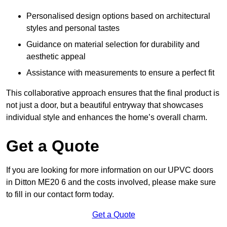
Personalised design options based on architectural
styles and personal tastes
Guidance on material selection for durability and
aesthetic appeal
Assistance with measurements to ensure a perfect fit
This collaborative approach ensures that the final product is
not just a door, but a beautiful entryway that showcases
individual style and enhances the home’s overall charm.
Get a Quote
If you are looking for more information on our UPVC doors
in Ditton ME20 6 and the costs involved, please make sure
to fill in our contact form today.
Get a Quote