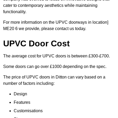
cater to contemporary aesthetics while maintaining
functionality.
For more information on the UPVC doorways in location]
ME20 6 we provide, please contact us today.
UPVC Door Cost
The average cost for UPVC doors is between £300-£700.
Some doors can go over £1000 depending on the spec.
The price of UPVC doors in Ditton can vary based on a
number of factors including:
Design
Features
Customisations