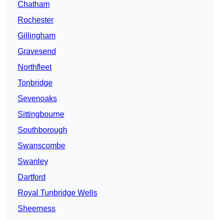
Chatham
Rochester
Gillingham
Gravesend
Northfleet
Tonbridge
Sevenoaks
Sittingbourne
Southborough
Swanscombe
Swanley
Dartford
Royal Tunbridge Wells
Sheerness