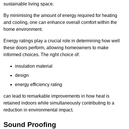
sustainable living space.
By minimising the amount of energy required for heating
and cooling, one can enhance overall comfort within the
home environment.
Energy ratings play a crucial role in determining how well
these doors perform, allowing homeowners to make
informed choices. The right choice of:
insulation material
design
energy efficiency rating
can lead to remarkable improvements in how heat is
retained indoors while simultaneously contributing to a
reduction in environmental impact.
Sound Proofing