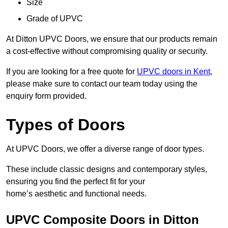
Size
Grade of UPVC
At Ditton UPVC Doors, we ensure that our products remain
a cost-effective without compromising quality or security.
If you are looking for a free quote for
UPVC doors in Kent
,
please make sure to contact our team today using the
enquiry form provided.
Types of Doors
At UPVC Doors, we offer a diverse range of door types.
These include classic designs and contemporary styles,
ensuring you find the perfect fit for your
home’s aesthetic and functional needs.
UPVC Composite Doors in Ditton