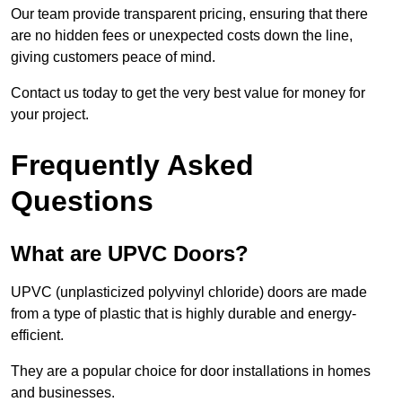
Our team provide transparent pricing, ensuring that there
are no hidden fees or unexpected costs down the line,
giving customers peace of mind.
Contact us today to get the very best value for money for
your project.
Frequently Asked
Questions
What are UPVC Doors?
UPVC (unplasticized polyvinyl chloride) doors are made
from a type of plastic that is highly durable and energy-
efficient.
They are a popular choice for door installations in homes
and businesses.