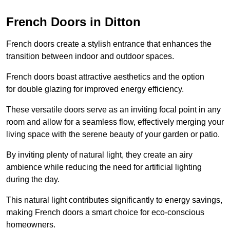
French Doors in Ditton
French doors create a stylish entrance that enhances the
transition between indoor and outdoor spaces.
French doors boast attractive aesthetics and the option
for double glazing for improved energy efficiency.
These versatile doors serve as an inviting focal point in any
room and allow for a seamless flow, effectively merging your
living space with the serene beauty of your garden or patio.
By inviting plenty of natural light, they create an airy
ambience while reducing the need for artificial lighting
during the day.
This natural light contributes significantly to energy savings,
making French doors a smart choice for eco-conscious
homeowners.