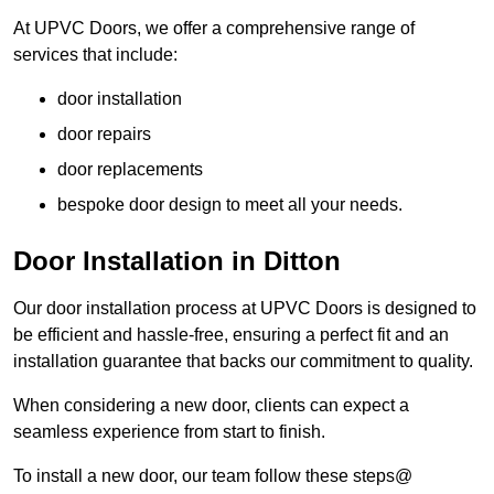
At UPVC Doors, we offer a comprehensive range of
services that include:
door installation
door repairs
door replacements
bespoke door design to meet all your needs.
Door Installation in Ditton
Our door installation process at UPVC Doors is designed to
be efficient and hassle-free, ensuring a perfect fit and an
installation guarantee that backs our commitment to quality.
When considering a new door, clients can expect a
seamless experience from start to finish.
To install a new door, our team follow these steps@