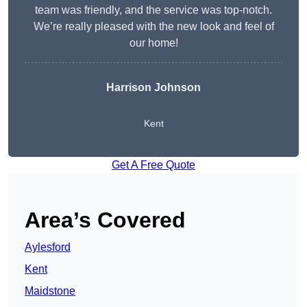
team was friendly, and the service was top-notch.
We’re really pleased with the new look and feel of
our home!
Harrison Johnson
Kent
Get A Free Quote
Area’s Covered
Aylesford
Kent
Maidstone