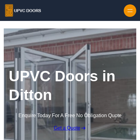
Skip to content
UPVC Doors in
Ditton
Enquire Today For A Free No Obligation Quote
Get a Quote