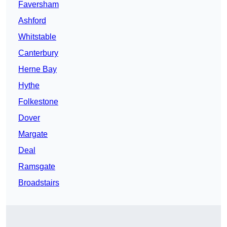
Faversham
Ashford
Whitstable
Canterbury
Herne Bay
Hythe
Folkestone
Dover
Margate
Deal
Ramsgate
Broadstairs