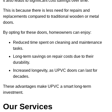
it also leads to significant cost savings over time.
This is because there is less need for repairs and
replacements compared to traditional wooden or metal
doors.
By opting for these doors, homeowners can enjoy:
Reduced time spent on cleaning and maintenance
tasks.
Long-term savings on repair costs due to their
durability.
Increased longevity, as UPVC doors can last for
decades.
These advantages make UPVC a smart long-term
investment.
Our Services