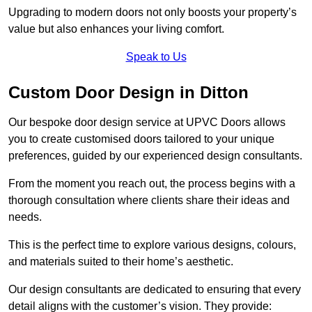
Upgrading to modern doors not only boosts your property’s
value but also enhances your living comfort.
Speak to Us
Custom Door Design in Ditton
Our bespoke door design service at UPVC Doors allows
you to create customised doors tailored to your unique
preferences, guided by our experienced design consultants.
From the moment you reach out, the process begins with a
thorough consultation where clients share their ideas and
needs.
This is the perfect time to explore various designs, colours,
and materials suited to their home’s aesthetic.
Our design consultants are dedicated to ensuring that every
detail aligns with the customer’s vision. They provide: