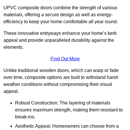
UPVC composite doors combine the strength of various
materials, offering a secure design as well as energy-
efficiency to keep your home comfortable all year round.
These innovative entryways enhance your home’s kerb
appeal and provide unparalleled durability against the
elements.
Find Out More
Unlike traditional wooden doors, which can warp or fade
over time, composite options are built to withstand harsh
weather conditions without compromising their visual
appeal.
Robust Construction: The layering of materials
ensures maximum strength, making them resistant to
break-ins.
Aesthetic Appeal: Homeowners can choose from a