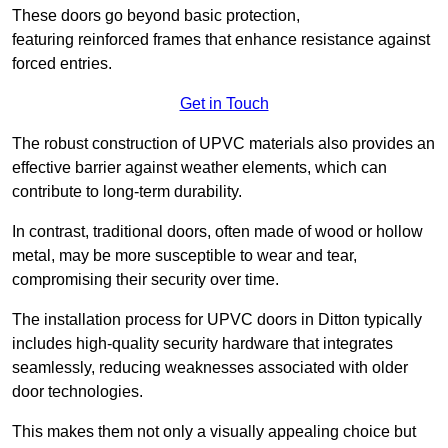
These doors go beyond basic protection,
featuring reinforced frames that enhance resistance against
forced entries.
Get in Touch
The robust construction of UPVC materials also provides an
effective barrier against weather elements, which can
contribute to long-term durability.
In contrast, traditional doors, often made of wood or hollow
metal, may be more susceptible to wear and tear,
compromising their security over time.
The installation process for UPVC doors in Ditton typically
includes high-quality security hardware that integrates
seamlessly, reducing weaknesses associated with older
door technologies.
This makes them not only a visually appealing choice but