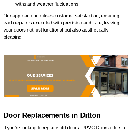
withstand weather fluctuations.
Our approach prioritises customer satisfaction, ensuring
each repair is executed with precision and care, leaving
your doors not just functional but also aesthetically
pleasing.
Door Replacements in Ditton
If you’re looking to replace old doors, UPVC Doors offers a