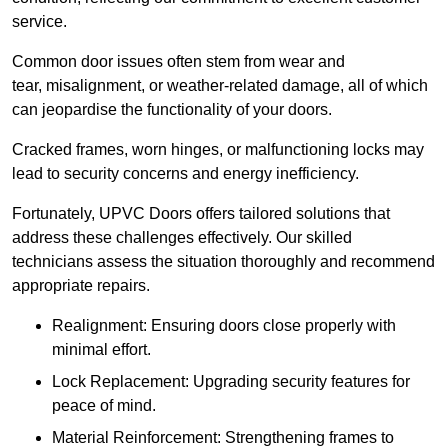
service.
Common door issues often stem from wear and
tear, misalignment, or weather-related damage, all of which
can jeopardise the functionality of your doors.
Cracked frames, worn hinges, or malfunctioning locks may
lead to security concerns and energy inefficiency.
Fortunately, UPVC Doors offers tailored solutions that
address these challenges effectively. Our skilled
technicians assess the situation thoroughly and recommend
appropriate repairs.
Realignment: Ensuring doors close properly with
minimal effort.
Lock Replacement: Upgrading security features for
peace of mind.
Material Reinforcement: Strengthening frames to