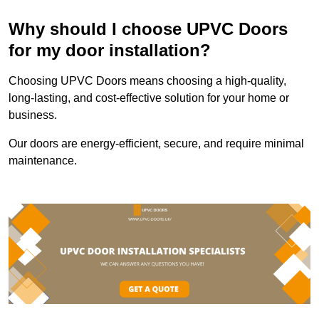
Why should I choose UPVC Doors
for my door installation?
Choosing UPVC Doors means choosing a high-quality,
long-lasting, and cost-effective solution for your home or
business.
Our doors are energy-efficient, secure, and require minimal
maintenance.