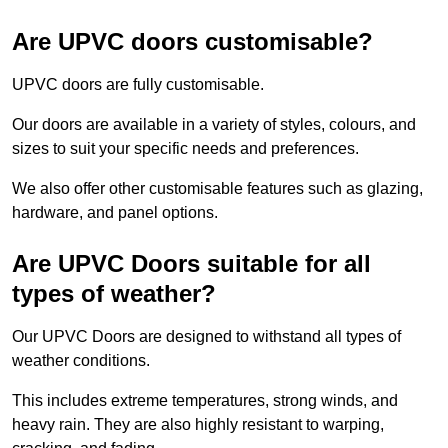
Are UPVC doors customisable?
UPVC doors are fully customisable.
Our doors are available in a variety of styles, colours, and
sizes to suit your specific needs and preferences.
We also offer other customisable features such as glazing,
hardware, and panel options.
Are UPVC Doors suitable for all
types of weather?
Our UPVC Doors are designed to withstand all types of
weather conditions.
This includes extreme temperatures, strong winds, and
heavy rain. They are also highly resistant to warping,