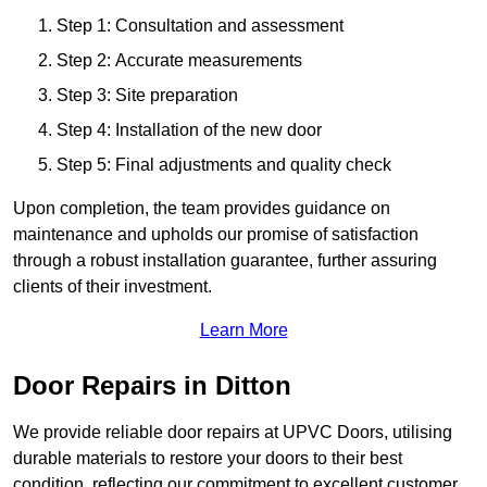
Step 1: Consultation and assessment
Step 2: Accurate measurements
Step 3: Site preparation
Step 4: Installation of the new door
Step 5: Final adjustments and quality check
Upon completion, the team provides guidance on
maintenance and upholds our promise of satisfaction
through a robust installation guarantee, further assuring
clients of their investment.
Learn More
Door Repairs in Ditton
We provide reliable door repairs at UPVC Doors, utilising
durable materials to restore your doors to their best
condition, reflecting our commitment to excellent customer