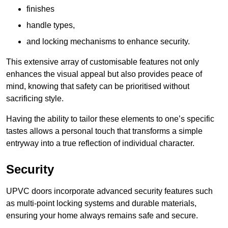
finishes
handle types,
and locking mechanisms to enhance security.
This extensive array of customisable features not only
enhances the visual appeal but also provides peace of
mind, knowing that safety can be prioritised without
sacrificing style.
Having the ability to tailor these elements to one’s specific
tastes allows a personal touch that transforms a simple
entryway into a true reflection of individual character.
Security
UPVC doors incorporate advanced security features such
as multi-point locking systems and durable materials,
ensuring your home always remains safe and secure.