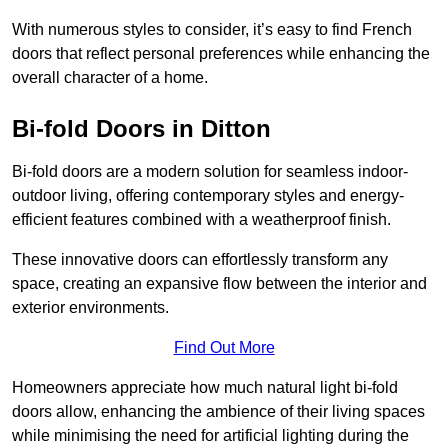
With numerous styles to consider, it’s easy to find French
doors that reflect personal preferences while enhancing the
overall character of a home.
Bi-fold Doors in Ditton
Bi-fold doors are a modern solution for seamless indoor-
outdoor living, offering contemporary styles and energy-
efficient features combined with a weatherproof finish.
These innovative doors can effortlessly transform any
space, creating an expansive flow between the interior and
exterior environments.
Find Out More
Homeowners appreciate how much natural light bi-fold
doors allow, enhancing the ambience of their living spaces
while minimising the need for artificial lighting during the