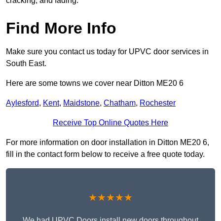
cracking, and fading.
Find More Info
Make sure you contact us today for UPVC door services in
South East.
Here are some towns we cover near Ditton ME20 6
Aylesford
,
Kent
,
Maidstone
,
Chatham
,
Rochester
Receive Top Online Quotes Here
For more information on door installation in Ditton ME20 6,
fill in the contact form below to receive a free quote today.
★★★★★
We had UPVC Doors install new doors throughout