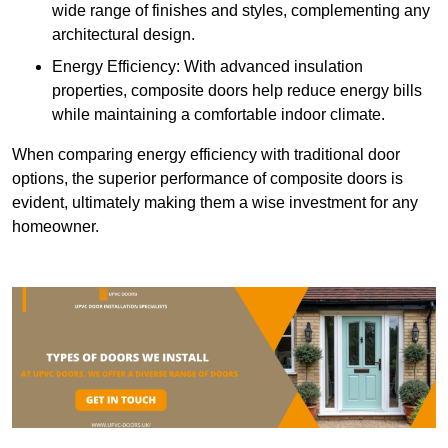
wide range of finishes and styles, complementing any
architectural design.
Energy Efficiency: With advanced insulation
properties, composite doors help reduce energy bills
while maintaining a comfortable indoor climate.
When comparing energy efficiency with traditional door
options, the superior performance of composite doors is
evident, ultimately making them a wise investment for any
homeowner.