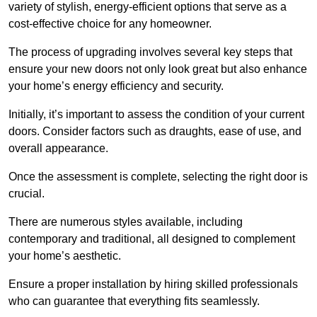
variety of stylish, energy-efficient options that serve as a
cost-effective choice for any homeowner.
The process of upgrading involves several key steps that
ensure your new doors not only look great but also enhance
your home’s energy efficiency and security.
Initially, it’s important to assess the condition of your current
doors. Consider factors such as draughts, ease of use, and
overall appearance.
Once the assessment is complete, selecting the right door is
crucial.
There are numerous styles available, including
contemporary and traditional, all designed to complement
your home’s aesthetic.
Ensure a proper installation by hiring skilled professionals
who can guarantee that everything fits seamlessly.