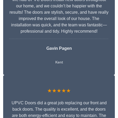
our home, and we couldn’t be happier with the
results! The doors are stylish, secure, and have really
improved the overall look of our house. The
installation was quick, and the team was fantastic—
professional and tidy. Highly recommend!
Gavin Pagen
Kent
★★★★★
UPVC Doors did a great job replacing our front and
back doors. The quality is excellent, and the doors
are both energy-efficient and easy to maintain. The