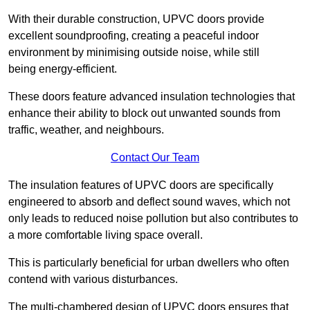
With their durable construction, UPVC doors provide
excellent soundproofing, creating a peaceful indoor
environment by minimising outside noise, while still
being energy-efficient.
These doors feature advanced insulation technologies that
enhance their ability to block out unwanted sounds from
traffic, weather, and neighbours.
Contact Our Team
The insulation features of UPVC doors are specifically
engineered to absorb and deflect sound waves, which not
only leads to reduced noise pollution but also contributes to
a more comfortable living space overall.
This is particularly beneficial for urban dwellers who often
contend with various disturbances.
The multi-chambered design of UPVC doors ensures that