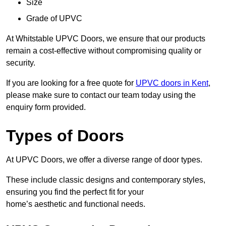
Size
Grade of UPVC
At Whitstable UPVC Doors, we ensure that our products
remain a cost-effective without compromising quality or
security.
If you are looking for a free quote for
UPVC doors in Kent
,
please make sure to contact our team today using the
enquiry form provided.
Types of Doors
At UPVC Doors, we offer a diverse range of door types.
These include classic designs and contemporary styles,
ensuring you find the perfect fit for your
home’s aesthetic and functional needs.