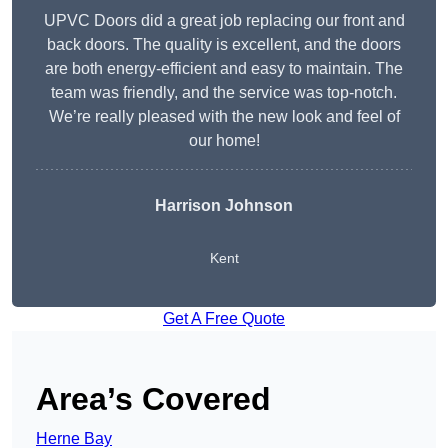
UPVC Doors did a great job replacing our front and
back doors. The quality is excellent, and the doors
are both energy-efficient and easy to maintain. The
team was friendly, and the service was top-notch.
We’re really pleased with the new look and feel of
our home!
Harrison Johnson
Kent
Get A Free Quote
Area’s Covered
Herne Bay