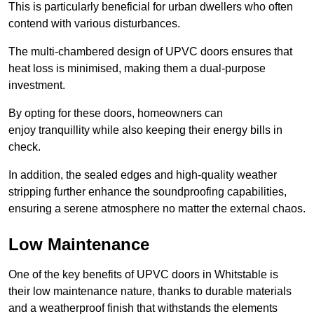
This is particularly beneficial for urban dwellers who often
contend with various disturbances.
The multi-chambered design of UPVC doors ensures that
heat loss is minimised, making them a dual-purpose
investment.
By opting for these doors, homeowners can
enjoy tranquillity while also keeping their energy bills in
check.
In addition, the sealed edges and high-quality weather
stripping further enhance the soundproofing capabilities,
ensuring a serene atmosphere no matter the external chaos.
Low Maintenance
One of the key benefits of UPVC doors in Whitstable is
their low maintenance nature, thanks to durable materials
and a weatherproof finish that withstands the elements