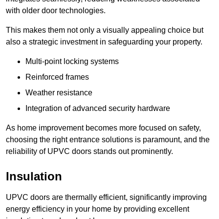
with older door technologies.
This makes them not only a visually appealing choice but
also a strategic investment in safeguarding your property.
Multi-point locking systems
Reinforced frames
Weather resistance
Integration of advanced security hardware
As home improvement becomes more focused on safety,
choosing the right entrance solutions is paramount, and the
reliability of UPVC doors stands out prominently.
Insulation
UPVC doors are thermally efficient, significantly improving
energy efficiency in your home by providing excellent