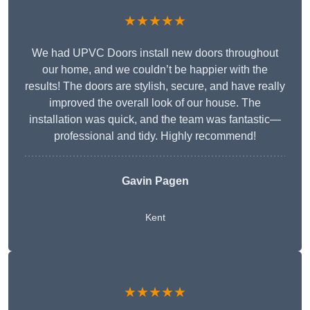
★★★★★
We had UPVC Doors install new doors throughout
our home, and we couldn’t be happier with the
results! The doors are stylish, secure, and have really
improved the overall look of our house. The
installation was quick, and the team was fantastic—
professional and tidy. Highly recommend!
Gavin Pagen
Kent
★★★★★