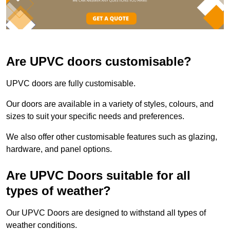
Are UPVC doors customisable?
UPVC doors are fully customisable.
Our doors are available in a variety of styles, colours, and
sizes to suit your specific needs and preferences.
We also offer other customisable features such as glazing,
hardware, and panel options.
Are UPVC Doors suitable for all
types of weather?
Our UPVC Doors are designed to withstand all types of
weather conditions.