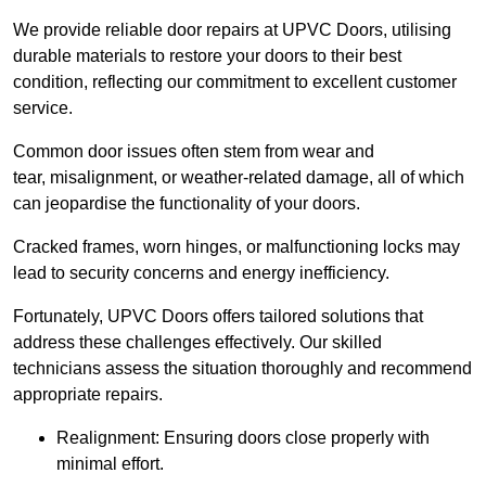
We provide reliable door repairs at UPVC Doors, utilising
durable materials to restore your doors to their best
condition, reflecting our commitment to excellent customer
service.
Common door issues often stem from wear and
tear, misalignment, or weather-related damage, all of which
can jeopardise the functionality of your doors.
Cracked frames, worn hinges, or malfunctioning locks may
lead to security concerns and energy inefficiency.
Fortunately, UPVC Doors offers tailored solutions that
address these challenges effectively. Our skilled
technicians assess the situation thoroughly and recommend
appropriate repairs.
Realignment: Ensuring doors close properly with
minimal effort.