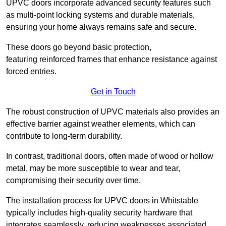
UPVC doors incorporate advanced security features such
as multi-point locking systems and durable materials,
ensuring your home always remains safe and secure.
These doors go beyond basic protection,
featuring reinforced frames that enhance resistance against
forced entries.
Get in Touch
The robust construction of UPVC materials also provides an
effective barrier against weather elements, which can
contribute to long-term durability.
In contrast, traditional doors, often made of wood or hollow
metal, may be more susceptible to wear and tear,
compromising their security over time.
The installation process for UPVC doors in Whitstable
typically includes high-quality security hardware that
integrates seamlessly, reducing weaknesses associated