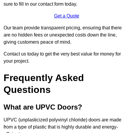
sure to fill in our contact form today.
Get a Quote
Our team provide transparent pricing, ensuring that there
are no hidden fees or unexpected costs down the line,
giving customers peace of mind.
Contact us today to get the very best value for money for
your project.
Frequently Asked
Questions
What are UPVC Doors?
UPVC (unplasticized polyvinyl chloride) doors are made
from a type of plastic that is highly durable and energy-