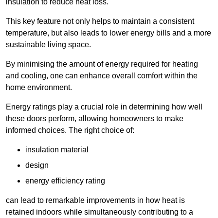
insulation to reduce heat loss.
This key feature not only helps to maintain a consistent
temperature, but also leads to lower energy bills and a more
sustainable living space.
By minimising the amount of energy required for heating
and cooling, one can enhance overall comfort within the
home environment.
Energy ratings play a crucial role in determining how well
these doors perform, allowing homeowners to make
informed choices. The right choice of:
insulation material
design
energy efficiency rating
can lead to remarkable improvements in how heat is
retained indoors while simultaneously contributing to a