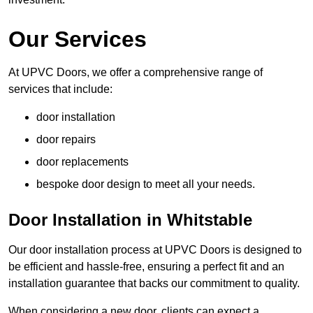
Our Services
At UPVC Doors, we offer a comprehensive range of
services that include:
door installation
door repairs
door replacements
bespoke door design to meet all your needs.
Door Installation in Whitstable
Our door installation process at UPVC Doors is designed to
be efficient and hassle-free, ensuring a perfect fit and an
installation guarantee that backs our commitment to quality.
When considering a new door, clients can expect a