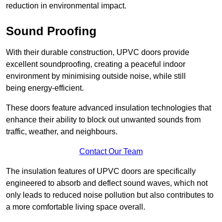
reduction in environmental impact.
Sound Proofing
With their durable construction, UPVC doors provide
excellent soundproofing, creating a peaceful indoor
environment by minimising outside noise, while still
being energy-efficient.
These doors feature advanced insulation technologies that
enhance their ability to block out unwanted sounds from
traffic, weather, and neighbours.
Contact Our Team
The insulation features of UPVC doors are specifically
engineered to absorb and deflect sound waves, which not
only leads to reduced noise pollution but also contributes to
a more comfortable living space overall.