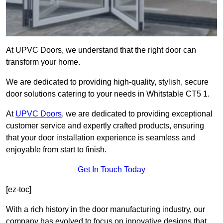
At UPVC Doors, we understand that the right door can
transform your home.
We are dedicated to providing high-quality, stylish, secure
door solutions catering to your needs in Whitstable CT5 1.
At
UPVC Doors
, we are dedicated to providing exceptional
customer service and expertly crafted products, ensuring
that your door installation experience is seamless and
enjoyable from start to finish.
Get In Touch Today
[ez-toc]
With a rich history in the door manufacturing industry, our
company has evolved to focus on innovative designs that