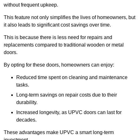
without frequent upkeep.
This feature not only simplifies the lives of homeowners, but
it also leads to significant cost savings over time.
This is because there is less need for repairs and
replacements compared to traditional wooden or metal
doors.
By opting for these doors, homeowners can enjoy:
Reduced time spent on cleaning and maintenance
tasks.
Long-term savings on repair costs due to their
durability.
Increased longevity, as UPVC doors can last for
decades.
These advantages make UPVC a smart long-term
investment.