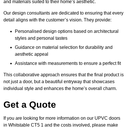
and materials suited to their home’s aesthetic.
Our design consultants are dedicated to ensuring that every
detail aligns with the customer’s vision. They provide:
Personalised design options based on architectural
styles and personal tastes
Guidance on material selection for durability and
aesthetic appeal
Assistance with measurements to ensure a perfect fit
This collaborative approach ensures that the final product is
not just a door, but a beautiful entryway that showcases
individual style and enhances the home’s overall charm.
Get a Quote
If you are looking for more information on our UPVC doors
in Whitstable CT5 1 and the costs involved, please make