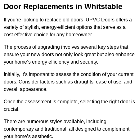
Door Replacements in Whitstable
If you’re looking to replace old doors, UPVC Doors offers a
variety of stylish, energy-efficient options that serve as a
cost-effective choice for any homeowner.
The process of upgrading involves several key steps that
ensure your new doors not only look great but also enhance
your home’s energy efficiency and security.
Initially, it’s important to assess the condition of your current
doors. Consider factors such as draughts, ease of use, and
overall appearance.
Once the assessment is complete, selecting the right door is
crucial.
There are numerous styles available, including
contemporary and traditional, all designed to complement
your home’s aesthetic.