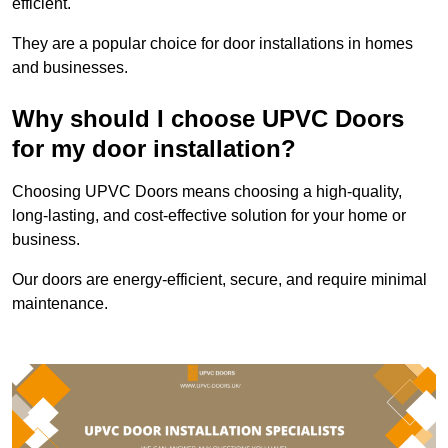
efficient.
They are a popular choice for door installations in homes
and businesses.
Why should I choose UPVC Doors
for my door installation?
Choosing UPVC Doors means choosing a high-quality,
long-lasting, and cost-effective solution for your home or
business.
Our doors are energy-efficient, secure, and require minimal
maintenance.