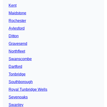
Kent
Maidstone
Rochester
Aylesford
Ditton
Gravesend
Northfleet
Swanscombe
Dartford
Tonbridge
Southborough
Royal Tunbridge Wells
Sevenoaks
Swanley