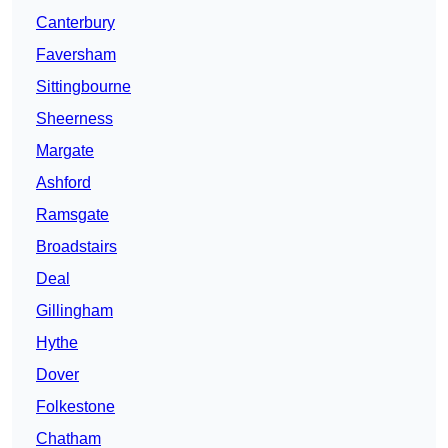
Canterbury
Faversham
Sittingbourne
Sheerness
Margate
Ashford
Ramsgate
Broadstairs
Deal
Gillingham
Hythe
Dover
Folkestone
Chatham