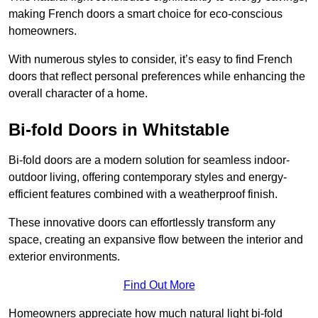
making French doors a smart choice for eco-conscious
homeowners.
With numerous styles to consider, it’s easy to find French
doors that reflect personal preferences while enhancing the
overall character of a home.
Bi-fold Doors in Whitstable
Bi-fold doors are a modern solution for seamless indoor-
outdoor living, offering contemporary styles and energy-
efficient features combined with a weatherproof finish.
These innovative doors can effortlessly transform any
space, creating an expansive flow between the interior and
exterior environments.
Find Out More
Homeowners appreciate how much natural light bi-fold