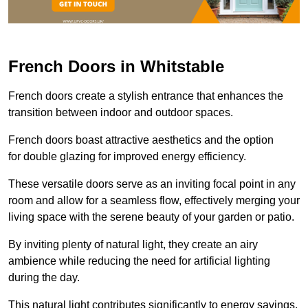
French Doors in Whitstable
French doors create a stylish entrance that enhances the
transition between indoor and outdoor spaces.
French doors boast attractive aesthetics and the option
for double glazing for improved energy efficiency.
These versatile doors serve as an inviting focal point in any
room and allow for a seamless flow, effectively merging your
living space with the serene beauty of your garden or patio.
By inviting plenty of natural light, they create an airy
ambience while reducing the need for artificial lighting
during the day.
This natural light contributes significantly to energy savings,