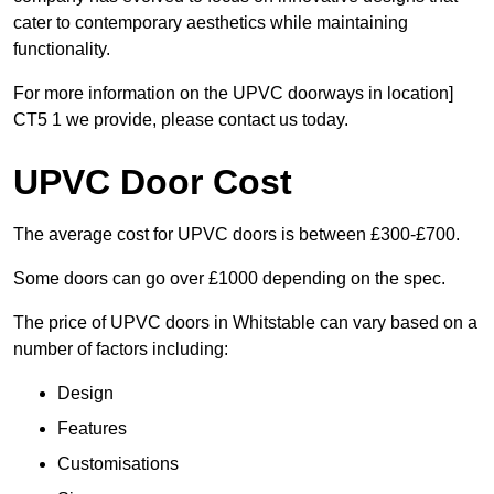
cater to contemporary aesthetics while maintaining
functionality.
For more information on the UPVC doorways in location]
CT5 1 we provide, please contact us today.
UPVC Door Cost
The average cost for UPVC doors is between £300-£700.
Some doors can go over £1000 depending on the spec.
The price of UPVC doors in Whitstable can vary based on a
number of factors including:
Design
Features
Customisations