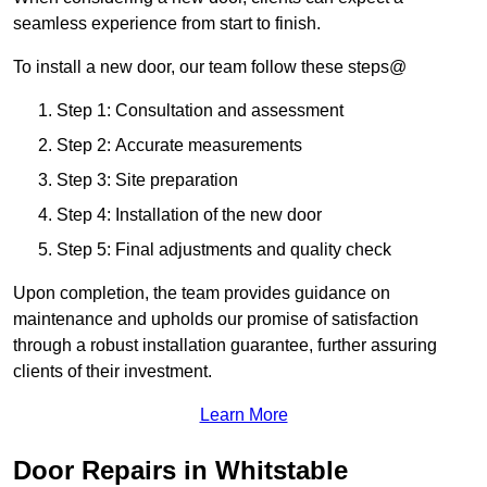
seamless experience from start to finish.
To install a new door, our team follow these steps@
Step 1: Consultation and assessment
Step 2: Accurate measurements
Step 3: Site preparation
Step 4: Installation of the new door
Step 5: Final adjustments and quality check
Upon completion, the team provides guidance on
maintenance and upholds our promise of satisfaction
through a robust installation guarantee, further assuring
clients of their investment.
Learn More
Door Repairs in Whitstable