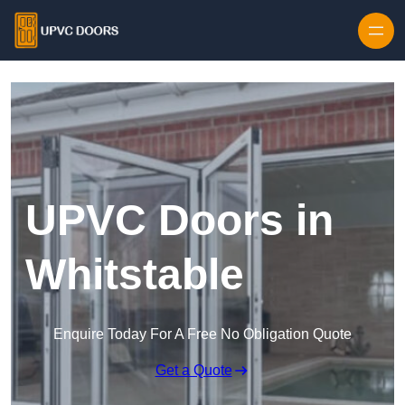
Skip to content
UPVC Doors in
Whitstable
Enquire Today For A Free No Obligation Quote
Get a Quote