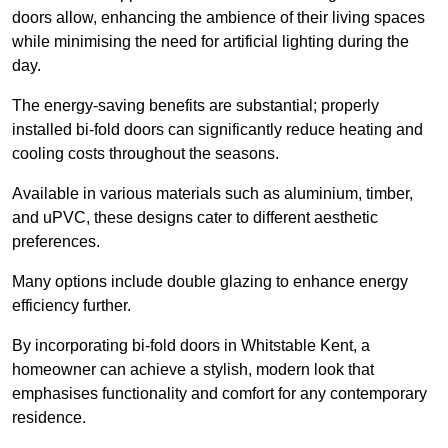
doors allow, enhancing the ambience of their living spaces
while minimising the need for artificial lighting during the
day.
The energy-saving benefits are substantial; properly
installed bi-fold doors can significantly reduce heating and
cooling costs throughout the seasons.
Available in various materials such as aluminium, timber,
and uPVC, these designs cater to different aesthetic
preferences.
Many options include double glazing to enhance energy
efficiency further.
By incorporating bi-fold doors in Whitstable Kent, a
homeowner can achieve a stylish, modern look that
emphasises functionality and comfort for any contemporary
residence.