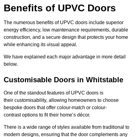
Benefits of UPVC Doors
The numerous benefits of UPVC doors include superior
energy efficiency, low maintenance requirements, durable
construction, and a secure design that protects your home
while enhancing its visual appeal.
We have explained each major advantage in more detail
below.
Customisable Doors in Whitstable
One of the standout features of UPVC doors is
their customisability, allowing homeowners to choose
bespoke doors that offer colour-match or colour-
contrast options to fit their home’s décor.
There is a wide range of styles available from traditional to
modern designs, ensuring that the door complements any