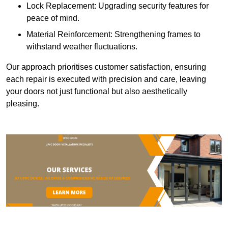
Lock Replacement: Upgrading security features for
peace of mind.
Material Reinforcement: Strengthening frames to
withstand weather fluctuations.
Our approach prioritises customer satisfaction, ensuring
each repair is executed with precision and care, leaving
your doors not just functional but also aesthetically
pleasing.