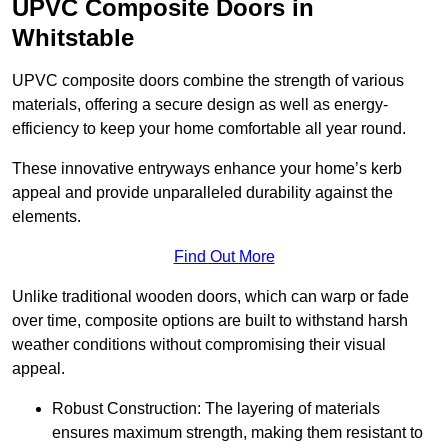
UPVC Composite Doors in
Whitstable
UPVC composite doors combine the strength of various
materials, offering a secure design as well as energy-
efficiency to keep your home comfortable all year round.
These innovative entryways enhance your home’s kerb
appeal and provide unparalleled durability against the
elements.
Find Out More
Unlike traditional wooden doors, which can warp or fade
over time, composite options are built to withstand harsh
weather conditions without compromising their visual
appeal.
Robust Construction: The layering of materials
ensures maximum strength, making them resistant to