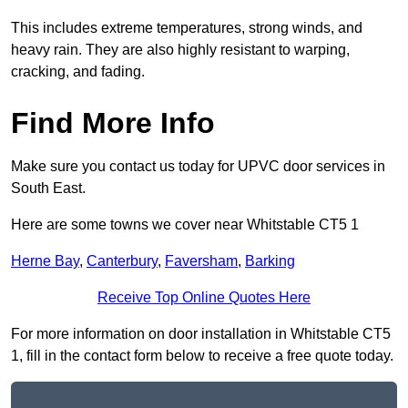
This includes extreme temperatures, strong winds, and
heavy rain. They are also highly resistant to warping,
cracking, and fading.
Find More Info
Make sure you contact us today for UPVC door services in
South East.
Here are some towns we cover near Whitstable CT5 1
Herne Bay
,
Canterbury
,
Faversham
,
Barking
Receive Top Online Quotes Here
For more information on door installation in Whitstable CT5
1, fill in the contact form below to receive a free quote today.