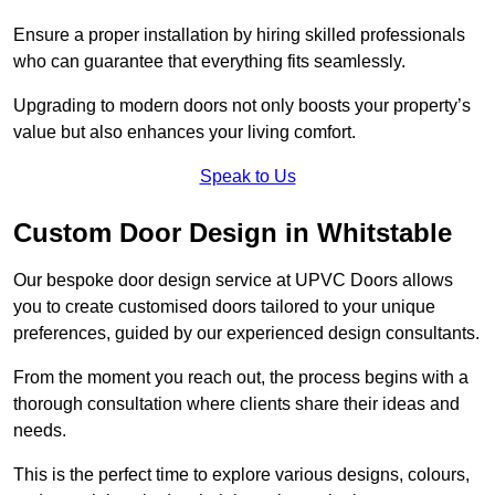
Ensure a proper installation by hiring skilled professionals
who can guarantee that everything fits seamlessly.
Upgrading to modern doors not only boosts your property’s
value but also enhances your living comfort.
Speak to Us
Custom Door Design in Whitstable
Our bespoke door design service at UPVC Doors allows
you to create customised doors tailored to your unique
preferences, guided by our experienced design consultants.
From the moment you reach out, the process begins with a
thorough consultation where clients share their ideas and
needs.
This is the perfect time to explore various designs, colours,