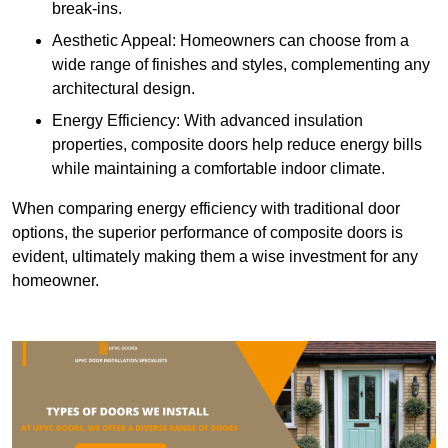
break-ins.
Aesthetic Appeal: Homeowners can choose from a
wide range of finishes and styles, complementing any
architectural design.
Energy Efficiency: With advanced insulation
properties, composite doors help reduce energy bills
while maintaining a comfortable indoor climate.
When comparing energy efficiency with traditional door
options, the superior performance of composite doors is
evident, ultimately making them a wise investment for any
homeowner.