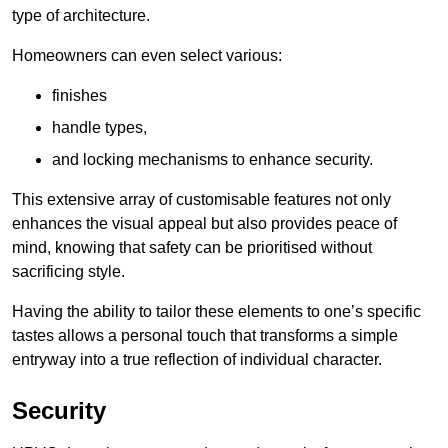
type of architecture.
Homeowners can even select various:
finishes
handle types,
and locking mechanisms to enhance security.
This extensive array of customisable features not only
enhances the visual appeal but also provides peace of
mind, knowing that safety can be prioritised without
sacrificing style.
Having the ability to tailor these elements to one’s specific
tastes allows a personal touch that transforms a simple
entryway into a true reflection of individual character.
Security