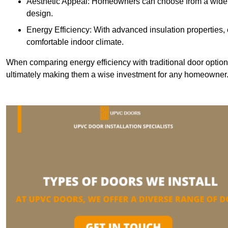
Aesthetic Appeal: Homeowners can choose from a wide r
design.
Energy Efficiency: With advanced insulation properties,
comfortable indoor climate.
When comparing energy efficiency with traditional door option
ultimately making them a wise investment for any homeowner