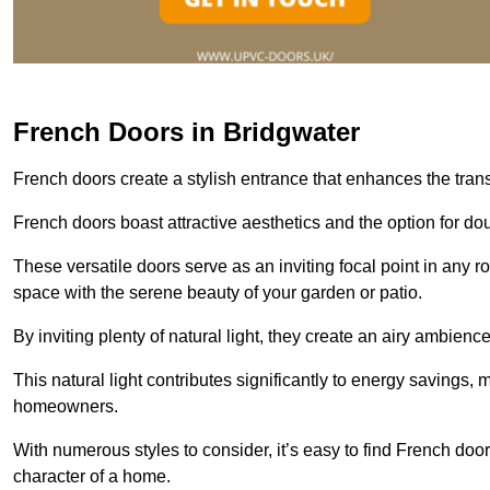
French Doors in Bridgwater
French doors create a stylish entrance that enhances the tra
French doors boast attractive aesthetics and the option for do
These versatile doors serve as an inviting focal point in any r
space with the serene beauty of your garden or patio.
By inviting plenty of natural light, they create an airy ambience
This natural light contributes significantly to energy savings
homeowners.
With numerous styles to consider, it’s easy to find French doo
character of a home.