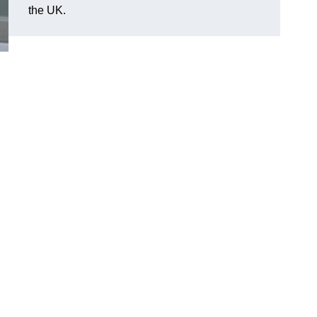
the UK.