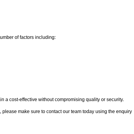
mber of factors including:
a cost-effective without compromising quality or security.
, please make sure to contact our team today using the enquiry