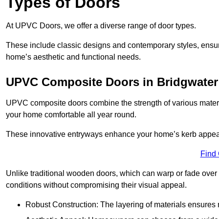
Types of Doors
At UPVC Doors, we offer a diverse range of door types.
These include classic designs and contemporary styles, ensurin
home’s aesthetic and functional needs.
UPVC Composite Doors in Bridgwater
UPVC composite doors combine the strength of various materia
your home comfortable all year round.
These innovative entryways enhance your home’s kerb appeal 
Find
Unlike traditional wooden doors, which can warp or fade over 
conditions without compromising their visual appeal.
Robust Construction: The layering of materials ensures 