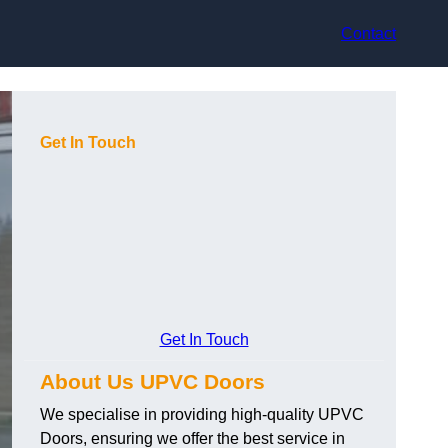
Contact
Get In Touch
Get In Touch
About Us UPVC Doors
We specialise in providing high-quality UPVC
Doors, ensuring we offer the best service in