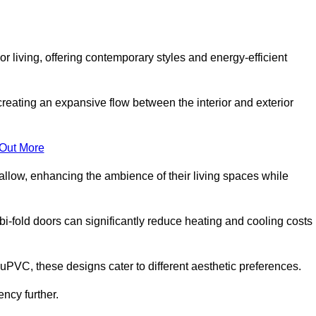
r living, offering contemporary styles and energy-efficient
creating an expansive flow between the interior and exterior
 Out More
llow, enhancing the ambience of their living spaces while
 bi-fold doors can significantly reduce heating and cooling costs
uPVC, these designs cater to different aesthetic preferences.
ncy further.