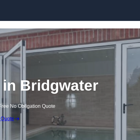
Skip to content
in Bridgwater
Free No Obligation Quote
 Quote