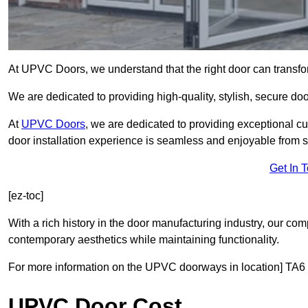
At UPVC Doors, we understand that the right door can transf
We are dedicated to providing high-quality, stylish, secure do
At
UPVC Doors
, we are dedicated to providing exceptional cu
door installation experience is seamless and enjoyable from sta
Get In 
[ez-toc]
With a rich history in the door manufacturing industry, our co
contemporary aesthetics while maintaining functionality.
For more information on the UPVC doorways in location] TA6 
UPVC Door Cost