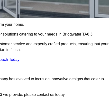
orm your home.
or solutions catering to your needs in Bridgwater TA6 3.
stomer service and expertly crafted products, ensuring that your
rt to finish.
Touch Today
mpany has evolved to focus on innovative designs that cater to
3 we provide, please contact us today.