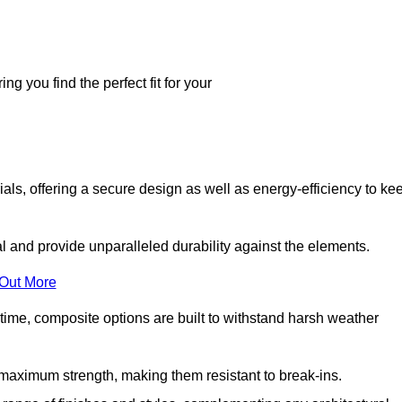
g you find the perfect fit for your
ls, offering a secure design as well as energy-efficiency to ke
and provide unparalleled durability against the elements.
 Out More
time, composite options are built to withstand harsh weather
maximum strength, making them resistant to break-ins.