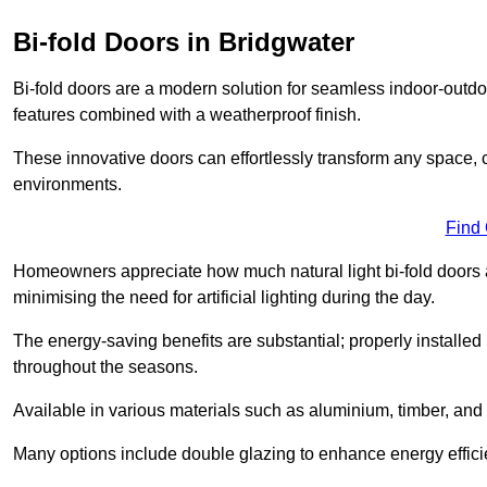
Bi-fold Doors in Bridgwater
Bi-fold doors are a modern solution for seamless indoor-outdoo
features combined with a weatherproof finish.
These innovative doors can effortlessly transform any space, 
environments.
Find
Homeowners appreciate how much natural light bi-fold doors a
minimising the need for artificial lighting during the day.
The energy-saving benefits are substantial; properly installed
throughout the seasons.
Available in various materials such as aluminium, timber, and 
Many options include double glazing to enhance energy efficie