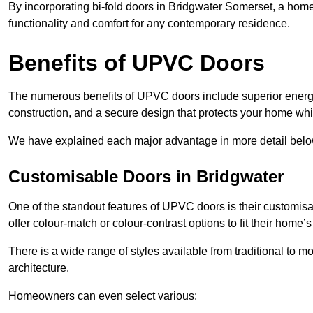
By incorporating bi-fold doors in Bridgwater Somerset, a ho
functionality and comfort for any contemporary residence.
Benefits of UPVC Doors
The numerous benefits of UPVC doors include superior energy
construction, and a secure design that protects your home whi
We have explained each major advantage in more detail belo
Customisable Doors in Bridgwater
One of the standout features of UPVC doors is their customis
offer colour-match or colour-contrast options to fit their home’s
There is a wide range of styles available from traditional to 
architecture.
Homeowners can even select various: