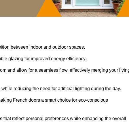
nsition between indoor and outdoor spaces.
uble glazing for improved energy efficiency.
oom and allow for a seamless flow, effectively merging your livin
 while reducing the need for artificial lighting during the day.
, making French doors a smart choice for eco-conscious
rs that reflect personal preferences while enhancing the overall