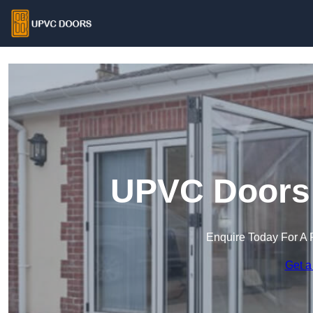
UPVC Doors 
Enquire Today For A 
Get a