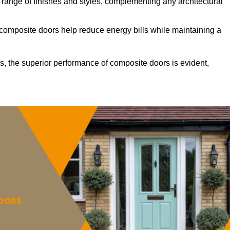
ange of finishes and styles, complementing any architectural
 composite doors help reduce energy bills while maintaining a
s, the superior performance of composite doors is evident,
.