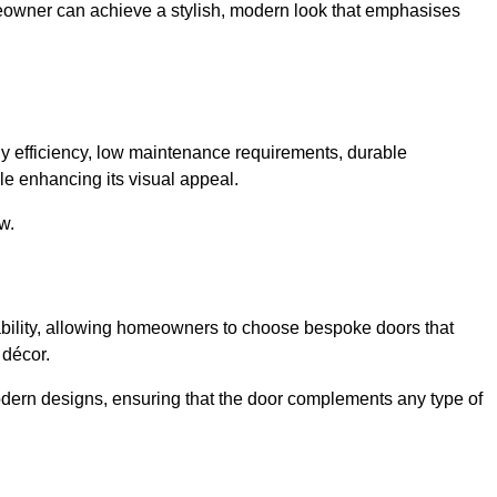
meowner can achieve a stylish, modern look that emphasises
 efficiency, low maintenance requirements, durable
le enhancing its visual appeal.
w.
ability, allowing homeowners to choose bespoke doors that
 décor.
modern designs, ensuring that the door complements any type of