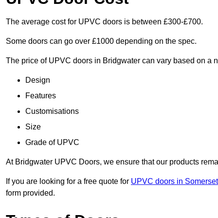
The average cost for UPVC doors is between £300-£700.
Some doors can go over £1000 depending on the spec.
The price of UPVC doors in Bridgwater can vary based on a nu
Design
Features
Customisations
Size
Grade of UPVC
At Bridgwater UPVC Doors, we ensure that our products remain 
If you are looking for a free quote for
UPVC doors in Somerset
form provided.