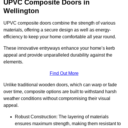
UPVC Composite Doors in
Wellington
UPVC composite doors combine the strength of various
materials, offering a secure design as well as energy-
efficiency to keep your home comfortable all year round.
These innovative entryways enhance your home’s kerb
appeal and provide unparalleled durability against the
elements.
Find Out More
Unlike traditional wooden doors, which can warp or fade
over time, composite options are built to withstand harsh
weather conditions without compromising their visual
appeal.
Robust Construction: The layering of materials
ensures maximum strength, making them resistant to