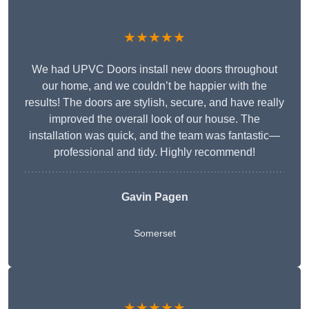
★★★★★
We had UPVC Doors install new doors throughout
our home, and we couldn’t be happier with the
results! The doors are stylish, secure, and have really
improved the overall look of our house. The
installation was quick, and the team was fantastic—
professional and tidy. Highly recommend!
Gavin Pagen
Somerset
★★★★★