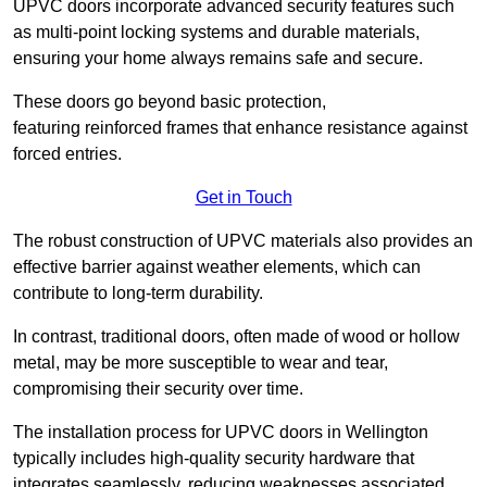
UPVC doors incorporate advanced security features such
as multi-point locking systems and durable materials,
ensuring your home always remains safe and secure.
These doors go beyond basic protection,
featuring reinforced frames that enhance resistance against
forced entries.
Get in Touch
The robust construction of UPVC materials also provides an
effective barrier against weather elements, which can
contribute to long-term durability.
In contrast, traditional doors, often made of wood or hollow
metal, may be more susceptible to wear and tear,
compromising their security over time.
The installation process for UPVC doors in Wellington
typically includes high-quality security hardware that
integrates seamlessly, reducing weaknesses associated