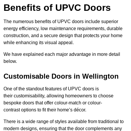
Benefits of UPVC Doors
The numerous benefits of UPVC doors include superior
energy efficiency, low maintenance requirements, durable
construction, and a secure design that protects your home
while enhancing its visual appeal.
We have explained each major advantage in more detail
below.
Customisable Doors in Wellington
One of the standout features of UPVC doors is
their customisability, allowing homeowners to choose
bespoke doors that offer colour-match or colour-
contrast options to fit their home’s décor.
There is a wide range of styles available from traditional to
modern designs, ensuring that the door complements any