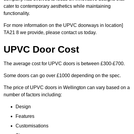
cater to contemporary aesthetics while maintaining
functionality.
For more information on the UPVC doorways in location]
TA21 8 we provide, please contact us today.
UPVC Door Cost
The average cost for UPVC doors is between £300-£700.
Some doors can go over £1000 depending on the spec.
The price of UPVC doors in Wellington can vary based on a
number of factors including:
Design
Features
Customisations