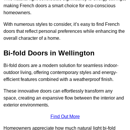
making French doors a smart choice for eco-conscious
homeowners.
With numerous styles to consider, it’s easy to find French
doors that reflect personal preferences while enhancing the
overall character of a home.
Bi-fold Doors in Wellington
Bi-fold doors are a modern solution for seamless indoor-
outdoor living, offering contemporary styles and energy-
efficient features combined with a weatherproof finish.
These innovative doors can effortlessly transform any
space, creating an expansive flow between the interior and
exterior environments.
Find Out More
Homeowners appreciate how much natural light bi-fold