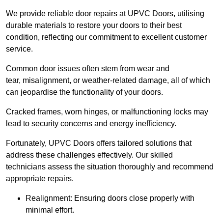
We provide reliable door repairs at UPVC Doors, utilising
durable materials to restore your doors to their best
condition, reflecting our commitment to excellent customer
service.
Common door issues often stem from wear and
tear, misalignment, or weather-related damage, all of which
can jeopardise the functionality of your doors.
Cracked frames, worn hinges, or malfunctioning locks may
lead to security concerns and energy inefficiency.
Fortunately, UPVC Doors offers tailored solutions that
address these challenges effectively. Our skilled
technicians assess the situation thoroughly and recommend
appropriate repairs.
Realignment: Ensuring doors close properly with
minimal effort.