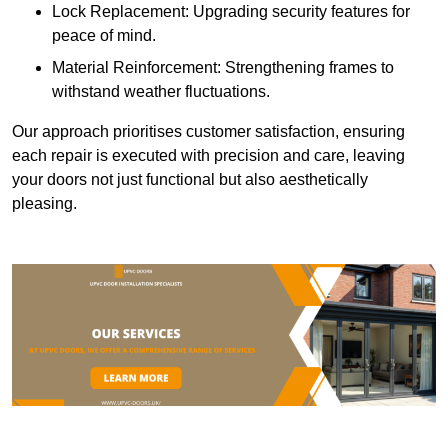
Lock Replacement: Upgrading security features for
peace of mind.
Material Reinforcement: Strengthening frames to
withstand weather fluctuations.
Our approach prioritises customer satisfaction, ensuring
each repair is executed with precision and care, leaving
your doors not just functional but also aesthetically
pleasing.