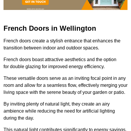
French Doors in Wellington
French doors create a stylish entrance that enhances the
transition between indoor and outdoor spaces.
French doors boast attractive aesthetics and the option
for double glazing for improved energy efficiency.
These versatile doors serve as an inviting focal point in any
room and allow for a seamless flow, effectively merging your
living space with the serene beauty of your garden or patio.
By inviting plenty of natural light, they create an airy
ambience while reducing the need for artificial lighting
during the day.
This natural light contributes significantly to energy savings,