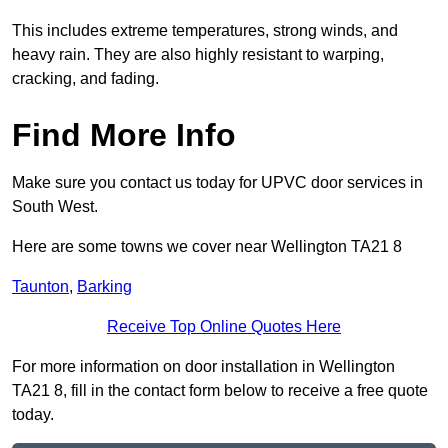
This includes extreme temperatures, strong winds, and
heavy rain. They are also highly resistant to warping,
cracking, and fading.
Find More Info
Make sure you contact us today for UPVC door services in
South West.
Here are some towns we cover near Wellington TA21 8
Taunton
,
Barking
Receive Top Online Quotes Here
For more information on door installation in Wellington
TA21 8, fill in the contact form below to receive a free quote
today.