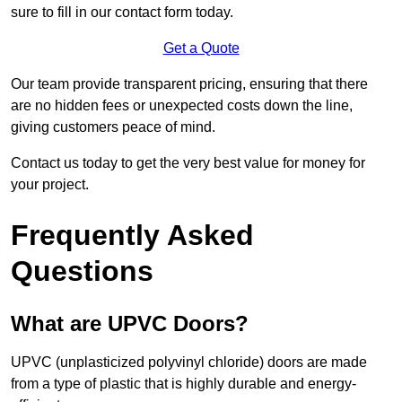
sure to fill in our contact form today.
Get a Quote
Our team provide transparent pricing, ensuring that there
are no hidden fees or unexpected costs down the line,
giving customers peace of mind.
Contact us today to get the very best value for money for
your project.
Frequently Asked
Questions
What are UPVC Doors?
UPVC (unplasticized polyvinyl chloride) doors are made
from a type of plastic that is highly durable and energy-