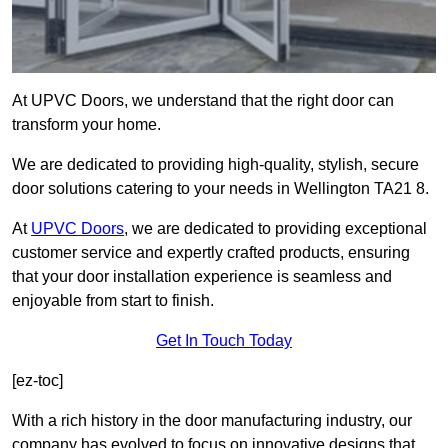
At UPVC Doors, we understand that the right door can
transform your home.
We are dedicated to providing high-quality, stylish, secure
door solutions catering to your needs in Wellington TA21 8.
At
UPVC Doors
, we are dedicated to providing exceptional
customer service and expertly crafted products, ensuring
that your door installation experience is seamless and
enjoyable from start to finish.
Get In Touch Today
[ez-toc]
With a rich history in the door manufacturing industry, our
company has evolved to focus on innovative designs that