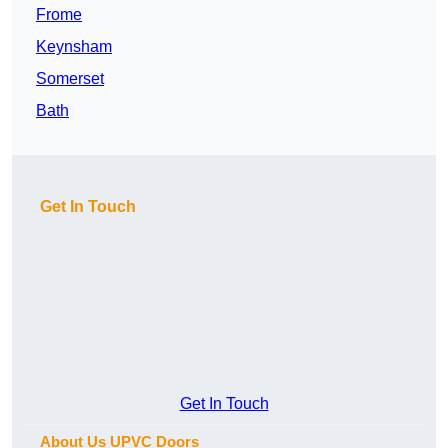
Frome
Keynsham
Somerset
Bath
Get In Touch
Get In Touch
About Us UPVC Doors