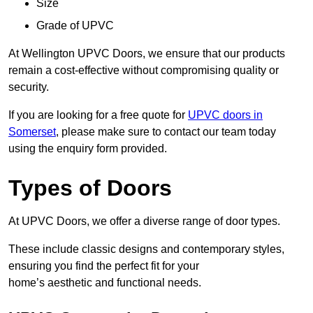
Size
Grade of UPVC
At Wellington UPVC Doors, we ensure that our products
remain a cost-effective without compromising quality or
security.
If you are looking for a free quote for
UPVC doors in
Somerset
, please make sure to contact our team today
using the enquiry form provided.
Types of Doors
At UPVC Doors, we offer a diverse range of door types.
These include classic designs and contemporary styles,
ensuring you find the perfect fit for your
home’s aesthetic and functional needs.