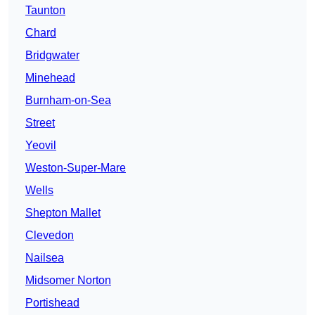
Taunton
Chard
Bridgwater
Minehead
Burnham-on-Sea
Street
Yeovil
Weston-Super-Mare
Wells
Shepton Mallet
Clevedon
Nailsea
Midsomer Norton
Portishead