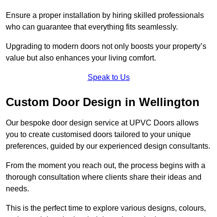
Ensure a proper installation by hiring skilled professionals
who can guarantee that everything fits seamlessly.
Upgrading to modern doors not only boosts your property’s
value but also enhances your living comfort.
Speak to Us
Custom Door Design in Wellington
Our bespoke door design service at UPVC Doors allows
you to create customised doors tailored to your unique
preferences, guided by our experienced design consultants.
From the moment you reach out, the process begins with a
thorough consultation where clients share their ideas and
needs.
This is the perfect time to explore various designs, colours,