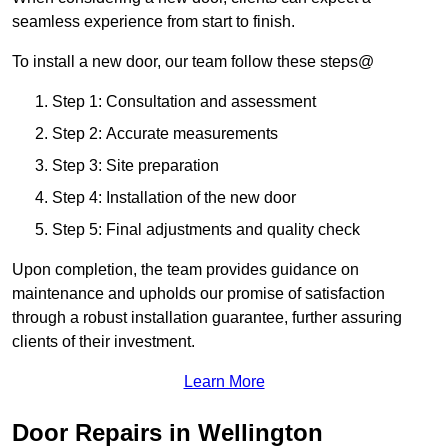
seamless experience from start to finish.
To install a new door, our team follow these steps@
Step 1: Consultation and assessment
Step 2: Accurate measurements
Step 3: Site preparation
Step 4: Installation of the new door
Step 5: Final adjustments and quality check
Upon completion, the team provides guidance on
maintenance and upholds our promise of satisfaction
through a robust installation guarantee, further assuring
clients of their investment.
Learn More
Door Repairs in Wellington