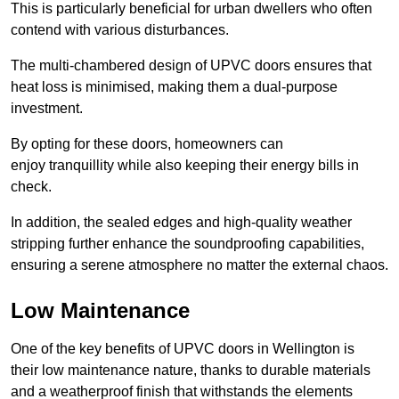
This is particularly beneficial for urban dwellers who often
contend with various disturbances.
The multi-chambered design of UPVC doors ensures that
heat loss is minimised, making them a dual-purpose
investment.
By opting for these doors, homeowners can
enjoy tranquillity while also keeping their energy bills in
check.
In addition, the sealed edges and high-quality weather
stripping further enhance the soundproofing capabilities,
ensuring a serene atmosphere no matter the external chaos.
Low Maintenance
One of the key benefits of UPVC doors in Wellington is
their low maintenance nature, thanks to durable materials
and a weatherproof finish that withstands the elements