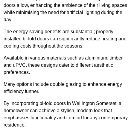
doors allow, enhancing the ambience of their living spaces
while minimising the need for artificial lighting during the
day.
The energy-saving benefits are substantial; properly
installed bi-fold doors can significantly reduce heating and
cooling costs throughout the seasons.
Available in various materials such as aluminium, timber,
and uPVC, these designs cater to different aesthetic
preferences.
Many options include double glazing to enhance energy
efficiency further.
By incorporating bi-fold doors in Wellington Somerset, a
homeowner can achieve a stylish, modern look that
emphasises functionality and comfort for any contemporary
residence.