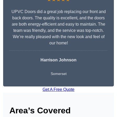
UPVC Doors did a great job replacing our front and
back doors. The quality is excellent, and the doors
are both energy-efficient and easy to maintain. The
team was friendly, and the service was top-notch.
We’re really pleased with the new look and feel of
our home!
Harrison Johnson
Somerset
Get A Free Quote
Area’s Covered