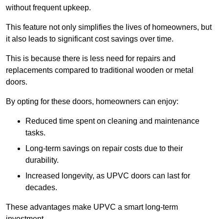
without frequent upkeep.
This feature not only simplifies the lives of homeowners, but
it also leads to significant cost savings over time.
This is because there is less need for repairs and
replacements compared to traditional wooden or metal
doors.
By opting for these doors, homeowners can enjoy:
Reduced time spent on cleaning and maintenance
tasks.
Long-term savings on repair costs due to their
durability.
Increased longevity, as UPVC doors can last for
decades.
These advantages make UPVC a smart long-term
investment.