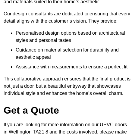
and materials suited to their home’s aesthetic.
Our design consultants are dedicated to ensuring that every
detail aligns with the customer’s vision. They provide:
Personalised design options based on architectural
styles and personal tastes
Guidance on material selection for durability and
aesthetic appeal
Assistance with measurements to ensure a perfect fit
This collaborative approach ensures that the final product is
not just a door, but a beautiful entryway that showcases
individual style and enhances the home’s overall charm.
Get a Quote
If you are looking for more information on our UPVC doors
in Wellington TA21 8 and the costs involved, please make