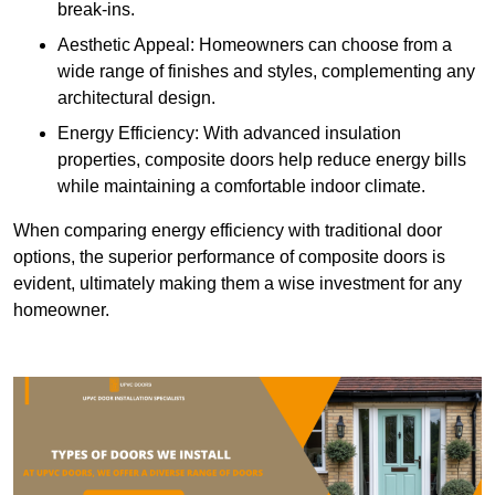
break-ins.
Aesthetic Appeal: Homeowners can choose from a
wide range of finishes and styles, complementing any
architectural design.
Energy Efficiency: With advanced insulation
properties, composite doors help reduce energy bills
while maintaining a comfortable indoor climate.
When comparing energy efficiency with traditional door
options, the superior performance of composite doors is
evident, ultimately making them a wise investment for any
homeowner.