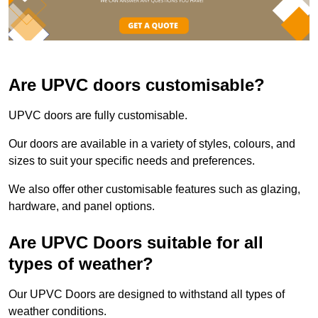
Are UPVC doors customisable?
UPVC doors are fully customisable.
Our doors are available in a variety of styles, colours, and
sizes to suit your specific needs and preferences.
We also offer other customisable features such as glazing,
hardware, and panel options.
Are UPVC Doors suitable for all
types of weather?
Our UPVC Doors are designed to withstand all types of
weather conditions.