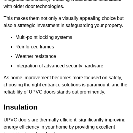
with older door technologies.
This makes them not only a visually appealing choice but
also a strategic investment in safeguarding your property.
Multi-point locking systems
Reinforced frames
Weather resistance
Integration of advanced security hardware
As home improvement becomes more focused on safety,
choosing the right entrance solutions is paramount, and the
reliability of UPVC doors stands out prominently.
Insulation
UPVC doors are thermally efficient, significantly improving
energy efficiency in your home by providing excellent