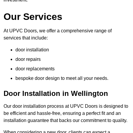
Our Services
At UPVC Doors, we offer a comprehensive range of
services that include:
door installation
door repairs
door replacements
bespoke door design to meet all your needs.
Door Installation in Wellington
Our door installation process at UPVC Doors is designed to
be efficient and hassle-free, ensuring a perfect fit and an
installation guarantee that backs our commitment to quality.
When considering a new door, clients can expect a