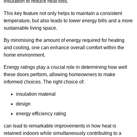
insulation to reduce heat loss.
This key feature not only helps to maintain a consistent
temperature, but also leads to lower energy bills and a more
sustainable living space.
By minimising the amount of energy required for heating
and cooling, one can enhance overall comfort within the
home environment.
Energy ratings play a crucial role in determining how well
these doors perform, allowing homeowners to make
informed choices. The right choice of:
insulation material
design
energy efficiency rating
can lead to remarkable improvements in how heat is
retained indoors while simultaneously contributing to a