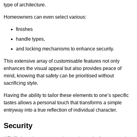
type of architecture.
Homeowners can even select various:
finishes
handle types,
and locking mechanisms to enhance security.
This extensive array of customisable features not only
enhances the visual appeal but also provides peace of
mind, knowing that safety can be prioritised without
sacrificing style.
Having the ability to tailor these elements to one’s specific
tastes allows a personal touch that transforms a simple
entryway into a true reflection of individual character.
Security