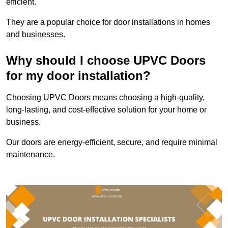
efficient.
They are a popular choice for door installations in homes
and businesses.
Why should I choose UPVC Doors
for my door installation?
Choosing UPVC Doors means choosing a high-quality,
long-lasting, and cost-effective solution for your home or
business.
Our doors are energy-efficient, secure, and require minimal
maintenance.