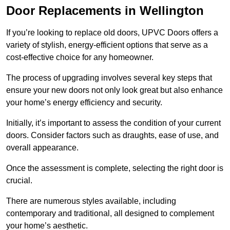
Door Replacements in Wellington
If you’re looking to replace old doors, UPVC Doors offers a
variety of stylish, energy-efficient options that serve as a
cost-effective choice for any homeowner.
The process of upgrading involves several key steps that
ensure your new doors not only look great but also enhance
your home’s energy efficiency and security.
Initially, it’s important to assess the condition of your current
doors. Consider factors such as draughts, ease of use, and
overall appearance.
Once the assessment is complete, selecting the right door is
crucial.
There are numerous styles available, including
contemporary and traditional, all designed to complement
your home’s aesthetic.