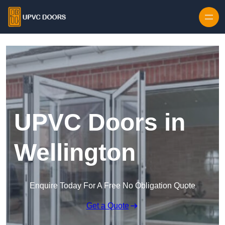
Skip to content
UPVC Doors in
Wellington
Enquire Today For A Free No Obligation Quote
Get a Quote