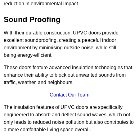
reduction in environmental impact.
Sound Proofing
With their durable construction, UPVC doors provide
excellent soundproofing, creating a peaceful indoor
environment by minimising outside noise, while still
being energy-efficient.
These doors feature advanced insulation technologies that
enhance their ability to block out unwanted sounds from
traffic, weather, and neighbours.
Contact Our Team
The insulation features of UPVC doors are specifically
engineered to absorb and deflect sound waves, which not
only leads to reduced noise pollution but also contributes to
a more comfortable living space overall.