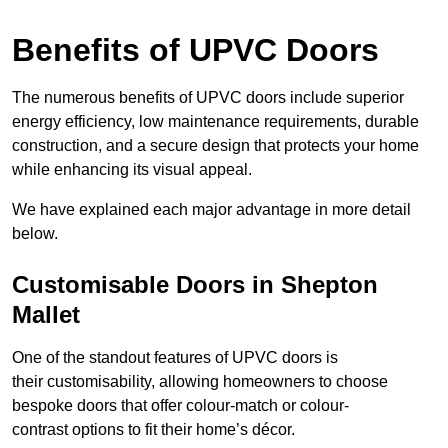
Benefits of UPVC Doors
The numerous benefits of UPVC doors include superior
energy efficiency, low maintenance requirements, durable
construction, and a secure design that protects your home
while enhancing its visual appeal.
We have explained each major advantage in more detail
below.
Customisable Doors in Shepton
Mallet
One of the standout features of UPVC doors is
their customisability, allowing homeowners to choose
bespoke doors that offer colour-match or colour-
contrast options to fit their home’s décor.