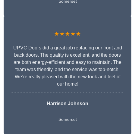
Somerset
★★★★★
UPVC Doors did a great job replacing our front and
back doors. The quality is excellent, and the doors
are both energy-efficient and easy to maintain. The
team was friendly, and the service was top-notch.
We’re really pleased with the new look and feel of
our home!
Harrison Johnson
Somerset