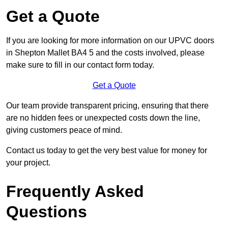
Get a Quote
If you are looking for more information on our UPVC doors
in Shepton Mallet BA4 5 and the costs involved, please
make sure to fill in our contact form today.
Get a Quote
Our team provide transparent pricing, ensuring that there
are no hidden fees or unexpected costs down the line,
giving customers peace of mind.
Contact us today to get the very best value for money for
your project.
Frequently Asked
Questions