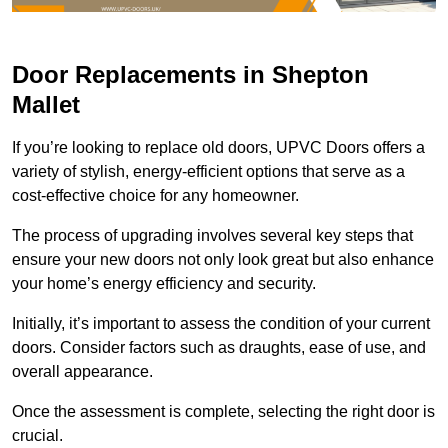
Door Replacements in Shepton
Mallet
If you’re looking to replace old doors, UPVC Doors offers a
variety of stylish, energy-efficient options that serve as a
cost-effective choice for any homeowner.
The process of upgrading involves several key steps that
ensure your new doors not only look great but also enhance
your home’s energy efficiency and security.
Initially, it’s important to assess the condition of your current
doors. Consider factors such as draughts, ease of use, and
overall appearance.
Once the assessment is complete, selecting the right door is
crucial.