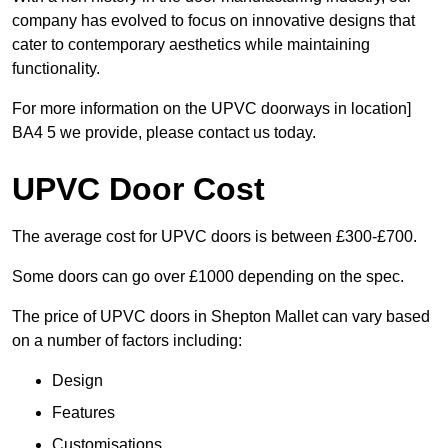
company has evolved to focus on innovative designs that
cater to contemporary aesthetics while maintaining
functionality.
For more information on the UPVC doorways in location]
BA4 5 we provide, please contact us today.
UPVC Door Cost
The average cost for UPVC doors is between £300-£700.
Some doors can go over £1000 depending on the spec.
The price of UPVC doors in Shepton Mallet can vary based
on a number of factors including:
Design
Features
Customisations