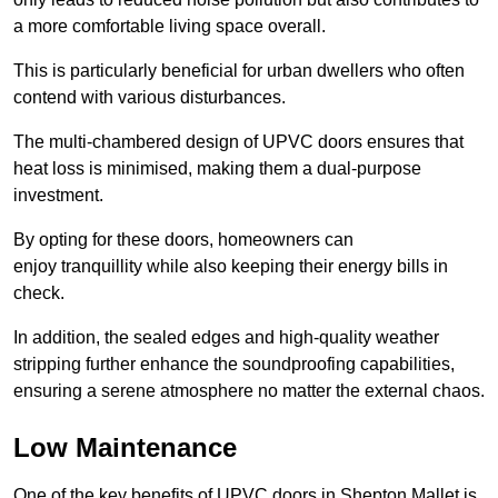
a more comfortable living space overall.
This is particularly beneficial for urban dwellers who often
contend with various disturbances.
The multi-chambered design of UPVC doors ensures that
heat loss is minimised, making them a dual-purpose
investment.
By opting for these doors, homeowners can
enjoy tranquillity while also keeping their energy bills in
check.
In addition, the sealed edges and high-quality weather
stripping further enhance the soundproofing capabilities,
ensuring a serene atmosphere no matter the external chaos.
Low Maintenance
One of the key benefits of UPVC doors in Shepton Mallet is