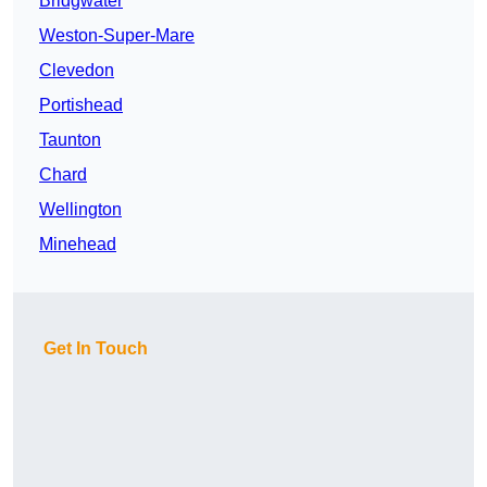
Bridgwater
Weston-Super-Mare
Clevedon
Portishead
Taunton
Chard
Wellington
Minehead
Get In Touch