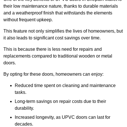
their low maintenance nature, thanks to durable materials
and a weatherproof finish that withstands the elements
without frequent upkeep.
This feature not only simplifies the lives of homeowners, but
it also leads to significant cost savings over time.
This is because there is less need for repairs and
replacements compared to traditional wooden or metal
doors.
By opting for these doors, homeowners can enjoy:
Reduced time spent on cleaning and maintenance
tasks.
Long-term savings on repair costs due to their
durability.
Increased longevity, as UPVC doors can last for
decades.