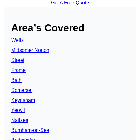
Get A Free Quote
Area’s Covered
Wells
Midsomer Norton
Street
Frome
Bath
Somerset
Keynsham
Yeovil
Nailsea
Burnham-on-Sea