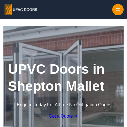
Skip to content
UPVC Doors in
Shepton Mallet
Enquire Today For A Free No Obligation Quote
Get a Quote