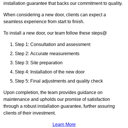
installation guarantee that backs our commitment to quality.
When considering a new door, clients can expect a
seamless experience from start to finish.
To install a new door, our team follow these steps@
Step 1: Consultation and assessment
Step 2: Accurate measurements
Step 3: Site preparation
Step 4: Installation of the new door
Step 5: Final adjustments and quality check
Upon completion, the team provides guidance on
maintenance and upholds our promise of satisfaction
through a robust installation guarantee, further assuring
clients of their investment.
Learn More