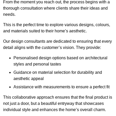
From the moment you reach out, the process begins with a
thorough consultation where clients share their ideas and
needs.
This is the perfect time to explore various designs, colours,
and materials suited to their home’s aesthetic.
Our design consultants are dedicated to ensuring that every
detail aligns with the customer’s vision. They provide:
Personalised design options based on architectural
styles and personal tastes
Guidance on material selection for durability and
aesthetic appeal
Assistance with measurements to ensure a perfect fit
This collaborative approach ensures that the final product is
not just a door, but a beautiful entryway that showcases
individual style and enhances the home’s overall charm.