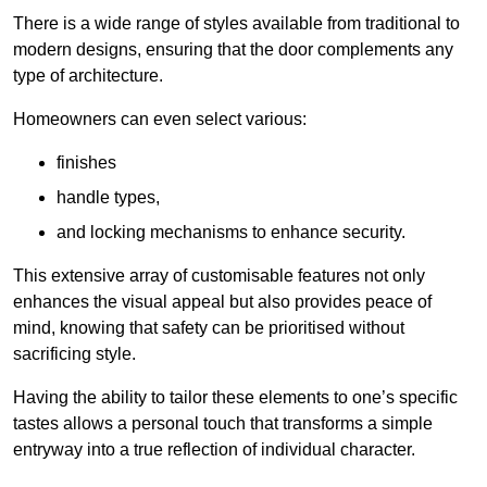
There is a wide range of styles available from traditional to
modern designs, ensuring that the door complements any
type of architecture.
Homeowners can even select various:
finishes
handle types,
and locking mechanisms to enhance security.
This extensive array of customisable features not only
enhances the visual appeal but also provides peace of
mind, knowing that safety can be prioritised without
sacrificing style.
Having the ability to tailor these elements to one’s specific
tastes allows a personal touch that transforms a simple
entryway into a true reflection of individual character.