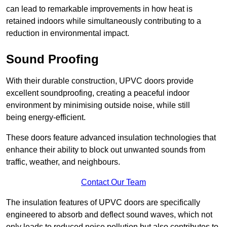
can lead to remarkable improvements in how heat is
retained indoors while simultaneously contributing to a
reduction in environmental impact.
Sound Proofing
With their durable construction, UPVC doors provide
excellent soundproofing, creating a peaceful indoor
environment by minimising outside noise, while still
being energy-efficient.
These doors feature advanced insulation technologies that
enhance their ability to block out unwanted sounds from
traffic, weather, and neighbours.
Contact Our Team
The insulation features of UPVC doors are specifically
engineered to absorb and deflect sound waves, which not
only leads to reduced noise pollution but also contributes to