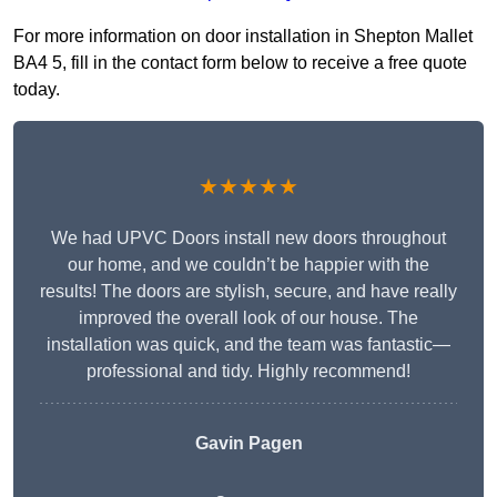
For more information on door installation in Shepton Mallet
BA4 5, fill in the contact form below to receive a free quote
today.
★★★★★
We had UPVC Doors install new doors throughout
our home, and we couldn’t be happier with the
results! The doors are stylish, secure, and have really
improved the overall look of our house. The
installation was quick, and the team was fantastic—
professional and tidy. Highly recommend!
Gavin Pagen