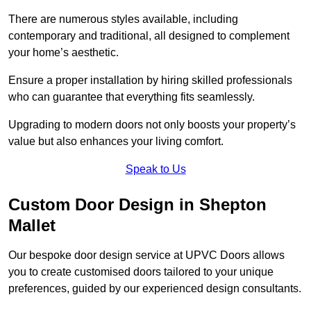
There are numerous styles available, including
contemporary and traditional, all designed to complement
your home’s aesthetic.
Ensure a proper installation by hiring skilled professionals
who can guarantee that everything fits seamlessly.
Upgrading to modern doors not only boosts your property’s
value but also enhances your living comfort.
Speak to Us
Custom Door Design in Shepton
Mallet
Our bespoke door design service at UPVC Doors allows
you to create customised doors tailored to your unique
preferences, guided by our experienced design consultants.