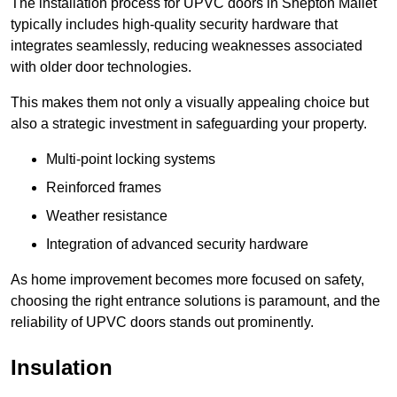
The installation process for UPVC doors in Shepton Mallet
typically includes high-quality security hardware that
integrates seamlessly, reducing weaknesses associated
with older door technologies.
This makes them not only a visually appealing choice but
also a strategic investment in safeguarding your property.
Multi-point locking systems
Reinforced frames
Weather resistance
Integration of advanced security hardware
As home improvement becomes more focused on safety,
choosing the right entrance solutions is paramount, and the
reliability of UPVC doors stands out prominently.
Insulation