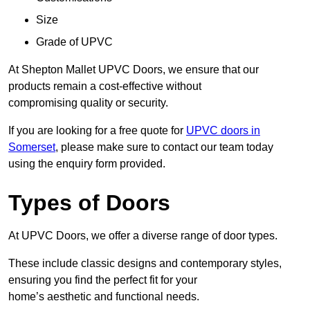
Size
Grade of UPVC
At Shepton Mallet UPVC Doors, we ensure that our
products remain a cost-effective without
compromising quality or security.
If you are looking for a free quote for
UPVC doors in
Somerset
, please make sure to contact our team today
using the enquiry form provided.
Types of Doors
At UPVC Doors, we offer a diverse range of door types.
These include classic designs and contemporary styles,
ensuring you find the perfect fit for your
home’s aesthetic and functional needs.