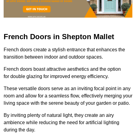
French Doors in Shepton Mallet
French doors create a stylish entrance that enhances the
transition between indoor and outdoor spaces.
French doors boast attractive aesthetics and the option
for double glazing for improved energy efficiency.
These versatile doors serve as an inviting focal point in any
room and allow for a seamless flow, effectively merging your
living space with the serene beauty of your garden or patio.
By inviting plenty of natural light, they create an airy
ambience while reducing the need for artificial lighting
during the day.