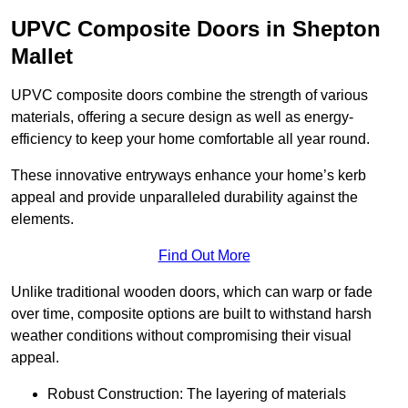
UPVC Composite Doors in Shepton
Mallet
UPVC composite doors combine the strength of various
materials, offering a secure design as well as energy-
efficiency to keep your home comfortable all year round.
These innovative entryways enhance your home’s kerb
appeal and provide unparalleled durability against the
elements.
Find Out More
Unlike traditional wooden doors, which can warp or fade
over time, composite options are built to withstand harsh
weather conditions without compromising their visual
appeal.
Robust Construction: The layering of materials