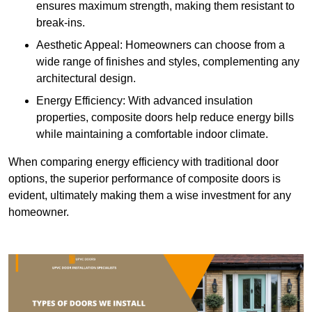
ensures maximum strength, making them resistant to
break-ins.
Aesthetic Appeal: Homeowners can choose from a
wide range of finishes and styles, complementing any
architectural design.
Energy Efficiency: With advanced insulation
properties, composite doors help reduce energy bills
while maintaining a comfortable indoor climate.
When comparing energy efficiency with traditional door
options, the superior performance of composite doors is
evident, ultimately making them a wise investment for any
homeowner.