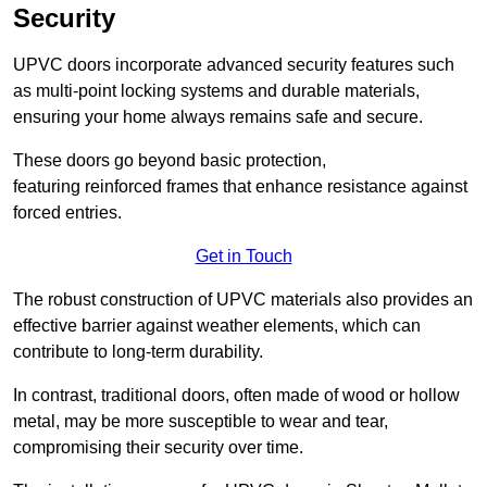
Security
UPVC doors incorporate advanced security features such
as multi-point locking systems and durable materials,
ensuring your home always remains safe and secure.
These doors go beyond basic protection,
featuring reinforced frames that enhance resistance against
forced entries.
Get in Touch
The robust construction of UPVC materials also provides an
effective barrier against weather elements, which can
contribute to long-term durability.
In contrast, traditional doors, often made of wood or hollow
metal, may be more susceptible to wear and tear,
compromising their security over time.