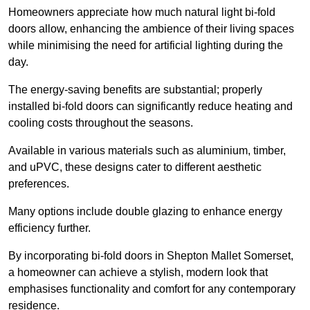
Homeowners appreciate how much natural light bi-fold
doors allow, enhancing the ambience of their living spaces
while minimising the need for artificial lighting during the
day.
The energy-saving benefits are substantial; properly
installed bi-fold doors can significantly reduce heating and
cooling costs throughout the seasons.
Available in various materials such as aluminium, timber,
and uPVC, these designs cater to different aesthetic
preferences.
Many options include double glazing to enhance energy
efficiency further.
By incorporating bi-fold doors in Shepton Mallet Somerset,
a homeowner can achieve a stylish, modern look that
emphasises functionality and comfort for any contemporary
residence.