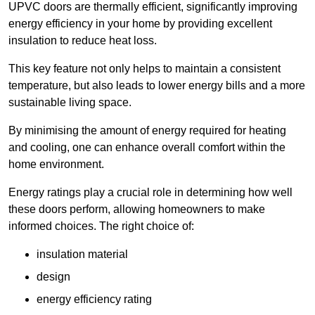
UPVC doors are thermally efficient, significantly improving
energy efficiency in your home by providing excellent
insulation to reduce heat loss.
This key feature not only helps to maintain a consistent
temperature, but also leads to lower energy bills and a more
sustainable living space.
By minimising the amount of energy required for heating
and cooling, one can enhance overall comfort within the
home environment.
Energy ratings play a crucial role in determining how well
these doors perform, allowing homeowners to make
informed choices. The right choice of:
insulation material
design
energy efficiency rating