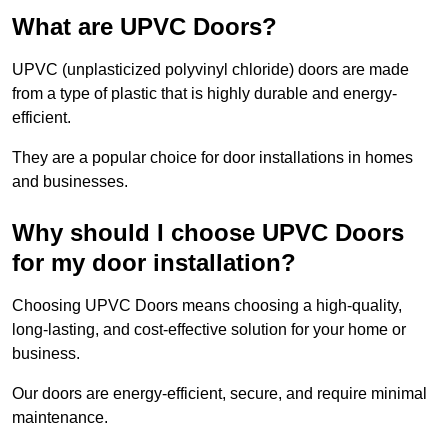
What are UPVC Doors?
UPVC (unplasticized polyvinyl chloride) doors are made
from a type of plastic that is highly durable and energy-
efficient.
They are a popular choice for door installations in homes
and businesses.
Why should I choose UPVC Doors
for my door installation?
Choosing UPVC Doors means choosing a high-quality,
long-lasting, and cost-effective solution for your home or
business.
Our doors are energy-efficient, secure, and require minimal
maintenance.