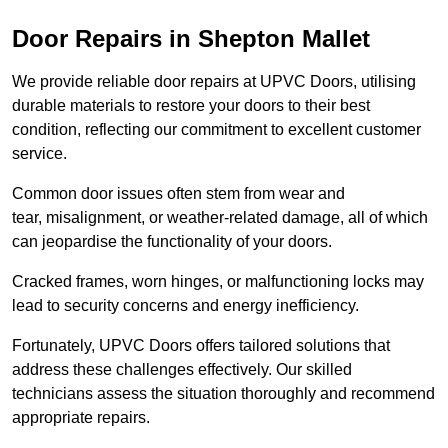
Door Repairs in Shepton Mallet
We provide reliable door repairs at UPVC Doors, utilising
durable materials to restore your doors to their best
condition, reflecting our commitment to excellent customer
service.
Common door issues often stem from wear and
tear, misalignment, or weather-related damage, all of which
can jeopardise the functionality of your doors.
Cracked frames, worn hinges, or malfunctioning locks may
lead to security concerns and energy inefficiency.
Fortunately, UPVC Doors offers tailored solutions that
address these challenges effectively. Our skilled
technicians assess the situation thoroughly and recommend
appropriate repairs.