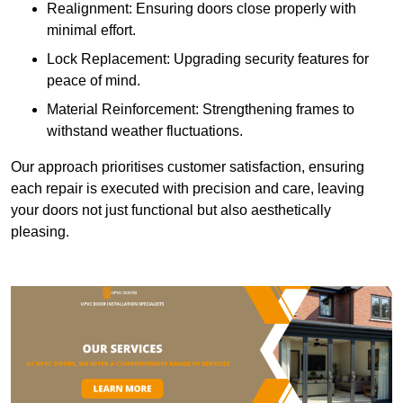
Realignment: Ensuring doors close properly with
minimal effort.
Lock Replacement: Upgrading security features for
peace of mind.
Material Reinforcement: Strengthening frames to
withstand weather fluctuations.
Our approach prioritises customer satisfaction, ensuring
each repair is executed with precision and care, leaving
your doors not just functional but also aesthetically
pleasing.