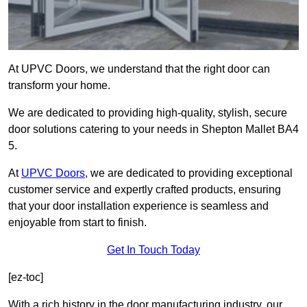
At UPVC Doors, we understand that the right door can
transform your home.
We are dedicated to providing high-quality, stylish, secure
door solutions catering to your needs in Shepton Mallet BA4
5.
At
UPVC Doors
, we are dedicated to providing exceptional
customer service and expertly crafted products, ensuring
that your door installation experience is seamless and
enjoyable from start to finish.
Get In Touch Today
[ez-toc]
With a rich history in the door manufacturing industry, our