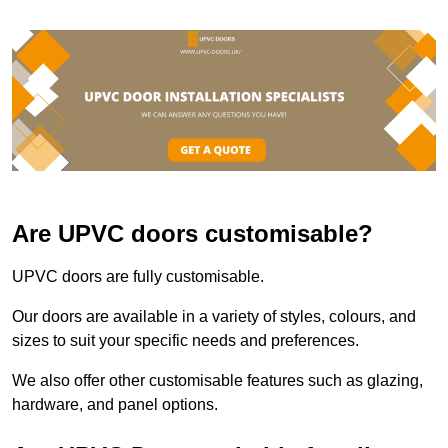
Are UPVC doors customisable?
UPVC doors are fully customisable.
Our doors are available in a variety of styles, colours, and
sizes to suit your specific needs and preferences.
We also offer other customisable features such as glazing,
hardware, and panel options.