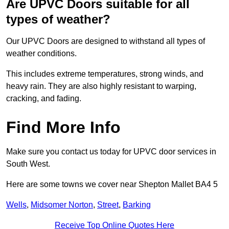
Are UPVC Doors suitable for all
types of weather?
Our UPVC Doors are designed to withstand all types of
weather conditions.
This includes extreme temperatures, strong winds, and
heavy rain. They are also highly resistant to warping,
cracking, and fading.
Find More Info
Make sure you contact us today for UPVC door services in
South West.
Here are some towns we cover near Shepton Mallet BA4 5
Wells
,
Midsomer Norton
,
Street
,
Barking
Receive Top Online Quotes Here