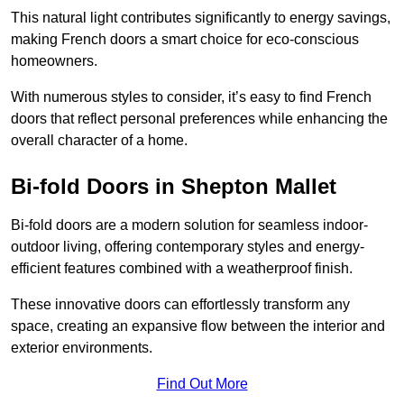
This natural light contributes significantly to energy savings,
making French doors a smart choice for eco-conscious
homeowners.
With numerous styles to consider, it’s easy to find French
doors that reflect personal preferences while enhancing the
overall character of a home.
Bi-fold Doors in Shepton Mallet
Bi-fold doors are a modern solution for seamless indoor-
outdoor living, offering contemporary styles and energy-
efficient features combined with a weatherproof finish.
These innovative doors can effortlessly transform any
space, creating an expansive flow between the interior and
exterior environments.
Find Out More