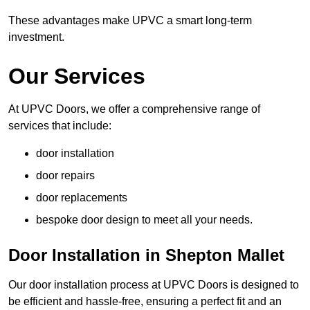
These advantages make UPVC a smart long-term
investment.
Our Services
At UPVC Doors, we offer a comprehensive range of
services that include:
door installation
door repairs
door replacements
bespoke door design to meet all your needs.
Door Installation in Shepton Mallet
Our door installation process at UPVC Doors is designed to
be efficient and hassle-free, ensuring a perfect fit and an