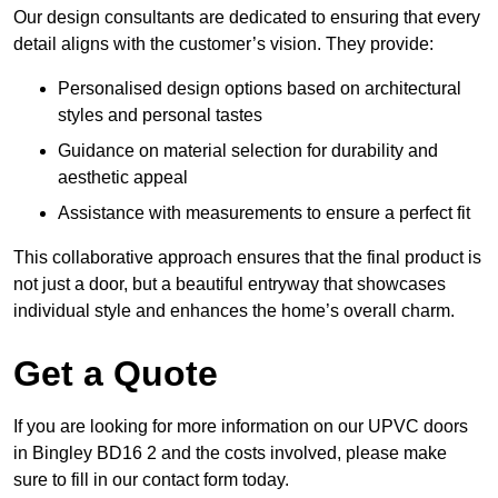
Our design consultants are dedicated to ensuring that every
detail aligns with the customer’s vision. They provide:
Personalised design options based on architectural
styles and personal tastes
Guidance on material selection for durability and
aesthetic appeal
Assistance with measurements to ensure a perfect fit
This collaborative approach ensures that the final product is
not just a door, but a beautiful entryway that showcases
individual style and enhances the home’s overall charm.
Get a Quote
If you are looking for more information on our UPVC doors
in Bingley BD16 2 and the costs involved, please make
sure to fill in our contact form today.