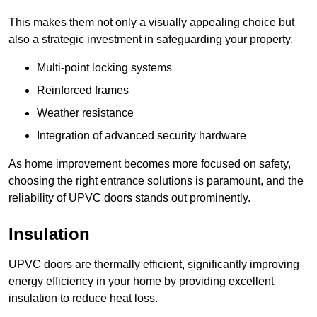
This makes them not only a visually appealing choice but
also a strategic investment in safeguarding your property.
Multi-point locking systems
Reinforced frames
Weather resistance
Integration of advanced security hardware
As home improvement becomes more focused on safety,
choosing the right entrance solutions is paramount, and the
reliability of UPVC doors stands out prominently.
Insulation
UPVC doors are thermally efficient, significantly improving
energy efficiency in your home by providing excellent
insulation to reduce heat loss.