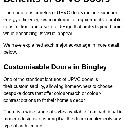
The numerous benefits of UPVC doors include superior
energy efficiency, low maintenance requirements, durable
construction, and a secure design that protects your home
while enhancing its visual appeal.
We have explained each major advantage in more detail
below.
Customisable Doors in Bingley
One of the standout features of UPVC doors is
their customisability, allowing homeowners to choose
bespoke doors that offer colour-match or colour-
contrast options to fit their home’s décor.
There is a wide range of styles available from traditional to
modern designs, ensuring that the door complements any
type of architecture.