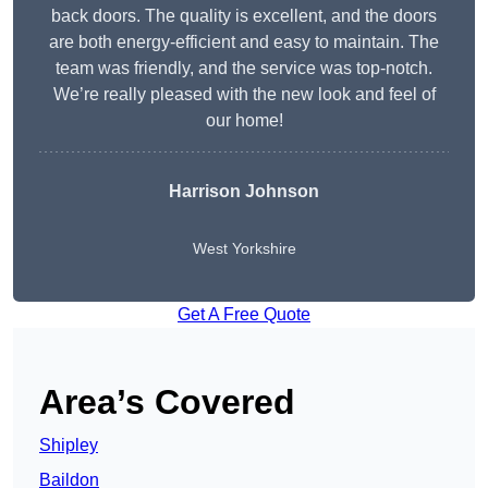
back doors. The quality is excellent, and the doors
are both energy-efficient and easy to maintain. The
team was friendly, and the service was top-notch.
We’re really pleased with the new look and feel of
our home!
Harrison Johnson
West Yorkshire
Get A Free Quote
Area’s Covered
Shipley
Baildon