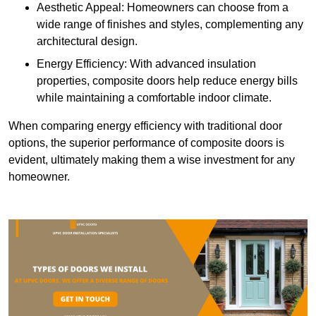
Aesthetic Appeal: Homeowners can choose from a
wide range of finishes and styles, complementing any
architectural design.
Energy Efficiency: With advanced insulation
properties, composite doors help reduce energy bills
while maintaining a comfortable indoor climate.
When comparing energy efficiency with traditional door
options, the superior performance of composite doors is
evident, ultimately making them a wise investment for any
homeowner.