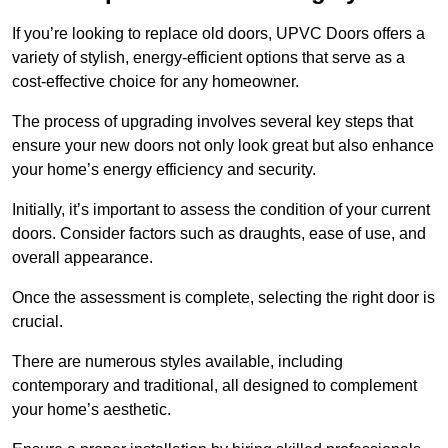
If you’re looking to replace old doors, UPVC Doors offers a
variety of stylish, energy-efficient options that serve as a
cost-effective choice for any homeowner.
The process of upgrading involves several key steps that
ensure your new doors not only look great but also enhance
your home’s energy efficiency and security.
Initially, it’s important to assess the condition of your current
doors. Consider factors such as draughts, ease of use, and
overall appearance.
Once the assessment is complete, selecting the right door is
crucial.
There are numerous styles available, including
contemporary and traditional, all designed to complement
your home’s aesthetic.