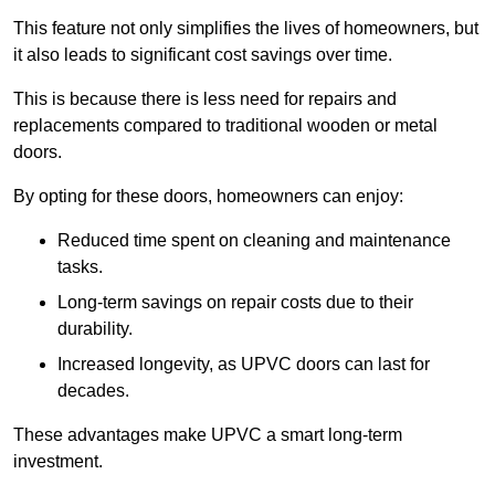
This feature not only simplifies the lives of homeowners, but
it also leads to significant cost savings over time.
This is because there is less need for repairs and
replacements compared to traditional wooden or metal
doors.
By opting for these doors, homeowners can enjoy:
Reduced time spent on cleaning and maintenance
tasks.
Long-term savings on repair costs due to their
durability.
Increased longevity, as UPVC doors can last for
decades.
These advantages make UPVC a smart long-term
investment.