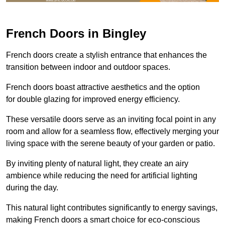
French Doors in Bingley
French doors create a stylish entrance that enhances the
transition between indoor and outdoor spaces.
French doors boast attractive aesthetics and the option
for double glazing for improved energy efficiency.
These versatile doors serve as an inviting focal point in any
room and allow for a seamless flow, effectively merging your
living space with the serene beauty of your garden or patio.
By inviting plenty of natural light, they create an airy
ambience while reducing the need for artificial lighting
during the day.
This natural light contributes significantly to energy savings,
making French doors a smart choice for eco-conscious