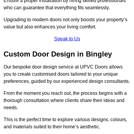
Ensure a proper installation by hiring skilled professionals
who can guarantee that everything fits seamlessly.
Upgrading to modern doors not only boosts your property’s
value but also enhances your living comfort.
Speak to Us
Custom Door Design in Bingley
Our bespoke door design service at UPVC Doors allows
you to create customised doors tailored to your unique
preferences, guided by our experienced design consultants.
From the moment you reach out, the process begins with a
thorough consultation where clients share their ideas and
needs.
This is the perfect time to explore various designs, colours,
and materials suited to their home’s aesthetic.