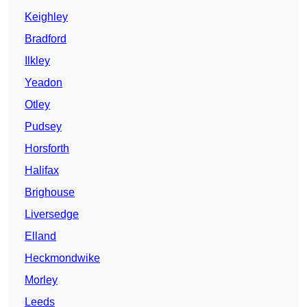
Keighley
Bradford
Ilkley
Yeadon
Otley
Pudsey
Horsforth
Halifax
Brighouse
Liversedge
Elland
Heckmondwike
Morley
Leeds