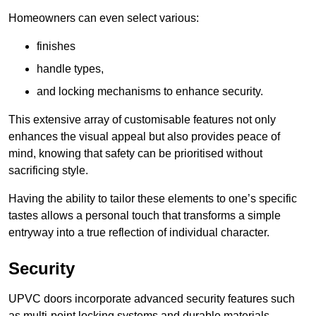
Homeowners can even select various:
finishes
handle types,
and locking mechanisms to enhance security.
This extensive array of customisable features not only
enhances the visual appeal but also provides peace of
mind, knowing that safety can be prioritised without
sacrificing style.
Having the ability to tailor these elements to one’s specific
tastes allows a personal touch that transforms a simple
entryway into a true reflection of individual character.
Security
UPVC doors incorporate advanced security features such
as multi-point locking systems and durable materials,