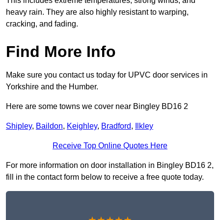
This includes extreme temperatures, strong winds, and
heavy rain. They are also highly resistant to warping,
cracking, and fading.
Find More Info
Make sure you contact us today for UPVC door services in
Yorkshire and the Humber.
Here are some towns we cover near Bingley BD16 2
Shipley
,
Baildon
,
Keighley
,
Bradford
,
Ilkley
Receive Top Online Quotes Here
For more information on door installation in Bingley BD16 2,
fill in the contact form below to receive a free quote today.