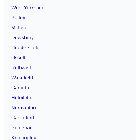
West Yorkshire
Batley
Mirfield
Dewsbury
Huddersfield
Ossett
Rothwell
Wakefield
Garforth
Holmfirth
Normanton
Castleford
Pontefract
Knottingley