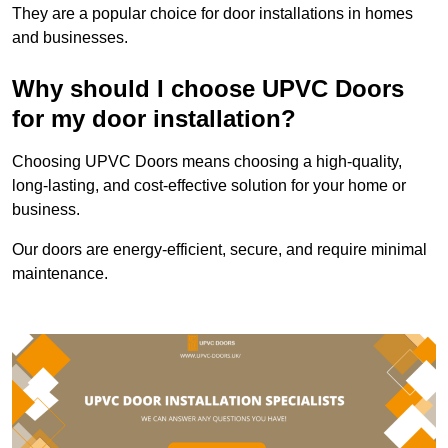
They are a popular choice for door installations in homes
and businesses.
Why should I choose UPVC Doors
for my door installation?
Choosing UPVC Doors means choosing a high-quality,
long-lasting, and cost-effective solution for your home or
business.
Our doors are energy-efficient, secure, and require minimal
maintenance.