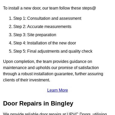
To install a new door, our team follow these steps@
Step 1: Consultation and assessment
Step 2: Accurate measurements
Step 3: Site preparation
Step 4: Installation of the new door
Step 5: Final adjustments and quality check
Upon completion, the team provides guidance on
maintenance and upholds our promise of satisfaction
through a robust installation guarantee, further assuring
clients of their investment.
Learn More
Door Repairs in Bingley
We provide reliable door repairs at UPVC Doors, utilising