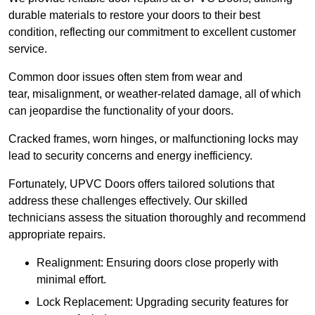
durable materials to restore your doors to their best
condition, reflecting our commitment to excellent customer
service.
Common door issues often stem from wear and
tear, misalignment, or weather-related damage, all of which
can jeopardise the functionality of your doors.
Cracked frames, worn hinges, or malfunctioning locks may
lead to security concerns and energy inefficiency.
Fortunately, UPVC Doors offers tailored solutions that
address these challenges effectively. Our skilled
technicians assess the situation thoroughly and recommend
appropriate repairs.
Realignment: Ensuring doors close properly with
minimal effort.
Lock Replacement: Upgrading security features for