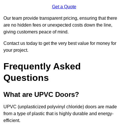
Get a Quote
Our team provide transparent pricing, ensuring that there
are no hidden fees or unexpected costs down the line,
giving customers peace of mind.
Contact us today to get the very best value for money for
your project.
Frequently Asked
Questions
What are UPVC Doors?
UPVC (unplasticized polyvinyl chloride) doors are made
from a type of plastic that is highly durable and energy-
efficient.