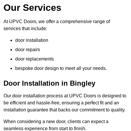
Our Services
At UPVC Doors, we offer a comprehensive range of
services that include:
door installation
door repairs
door replacements
bespoke door design to meet all your needs.
Door Installation in Bingley
Our door installation process at UPVC Doors is designed to
be efficient and hassle-free, ensuring a perfect fit and an
installation guarantee that backs our commitment to quality.
When considering a new door, clients can expect a
seamless experience from start to finish.