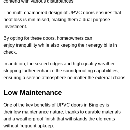
contend with various disturbances.
The multi-chambered design of UPVC doors ensures that
heat loss is minimised, making them a dual-purpose
investment.
By opting for these doors, homeowners can
enjoy tranquillity while also keeping their energy bills in
check.
In addition, the sealed edges and high-quality weather
stripping further enhance the soundproofing capabilities,
ensuring a serene atmosphere no matter the external chaos.
Low Maintenance
One of the key benefits of UPVC doors in Bingley is
their low maintenance nature, thanks to durable materials
and a weatherproof finish that withstands the elements
without frequent upkeep.