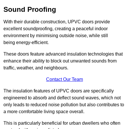
Sound Proofing
With their durable construction, UPVC doors provide
excellent soundproofing, creating a peaceful indoor
environment by minimising outside noise, while still
being energy-efficient.
These doors feature advanced insulation technologies that
enhance their ability to block out unwanted sounds from
traffic, weather, and neighbours.
Contact Our Team
The insulation features of UPVC doors are specifically
engineered to absorb and deflect sound waves, which not
only leads to reduced noise pollution but also contributes to
a more comfortable living space overall.
This is particularly beneficial for urban dwellers who often