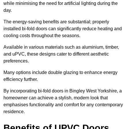
while minimising the need for artificial lighting during the
day.
The energy-saving benefits are substantial; properly
installed bi-fold doors can significantly reduce heating and
cooling costs throughout the seasons.
Available in various materials such as aluminium, timber,
and uPVC, these designs cater to different aesthetic
preferences.
Many options include double glazing to enhance energy
efficiency further.
By incorporating bi-fold doors in Bingley West Yorkshire, a
homeowner can achieve a stylish, modern look that
emphasises functionality and comfort for any contemporary
residence.
Benefits of UPVC Doors