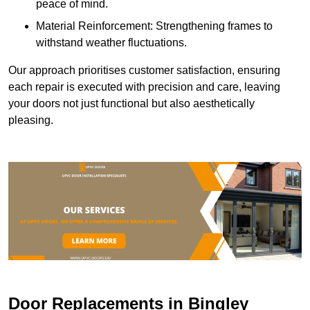
peace of mind.
Material Reinforcement: Strengthening frames to
withstand weather fluctuations.
Our approach prioritises customer satisfaction, ensuring
each repair is executed with precision and care, leaving
your doors not just functional but also aesthetically
pleasing.
Door Replacements in Bingley