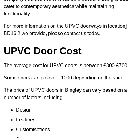
cater to contemporary aesthetics while maintaining
functionality.
For more information on the UPVC doorways in location]
BD16 2 we provide, please contact us today.
UPVC Door Cost
The average cost for UPVC doors is between £300-£700.
Some doors can go over £1000 depending on the spec.
The price of UPVC doors in Bingley can vary based on a
number of factors including:
Design
Features
Customisations