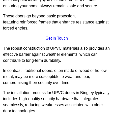
ensuring your home always remains safe and secure.
These doors go beyond basic protection,
featuring reinforced frames that enhance resistance against
forced entries.
Get in Touch
The robust construction of UPVC materials also provides an
effective barrier against weather elements, which can
contribute to long-term durability.
In contrast, traditional doors, often made of wood or hollow
metal, may be more susceptible to wear and tear,
compromising their security over time.
The installation process for UPVC doors in Bingley typically
includes high-quality security hardware that integrates
seamlessly, reducing weaknesses associated with older
door technologies.