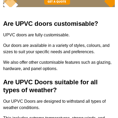
Are UPVC doors customisable?
UPVC doors are fully customisable.
Our doors are available in a variety of styles, colours, and
sizes to suit your specific needs and preferences.
We also offer other customisable features such as glazing,
hardware, and panel options.
Are UPVC Doors suitable for all
types of weather?
Our UPVC Doors are designed to withstand all types of
weather conditions.