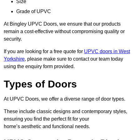
Size
Grade of UPVC
At Bingley UPVC Doors, we ensure that our products
remain a cost-effective without compromising quality or
security.
If you are looking for a free quote for
UPVC doors in West
Yorkshire
, please make sure to contact our team today
using the enquiry form provided.
Types of Doors
At UPVC Doors, we offer a diverse range of door types.
These include classic designs and contemporary styles,
ensuring you find the perfect fit for your
home’s aesthetic and functional needs.