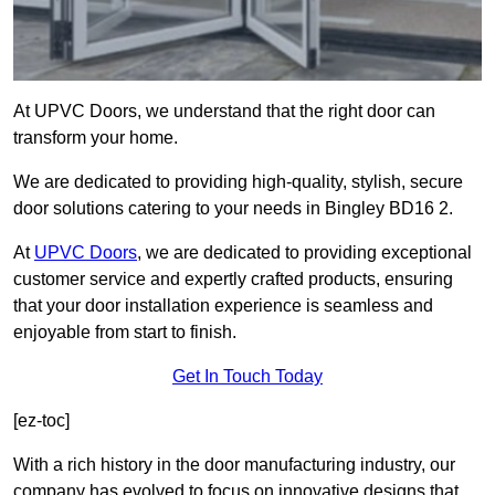
At UPVC Doors, we understand that the right door can
transform your home.
We are dedicated to providing high-quality, stylish, secure
door solutions catering to your needs in Bingley BD16 2.
At
UPVC Doors
, we are dedicated to providing exceptional
customer service and expertly crafted products, ensuring
that your door installation experience is seamless and
enjoyable from start to finish.
Get In Touch Today
[ez-toc]
With a rich history in the door manufacturing industry, our
company has evolved to focus on innovative designs that