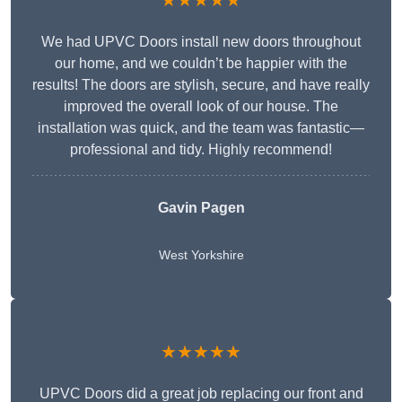
★★★★★
We had UPVC Doors install new doors throughout
our home, and we couldn’t be happier with the
results! The doors are stylish, secure, and have really
improved the overall look of our house. The
installation was quick, and the team was fantastic—
professional and tidy. Highly recommend!
Gavin Pagen
West Yorkshire
★★★★★
UPVC Doors did a great job replacing our front and