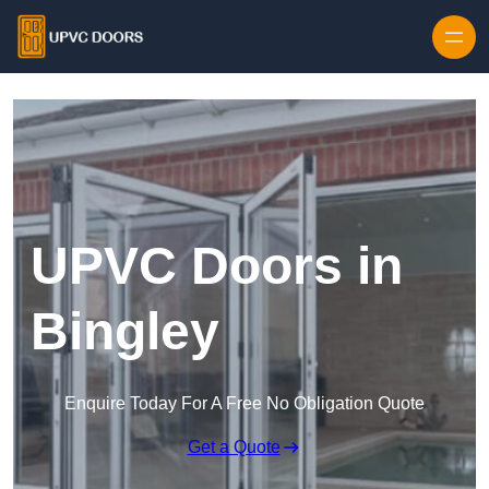
Skip to content
UPVC Doors in
Bingley
Enquire Today For A Free No Obligation Quote
Get a Quote