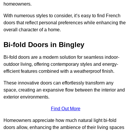
homeowners.
With numerous styles to consider, it’s easy to find French
doors that reflect personal preferences while enhancing the
overall character of a home.
Bi-fold Doors in Bingley
Bi-fold doors are a modern solution for seamless indoor-
outdoor living, offering contemporary styles and energy-
efficient features combined with a weatherproof finish.
These innovative doors can effortlessly transform any
space, creating an expansive flow between the interior and
exterior environments.
Find Out More
Homeowners appreciate how much natural light bi-fold
doors allow, enhancing the ambience of their living spaces