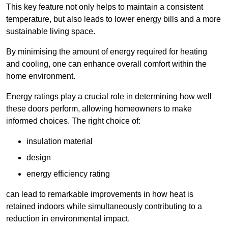
This key feature not only helps to maintain a consistent
temperature, but also leads to lower energy bills and a more
sustainable living space.
By minimising the amount of energy required for heating
and cooling, one can enhance overall comfort within the
home environment.
Energy ratings play a crucial role in determining how well
these doors perform, allowing homeowners to make
informed choices. The right choice of:
insulation material
design
energy efficiency rating
can lead to remarkable improvements in how heat is
retained indoors while simultaneously contributing to a
reduction in environmental impact.