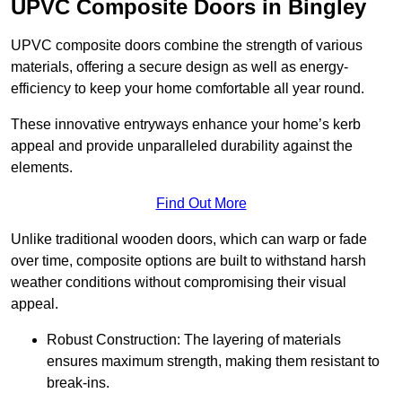
UPVC Composite Doors in Bingley
UPVC composite doors combine the strength of various
materials, offering a secure design as well as energy-
efficiency to keep your home comfortable all year round.
These innovative entryways enhance your home’s kerb
appeal and provide unparalleled durability against the
elements.
Find Out More
Unlike traditional wooden doors, which can warp or fade
over time, composite options are built to withstand harsh
weather conditions without compromising their visual
appeal.
Robust Construction: The layering of materials
ensures maximum strength, making them resistant to
break-ins.