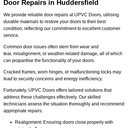
Door Repairs in Huddersfield
We provide reliable door repairs at UPVC Doors, utilising
durable materials to restore your doors to their best
condition, reflecting our commitment to excellent customer
service.
Common door issues often stem from wear and
tear, misalignment, or weather-related damage, all of which
can jeopardise the functionality of your doors.
Cracked frames, worn hinges, or malfunctioning locks may
lead to security concerns and energy inefficiency.
Fortunately, UPVC Doors offers tailored solutions that
address these challenges effectively. Our skilled
technicians assess the situation thoroughly and recommend
appropriate repairs.
Realignment: Ensuring doors close properly with