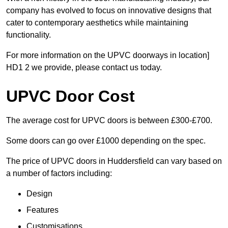
company has evolved to focus on innovative designs that
cater to contemporary aesthetics while maintaining
functionality.
For more information on the UPVC doorways in location]
HD1 2 we provide, please contact us today.
UPVC Door Cost
The average cost for UPVC doors is between £300-£700.
Some doors can go over £1000 depending on the spec.
The price of UPVC doors in Huddersfield can vary based on
a number of factors including:
Design
Features
Customisations