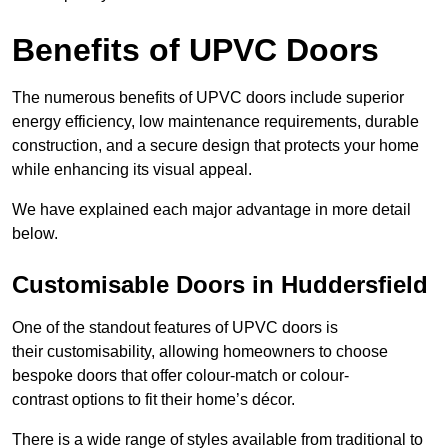
Benefits of UPVC Doors
The numerous benefits of UPVC doors include superior
energy efficiency, low maintenance requirements, durable
construction, and a secure design that protects your home
while enhancing its visual appeal.
We have explained each major advantage in more detail
below.
Customisable Doors in Huddersfield
One of the standout features of UPVC doors is
their customisability, allowing homeowners to choose
bespoke doors that offer colour-match or colour-
contrast options to fit their home’s décor.
There is a wide range of styles available from traditional to