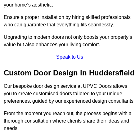
your home’s aesthetic.
Ensure a proper installation by hiring skilled professionals
who can guarantee that everything fits seamlessly.
Upgrading to modern doors not only boosts your property’s
value but also enhances your living comfort.
Speak to Us
Custom Door Design in Huddersfield
Our bespoke door design service at UPVC Doors allows
you to create customised doors tailored to your unique
preferences, guided by our experienced design consultants.
From the moment you reach out, the process begins with a
thorough consultation where clients share their ideas and
needs.