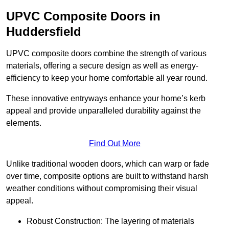
UPVC Composite Doors in
Huddersfield
UPVC composite doors combine the strength of various
materials, offering a secure design as well as energy-
efficiency to keep your home comfortable all year round.
These innovative entryways enhance your home’s kerb
appeal and provide unparalleled durability against the
elements.
Find Out More
Unlike traditional wooden doors, which can warp or fade
over time, composite options are built to withstand harsh
weather conditions without compromising their visual
appeal.
Robust Construction: The layering of materials