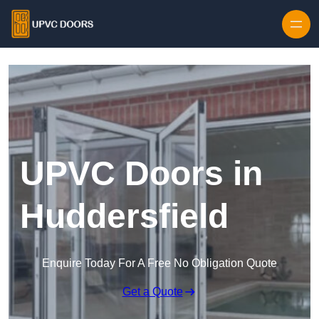
Skip to content
UPVC Doors in
Huddersfield
Enquire Today For A Free No Obligation Quote
Get a Quote