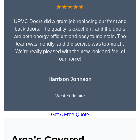
★★★★★
UPVC Doors did a great job replacing our front and
back doors. The quality is excellent, and the doors
are both energy-efficient and easy to maintain. The
team was friendly, and the service was top-notch.
We’re really pleased with the new look and feel of
our home!
Harrison Johnson
West Yorkshire
Get A Free Quote
Area’s Covered