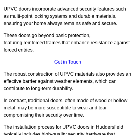
UPVC doors incorporate advanced security features such
as multi-point locking systems and durable materials,
ensuring your home always remains safe and secure.
These doors go beyond basic protection,
featuring reinforced frames that enhance resistance against
forced entries.
Get in Touch
The robust construction of UPVC materials also provides an
effective barrier against weather elements, which can
contribute to long-term durability.
In contrast, traditional doors, often made of wood or hollow
metal, may be more susceptible to wear and tear,
compromising their security over time.
The installation process for UPVC doors in Huddersfield
typically includes high-quality security hardware that