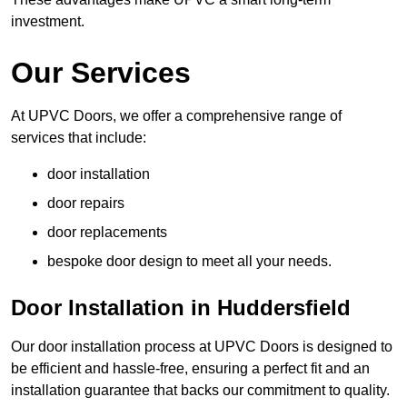
investment.
Our Services
At UPVC Doors, we offer a comprehensive range of
services that include:
door installation
door repairs
door replacements
bespoke door design to meet all your needs.
Door Installation in Huddersfield
Our door installation process at UPVC Doors is designed to
be efficient and hassle-free, ensuring a perfect fit and an
installation guarantee that backs our commitment to quality.