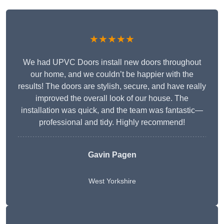
★★★★★
We had UPVC Doors install new doors throughout
our home, and we couldn’t be happier with the
results! The doors are stylish, secure, and have really
improved the overall look of our house. The
installation was quick, and the team was fantastic—
professional and tidy. Highly recommend!
Gavin Pagen
West Yorkshire