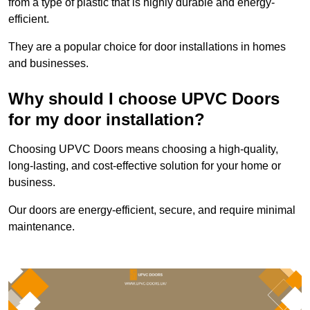
from a type of plastic that is highly durable and energy-
efficient.
They are a popular choice for door installations in homes
and businesses.
Why should I choose UPVC Doors
for my door installation?
Choosing UPVC Doors means choosing a high-quality,
long-lasting, and cost-effective solution for your home or
business.
Our doors are energy-efficient, secure, and require minimal
maintenance.