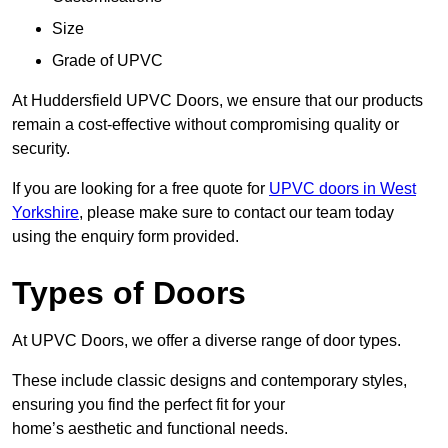
Size
Grade of UPVC
At Huddersfield UPVC Doors, we ensure that our products
remain a cost-effective without compromising quality or
security.
If you are looking for a free quote for
UPVC doors in West
Yorkshire
, please make sure to contact our team today
using the enquiry form provided.
Types of Doors
At UPVC Doors, we offer a diverse range of door types.
These include classic designs and contemporary styles,
ensuring you find the perfect fit for your
home’s aesthetic and functional needs.