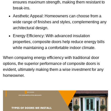
ensures maximum strength, making them resistant to
break-ins.
Aesthetic Appeal: Homeowners can choose from a
wide range of finishes and styles, complementing any
architectural design.
Energy Efficiency: With advanced insulation
properties, composite doors help reduce energy bills
while maintaining a comfortable indoor climate.
When comparing energy efficiency with traditional door
options, the superior performance of composite doors is
evident, ultimately making them a wise investment for any
homeowner.