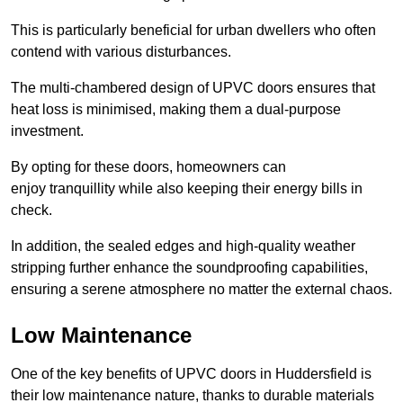
This is particularly beneficial for urban dwellers who often
contend with various disturbances.
The multi-chambered design of UPVC doors ensures that
heat loss is minimised, making them a dual-purpose
investment.
By opting for these doors, homeowners can
enjoy tranquillity while also keeping their energy bills in
check.
In addition, the sealed edges and high-quality weather
stripping further enhance the soundproofing capabilities,
ensuring a serene atmosphere no matter the external chaos.
Low Maintenance
One of the key benefits of UPVC doors in Huddersfield is
their low maintenance nature, thanks to durable materials