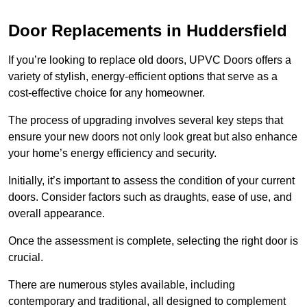
Door Replacements in Huddersfield
If you’re looking to replace old doors, UPVC Doors offers a
variety of stylish, energy-efficient options that serve as a
cost-effective choice for any homeowner.
The process of upgrading involves several key steps that
ensure your new doors not only look great but also enhance
your home’s energy efficiency and security.
Initially, it’s important to assess the condition of your current
doors. Consider factors such as draughts, ease of use, and
overall appearance.
Once the assessment is complete, selecting the right door is
crucial.
There are numerous styles available, including
contemporary and traditional, all designed to complement