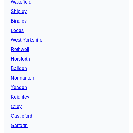
Wakefield
Shipley
Bingley
Leeds
West Yorkshire
Rothwell
Horsforth
Baildon
Normanton
Yeadon
Keighley
Otley
Castleford
Garforth