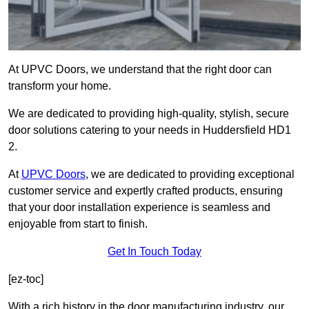
At UPVC Doors, we understand that the right door can
transform your home.
We are dedicated to providing high-quality, stylish, secure
door solutions catering to your needs in Huddersfield HD1
2.
At
UPVC Doors
, we are dedicated to providing exceptional
customer service and expertly crafted products, ensuring
that your door installation experience is seamless and
enjoyable from start to finish.
Get In Touch Today
[ez-toc]
With a rich history in the door manufacturing industry, our