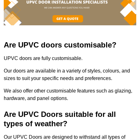
Are UPVC doors customisable?
UPVC doors are fully customisable.
Our doors are available in a variety of styles, colours, and
sizes to suit your specific needs and preferences.
We also offer other customisable features such as glazing,
hardware, and panel options.
Are UPVC Doors suitable for all
types of weather?
Our UPVC Doors are designed to withstand all types of