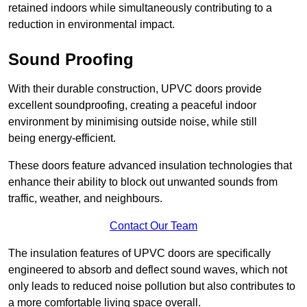
retained indoors while simultaneously contributing to a
reduction in environmental impact.
Sound Proofing
With their durable construction, UPVC doors provide
excellent soundproofing, creating a peaceful indoor
environment by minimising outside noise, while still
being energy-efficient.
These doors feature advanced insulation technologies that
enhance their ability to block out unwanted sounds from
traffic, weather, and neighbours.
Contact Our Team
The insulation features of UPVC doors are specifically
engineered to absorb and deflect sound waves, which not
only leads to reduced noise pollution but also contributes to
a more comfortable living space overall.