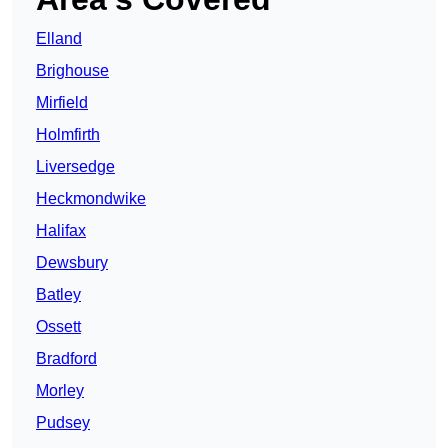
Elland
Brighouse
Mirfield
Holmfirth
Liversedge
Heckmondwike
Halifax
Dewsbury
Batley
Ossett
Bradford
Morley
Pudsey