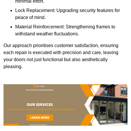
minimal effort.
Lock Replacement: Upgrading security features for
peace of mind.
Material Reinforcement: Strengthening frames to
withstand weather fluctuations.
Our approach prioritises customer satisfaction, ensuring
each repair is executed with precision and care, leaving
your doors not just functional but also aesthetically
pleasing.