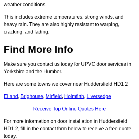
weather conditions.
This includes extreme temperatures, strong winds, and
heavy rain. They are also highly resistant to warping,
cracking, and fading.
Find More Info
Make sure you contact us today for UPVC door services in
Yorkshire and the Humber.
Here are some towns we cover near Huddersfield HD1 2
Elland
,
Brighouse
,
Mirfield
,
Holmfirth
,
Liversedge
Receive Top Online Quotes Here
For more information on door installation in Huddersfield
HD1 2, fill in the contact form below to receive a free quote
today.