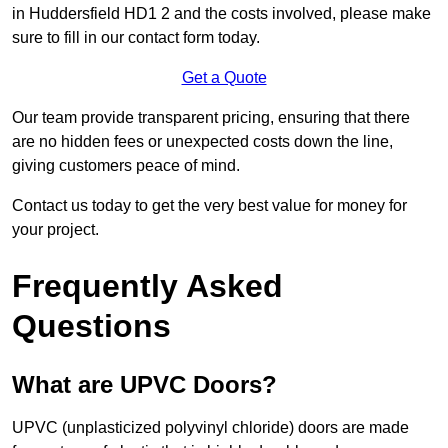
in Huddersfield HD1 2 and the costs involved, please make
sure to fill in our contact form today.
Get a Quote
Our team provide transparent pricing, ensuring that there
are no hidden fees or unexpected costs down the line,
giving customers peace of mind.
Contact us today to get the very best value for money for
your project.
Frequently Asked
Questions
What are UPVC Doors?
UPVC (unplasticized polyvinyl chloride) doors are made