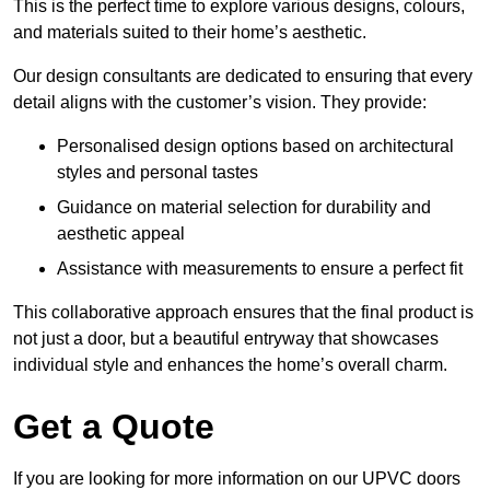
This is the perfect time to explore various designs, colours,
and materials suited to their home’s aesthetic.
Our design consultants are dedicated to ensuring that every
detail aligns with the customer’s vision. They provide:
Personalised design options based on architectural
styles and personal tastes
Guidance on material selection for durability and
aesthetic appeal
Assistance with measurements to ensure a perfect fit
This collaborative approach ensures that the final product is
not just a door, but a beautiful entryway that showcases
individual style and enhances the home’s overall charm.
Get a Quote
If you are looking for more information on our UPVC doors