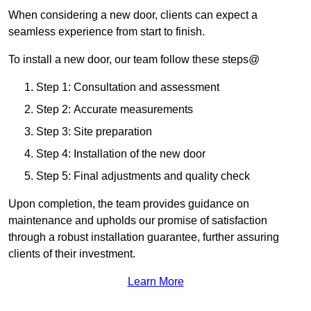
When considering a new door, clients can expect a
seamless experience from start to finish.
To install a new door, our team follow these steps@
Step 1: Consultation and assessment
Step 2: Accurate measurements
Step 3: Site preparation
Step 4: Installation of the new door
Step 5: Final adjustments and quality check
Upon completion, the team provides guidance on
maintenance and upholds our promise of satisfaction
through a robust installation guarantee, further assuring
clients of their investment.
Learn More