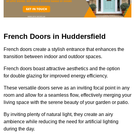
French Doors in Huddersfield
French doors create a stylish entrance that enhances the
transition between indoor and outdoor spaces.
French doors boast attractive aesthetics and the option
for double glazing for improved energy efficiency.
These versatile doors serve as an inviting focal point in any
room and allow for a seamless flow, effectively merging your
living space with the serene beauty of your garden or patio.
By inviting plenty of natural light, they create an airy
ambience while reducing the need for artificial lighting
during the day.