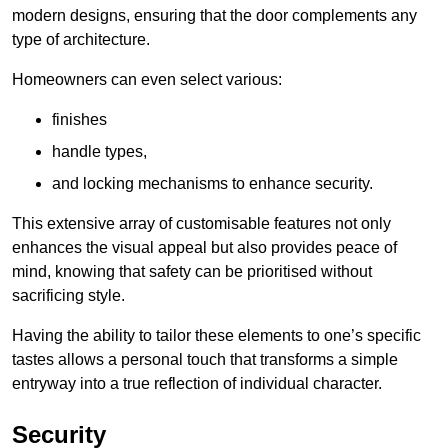
modern designs, ensuring that the door complements any
type of architecture.
Homeowners can even select various:
finishes
handle types,
and locking mechanisms to enhance security.
This extensive array of customisable features not only
enhances the visual appeal but also provides peace of
mind, knowing that safety can be prioritised without
sacrificing style.
Having the ability to tailor these elements to one’s specific
tastes allows a personal touch that transforms a simple
entryway into a true reflection of individual character.
Security