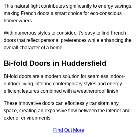
This natural light contributes significantly to energy savings,
making French doors a smart choice for eco-conscious
homeowners.
With numerous styles to consider, it’s easy to find French
doors that reflect personal preferences while enhancing the
overall character of a home.
Bi-fold Doors in Huddersfield
Bi-fold doors are a modern solution for seamless indoor-
outdoor living, offering contemporary styles and energy-
efficient features combined with a weatherproof finish.
These innovative doors can effortlessly transform any
space, creating an expansive flow between the interior and
exterior environments.
Find Out More