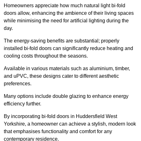
Homeowners appreciate how much natural light bi-fold
doors allow, enhancing the ambience of their living spaces
while minimising the need for artificial lighting during the
day.
The energy-saving benefits are substantial; properly
installed bi-fold doors can significantly reduce heating and
cooling costs throughout the seasons.
Available in various materials such as aluminium, timber,
and uPVC, these designs cater to different aesthetic
preferences.
Many options include double glazing to enhance energy
efficiency further.
By incorporating bi-fold doors in Huddersfield West
Yorkshire, a homeowner can achieve a stylish, modern look
that emphasises functionality and comfort for any
contemporary residence.