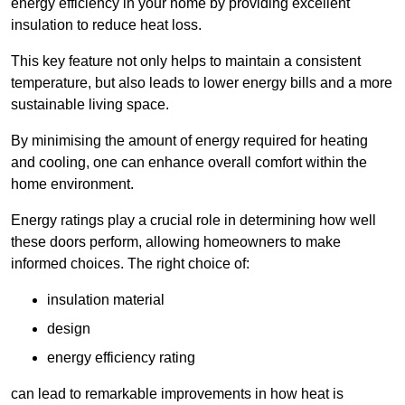
energy efficiency in your home by providing excellent
insulation to reduce heat loss.
This key feature not only helps to maintain a consistent
temperature, but also leads to lower energy bills and a more
sustainable living space.
By minimising the amount of energy required for heating
and cooling, one can enhance overall comfort within the
home environment.
Energy ratings play a crucial role in determining how well
these doors perform, allowing homeowners to make
informed choices. The right choice of:
insulation material
design
energy efficiency rating
can lead to remarkable improvements in how heat is