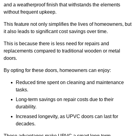
and a weatherproof finish that withstands the elements
without frequent upkeep.
This feature not only simplifies the lives of homeowners, but
it also leads to significant cost savings over time.
This is because there is less need for repairs and
replacements compared to traditional wooden or metal
doors.
By opting for these doors, homeowners can enjoy:
Reduced time spent on cleaning and maintenance
tasks.
Long-term savings on repair costs due to their
durability.
Increased longevity, as UPVC doors can last for
decades.
These advantages make UPVC a smart long-term