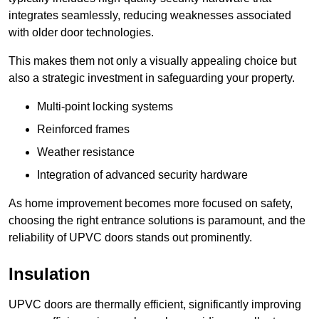
integrates seamlessly, reducing weaknesses associated
with older door technologies.
This makes them not only a visually appealing choice but
also a strategic investment in safeguarding your property.
Multi-point locking systems
Reinforced frames
Weather resistance
Integration of advanced security hardware
As home improvement becomes more focused on safety,
choosing the right entrance solutions is paramount, and the
reliability of UPVC doors stands out prominently.
Insulation
UPVC doors are thermally efficient, significantly improving