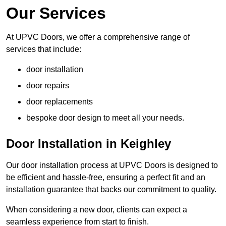
Our Services
At UPVC Doors, we offer a comprehensive range of
services that include:
door installation
door repairs
door replacements
bespoke door design to meet all your needs.
Door Installation in Keighley
Our door installation process at UPVC Doors is designed to
be efficient and hassle-free, ensuring a perfect fit and an
installation guarantee that backs our commitment to quality.
When considering a new door, clients can expect a
seamless experience from start to finish.