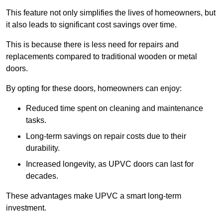
This feature not only simplifies the lives of homeowners, but
it also leads to significant cost savings over time.
This is because there is less need for repairs and
replacements compared to traditional wooden or metal
doors.
By opting for these doors, homeowners can enjoy:
Reduced time spent on cleaning and maintenance
tasks.
Long-term savings on repair costs due to their
durability.
Increased longevity, as UPVC doors can last for
decades.
These advantages make UPVC a smart long-term
investment.