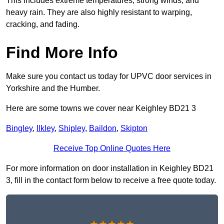
This includes extreme temperatures, strong winds, and
heavy rain. They are also highly resistant to warping,
cracking, and fading.
Find More Info
Make sure you contact us today for UPVC door services in
Yorkshire and the Humber.
Here are some towns we cover near Keighley BD21 3
Bingley
,
Ilkley
,
Shipley
,
Baildon
,
Skipton
Receive Top Online Quotes Here
For more information on door installation in Keighley BD21
3, fill in the contact form below to receive a free quote today.