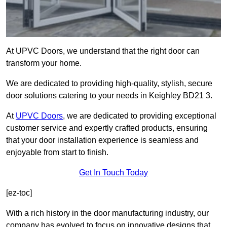
At UPVC Doors, we understand that the right door can
transform your home.
We are dedicated to providing high-quality, stylish, secure
door solutions catering to your needs in Keighley BD21 3.
At
UPVC Doors
, we are dedicated to providing exceptional
customer service and expertly crafted products, ensuring
that your door installation experience is seamless and
enjoyable from start to finish.
Get In Touch Today
[ez-toc]
With a rich history in the door manufacturing industry, our
company has evolved to focus on innovative designs that