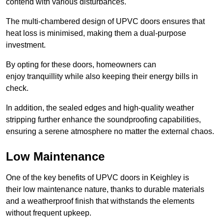
contend with various disturbances.
The multi-chambered design of UPVC doors ensures that
heat loss is minimised, making them a dual-purpose
investment.
By opting for these doors, homeowners can
enjoy tranquillity while also keeping their energy bills in
check.
In addition, the sealed edges and high-quality weather
stripping further enhance the soundproofing capabilities,
ensuring a serene atmosphere no matter the external chaos.
Low Maintenance
One of the key benefits of UPVC doors in Keighley is
their low maintenance nature, thanks to durable materials
and a weatherproof finish that withstands the elements
without frequent upkeep.