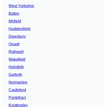
West Yorkshire
Batley
Mirfield
Huddersfield
Dewsbury
Ossett
Rothwell
Wakefield
Holmfirth
Garforth
Normanton
Castleford
Pontefract
Knottingley