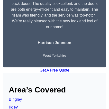
back doors. The quality is excellent, and the doors
are both energy-efficient and easy to maintain. The
team was friendly, and the service was top-notch.
We’re really pleased with the new look and feel of
our home!
Harrison Johnson
West Yorkshire
Get A Free Quote
Area’s Covered
Bingley
Ilkley