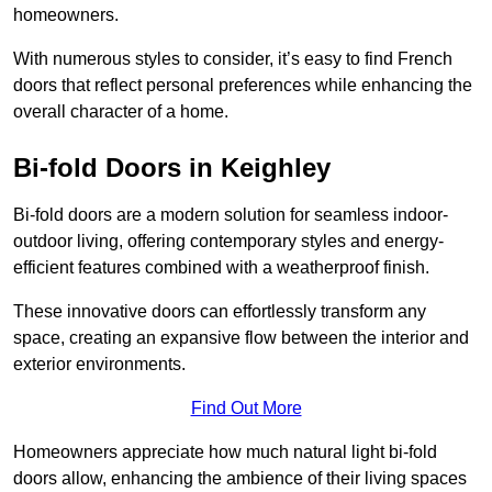
homeowners.
With numerous styles to consider, it’s easy to find French
doors that reflect personal preferences while enhancing the
overall character of a home.
Bi-fold Doors in Keighley
Bi-fold doors are a modern solution for seamless indoor-
outdoor living, offering contemporary styles and energy-
efficient features combined with a weatherproof finish.
These innovative doors can effortlessly transform any
space, creating an expansive flow between the interior and
exterior environments.
Find Out More
Homeowners appreciate how much natural light bi-fold
doors allow, enhancing the ambience of their living spaces