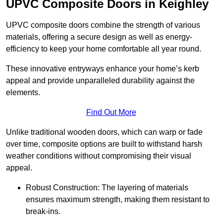
UPVC Composite Doors in Keighley
UPVC composite doors combine the strength of various
materials, offering a secure design as well as energy-
efficiency to keep your home comfortable all year round.
These innovative entryways enhance your home’s kerb
appeal and provide unparalleled durability against the
elements.
Find Out More
Unlike traditional wooden doors, which can warp or fade
over time, composite options are built to withstand harsh
weather conditions without compromising their visual
appeal.
Robust Construction: The layering of materials
ensures maximum strength, making them resistant to
break-ins.