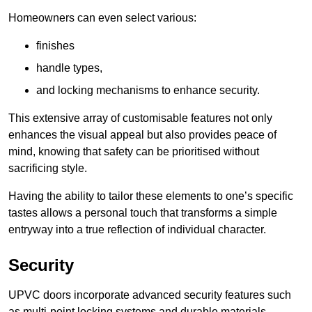
Homeowners can even select various:
finishes
handle types,
and locking mechanisms to enhance security.
This extensive array of customisable features not only
enhances the visual appeal but also provides peace of
mind, knowing that safety can be prioritised without
sacrificing style.
Having the ability to tailor these elements to one’s specific
tastes allows a personal touch that transforms a simple
entryway into a true reflection of individual character.
Security
UPVC doors incorporate advanced security features such
as multi-point locking systems and durable materials,