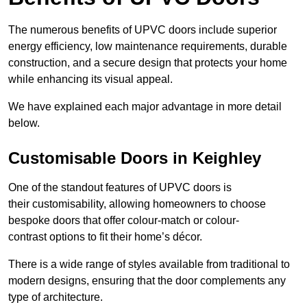
The numerous benefits of UPVC doors include superior
energy efficiency, low maintenance requirements, durable
construction, and a secure design that protects your home
while enhancing its visual appeal.
We have explained each major advantage in more detail
below.
Customisable Doors in Keighley
One of the standout features of UPVC doors is
their customisability, allowing homeowners to choose
bespoke doors that offer colour-match or colour-
contrast options to fit their home’s décor.
There is a wide range of styles available from traditional to
modern designs, ensuring that the door complements any
type of architecture.