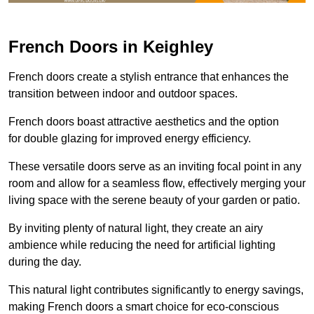
French Doors in Keighley
French doors create a stylish entrance that enhances the
transition between indoor and outdoor spaces.
French doors boast attractive aesthetics and the option
for double glazing for improved energy efficiency.
These versatile doors serve as an inviting focal point in any
room and allow for a seamless flow, effectively merging your
living space with the serene beauty of your garden or patio.
By inviting plenty of natural light, they create an airy
ambience while reducing the need for artificial lighting
during the day.
This natural light contributes significantly to energy savings,
making French doors a smart choice for eco-conscious