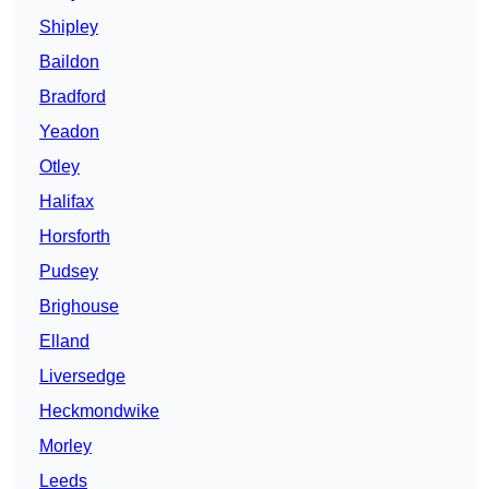
Shipley
Baildon
Bradford
Yeadon
Otley
Halifax
Horsforth
Pudsey
Brighouse
Elland
Liversedge
Heckmondwike
Morley
Leeds