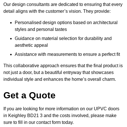
Our design consultants are dedicated to ensuring that every
detail aligns with the customer’s vision. They provide:
Personalised design options based on architectural
styles and personal tastes
Guidance on material selection for durability and
aesthetic appeal
Assistance with measurements to ensure a perfect fit
This collaborative approach ensures that the final product is
not just a door, but a beautiful entryway that showcases
individual style and enhances the home’s overall charm.
Get a Quote
If you are looking for more information on our UPVC doors
in Keighley BD21 3 and the costs involved, please make
sure to fill in our contact form today.