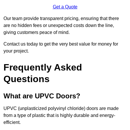
Get a Quote
Our team provide transparent pricing, ensuring that there
are no hidden fees or unexpected costs down the line,
giving customers peace of mind.
Contact us today to get the very best value for money for
your project.
Frequently Asked
Questions
What are UPVC Doors?
UPVC (unplasticized polyvinyl chloride) doors are made
from a type of plastic that is highly durable and energy-
efficient.