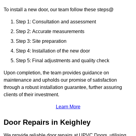
To install a new door, our team follow these steps@
Step 1: Consultation and assessment
Step 2: Accurate measurements
Step 3: Site preparation
Step 4: Installation of the new door
Step 5: Final adjustments and quality check
Upon completion, the team provides guidance on
maintenance and upholds our promise of satisfaction
through a robust installation guarantee, further assuring
clients of their investment.
Learn More
Door Repairs in Keighley
We provide reliable door repairs at UPVC Doors, utilising