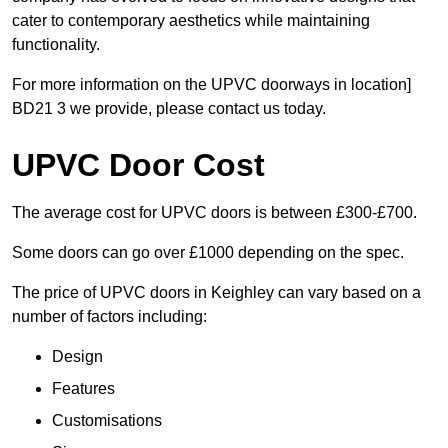
cater to contemporary aesthetics while maintaining
functionality.
For more information on the UPVC doorways in location]
BD21 3 we provide, please contact us today.
UPVC Door Cost
The average cost for UPVC doors is between £300-£700.
Some doors can go over £1000 depending on the spec.
The price of UPVC doors in Keighley can vary based on a
number of factors including:
Design
Features
Customisations