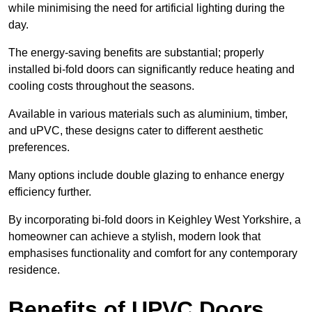
while minimising the need for artificial lighting during the
day.
The energy-saving benefits are substantial; properly
installed bi-fold doors can significantly reduce heating and
cooling costs throughout the seasons.
Available in various materials such as aluminium, timber,
and uPVC, these designs cater to different aesthetic
preferences.
Many options include double glazing to enhance energy
efficiency further.
By incorporating bi-fold doors in Keighley West Yorkshire, a
homeowner can achieve a stylish, modern look that
emphasises functionality and comfort for any contemporary
residence.
Benefits of UPVC Doors