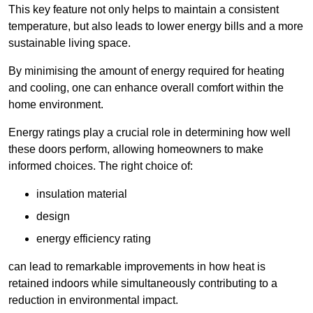
This key feature not only helps to maintain a consistent
temperature, but also leads to lower energy bills and a more
sustainable living space.
By minimising the amount of energy required for heating
and cooling, one can enhance overall comfort within the
home environment.
Energy ratings play a crucial role in determining how well
these doors perform, allowing homeowners to make
informed choices. The right choice of:
insulation material
design
energy efficiency rating
can lead to remarkable improvements in how heat is
retained indoors while simultaneously contributing to a
reduction in environmental impact.