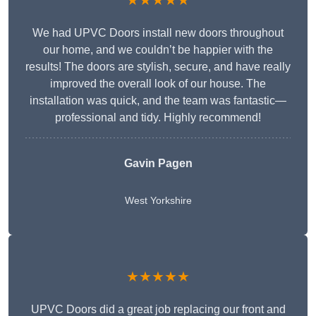
★★★★★
We had UPVC Doors install new doors throughout
our home, and we couldn’t be happier with the
results! The doors are stylish, secure, and have really
improved the overall look of our house. The
installation was quick, and the team was fantastic—
professional and tidy. Highly recommend!
Gavin Pagen
West Yorkshire
★★★★★
UPVC Doors did a great job replacing our front and