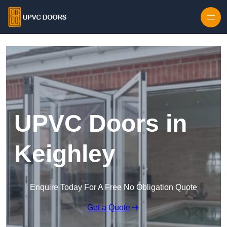
Skip to content
UPVC Doors in
Keighley
Enquire Today For A Free No Obligation Quote
Get a Quote