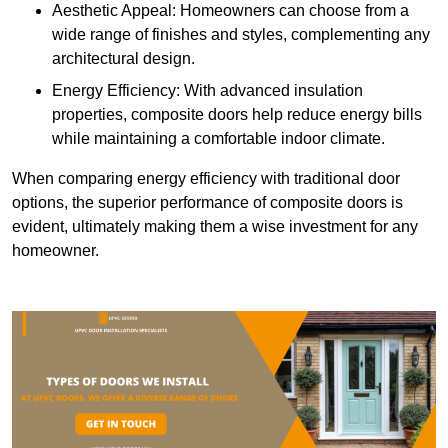
Aesthetic Appeal: Homeowners can choose from a
wide range of finishes and styles, complementing any
architectural design.
Energy Efficiency: With advanced insulation
properties, composite doors help reduce energy bills
while maintaining a comfortable indoor climate.
When comparing energy efficiency with traditional door
options, the superior performance of composite doors is
evident, ultimately making them a wise investment for any
homeowner.