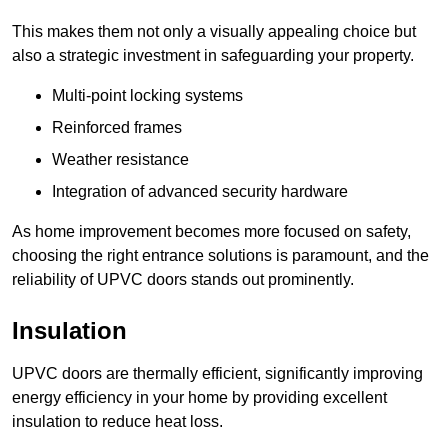
This makes them not only a visually appealing choice but
also a strategic investment in safeguarding your property.
Multi-point locking systems
Reinforced frames
Weather resistance
Integration of advanced security hardware
As home improvement becomes more focused on safety,
choosing the right entrance solutions is paramount, and the
reliability of UPVC doors stands out prominently.
Insulation
UPVC doors are thermally efficient, significantly improving
energy efficiency in your home by providing excellent
insulation to reduce heat loss.