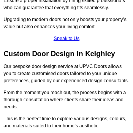
Ensure a proper installation by hiring skilled professionals
who can guarantee that everything fits seamlessly.
Upgrading to modern doors not only boosts your property’s
value but also enhances your living comfort.
Speak to Us
Custom Door Design in Keighley
Our bespoke door design service at UPVC Doors allows
you to create customised doors tailored to your unique
preferences, guided by our experienced design consultants.
From the moment you reach out, the process begins with a
thorough consultation where clients share their ideas and
needs.
This is the perfect time to explore various designs, colours,
and materials suited to their home’s aesthetic.