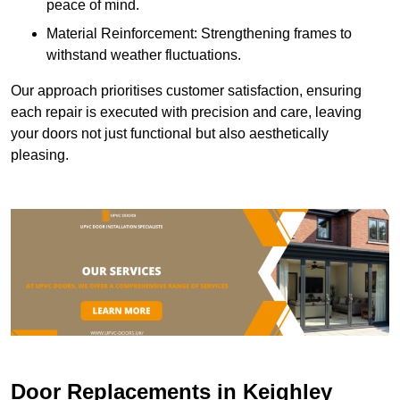
peace of mind.
Material Reinforcement: Strengthening frames to
withstand weather fluctuations.
Our approach prioritises customer satisfaction, ensuring
each repair is executed with precision and care, leaving
your doors not just functional but also aesthetically
pleasing.
Door Replacements in Keighley