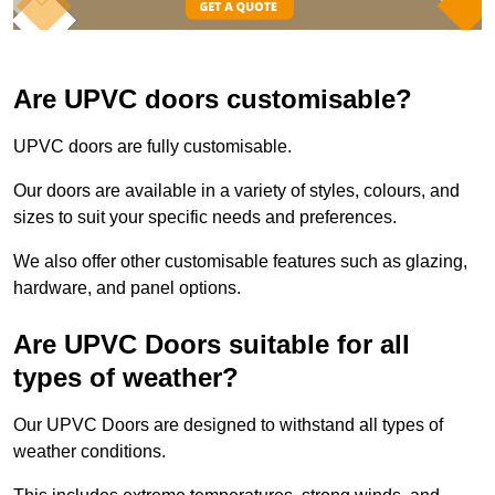
Are UPVC doors customisable?
UPVC doors are fully customisable.
Our doors are available in a variety of styles, colours, and
sizes to suit your specific needs and preferences.
We also offer other customisable features such as glazing,
hardware, and panel options.
Are UPVC Doors suitable for all
types of weather?
Our UPVC Doors are designed to withstand all types of
weather conditions.