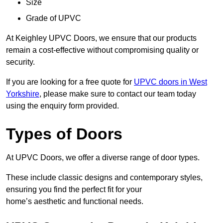
Size
Grade of UPVC
At Keighley UPVC Doors, we ensure that our products
remain a cost-effective without compromising quality or
security.
If you are looking for a free quote for
UPVC doors in West
Yorkshire
, please make sure to contact our team today
using the enquiry form provided.
Types of Doors
At UPVC Doors, we offer a diverse range of door types.
These include classic designs and contemporary styles,
ensuring you find the perfect fit for your
home’s aesthetic and functional needs.