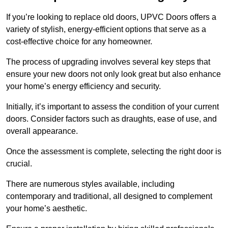
If you’re looking to replace old doors, UPVC Doors offers a
variety of stylish, energy-efficient options that serve as a
cost-effective choice for any homeowner.
The process of upgrading involves several key steps that
ensure your new doors not only look great but also enhance
your home’s energy efficiency and security.
Initially, it’s important to assess the condition of your current
doors. Consider factors such as draughts, ease of use, and
overall appearance.
Once the assessment is complete, selecting the right door is
crucial.
There are numerous styles available, including
contemporary and traditional, all designed to complement
your home’s aesthetic.