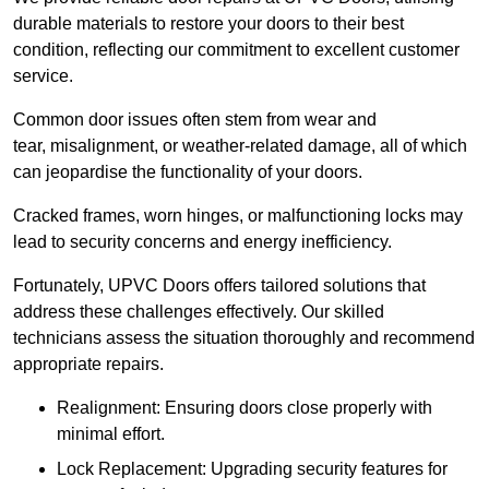
durable materials to restore your doors to their best
condition, reflecting our commitment to excellent customer
service.
Common door issues often stem from wear and
tear, misalignment, or weather-related damage, all of which
can jeopardise the functionality of your doors.
Cracked frames, worn hinges, or malfunctioning locks may
lead to security concerns and energy inefficiency.
Fortunately, UPVC Doors offers tailored solutions that
address these challenges effectively. Our skilled
technicians assess the situation thoroughly and recommend
appropriate repairs.
Realignment: Ensuring doors close properly with
minimal effort.
Lock Replacement: Upgrading security features for