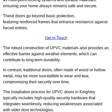
ensuring your home always remains safe and secure.
These doors go beyond basic protection,
featuring reinforced frames that enhance resistance against
forced entries.
Get in Touch
The robust construction of UPVC materials also provides an
effective barrier against weather elements, which can
contribute to long-term durability.
In contrast, traditional doors, often made of wood or hollow
metal, may be more susceptible to wear and tear,
compromising their security over time.
The installation process for UPVC doors in Keighley
typically includes high-quality security hardware that
integrates seamlessly, reducing weaknesses associated
with older door technologies.