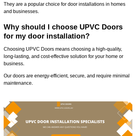
They are a popular choice for door installations in homes
and businesses.
Why should I choose UPVC Doors
for my door installation?
Choosing UPVC Doors means choosing a high-quality,
long-lasting, and cost-effective solution for your home or
business.
Our doors are energy-efficient, secure, and require minimal
maintenance.