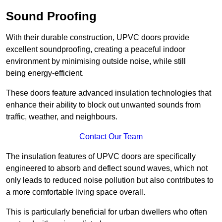
Sound Proofing
With their durable construction, UPVC doors provide
excellent soundproofing, creating a peaceful indoor
environment by minimising outside noise, while still
being energy-efficient.
These doors feature advanced insulation technologies that
enhance their ability to block out unwanted sounds from
traffic, weather, and neighbours.
Contact Our Team
The insulation features of UPVC doors are specifically
engineered to absorb and deflect sound waves, which not
only leads to reduced noise pollution but also contributes to
a more comfortable living space overall.
This is particularly beneficial for urban dwellers who often